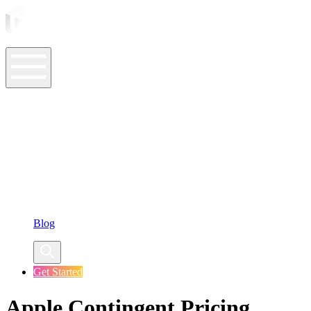
ASO Tools
ASO Services
ASO Resources
Case Studies
Company
Blog
Get Started
Apple Contingent Pricing