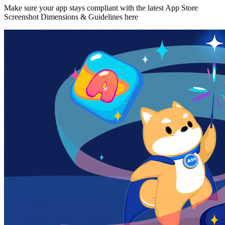
Make sure your app stays compliant with the latest App Store
Screenshot Dimensions & Guidelines here