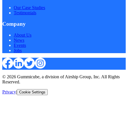
Our Case Studies
Testimonials
Company
About Us
News
Events
Jobs
© 2026 Gummicube, a division of Airship Group, Inc. All Rights
Reserved.
Privacy
|
Cookie Settings