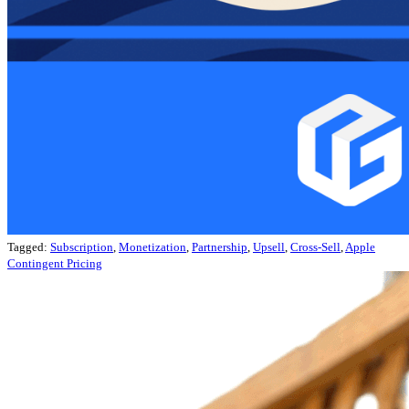
Tagged:
Subscription
,
Monetization
,
Partnership
,
Upsell
,
Cross-Sell
,
Apple
Contingent Pricing