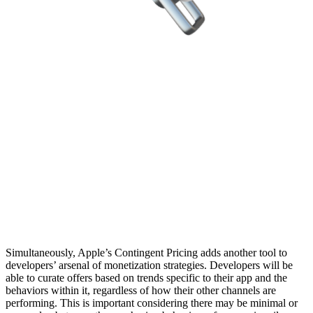
Simultaneously, Apple’s Contingent Pricing adds another tool to
developers’ arsenal of monetization strategies. Developers will be
able to curate offers based on trends specific to their app and the
behaviors within it, regardless of how their other channels are
performing. This is important considering there may be minimal or