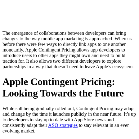
The emergence of collaborations between developers can bring
changes to the way mobile app marketing is approached. Whereas
before there were few ways to directly link apps to one another
monetarily, Apple Contingent Pricing allows app developers to
introduce users to other apps they might own and need to build
traction for. It also allows two different developers to explore
partnerships in a way that doesn’t need to leave Apple’s ecosystem.
Apple Contingent Pricing:
Looking Towards the Future
While still being gradually rolled out, Contingent Pricing may adapt
and change by the time it launches publicly in the near future. It’s up
to developers to stay up to date with App Store news and
consistently adapt their
ASO strategies
to stay relevant in an ever-
evolving market.