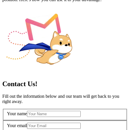
Contact Us!
Fill out the information below and our team will get back to you
right away.
Your name
Your email