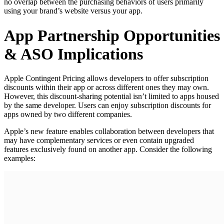
no overlap between the purchasing behaviors of users primarily
using your brand’s website versus your app.
App Partnership Opportunities
& ASO Implications
Apple Contingent Pricing allows developers to offer subscription
discounts within their app or across different ones they may own.
However, this discount-sharing potential isn’t limited to apps housed
by the same developer. Users can enjoy subscription discounts for
apps owned by two different companies.
Apple’s new feature enables collaboration between developers that
may have complementary services or even contain upgraded
features exclusively found on another app. Consider the following
examples: