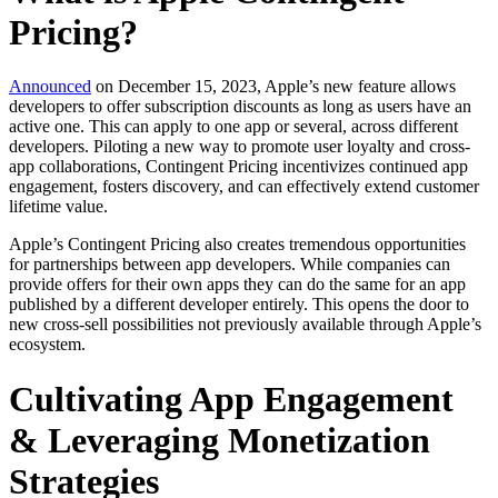
Pricing?
Announced
on December 15, 2023, Apple’s new feature allows
developers to offer subscription discounts as long as users have an
active one. This can apply to one app or several, across different
developers. Piloting a new way to promote user loyalty and cross-
app collaborations, Contingent Pricing incentivizes continued app
engagement, fosters discovery, and can effectively extend customer
lifetime value.
Apple’s Contingent Pricing also creates tremendous opportunities
for partnerships between app developers. While companies can
provide offers for their own apps they can do the same for an app
published by a different developer entirely. This opens the door to
new cross-sell possibilities not previously available through Apple’s
ecosystem.
Cultivating App Engagement
& Leveraging Monetization
Strategies