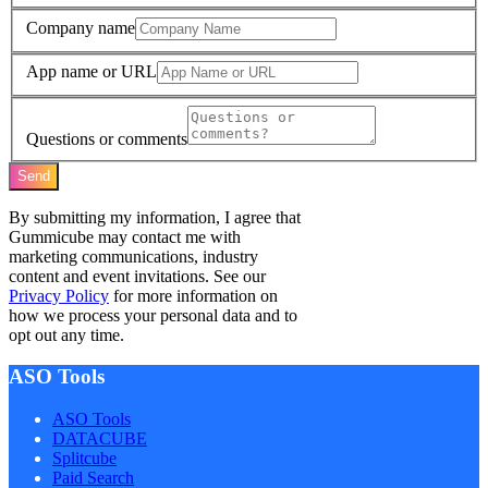
Company name
App name or URL
Questions or comments
Send
By submitting my information, I agree that
Gummicube may contact me with
marketing communications, industry
content and event invitations. See our
Privacy Policy
for more information on
how we process your personal data and to
opt out any time.
ASO Tools
ASO Tools
DATACUBE
Splitcube
Paid Search