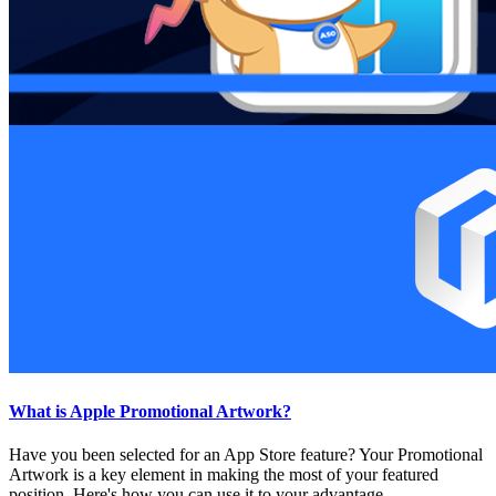
What is Apple Promotional Artwork?
Have you been selected for an App Store feature? Your Promotional
Artwork is a key element in making the most of your featured
position. Here's how you can use it to your advantage.