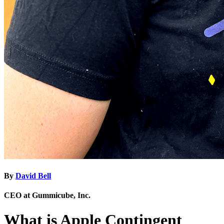
By
David Bell
CEO at Gummicube, Inc.
What is Apple Contingent