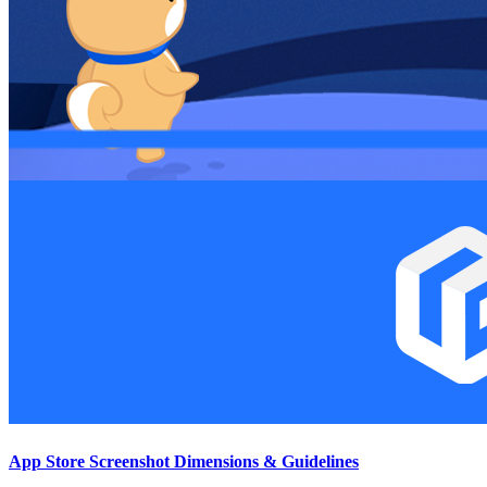
App Store Screenshot Dimensions & Guidelines