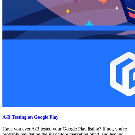
A/B Testing on Google Play
Have you ever A/B tested your Google Play listing? If not, you're
probably navigating the Play Store marketing blind, and leaving