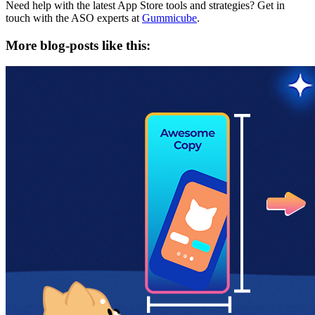
Need help with the latest App Store tools and strategies? Get in
touch with the ASO experts at
Gummicube
.
More blog-posts like this: