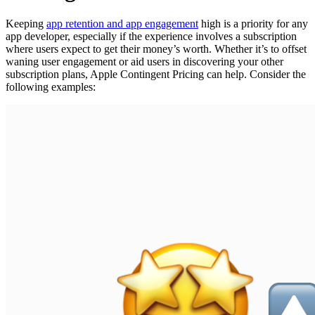
Keeping
app retention and app engagement
high is a priority for any
app developer, especially if the experience involves a subscription
where users expect to get their money’s worth. Whether it’s to offset
waning user engagement or aid users in discovering your other
subscription plans, Apple Contingent Pricing can help. Consider the
following examples: