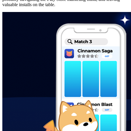
valuable installs on the table.