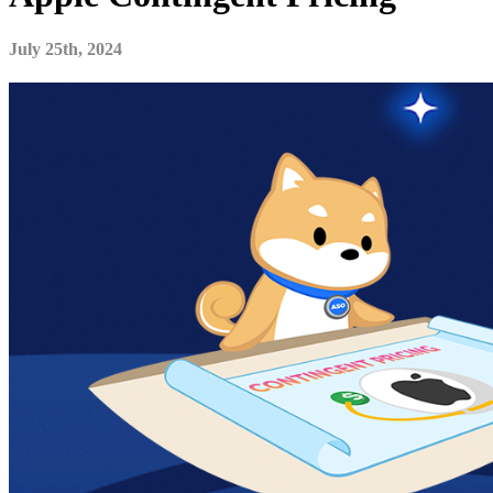
July 25th, 2024