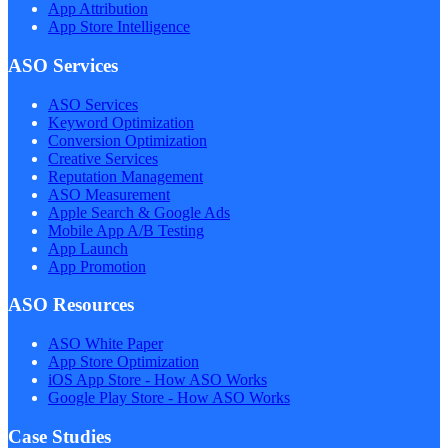
App Attribution
App Store Intelligence
ASO Services
ASO Services
Keyword Optimization
Conversion Optimization
Creative Services
Reputation Management
ASO Measurement
Apple Search & Google Ads
Mobile App A/B Testing
App Launch
App Promotion
ASO Resources
ASO White Paper
App Store Optimization
iOS App Store - How ASO Works
Google Play Store - How ASO Works
Case Studies