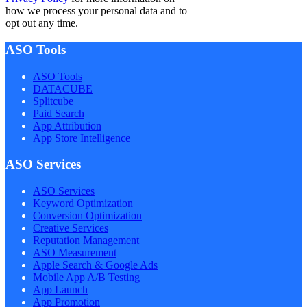
how we process your personal data and to
opt out any time.
ASO Tools
ASO Tools
DATACUBE
Splitcube
Paid Search
App Attribution
App Store Intelligence
ASO Services
ASO Services
Keyword Optimization
Conversion Optimization
Creative Services
Reputation Management
ASO Measurement
Apple Search & Google Ads
Mobile App A/B Testing
App Launch
App Promotion