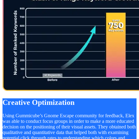
Creative Optimization
Using Gummicube’s Gnome Escape community for feedback, Elex
was able to conduct focus groups in order to make a more educated
decision on the positioning of their visual assets. They obtained both
qualitative and quantitative data that helped both with examining
potential click through rates to understanding which colors and