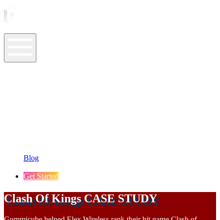
ASO Tools
ASO Services
ASO Resources
Case Studies
Company
Blog
Get Started
Clash Of Kings CASE STUDY
Gummicube helped Elex Wireless rank their hit game Clash of