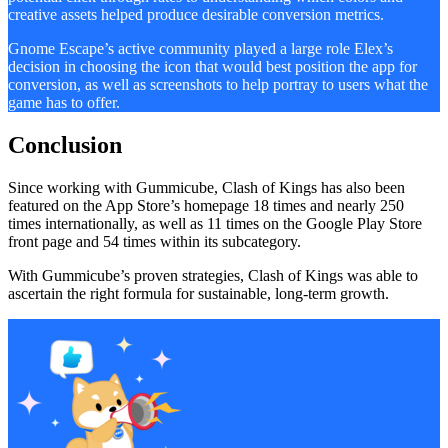
creative assets helped produce desirable conversion metrics.
Gnome Escape’s active community played a large role Elex’s
decision in choosing the icon that would best position the app for
conversion, as well as screenshots to help portray to users what the
game has to offer.
Conclusion
Since working with Gummicube, Clash of Kings has also been
featured on the App Store’s homepage 18 times and nearly 250
times internationally, as well as 11 times on the Google Play Store
front page and 54 times within its subcategory.
With Gummicube’s proven strategies, Clash of Kings was able to
ascertain the right formula for sustainable, long-term growth.