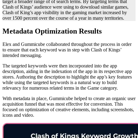
target a broader range of of search terms. By targeting terms that
Clash of Kings’ audience were using to download similar games,
Clash of King’s app visibility in the gaming market increased by
over 1500 percent over the course of a year in many territories.
Metadata Optimization Results
Elex and Gummicube collaborated throughout the process in order
to ensure that each keyword was in step with Clash of Kings’
intended messaging.
The targeted keywords were then incorporated into the app
description, aiding in the indexation of the app in its respective app
stores. Authoring the description to highlight the app’s key features
while using the targeted keywords is a natural way to build
relevancy for numerous related terms in the Game category.
With metadata in place, Gummicube helped to create an organic user
acquisition funnel that was most effective for conversion. This
focused on optimization of creative elements, including screenshots,
icons and video.