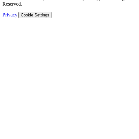
Reserved.
Privacy
|
Cookie Settings