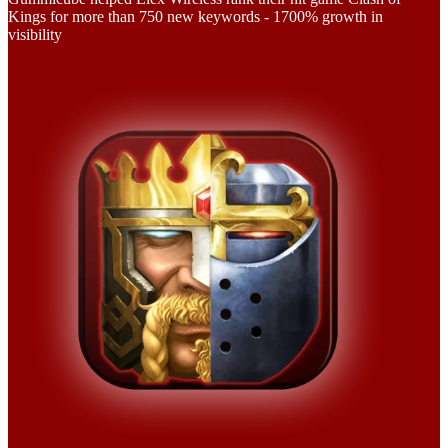
Kings for more than 750 new keywords - 1700% growth in
visibility