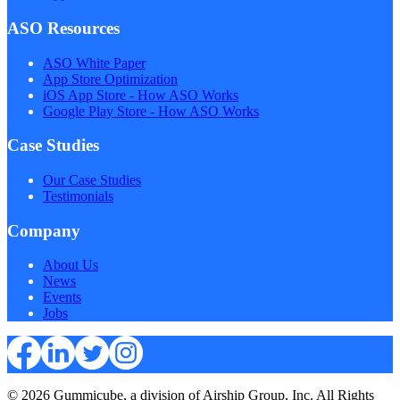
ASO Resources
ASO White Paper
App Store Optimization
iOS App Store - How ASO Works
Google Play Store - How ASO Works
Case Studies
Our Case Studies
Testimonials
Company
About Us
News
Events
Jobs
© 2026 Gummicube, a division of Airship Group, Inc. All Rights