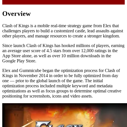
Overview
Clash of Kings is a mobile real-time strategy game from Elex that
challenges players to build a customized castle, lead assaults against
other players, and manage resources to create a stronger kingdom.
Since launch Clash of Kings has hooked millions of players, earning
an average user score of 4.5 stars from over 12,000 ratings in the
App Store alone, as well as over 10 million downloads in the
Google Play Store.
Elex and Gummicube began the optimization process for Clash of
Kings in November 2014 in order to be fully optimized from day
one — prior to the global launch of the game. The initial
optimization process included multiple keyword and metadata
optimizations as well as focus groups to determine optimal creative
positioning for screenshots, icons and video assets.