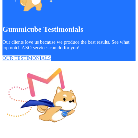
Gummicube Testimonials
Our clients love us because we produce the best results. See what
top notch ASO services can do for you!
OUR TESTIMONIALS