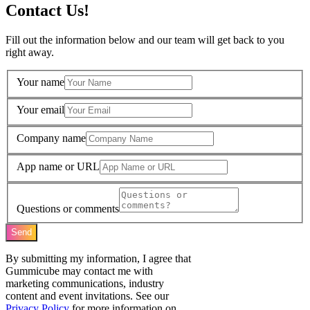
Contact Us!
Fill out the information below and our team will get back to you
right away.
Your name
Your email
Company name
App name or URL
Questions or comments
Send
By submitting my information, I agree that
Gummicube may contact me with
marketing communications, industry
content and event invitations. See our
Privacy Policy
for more information on