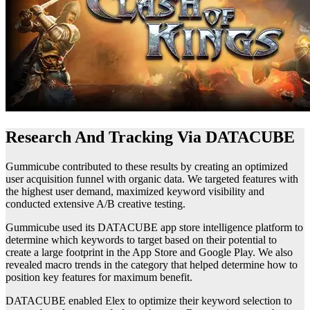
Research And Tracking Via DATACUBE
Gummicube contributed to these results by creating an optimized
user acquisition funnel with organic data. We targeted features with
the highest user demand, maximized keyword visibility and
conducted extensive A/B creative testing.
Gummicube used its DATACUBE app store intelligence platform to
determine which keywords to target based on their potential to
create a large footprint in the App Store and Google Play. We also
revealed macro trends in the category that helped determine how to
position key features for maximum benefit.
DATACUBE enabled Elex to optimize their keyword selection to