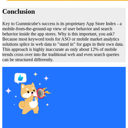
Conclusion
Key to Gummicube's success is its proprietary App Store Index - a
mobile-from-the-ground-up view of user behavior and search
behavior inside the app stores. Why is this important, you ask?
Because most keyword tools for ASO or mobile market analytics
solutions splice in web data to "stand in" for gaps in their own data.
This approach is highly inaccurate as only about 12% of mobile
trends cross over into the traditional web and even search queries
can be structured differently.