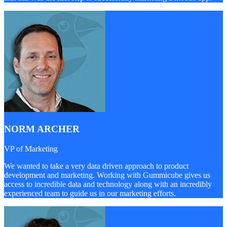
NORM ARCHER
VP of Marketing
We wanted to take a very data driven approach to product
development and marketing. Working with Gummicube gives us
access to incredible data and technology along with an incredibly
experienced team to guide us in our marketing efforts.