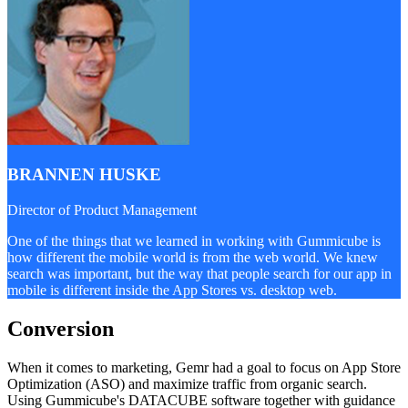
BRANNEN HUSKE
Director of Product Management
One of the things that we learned in working with Gummicube is
how different the mobile world is from the web world. We knew
search was important, but the way that people search for our app in
mobile is different inside the App Stores vs. desktop web.
Conversion
When it comes to marketing, Gemr had a goal to focus on App Store
Optimization (ASO) and maximize traffic from organic search.
Using Gummicube's DATACUBE software together with guidance