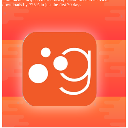
downloads by 775% in just the first 30 days