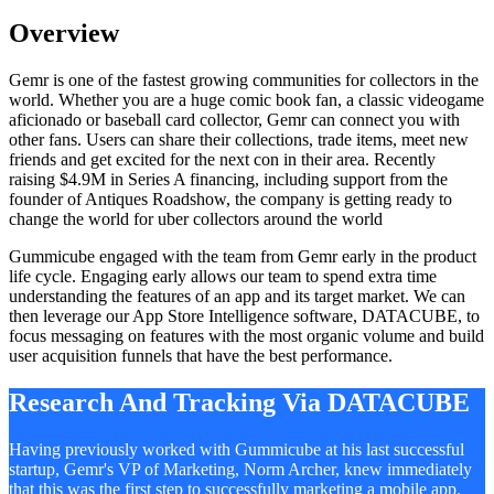
Overview
Gemr is one of the fastest growing communities for collectors in the
world. Whether you are a huge comic book fan, a classic videogame
aficionado or baseball card collector, Gemr can connect you with
other fans. Users can share their collections, trade items, meet new
friends and get excited for the next con in their area. Recently
raising $4.9M in Series A financing, including support from the
founder of Antiques Roadshow, the company is getting ready to
change the world for uber collectors around the world
Gummicube engaged with the team from Gemr early in the product
life cycle. Engaging early allows our team to spend extra time
understanding the features of an app and its target market. We can
then leverage our App Store Intelligence software, DATACUBE, to
focus messaging on features with the most organic volume and build
user acquisition funnels that have the best performance.
Research And Tracking Via DATACUBE
Having previously worked with Gummicube at his last successful
startup, Gemr's VP of Marketing, Norm Archer, knew immediately
that this was the first step to successfully marketing a mobile app.