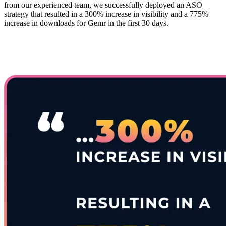
from our experienced team, we successfully deployed an ASO
strategy that resulted in a 300% increase in visibility and a 775%
increase in downloads for Gemr in the first 30 days.