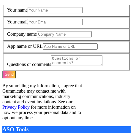
Your name
Your email
Company name
App name or URL
Questions or comments
Send
By submitting my information, I agree that
Gummicube may contact me with
marketing communications, industry
content and event invitations. See our
Privacy Policy
for more information on
how we process your personal data and to
opt out any time.
ASO Tools