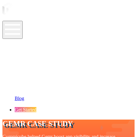
ASO Tools
ASO Services
ASO Resources
Case Studies
Company
Blog
Get Started
GEMR CASE STUDY
Gummicube helped Gemr boost app visibility and increase