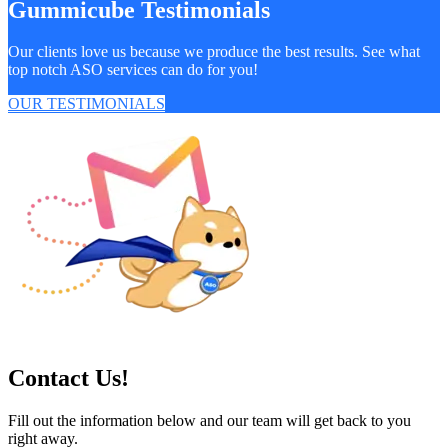
Gummicube Testimonials
Our clients love us because we produce the best results. See what
top notch ASO services can do for you!
OUR TESTIMONIALS
Contact Us!
Fill out the information below and our team will get back to you
right away.