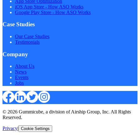
App Store Optimization
iOS App Store - How ASO Works
Google Play Store - How ASO Works
Case Studies
Our Case Studies
Testimonials
Company
About Us
News
Events
Jobs
© 2026 Gummicube, a division of Airship Group, Inc. All Rights
Reserved.
Privacy
|
Cookie Settings