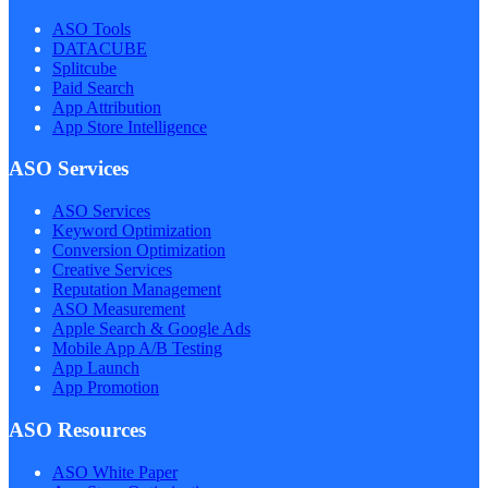
ASO Tools
DATACUBE
Splitcube
Paid Search
App Attribution
App Store Intelligence
ASO Services
ASO Services
Keyword Optimization
Conversion Optimization
Creative Services
Reputation Management
ASO Measurement
Apple Search & Google Ads
Mobile App A/B Testing
App Launch
App Promotion
ASO Resources
ASO White Paper