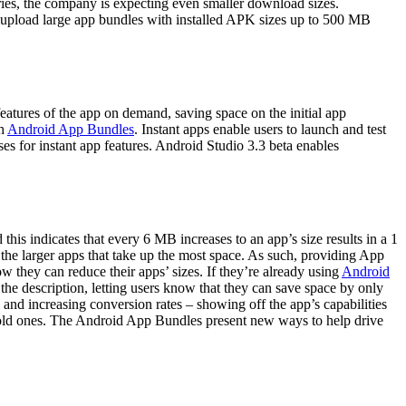
ries, the company is expecting even smaller download sizes.
n upload large app bundles with installed APK sizes up to 500 MB
atures of the app on demand, saving space on the initial app
h
Android App Bundles
. Instant apps enable users to launch and test
ses for instant app features. Android Studio 3.3 beta enables
 this indicates that every 6 MB increases to an app’s size results in a 1
ll the larger apps that take up the most space. As such, providing App
they can reduce their apps’ sizes. If they’re already using
Android
 the description, letting users know that they can save space by only
 and increasing conversion rates – showing off the app’s capabilities
 old ones. The Android App Bundles present new ways to help drive