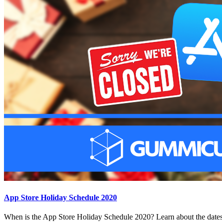
App Store Holiday Schedule 2020
When is the App Store Holiday Schedule 2020? Learn about the dates 