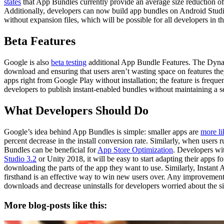
states
that App Bundles currently provide an average size reduction of
Additionally, developers can now build app bundles on Android Studio
without expansion files, which will be possible for all developers in th
Beta Features
Google is also
beta testing
additional App Bundle Features. The Dynami
download and ensuring that users aren’t wasting space on features the
apps right from Google Play without installation; the feature is frequ
developers to publish instant-enabled bundles without maintaining a se
What Developers Should Do
Google’s idea behind App Bundles is simple: smaller apps are
more li
percent decrease in the install conversion rate. Similarly, when users 
Bundles can be beneficial for
App Store Optimization
. Developers wi
Studio 3.2
or Unity 2018, it will be easy to start adapting their apps 
downloading the parts of the app they want to use. Similarly, Instant 
firsthand is an effective way to win new users over. Any improvemen
downloads and decrease uninstalls for developers worried about the siz
More blog-posts like this: