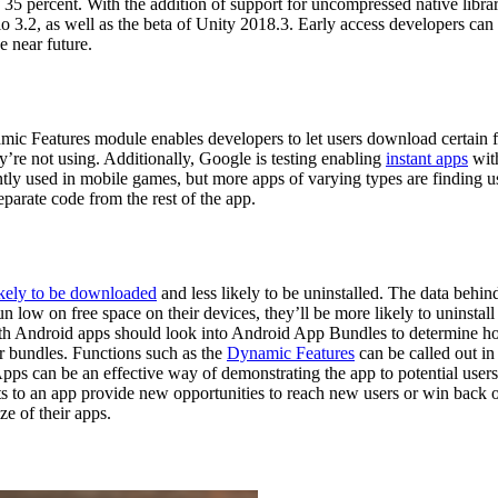
 35 percent. With the addition of support for uncompressed native libra
 3.2, as well as the beta of Unity 2018.3. Early access developers ca
e near future.
c Features module enables developers to let users download certain fe
y’re not using. Additionally, Google is testing enabling
instant apps
wit
ently used in mobile games, but more apps of varying types are finding u
parate code from the rest of the app.
kely to be downloaded
and less likely to be uninstalled. The data behind
run low on free space on their devices, they’ll be more likely to uninsta
th Android apps should look into Android App Bundles to determine how 
for bundles. Functions such as the
Dynamic Features
can be called out in
Apps can be an effective way of demonstrating the app to potential users
ts to an app provide new opportunities to reach new users or win back
e of their apps.