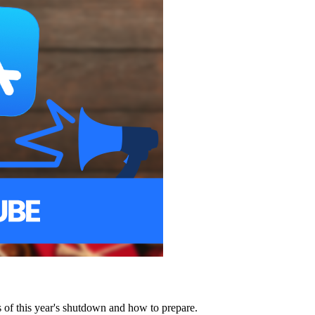
of this year's shutdown and how to prepare.