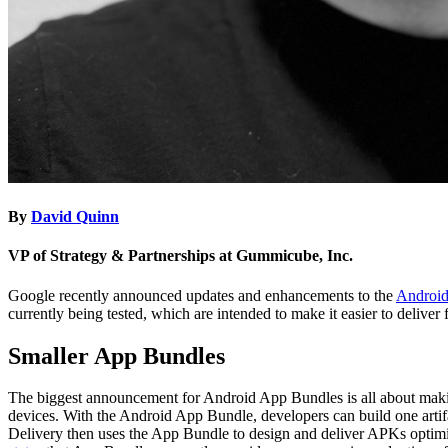
By
David Quinn
VP of Strategy & Partnerships at Gummicube, Inc.
Google recently announced updates and enhancements to the
Android
currently being tested, which are intended to make it easier to deliver f
Smaller App Bundles
The biggest announcement for Android App Bundles is all about ma
devices. With the Android App Bundle, developers can build one artif
Delivery then uses the App Bundle to design and deliver APKs optimiz