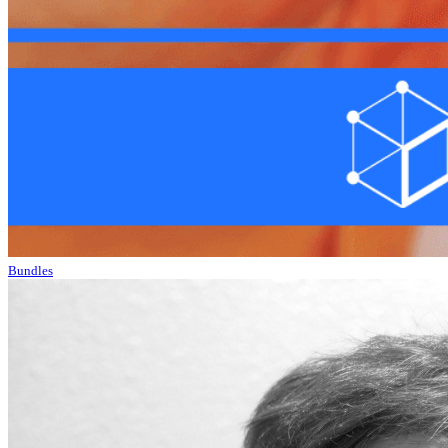
Bundles