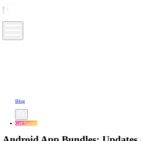
ASO Tools
ASO Services
ASO Resources
Case Studies
Company
Blog
Get Started
Android App Bundles: Updates