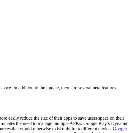
space. In addition to the update, there are several beta features
re easily reduce the size of their apps to save users space on their
s eliminates the need to manage multiple APKs. Google Play’s Dynamic
rces that would otherwise exist only for a different device.
Google