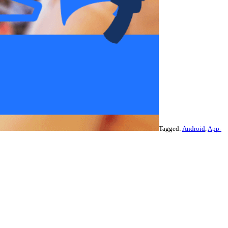
Tagged:
Android
,
App-