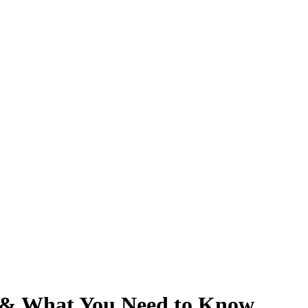
 & What You Need to Know