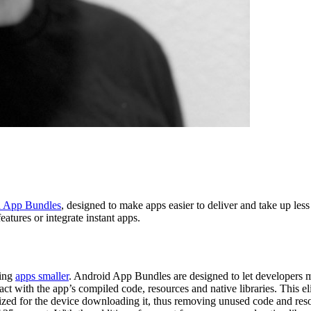
 App Bundles
, designed to make apps easier to deliver and take up less 
eatures or integrate instant apps.
king
apps smaller
. Android App Bundles are designed to let developers mo
act with the app’s compiled code, resources and native libraries. Thi
ed for the device downloading it, thus removing unused code and resou