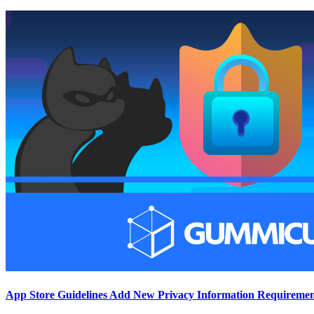
App Store Guidelines Add New Privacy Information Requiremen