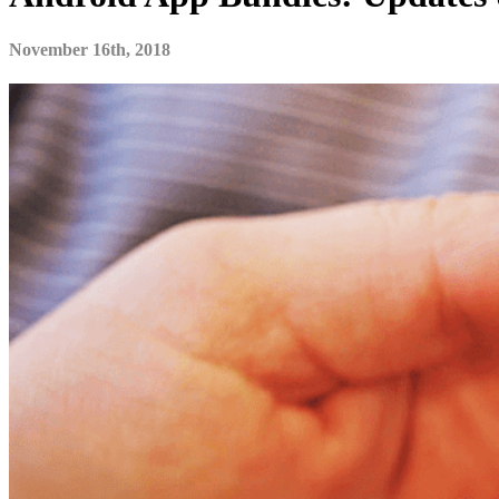
November 16th, 2018