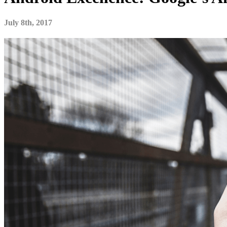
July 8th, 2017