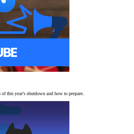
of this year's shutdown and how to prepare.