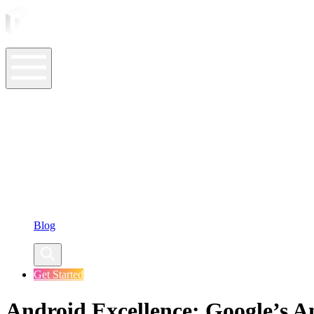
ASO Tools
ASO Services
ASO Resources
Case Studies
Company
Blog
Get Started
Android Excellence: Google’s A