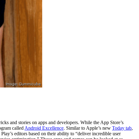
tricks and stories on apps and developers. While the App Store’s
rogram called
Android Excellence
. Similar to Apple’s new
Today tab
,
y’s editors based on their ability to “deliver incredible user