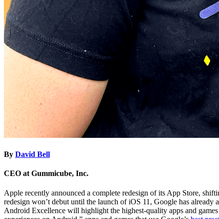
By
David Bell
CEO at Gummicube, Inc.
Apple recently announced a complete redesign of its App Store, shiftin
redesign won’t debut until the launch of iOS 11, Google has already 
Android Excellence will highlight the highest-quality apps and games 