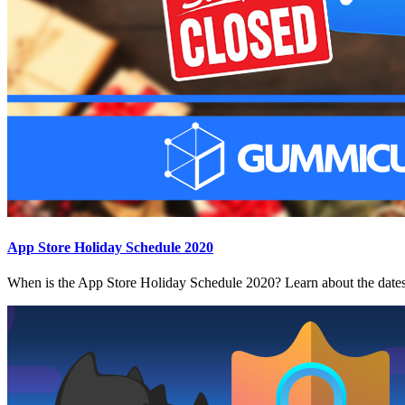
App Store Holiday Schedule 2020
When is the App Store Holiday Schedule 2020? Learn about the dates 