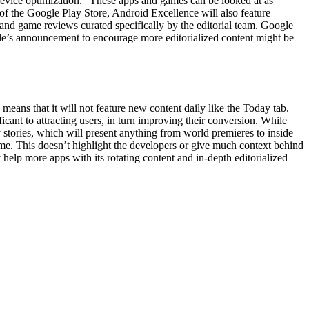
 device optimization.” These apps and games can be looked at as
of the Google Play Store, Android Excellence will also feature
and game reviews curated specifically by the editorial team. Google
le’s announcement to encourage more editorialized content might be
eans that it will not feature new content daily like the Today tab.
icant to attracting users, in turn improving their conversion. While
y stories, which will present anything from world premieres to inside
game. This doesn’t highlight the developers or give much context behind
help more apps with its rotating content and in-depth editorialized