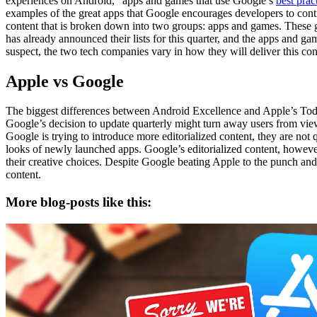
experiences on Android,” apps and games that use Google’s
best prac
examples of the great apps that Google encourages developers to conti
content that is broken down into two groups: apps and games. These gr
has already announced their lists for this quarter, and the apps and g
suspect, the two tech companies vary in how they will deliver this con
Apple vs Google
The biggest differences between Android Excellence and Apple’s Today 
Google’s decision to update quarterly might turn away users from viewin
Google is trying to introduce more editorialized content, they are not 
looks of newly launched apps. Google’s editorialized content, however,
their creative choices. Despite Google beating Apple to the punch and 
content.
More blog-posts like this: