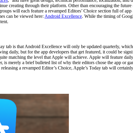
tices
, “and have great design, technical performance, localization, and
nue creating through their platform. Other than encouraging the future 
oups will each feature a revamped Editors’ Choice section full of app 
ames can be viewed here:
Android Excellence
. While the timing of Goog
tent.
tab is that Android Excellence will only be updated quarterly, which m
g daily, but for the app developers that get featured, it could be signif
quite matching the level that Apple will achieve. Apple will feature dail
 is merely a brief bulleted list of why their editors chose the app or 
releasing a revamped Editor’s Choice, Apple’s Today tab will certainly 