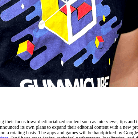
g their focus toward editorialized content such as interviews, tips and 
announced its own plans to expand their editorial content with a new p
on a rotating basis. The apps and games will be handpicked by Google Pla