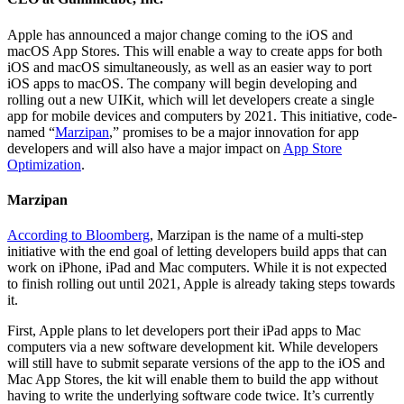
Apple has announced a major change coming to the iOS and
macOS App Stores. This will enable a way to create apps for both
iOS and macOS simultaneously, as well as an easier way to port
iOS apps to macOS. The company will begin developing and
rolling out a new UIKit, which will let developers create a single
app for mobile devices and computers by 2021. This initiative, code-
named “
Marzipan
,” promises to be a major innovation for app
developers and will also have a major impact on
App Store
Optimization
.
Marzipan
According to Bloomberg
, Marzipan is the name of a multi-step
initiative with the end goal of letting developers build apps that can
work on iPhone, iPad and Mac computers. While it is not expected
to finish rolling out until 2021, Apple is already taking steps towards
it.
First, Apple plans to let developers port their iPad apps to Mac
computers via a new software development kit. While developers
will still have to submit separate versions of the app to the iOS and
Mac App Stores, the kit will enable them to build the app without
having to write the underlying software code twice. It’s currently