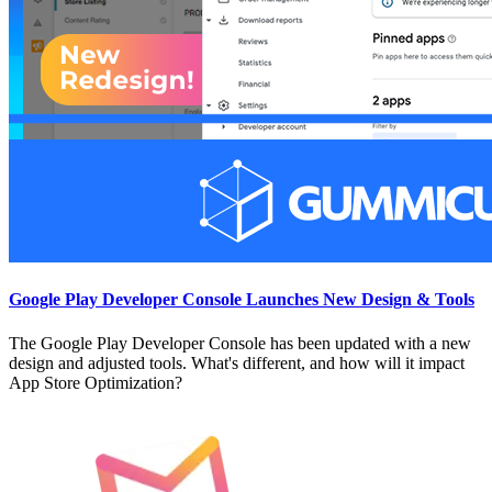
Google Play Developer Console Launches New Design & Tools
The Google Play Developer Console has been updated with a new
design and adjusted tools. What's different, and how will it impact
App Store Optimization?