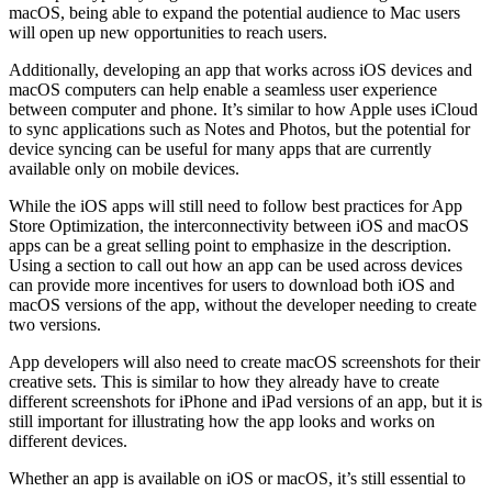
macOS, being able to expand the potential audience to Mac users
will open up new opportunities to reach users.
Additionally, developing an app that works across iOS devices and
macOS computers can help enable a seamless user experience
between computer and phone. It’s similar to how Apple uses iCloud
to sync applications such as Notes and Photos, but the potential for
device syncing can be useful for many apps that are currently
available only on mobile devices.
While the iOS apps will still need to follow best practices for App
Store Optimization, the interconnectivity between iOS and macOS
apps can be a great selling point to emphasize in the description.
Using a section to call out how an app can be used across devices
can provide more incentives for users to download both iOS and
macOS versions of the app, without the developer needing to create
two versions.
App developers will also need to create macOS screenshots for their
creative sets. This is similar to how they already have to create
different screenshots for iPhone and iPad versions of an app, but it is
still important for illustrating how the app looks and works on
different devices.
Whether an app is available on iOS or macOS, it’s still essential to