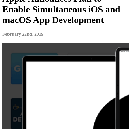
Enable Simultaneous iOS and
macOS App Development
February 22nd, 2019