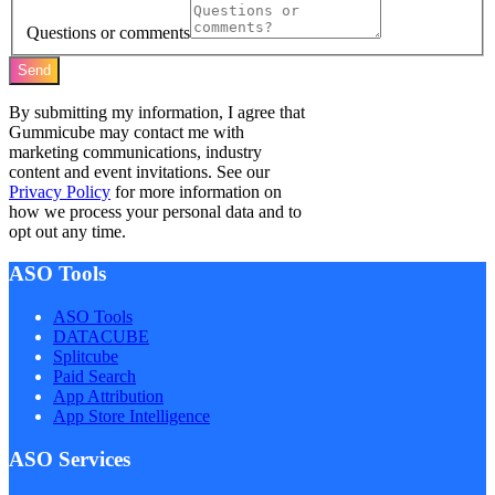
Questions or comments
Send
By submitting my information, I agree that
Gummicube may contact me with
marketing communications, industry
content and event invitations. See our
Privacy Policy
for more information on
how we process your personal data and to
opt out any time.
ASO Tools
ASO Tools
DATACUBE
Splitcube
Paid Search
App Attribution
App Store Intelligence
ASO Services