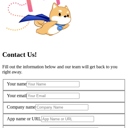
Contact Us!
Fill out the information below and our team will get back to you
right away.
Your name
Your email
Company name
App name or URL