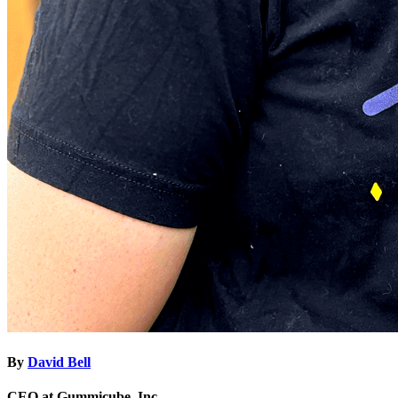
By
David Bell
CEO at Gummicube, Inc.