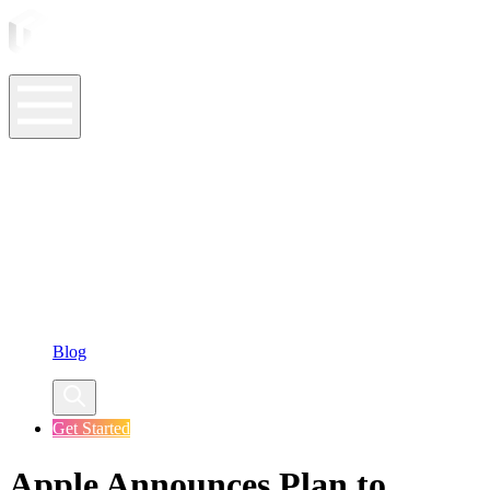
ASO Tools
ASO Services
ASO Resources
Case Studies
Company
Blog
Get Started
Apple Announces Plan to