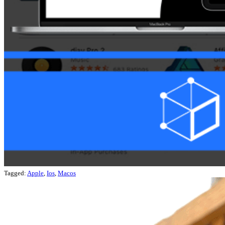
Tagged:
Apple
,
Ios
,
Macos