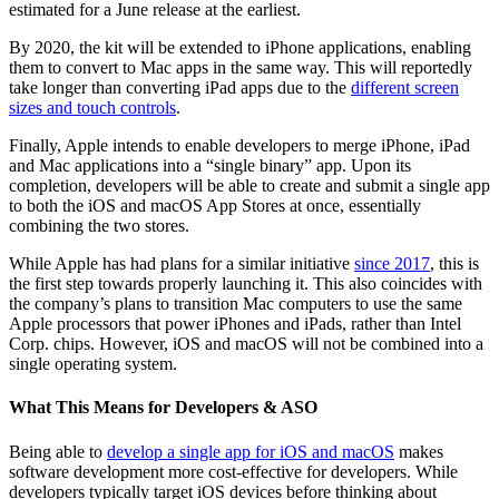
estimated for a June release at the earliest.
By 2020, the kit will be extended to iPhone applications, enabling
them to convert to Mac apps in the same way. This will reportedly
take longer than converting iPad apps due to the
different screen
sizes and touch controls
.
Finally, Apple intends to enable developers to merge iPhone, iPad
and Mac applications into a “single binary” app. Upon its
completion, developers will be able to create and submit a single app
to both the iOS and macOS App Stores at once, essentially
combining the two stores.
While Apple has had plans for a similar initiative
since 2017
, this is
the first step towards properly launching it. This also coincides with
the company’s plans to transition Mac computers to use the same
Apple processors that power iPhones and iPads, rather than Intel
Corp. chips. However, iOS and macOS will not be combined into a
single operating system.
What This Means for Developers & ASO
Being able to
develop a single app for iOS and macOS
makes
software development more cost-effective for developers. While
developers typically target iOS devices before thinking about