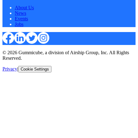
About Us
News
Events
Jobs
© 2026 Gummicube, a division of Airship Group, Inc. All Rights
Reserved.
Privacy
|
Cookie Settings