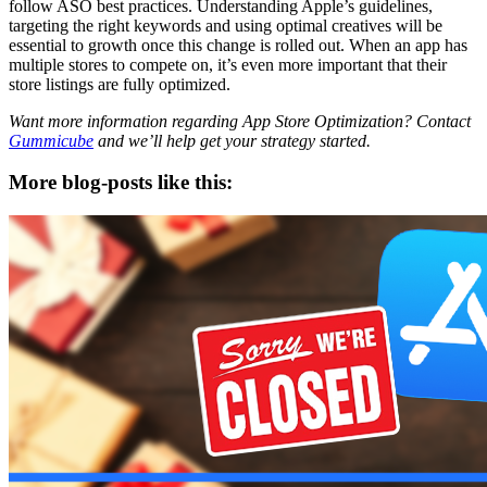
follow ASO best practices. Understanding Apple’s guidelines,
targeting the right keywords and using optimal creatives will be
essential to growth once this change is rolled out. When an app has
multiple stores to compete on, it’s even more important that their
store listings are fully optimized.
Want more information regarding App Store Optimization? Contact
Gummicube
and we’ll help get your strategy started.
More blog-posts like this: