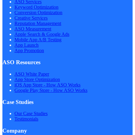
ASO Services
Keyword Optimization
Conversion Optimization
Creative Services
Reputation Management
ASO Measurement
Apple Search & Google Ads
Mobile App A/B Testing
App Launch
App Promotion
ASO Resources
ASO White Paper
App Store Optimization
iOS App Store - How ASO Works
Google Play Store - How ASO Works
Case Studies
Our Case Studies
Testimonials
Company