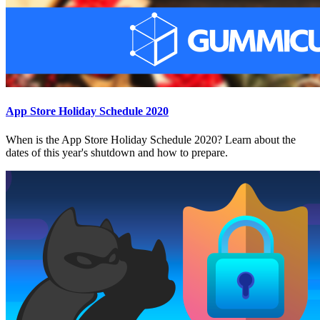
App Store Holiday Schedule 2020
When is the App Store Holiday Schedule 2020? Learn about the
dates of this year's shutdown and how to prepare.