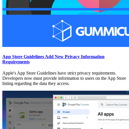
App Store Guidelines Add New Privacy Information
Requirements
Apple's App Store Guidelines have strict privacy requirements.
Developers now must provide information to users on the App Store
listing regarding the data they access.