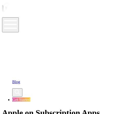
ASO Tools
ASO Services
ASO Resources
Case Studies
Company
Blog
Get Started
Apple on Subscription Apps