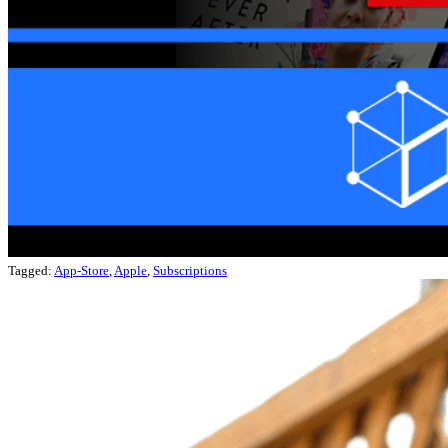
Tagged:
App-Store
,
Apple
,
Subscriptions