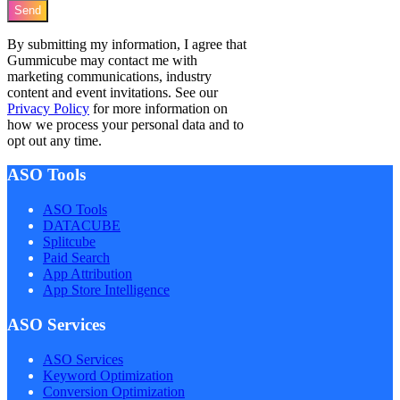
Send
By submitting my information, I agree that
Gummicube may contact me with
marketing communications, industry
content and event invitations. See our
Privacy Policy
for more information on
how we process your personal data and to
opt out any time.
ASO Tools
ASO Tools
DATACUBE
Splitcube
Paid Search
App Attribution
App Store Intelligence
ASO Services
ASO Services
Keyword Optimization
Conversion Optimization