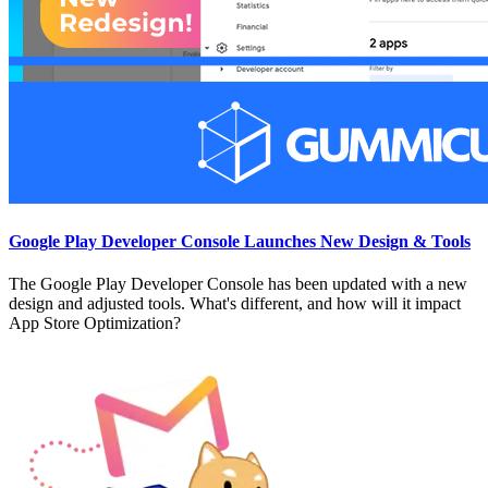
Google Play Developer Console Launches New Design & Tools
The Google Play Developer Console has been updated with a new
design and adjusted tools. What's different, and how will it impact
App Store Optimization?