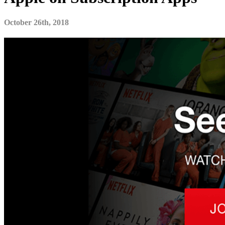
October 26th, 2018