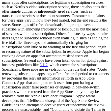
many apps offer subscriptions for legitimate subscription services,
such as Netflix’s video subscription service, there are also apps that
offer simple utilities or infrequently-used services, such as
transcription services or document scanners. Customer complaints
for these apps vary in how they feel misled, but the end result is the
same. Some apps offer free downloads, but prompt users to
subscribe with annoying frequency or lock out all but the most basic
of services without a subscription. Others find sneaky ways to make
users agree to subscribe without even realizing it, such as ending the
free trial after three days and automatically charging for
subscriptions with little or no warning of the free trial period length
or recurring nature of the subscription. In response, Apple has begun
cracking down on apps that attempt to mislead users on
subscriptions. Several apps have been taken down for going against
business guidelines like
3.1.2
, which covers the subscriptions.
Specifically, these apps are in violation of the rule that states: “Auto-
renewing subscription apps may offer a free trial period to customers
by providing the relevant information set forth in App Store
Connect. Apps that attempt to trick users into purchasing a
subscription under false pretenses or engage in bait-and-switch
practices will be removed from the App Store and you may be
removed from the Apple Developer Program.” Apple warns
developers that “Deliberate disregard of the App Store Review
Guidelines and attempts to deceive users or undermine the review
process are unacceptable” and “Continuing to violate the Terms &