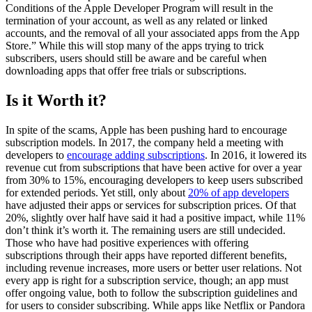
Conditions of the Apple Developer Program will result in the
termination of your account, as well as any related or linked
accounts, and the removal of all your associated apps from the App
Store.” While this will stop many of the apps trying to trick
subscribers, users should still be aware and be careful when
downloading apps that offer free trials or subscriptions.
Is it Worth it?
In spite of the scams, Apple has been pushing hard to encourage
subscription models. In 2017, the company held a meeting with
developers to
encourage adding subscriptions
. In 2016, it lowered its
revenue cut from subscriptions that have been active for over a year
from 30% to 15%, encouraging developers to keep users subscribed
for extended periods. Yet still, only about
20% of app developers
have adjusted their apps or services for subscription prices. Of that
20%, slightly over half have said it had a positive impact, while 11%
don’t think it’s worth it. The remaining users are still undecided.
Those who have had positive experiences with offering
subscriptions through their apps have reported different benefits,
including revenue increases, more users or better user relations. Not
every app is right for a subscription service, though; an app must
offer ongoing value, both to follow the subscription guidelines and
for users to consider subscribing. While apps like Netflix or Pandora