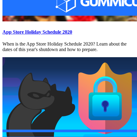
App Store Holiday Schedule 2020
When is the App Store Holiday Schedule 2020? Learn about the
dates of this year's shutdown and how to prepare.