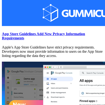
App Store Guidelines Add New Privacy Information
Requirements
Apple's App Store Guidelines have strict privacy requirements.
Developers now must provide information to users on the App Store
listing regarding the data they access.