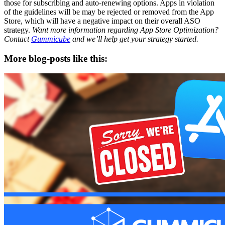
those for subscribing and auto-renewing options. Apps in violation
of the guidelines will be may be rejected or removed from the App
Store, which will have a negative impact on their overall ASO
strategy.
Want more information regarding App Store Optimization?
Contact
Gummicube
and we’ll help get your strategy started.
More blog-posts like this: