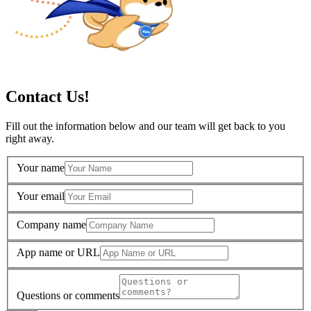
Contact Us!
Fill out the information below and our team will get back to you
right away.
Your name
Your email
Company name
App name or URL
Questions or comments