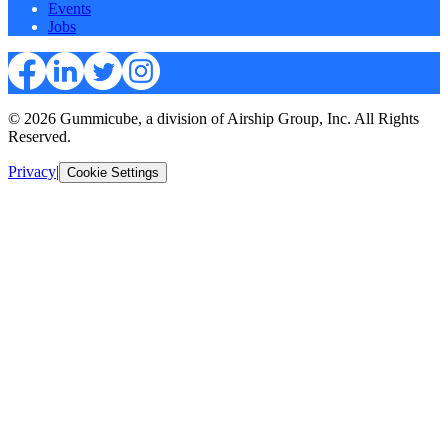
Events
Jobs
© 2026 Gummicube, a division of Airship Group, Inc. All Rights
Reserved.
Privacy
|
Cookie Settings