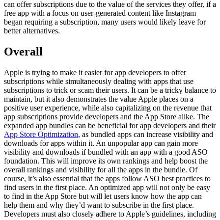
can offer subscriptions due to the value of the services they offer, if a
free app with a focus on user-generated content like Instagram
began requiring a subscription, many users would likely leave for
better alternatives.
Overall
Apple is trying to make it easier for app developers to offer
subscriptions while simultaneously dealing with apps that use
subscriptions to trick or scam their users. It can be a tricky balance to
maintain, but it also demonstrates the value Apple places on a
positive user experience, while also capitalizing on the revenue that
app subscriptions provide developers and the App Store alike. The
expanded app bundles can be beneficial for app developers and their
App Store Optimization
, as bundled apps can increase visibility and
downloads for apps within it. An unpopular app can gain more
visibility and downloads if bundled with an app with a good ASO
foundation. This will improve its own rankings and help boost the
overall rankings and visibility for all the apps in the bundle. Of
course, it’s also essential that the apps follow ASO best practices to
find users in the first place. An optimized app will not only be easy
to find in the App Store but will let users know how the app can
help them and why they’d want to subscribe in the first place.
Developers must also closely adhere to Apple’s guidelines, including