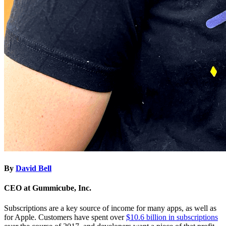
By
David Bell
CEO at Gummicube, Inc.
Subscriptions are a key source of income for many apps, as well as
for Apple. Customers have spent over
$10.6 billion in subscriptions