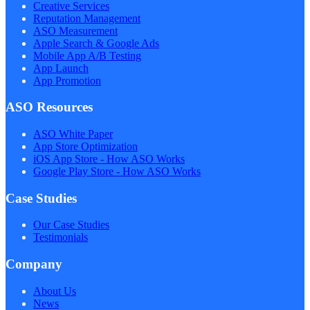
Creative Services
Reputation Management
ASO Measurement
Apple Search & Google Ads
Mobile App A/B Testing
App Launch
App Promotion
ASO Resources
ASO White Paper
App Store Optimization
iOS App Store - How ASO Works
Google Play Store - How ASO Works
Case Studies
Our Case Studies
Testimonials
Company
About Us
News