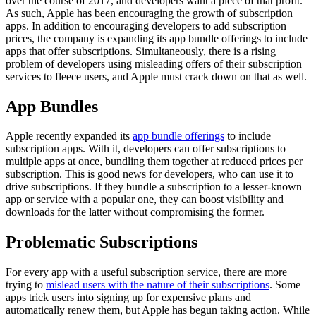
over the course of 2017, and developers want a piece of that profit.
As such, Apple has been encouraging the growth of subscription
apps. In addition to encouraging developers to add subscription
prices, the company is expanding its app bundle offerings to include
apps that offer subscriptions. Simultaneously, there is a rising
problem of developers using misleading offers of their subscription
services to fleece users, and Apple must crack down on that as well.
App Bundles
Apple recently expanded its
app bundle offerings
to include
subscription apps. With it, developers can offer subscriptions to
multiple apps at once, bundling them together at reduced prices per
subscription. This is good news for developers, who can use it to
drive subscriptions. If they bundle a subscription to a lesser-known
app or service with a popular one, they can boost visibility and
downloads for the latter without compromising the former.
Problematic Subscriptions
For every app with a useful subscription service, there are more
trying to
mislead users with the nature of their subscriptions
. Some
apps trick users into signing up for expensive plans and
automatically renew them, but Apple has begun taking action. While