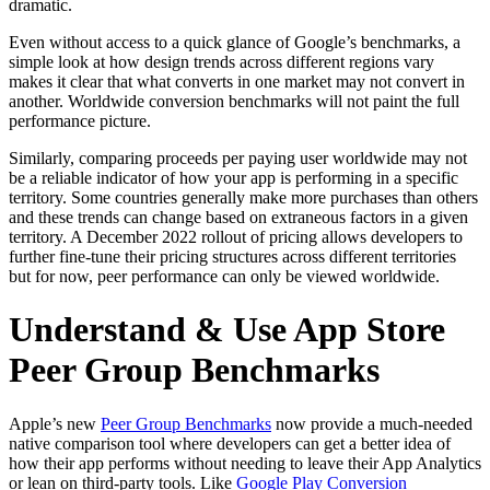
dramatic.
Even without access to a quick glance of Google’s benchmarks, a
simple look at how design trends across different regions vary
makes it clear that what converts in one market may not convert in
another. Worldwide conversion benchmarks will not paint the full
performance picture.
Similarly, comparing proceeds per paying user worldwide may not
be a reliable indicator of how your app is performing in a specific
territory. Some countries generally make more purchases than others
and these trends can change based on extraneous factors in a given
territory. A December 2022 rollout of pricing allows developers to
further fine-tune their pricing structures across different territories
but for now, peer performance can only be viewed worldwide.
Understand & Use App Store
Peer Group Benchmarks
Apple’s new
Peer Group Benchmarks
now provide a much-needed
native comparison tool where developers can get a better idea of
how their app performs without needing to leave their App Analytics
or lean on third-party tools. Like
Google Play Conversion