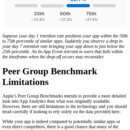
Suppose your day 1 retention rate positions your app within the 50th
to 75th percentile of similar apps. Suddenly you observe a drop in
your day 7 retention rate bringing your app down to just below the
25th percentile. An In-App Event relevant to users that falls within
the timeframe when the drop-off occurs may reconsider.
Peer Group Benchmark
Limitations
Apple’s Peer Group Benchmarks intends to provide a more detailed
look into App Analytics than what was originally available.
However, there are still limitations to the technology and you should
tread carefully if looking to rely solely on the data provided here.
While your app is indeed compared to potentially similar apps or
even direct competitors, there is a good chance that many of the