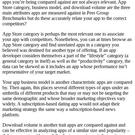
apps you’re being compared against are not always relevant. App
Store category, business model, and download volume are the three
main attributes apps are measured against in Peer Group
Benchmarks but do these accurately relate your app to the correct
competitors?
App Store category is perhaps the most relevant one to associate
your app with competitors. Nonetheless, you can at times browse an
App Store category and find unrelated apps in a category you
believed was destined for another type of offering. If an app
developer considers themselves a part of the “lifestyle” category (a
general category in itself) as well as the “productivity” category, the
data can be skewed as it includes an app whose performance isn’t
representative of your target market.
Your app business model is another characteristic apps are compared
by. Then again, this places several different types of apps under an
umbrella of different products that may or may not be targeting the
same demographic and whose broader marketing objectives vary
widely. A subscription-based dating app would not adapt their
marketing strategy the same way a subscription-based news
platform.
Download volume is another trait apps are compared against and
can be effective in analyzing apps of a similar size and popularity –