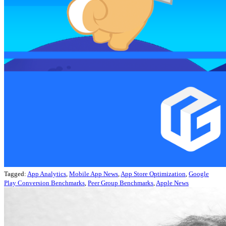
Tagged:
App Analytics
,
Mobile App News
,
App Store Optimization
,
Google
Play Conversion Benchmarks
,
Peer Group Benchmarks
,
Apple News