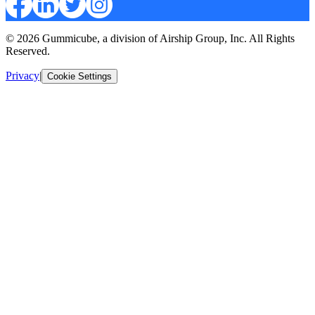
© 2026 Gummicube, a division of Airship Group, Inc. All Rights
Reserved.
Privacy
|
Cookie Settings