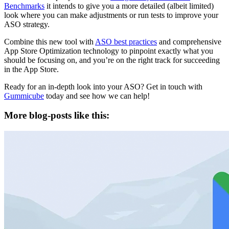
Benchmarks
it intends to give you a more detailed (albeit limited)
look where you can make adjustments or run tests to improve your
ASO strategy.
Combine this new tool with
ASO best practices
and comprehensive
App Store Optimization technology to pinpoint exactly what you
should be focusing on, and you’re on the right track for succeeding
in the App Store.
Ready for an in-depth look into your ASO? Get in touch with
Gummicube
today and see how we can help!
More blog-posts like this: