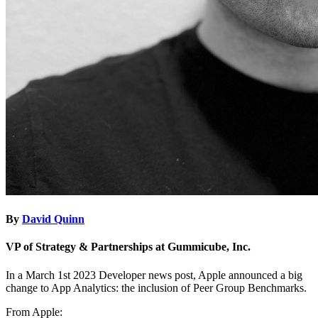
By
David Quinn
VP of Strategy & Partnerships at Gummicube, Inc.
In a March 1st 2023 Developer news post, Apple announced a big
change to App Analytics: the inclusion of Peer Group Benchmarks.
From Apple: