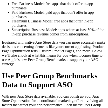
Free Business Model: free apps that don't offer in-app
purchases.
Paid Business Model: paid apps that don't offer in-app
purchases.
Freemium Business Model: free apps that offer in-app
purchases.
Subscription Business Model: apps where at least 50% of the
in-app purchase revenue comes from subscriptions.
Equipped with native App Store data you can more accurately make
decisions concerning elements like your current app listing, Product
Page Optimization tests, Custom Product Pages, and more. Below
we’ll take a look at what this means for you when it comes time to
use Apple’s new Peer Group Benchmarks to support your ASO
strategy.
Use Peer Group Benchmarks
Data to Support ASO
With new App Store data available, you can polish up your App
Store Optimization for a coordinated marketing effort involving all
factors that affect your app performance. Each metric Peer Group