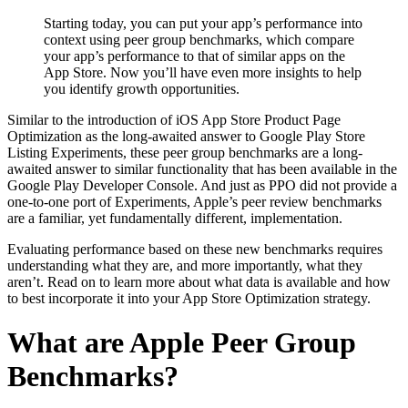
Starting today, you can put your app’s performance into
context using peer group benchmarks, which compare
your app’s performance to that of similar apps on the
App Store. Now you’ll have even more insights to help
you identify growth opportunities.
Similar to the introduction of iOS App Store Product Page
Optimization as the long-awaited answer to Google Play Store
Listing Experiments, these peer group benchmarks are a long-
awaited answer to similar functionality that has been available in the
Google Play Developer Console. And just as PPO did not provide a
one-to-one port of Experiments, Apple’s peer review benchmarks
are a familiar, yet fundamentally different, implementation.
Evaluating performance based on these new benchmarks requires
understanding what they are, and more importantly, what they
aren’t. Read on to learn more about what data is available and how
to best incorporate it into your App Store Optimization strategy.
What are Apple Peer Group
Benchmarks?