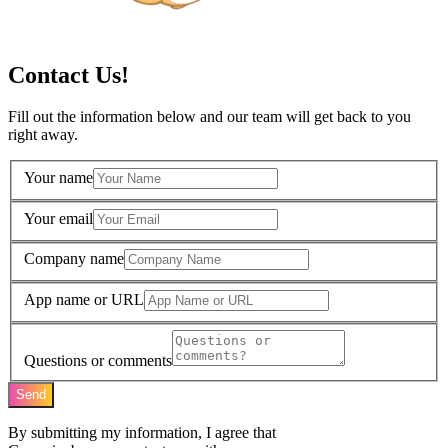
Contact Us!
Fill out the information below and our team will get back to you
right away.
Your name
Your email
Company name
App name or URL
Questions or comments
Send
By submitting my information, I agree that