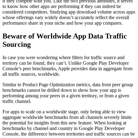
if they compete with you. Like the two previous attributes, it serves
to know how other apps are performing if they can indeed be
considered competitors. Studying app download volume across apps
whose offerings vary widely doesn’t accurately reflect the overall
performance share in your niche and how your app compares.
Beware of Worldwide App Data Traffic
Sourcing
In case you were wondering where filters for traffic source and
territory can be found, they can’t. Unlike Google Play Developer
Console’s peer benchmarks, Apple provides data in aggregate from
all traffic sources, worldwide.
Similar to Product Page Optimization metrics, data from peer group
benchmarks cannot be drilled down to show how your app is
performing among your peers in a given territory, or from a given
traffic channel.
For apps to scale on a worldwide stage, only being able to view
aggregate worldwide benchmarks from all channels severely limits
the potential for insights from this new feature. When looking at
benchmarks by channel and country in Google Play Developer
Console, the difference between territories and traffic sources can be