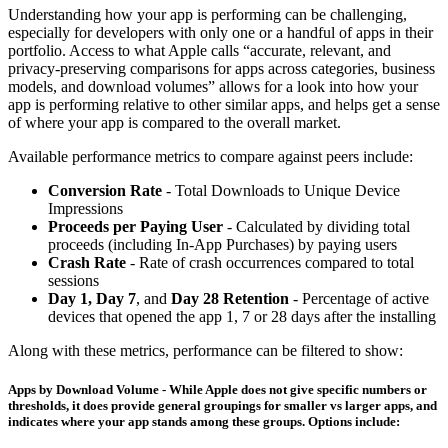
Understanding how your app is performing can be challenging,
especially for developers with only one or a handful of apps in their
portfolio. Access to what Apple calls “accurate, relevant, and
privacy-preserving comparisons for apps across categories, business
models, and download volumes” allows for a look into how your
app is performing relative to other similar apps, and helps get a sense
of where your app is compared to the overall market.
Available performance metrics to compare against peers include:
Conversion Rate
- Total Downloads to Unique Device
Impressions
Proceeds per Paying User
- Calculated by dividing total
proceeds (including In-App Purchases) by paying users
Crash Rate
- Rate of crash occurrences compared to total
sessions
Day 1, Day 7
, and
Day 28 Retention
- Percentage of active
devices that opened the app 1, 7 or 28 days after the installing
Along with these metrics, performance can be filtered to show:
Apps by Download Volume
- While Apple does not give specific numbers or
thresholds, it does provide general groupings for smaller vs larger apps, and
indicates where your app stands among these groups. Options include: