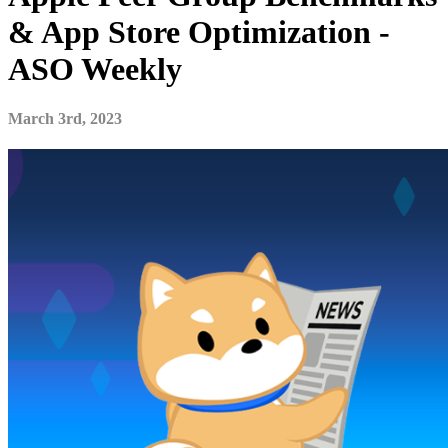
& App Store Optimization -
ASO Weekly
March 3rd, 2023