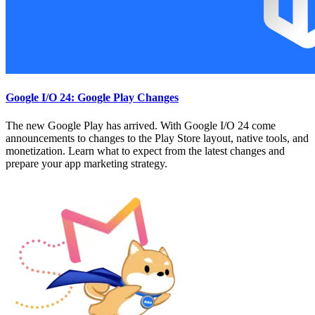
Google I/O 24: Google Play Changes
The new Google Play has arrived. With Google I/O 24 come
announcements to changes to the Play Store layout, native tools, and
monetization. Learn what to expect from the latest changes and
prepare your app marketing strategy.