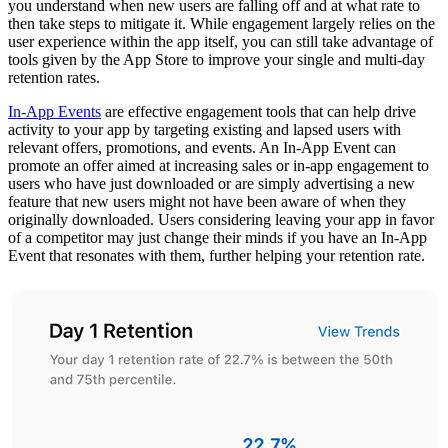
you understand when new users are falling off and at what rate to
then take steps to mitigate it. While engagement largely relies on the
user experience within the app itself, you can still take advantage of
tools given by the App Store to improve your single and multi-day
retention rates.
In-App Events
are effective engagement tools that can help drive
activity to your app by targeting existing and lapsed users with
relevant offers, promotions, and events. An In-App Event can
promote an offer aimed at increasing sales or in-app engagement to
users who have just downloaded or are simply advertising a new
feature that new users might not have been aware of when they
originally downloaded. Users considering leaving your app in favor
of a competitor may just change their minds if you have an In-App
Event that resonates with them, further helping your retention rate.