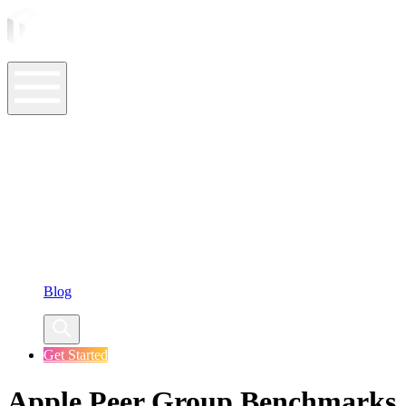
ASO Tools
ASO Services
ASO Resources
Case Studies
Company
Blog
Get Started
Apple Peer Group Benchmarks