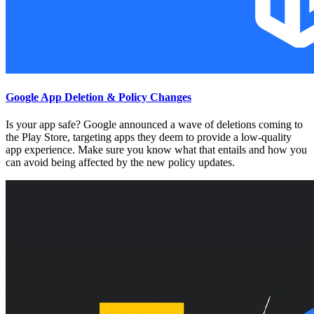
Google App Deletion & Policy Changes
Is your app safe? Google announced a wave of deletions coming to
the Play Store, targeting apps they deem to provide a low-quality
app experience. Make sure you know what that entails and how you
can avoid being affected by the new policy updates.