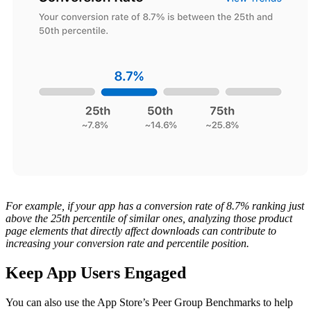
For example, if your app has a conversion rate of 8.7% ranking just
above the 25th percentile of similar ones, analyzing those product
page elements that directly affect downloads can contribute to
increasing your conversion rate and percentile position.
Keep App Users Engaged
You can also use the App Store’s Peer Group Benchmarks to help