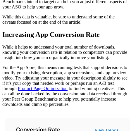
Benchmarks intend to target can help you adjust different aspects of
your ASO to help your app grow.
While this data is valuable, be sure to understand some of the
caveats focused on at the end of the article!
Increasing App Conversion Rate
While it helps to understand your total number of downloads,
knowing your conversion rate in relation to competitors can provide
insight into how you can organically improve your listing.
For the App Store, this means running tests that support decisions to
modify your existing description, app screenshots, and app preview
video. Try adjusting your message in your description slightly to see
if it’s your copy that needed work or perhaps run an A/B test
through
Product Page Optimization
to find winning creatives. This
can all be done backed by the conversion rate data received through
your Peer Group Benchmarks to help you potentially increase
downloads and climb up percentiles.