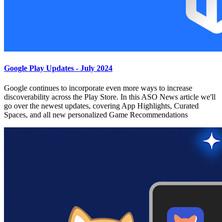
Google Play Updates - July 2024
Google continues to incorporate even more ways to increase
discoverability across the Play Store. In this ASO News article we'll
go over the newest updates, covering App Highlights, Curated
Spaces, and all new personalized Game Recommendations