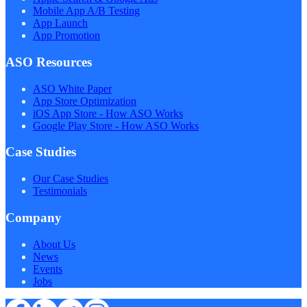
Mobile App A/B Testing
App Launch
App Promotion
ASO Resources
ASO White Paper
App Store Optimization
iOS App Store - How ASO Works
Google Play Store - How ASO Works
Case Studies
Our Case Studies
Testimonials
Company
About Us
News
Events
Jobs