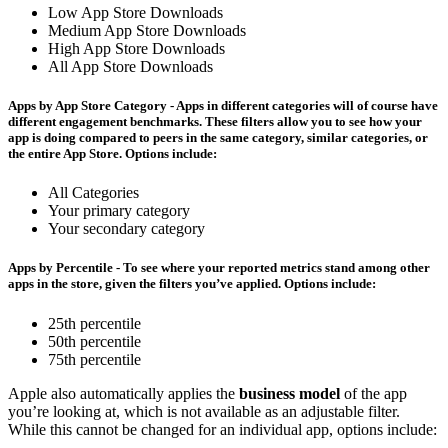
Low App Store Downloads
Medium App Store Downloads
High App Store Downloads
All App Store Downloads
Apps by App Store Category
- Apps in different categories will of course have
different engagement benchmarks. These filters allow you to see how your
app is doing compared to peers in the same category, similar categories, or
the entire App Store. Options include:
All Categories
Your primary category
Your secondary category
Apps by Percentile
- To see where your reported metrics stand among other
apps in the store, given the filters you’ve applied. Options include:
25th percentile
50th percentile
75th percentile
Apple also automatically applies the
business model
of the app
you’re looking at, which is not available as an adjustable filter.
While this cannot be changed for an individual app, options include: