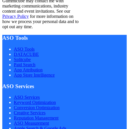
Gummicube may contact me with
marketing communications, industry
content and event invitations. See our
Privacy Policy
for more information on
how we process your personal data and to
opt out any time.
ASO Tools
ASO Tools
DATACUBE
Splitcube
Paid Search
App Attribution
App Store Intelligence
ASO Services
ASO Services
Keyword Optimization
Conversion Optimization
Creative Services
Reputation Management
ASO Measurement
Apple Search & Google Ads