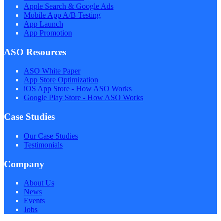
Apple Search & Google Ads
Mobile App A/B Testing
App Launch
App Promotion
ASO Resources
ASO White Paper
App Store Optimization
iOS App Store - How ASO Works
Google Play Store - How ASO Works
Case Studies
Our Case Studies
Testimonials
Company
About Us
News
Events
Jobs