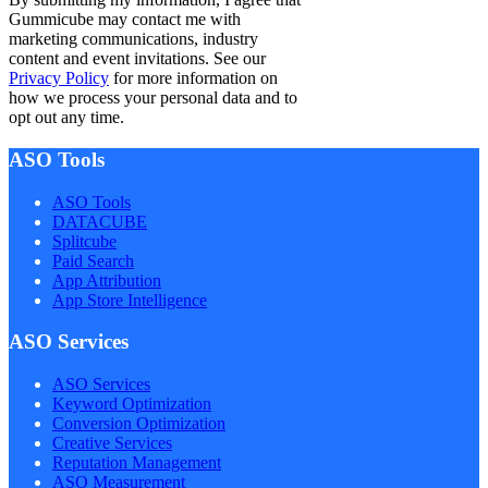
Gummicube may contact me with
marketing communications, industry
content and event invitations. See our
Privacy Policy
for more information on
how we process your personal data and to
opt out any time.
ASO Tools
ASO Tools
DATACUBE
Splitcube
Paid Search
App Attribution
App Store Intelligence
ASO Services
ASO Services
Keyword Optimization
Conversion Optimization
Creative Services
Reputation Management
ASO Measurement