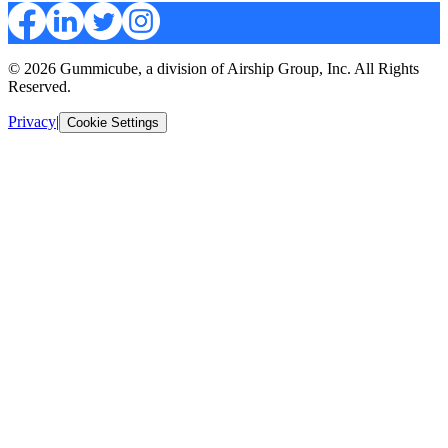
© 2026 Gummicube, a division of Airship Group, Inc. All Rights
Reserved.
Privacy
|
Cookie Settings