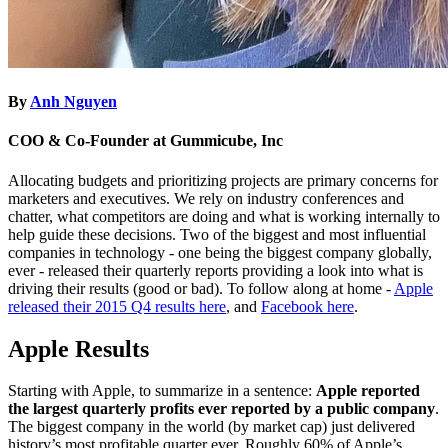
By
Anh Nguyen
COO & Co-Founder at Gummicube, Inc
Allocating budgets and prioritizing projects are primary concerns for
marketers and executives. We rely on industry conferences and
chatter, what competitors are doing and what is working internally to
help guide these decisions. Two of the biggest and most influential
companies in technology - one being the biggest company globally,
ever - released their quarterly reports providing a look into what is
driving their results (good or bad). To follow along at home -
Apple
released their 2015 Q4 results here
, and
Facebook here
.
Apple Results
Starting with Apple, to summarize in a sentence:
Apple reported
the largest quarterly profits ever reported by a public company
.
The biggest company in the world (by market cap) just delivered
history’s most profitable quarter ever. Roughly 60% of Apple’s