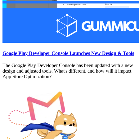
Google Play Developer Console Launches New Design & Tools
The Google Play Developer Console has been updated with a new
design and adjusted tools. What's different, and how will it impact
App Store Optimization?