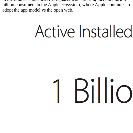
billion consumers in the Apple ecosystem, where Apple continues to
adopt the app model vs the open web.