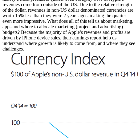
revenues come from outside of the US. Due to the relative strength
of the dollar, revenues in non-US dollar denominated currencies are
worth 15% less than they were 2 years ago - making the quarter
even more impressive. What does all of this tell us about marketing,
apps and where to allocate marketing (project and advertising)
budgets? Because the majority of Apple’s revenues and profits are
driven by iPhone device sales, their earnings report help us
understand where growth is likely to come from, and where they see
challenges.