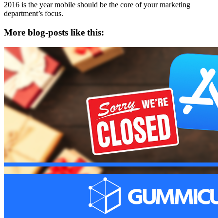
2016 is the year mobile should be the core of your marketing
department’s focus.
More blog-posts like this: