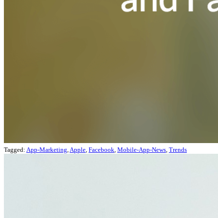
Tagged:
App-Marketing
,
Apple
,
Facebook
,
Mobile-App-News
,
Trends