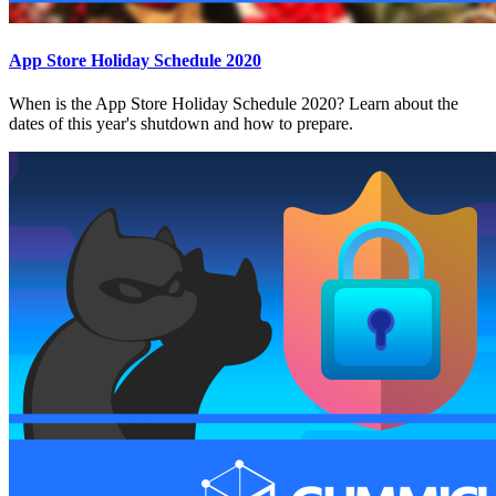
App Store Holiday Schedule 2020
When is the App Store Holiday Schedule 2020? Learn about the
dates of this year's shutdown and how to prepare.