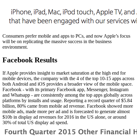
Consumers prefer mobile and apps to PCs, and now Apple’s focus
will be on replicating the massive success in the business
environment.
Facebook Results
If Apple provides insight to market saturation at the high end for
mobile devices, the company with the 4 of the top 10-15 apps across
both Android and iOS provides a broader view of the mobile space.
Facebook - with its primary Facebook app, Messenger, Instagram
and Whatsapp - are consistently among the top apps globally across
platforms by installs and usage. Reporting a record quarter of $5.84
billion, 80% came from mobile ad revenue. Facebook showed more
mobile ads, made more per ad and is forecasted to generate almost
$10b in display ad revenues for 2016 in the US alone, or around
30% of total US display ad spend.