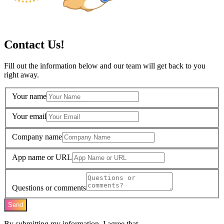
Contact Us!
Fill out the information below and our team will get back to you
right away.
Your name
Your email
Company name
App name or URL
Questions or comments
Send
By submitting my information, I agree that