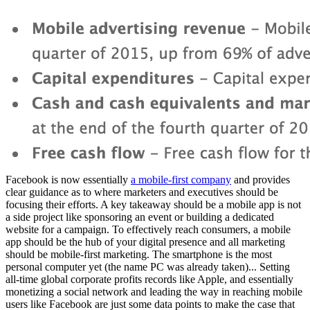
Facebook is now essentially
a mobile-first company
and provides
clear guidance as to where marketers and executives should be
focusing their efforts. A key takeaway should be a mobile app is not
a side project like sponsoring an event or building a dedicated
website for a campaign. To effectively reach consumers, a mobile
app should be the hub of your digital presence and all marketing
should be mobile-first marketing. The smartphone is the most
personal computer yet (the name PC was already taken)... Setting
all-time global corporate profits records like Apple, and essentially
monetizing a social network and leading the way in reaching mobile
users like Facebook are just some data points to make the case that