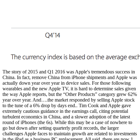
The story of 2015 and Q1 2016 was Apple's tremendous success in
China. In fact, remove China from iPhone shipments and Apple was
actually down year over year in device sales. For those following
wearables and the new Apple TV, it is hard to determine sales given
the way Apple reports, but the “Other Products” category grew 62%
year over year. And….the market responded by selling Apple stock
to the tune of a 6% drop by days end.. Tim Cook and Apple gave
extremely cautious guidance in the earnings call, citing potential
turbulent economics in China, and a slower adoption of the latest
round of iPhones (the 6s). While this may be a case of nowhere to
go but down after setting quarterly profit records, the larger
challenges Apple faces to maintain growth are related to investments
in the iPad as a business PC replacement. All said, there are now 1