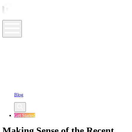
ASO Tools
ASO Services
ASO Resources
Case Studies
Company
Blog
Get Started
Making Sense of the Recent