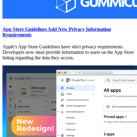
App Store Guidelines Add New Privacy Information
Requirements
Apple's App Store Guidelines have strict privacy requirements.
Developers now must provide information to users on the App Store
listing regarding the data they access.