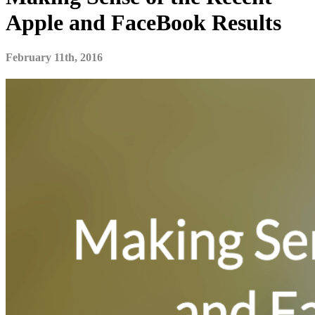
Apple and FaceBook Results
February 11th, 2016