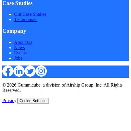
Case Studies
Our Case Studies
Testimonials
Company
About Us
News
Events
Jobs
© 2026 Gummicube, a division of Airship Group, Inc. All Rights
Reserved.
Privacy
|
Cookie Settings