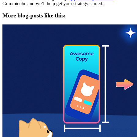
Gummicube and we’ll help get your strategy started.
More blog-posts like this: