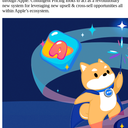
through Apple. Contingent Pricing looks to act as a revolutionary
new system for leveraging new upsell & cross-sell opportunities all
within Apple’s ecosystem.