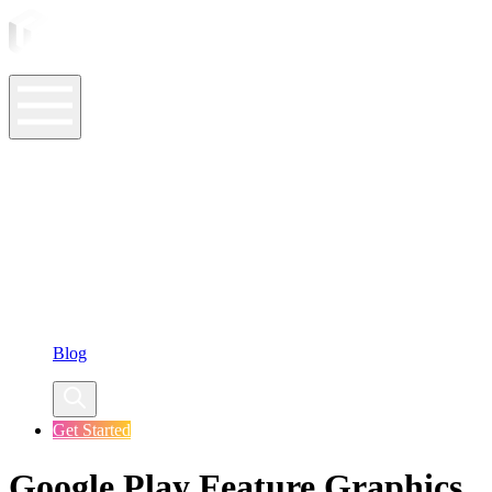
ASO Tools
ASO Services
ASO Resources
Case Studies
Company
Blog
Get Started
Google Play Feature Graphics