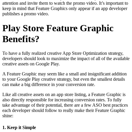
attention and invite them to watch the promo video. It’s important to
keep in mind that Feature Graphics only appear if an app developer
publishes a promo video.
Play Store Feature Graphic
Benefits?
To have a fully realized creative App Store Optimization strategy,
developers should look to maximize the impact of all of the available
creative assets on Google Play.
A Feature Graphic may seem like a small and insignificant addition
to your Google Play creative strategy, but even the smallest details
can make a big difference in your conversion rate.
Like all creative assets on an app store listing, a Feature Graphic is
also directly responsible for increasing conversion rates. To fully
take advantage of their potential, there are a few ASO best practices
each developer should follow to really make their Feature Graphic
shine:
1. Keep it Simple