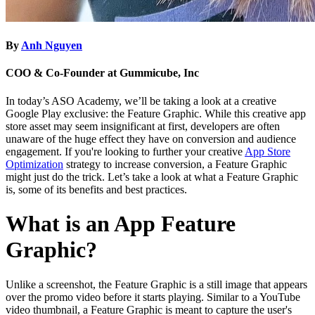
By
Anh Nguyen
COO & Co-Founder at Gummicube, Inc
In today’s ASO Academy, we’ll be taking a look at a creative
Google Play exclusive: the Feature Graphic. While this creative app
store asset may seem insignificant at first, developers are often
unaware of the huge effect they have on conversion and audience
engagement. If you're looking to further your creative
App Store
Optimization
strategy to increase conversion, a Feature Graphic
might just do the trick. Let’s take a look at what a Feature Graphic
is, some of its benefits and best practices.
What is an App Feature
Graphic?
Unlike a screenshot, the Feature Graphic is a still image that appears
over the promo video before it starts playing. Similar to a YouTube
video thumbnail, a Feature Graphic is meant to capture the user's