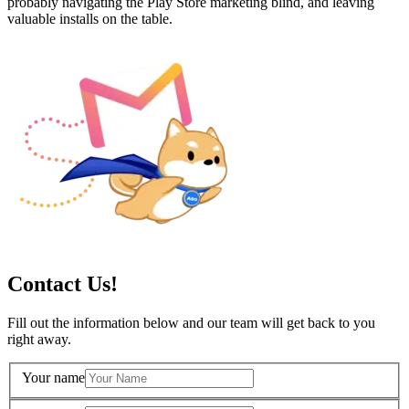
probably navigating the Play Store marketing blind, and leaving
valuable installs on the table.
Contact Us!
Fill out the information below and our team will get back to you
right away.
Your name