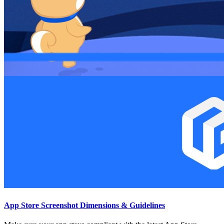
App Store Screenshot Dimensions & Guidelines