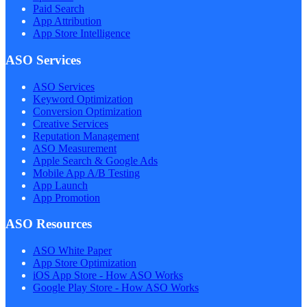
Paid Search
App Attribution
App Store Intelligence
ASO Services
ASO Services
Keyword Optimization
Conversion Optimization
Creative Services
Reputation Management
ASO Measurement
Apple Search & Google Ads
Mobile App A/B Testing
App Launch
App Promotion
ASO Resources
ASO White Paper
App Store Optimization
iOS App Store - How ASO Works
Google Play Store - How ASO Works