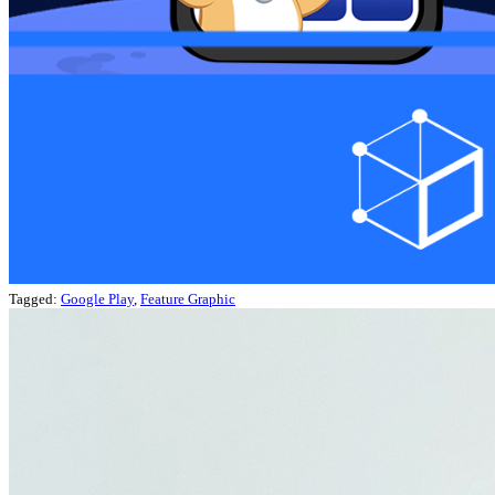
Tagged:
Google Play
,
Feature Graphic