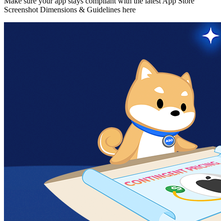
Make sure your app stays compliant with the latest App Store
Screenshot Dimensions & Guidelines here