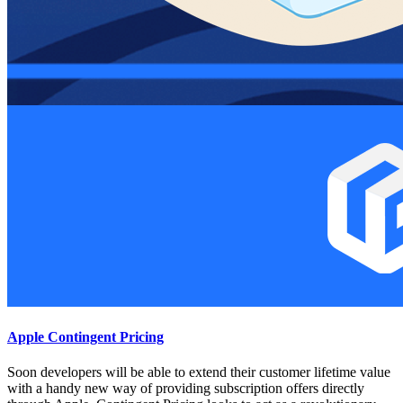
Apple Contingent Pricing
Soon developers will be able to extend their customer lifetime value
with a handy new way of providing subscription offers directly