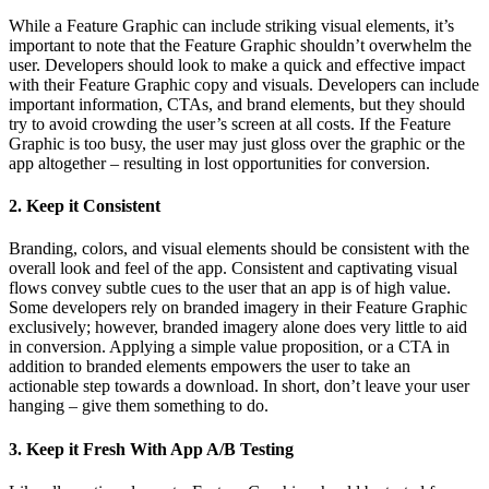
While a Feature Graphic can include striking visual elements, it’s
important to note that the Feature Graphic shouldn’t overwhelm the
user. Developers should look to make a quick and effective impact
with their Feature Graphic copy and visuals. Developers can include
important information, CTAs, and brand elements, but they should
try to avoid crowding the user’s screen at all costs. If the Feature
Graphic is too busy, the user may just gloss over the graphic or the
app altogether – resulting in lost opportunities for conversion.
2. Keep it Consistent
Branding, colors, and visual elements should be consistent with the
overall look and feel of the app. Consistent and captivating visual
flows convey subtle cues to the user that an app is of high value.
Some developers rely on branded imagery in their Feature Graphic
exclusively; however, branded imagery alone does very little to aid
in conversion. Applying a simple value proposition, or a CTA in
addition to branded elements empowers the user to take an
actionable step towards a download. In short, don’t leave your user
hanging – give them something to do.
3. Keep it Fresh With App A/B Testing