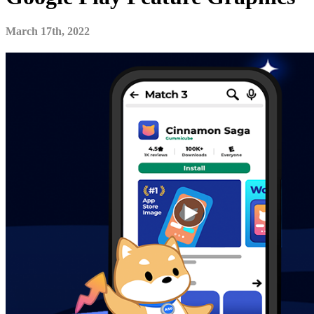
March 17th, 2022