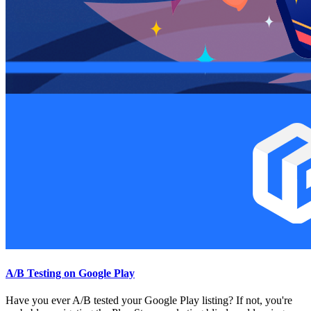
A/B Testing on Google Play
Have you ever A/B tested your Google Play listing? If not, you're