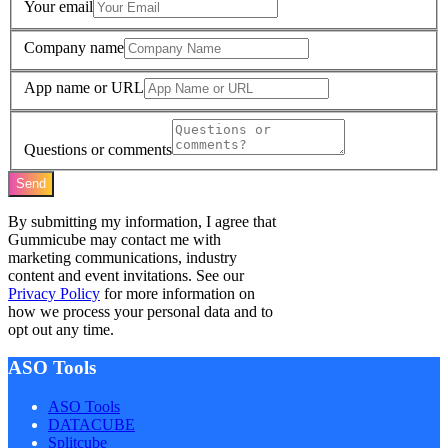
Your email
Company name
App name or URL
Questions or comments
Send
By submitting my information, I agree that
Gummicube may contact me with
marketing communications, industry
content and event invitations. See our
Privacy Policy
for more information on
how we process your personal data and to
opt out any time.
ASO Tools
ASO Tools
DATACUBE
Splitcube