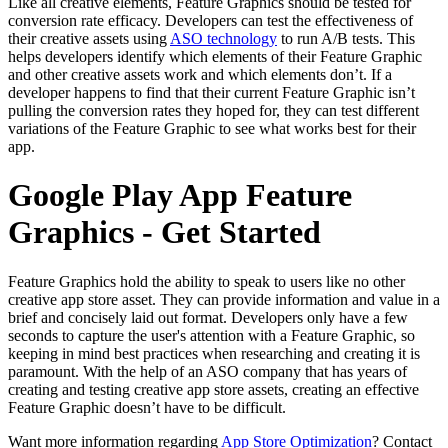
Like all creative elements, Feature Graphics should be tested for
conversion rate efficacy. Developers can test the effectiveness of
their creative assets using
ASO technology
to run A/B tests. This
helps developers identify which elements of their Feature Graphic
and other creative assets work and which elements don’t. If a
developer happens to find that their current Feature Graphic isn’t
pulling the conversion rates they hoped for, they can test different
variations of the Feature Graphic to see what works best for their
app.
Google Play App Feature
Graphics - Get Started
Feature Graphics hold the ability to speak to users like no other
creative app store asset. They can provide information and value in a
brief and concisely laid out format. Developers only have a few
seconds to capture the user's attention with a Feature Graphic, so
keeping in mind best practices when researching and creating it is
paramount. With the help of an ASO company that has years of
creating and testing creative app store assets, creating an effective
Feature Graphic doesn’t have to be difficult.
Want more information regarding
App Store Optimization
? Contact