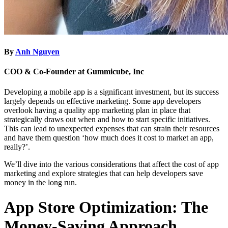
By
Anh Nguyen
COO & Co-Founder at Gummicube, Inc
Developing a mobile app is a significant investment, but its success
largely depends on effective marketing. Some app developers
overlook having a quality app marketing plan in place that
strategically draws out when and how to start specific initiatives.
This can lead to unexpected expenses that can strain their resources
and have them question ‘how much does it cost to market an app,
really?’.
We’ll dive into the various considerations that affect the cost of app
marketing and explore strategies that can help developers save
money in the long run.
App Store Optimization: The
Money-Saving Approach