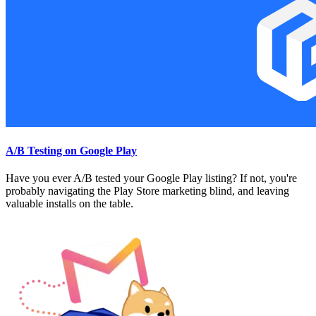
A/B Testing on Google Play
Have you ever A/B tested your Google Play listing? If not, you're
probably navigating the Play Store marketing blind, and leaving
valuable installs on the table.