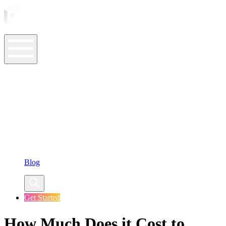
ASO Tools
ASO Services
ASO Resources
Case Studies
Company
Blog
Get Started
How Much Does it Cost to