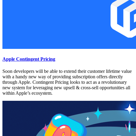
Apple Contingent Pricing
Soon developers will be able to extend their customer lifetime value
with a handy new way of providing subscription offers directly
through Apple. Contingent Pricing looks to act as a revolutionary
new system for leveraging new upsell & cross-sell opportunities all
within Apple’s ecosystem.