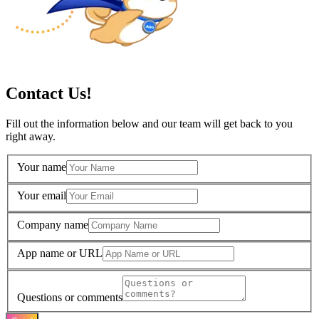
Contact Us!
Fill out the information below and our team will get back to you
right away.
Your name
Your email
Company name
App name or URL
Questions or comments