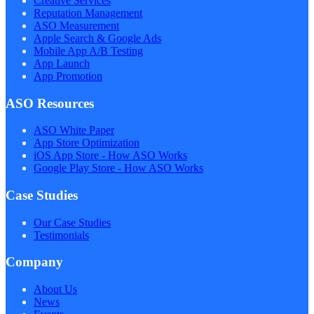
Creative Services
Reputation Management
ASO Measurement
Apple Search & Google Ads
Mobile App A/B Testing
App Launch
App Promotion
ASO Resources
ASO White Paper
App Store Optimization
iOS App Store - How ASO Works
Google Play Store - How ASO Works
Case Studies
Our Case Studies
Testimonials
Company
About Us
News