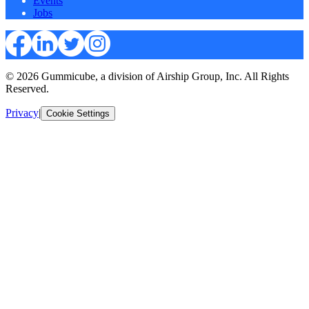
Events
Jobs
© 2026 Gummicube, a division of Airship Group, Inc. All Rights
Reserved.
Privacy
|
Cookie Settings