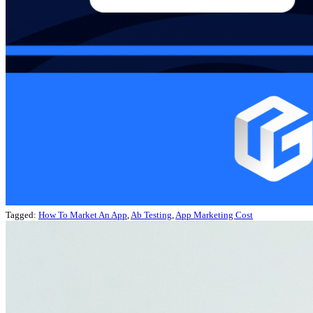
Tagged:
How To Market An App
,
Ab Testing
,
App Marketing Cost