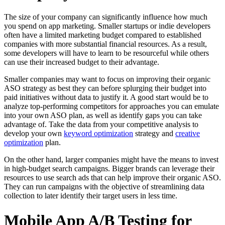
The size of your company can significantly influence how much
you spend on app marketing. Smaller startups or indie developers
often have a limited marketing budget compared to established
companies with more substantial financial resources. As a result,
some developers will have to learn to be resourceful while others
can use their increased budget to their advantage.
Smaller companies may want to focus on improving their organic
ASO strategy as best they can before splurging their budget into
paid initiatives without data to justify it. A good start would be to
analyze top-performing competitors for approaches you can emulate
into your own ASO plan, as well as identify gaps you can take
advantage of. Take the data from your competitive analysis to
develop your own
keyword optimization
strategy and
creative
optimization
plan.
On the other hand, larger companies might have the means to invest
in high-budget search campaigns. Bigger brands can leverage their
resources to use search ads that can help improve their organic ASO.
They can run campaigns with the objective of streamlining data
collection to later identify their target users in less time.
Mobile App A/B Testing for