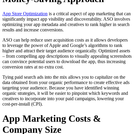
App Store Optimization
is a critical aspect of app marketing that can
significantly impact app visibility and discoverability. ASO involves
optimizing your app metadata and creatives to rank higher in search
results and increase conversions.
ASO can help reduce user acquisition costs as it allows developers
to leverage the power of Apple and Google’s algorithms to rank
higher and attract their target audience organically. Optimized assets
– from compelling app descriptions to visually appealing screenshots
can convince potential users to download the app, thus increasing
conversion rates at no extra cost.
Tying paid search ads into the mix allows you to capitalize on the
data obtained from your organic performance to create effective ads
targeting your audience. Because you have identified winning
organic strategies, it will be easier to pinpoint which keywords and
creatives to incorporate into your paid campaigns, lowering your
cost-per-install (CPI).
App Marketing Costs &
Company Size