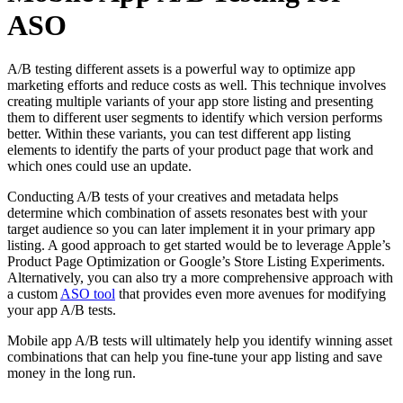
ASO
A/B testing different assets is a powerful way to optimize app
marketing efforts and reduce costs as well. This technique involves
creating multiple variants of your app store listing and presenting
them to different user segments to identify which version performs
better. Within these variants, you can test different app listing
elements to identify the parts of your product page that work and
which ones could use an update.
Conducting A/B tests of your creatives and metadata helps
determine which combination of assets resonates best with your
target audience so you can later implement it in your primary app
listing. A good approach to get started would be to leverage Apple’s
Product Page Optimization or Google’s Store Listing Experiments.
Alternatively, you can also try a more comprehensive approach with
a custom
ASO tool
that provides even more avenues for modifying
your app A/B tests.
Mobile app A/B tests will ultimately help you identify winning asset
combinations that can help you fine-tune your app listing and save
money in the long run.