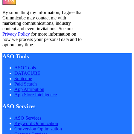
Send
By submitting my information, I agree that
Gummicube may contact me with
marketing communications, industry
content and event invitations. See our
Privacy Policy
for more information on
how we process your personal data and to
opt out any time.
ASO Tools
ASO Tools
DATACUBE
Splitcube
Paid Search
App Attribution
App Store Intelligence
ASO Services
ASO Services
Keyword Optimization
Conversion Optimization