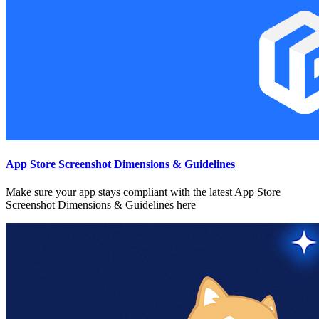
App Store Screenshot Dimensions & Guidelines
Make sure your app stays compliant with the latest App Store
Screenshot Dimensions & Guidelines here