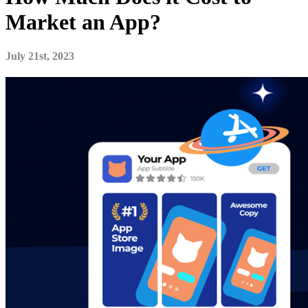
Market an App?
July 21st, 2023