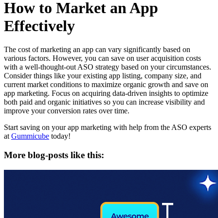
How to Market an App
Effectively
The cost of marketing an app can vary significantly based on
various factors. However, you can save on user acquisition costs
with a well-thought-out ASO strategy based on your circumstances.
Consider things like your existing app listing, company size, and
current market conditions to maximize organic growth and save on
app marketing. Focus on acquiring data-driven insights to optimize
both paid and organic initiatives so you can increase visibility and
improve your conversion rates over time.
Start saving on your app marketing with help from the ASO experts
at
Gummicube
today!
More blog-posts like this: