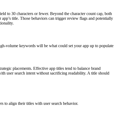
 field to 30 characters or fewer. Beyond the character count cap, both
app’s title. Those behaviors can trigger review flags and potentially
ionality.
igh-volume keywords will be what could set your app up to populate
rategic placements. Effective app titles tend to balance brand
th user search intent without sacrificing readability. A title should
 to align their titles with user search behavior.