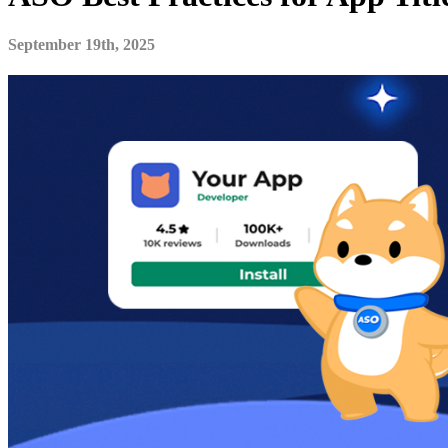
September 19th, 2025