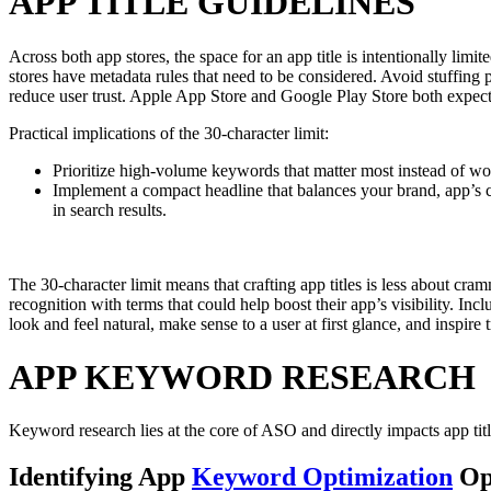
APP TITLE GUIDELINES
Across both app stores, the space for an app title is intentionally limi
stores have metadata rules that need to be considered. Avoid stuffing 
reduce user trust. Apple App Store and Google Play Store both expect ap
Practical implications of the 30-character limit:
Prioritize high-volume keywords that matter most instead of wor
Implement a compact headline that balances your brand, app’s
in search results.
The 30-character limit means that crafting app titles is less about cr
recognition with terms that could help boost their app’s visibility. Inc
look and feel natural, make sense to a user at first glance, and inspire 
APP KEYWORD RESEARCH
Keyword research lies at the core of ASO and directly impacts app titl
Identifying App
Keyword Optimization
Opp