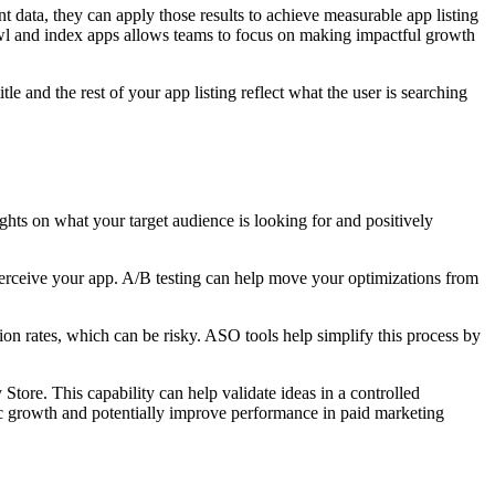
data, they can apply those results to achieve measurable app listing
awl and index apps allows teams to focus on making impactful growth
e and the rest of your app listing reflect what the user is searching
ights on what your target audience is looking for and positively
 perceive your app. A/B testing can help move your optimizations from
sion rates, which can be risky. ASO tools help simplify this process by
tore. This capability can help validate ideas in a controlled
nic growth and potentially improve performance in paid marketing