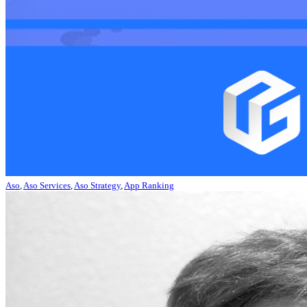
Aso
,
Aso Services
,
Aso Strategy
,
App Ranking