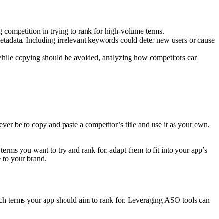
competition in trying to rank for high-volume terms.
etadata. Including irrelevant keywords could deter new users or cause
While copying should be avoided, analyzing how competitors can
ver be to copy and paste a competitor’s title and use it as your own,
terms you want to try and rank for, adapt them to fit into your app’s
ue to your brand.
ch terms your app should aim to rank for. Leveraging ASO tools can