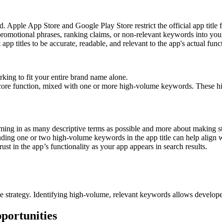
ted. Apple App Store and Google Play Store restrict the official app title
promotional phrases, ranking claims, or non-relevant keywords into your 
p titles to be accurate, readable, and relevant to the app's actual funct
king to fit your entire brand name alone.
 core function, mixed with one or more high-volume keywords. These h
amming in as many descriptive terms as possible and more about making st
luding one or two high-volume keywords in the app title can help align wi
trust in the app’s functionality as your app appears in search results.
e strategy. Identifying high-volume, relevant keywords allows developers
ortunities