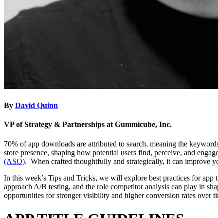
By
David Quinn
VP of Strategy & Partnerships at Gummicube, Inc.
70% of app downloads are attributed to search, meaning the keywords yo
store presence, shaping how potential users find, perceive, and engage
(ASO)
. When crafted thoughtfully and strategically, it can improve yo
In this week’s Tips and Tricks, we will explore best practices for app
approach A/B testing, and the role competitor analysis can play in sh
opportunities for stronger visibility and higher conversion rates over 