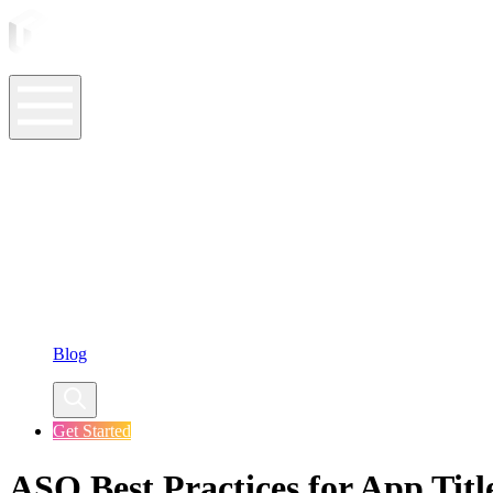
ASO Tools
ASO Services
ASO Resources
Case Studies
Company
Blog
Get Started
ASO Best Practices for App Titl