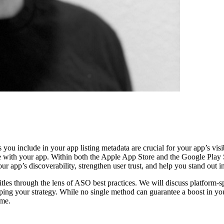
u include in your app listing metadata are crucial for your app’s visibil
 with your app. Within both the Apple App Store and the Google Play Sto
ur app’s discoverability, strengthen user trust, and help you stand out 
 titles through the lens of ASO best practices. We will discuss platform
aping your strategy. While no single method can guarantee a boost in yo
time.