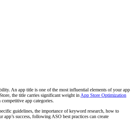
ity. An app title is one of the most influential elements of your app
re, the title carries significant weight in
App Store Optimization
in competitive app categories.
-specific guidelines, the importance of keyword research, how to
ur app’s success, following ASO best practices can create