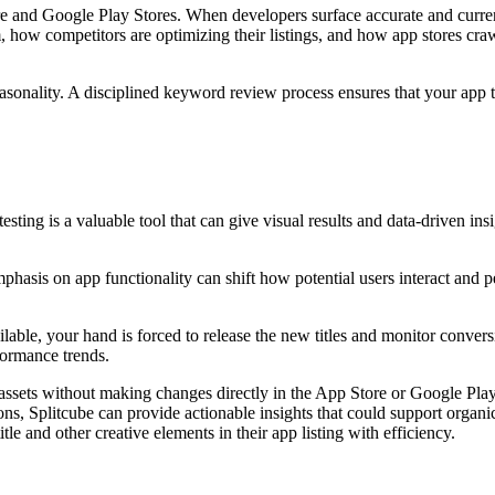
 and Google Play Stores. When developers surface accurate and current 
 how competitors are optimizing their listings, and how app stores cr
onality. A disciplined keyword review process ensures that your app titl
sting is a valuable tool that can give visual results and data-driven ins
mphasis on app functionality can shift how potential users interact and
ilable, your hand is forced to release the new titles and monitor conver
erformance trends.
ssets without making changes directly in the App Store or Google Play S
ons, Splitcube can provide actionable insights that could support orga
tle and other creative elements in their app listing with efficiency.