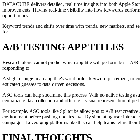
DATACUBE delivers detailed, real-time insights into both Apple Store
improvements. Having real-time visibility into how keywords perform,
opportunities
Keyword trends and shifts over time with trends, new markets, and seas
for.
A/B TESTING APP TITLES
Research alone cannot predict which app title will perform best. A/B te
responding to.
A slight change in an app title's word order, keyword placement, or e
educated guesses to data-driven decisions.
ASO tools can help streamline this process. With no native testing ava
centralizing data collection and offering a visual representation of p
For example, ASO tools like Splitcube allow you to A/B test creative a
environment before pushing updates live. By simulating user interacti
campaigns. Leveraging platforms like this can help teams refine their ti
FINAL THOUGHTS