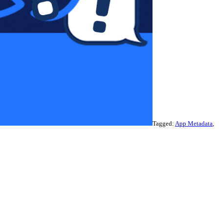
Tagged:
App Metadata
,