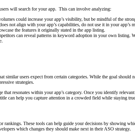
sers will search for your app. This can involve analyzing:
es could increase your app’s visibility, but be mindful of the strong 
s not align with your app’s capabilities, do not use it in your app’s m
ase the features it originally stated in the app listing.
titors can reveal patterns in keyword adoption in your own listing. 
e.
 similar users expect from certain categories. While the goal should ne
ressive strategies.
ge that resonates within your app’s category. Once you identify relevant 
title can help you capture attention in a crowded field while staying tr
or rankings. These tools can help guide your decisions by showing whi
velopers which changes they should make next in their ASO strategy.