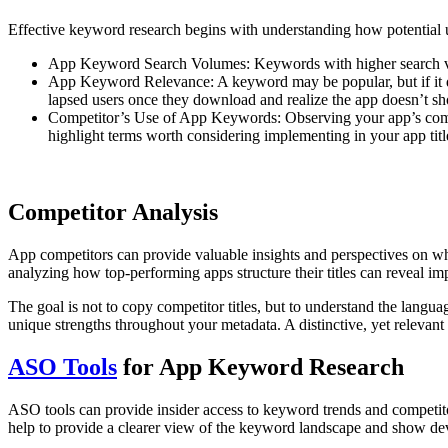
Effective keyword research begins with understanding how potential u
App Keyword Search Volumes: Keywords with higher search volum
App Keyword Relevance: A keyword may be popular, but if it doe
lapsed users once they download and realize the app doesn’t showc
Competitor’s Use of App Keywords: Observing your app’s compe
highlight terms worth considering implementing in your app titl
Competitor Analysis
App competitors can provide valuable insights and perspectives on what
analyzing how top-performing apps structure their titles can reveal imp
The goal is not to copy competitor titles, but to understand the langua
unique strengths throughout your metadata. A distinctive, yet relevant 
ASO Tools
for App Keyword Research
ASO tools can provide insider access to keyword trends and competit
help to provide a clearer view of the keyword landscape and show de