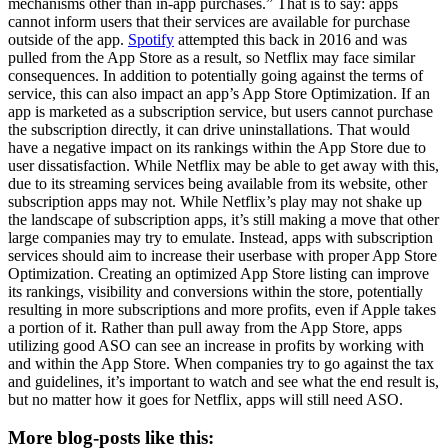
mechanisms other than in-app purchases.” That is to say: apps
cannot inform users that their services are available for purchase
outside of the app.
Spotify
attempted this back in 2016 and was
pulled from the App Store as a result, so Netflix may face similar
consequences. In addition to potentially going against the terms of
service, this can also impact an app’s App Store Optimization. If an
app is marketed as a subscription service, but users cannot purchase
the subscription directly, it can drive uninstallations. That would
have a negative impact on its rankings within the App Store due to
user dissatisfaction. While Netflix may be able to get away with this,
due to its streaming services being available from its website, other
subscription apps may not. While Netflix’s play may not shake up
the landscape of subscription apps, it’s still making a move that other
large companies may try to emulate. Instead, apps with subscription
services should aim to increase their userbase with proper App Store
Optimization. Creating an optimized App Store listing can improve
its rankings, visibility and conversions within the store, potentially
resulting in more subscriptions and more profits, even if Apple takes
a portion of it. Rather than pull away from the App Store, apps
utilizing good ASO can see an increase in profits by working with
and within the App Store. When companies try to go against the tax
and guidelines, it’s important to watch and see what the end result is,
but no matter how it goes for Netflix, apps will still need ASO.
More blog-posts like this: