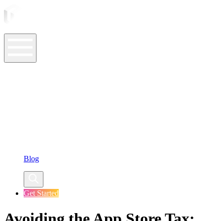
ASO Tools
ASO Services
ASO Resources
Case Studies
Company
Blog
Get Started
Avoiding the App Store Tax: