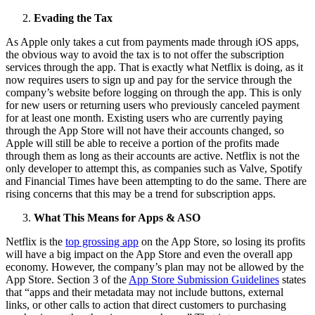
Evading the Tax
As Apple only takes a cut from payments made through iOS apps,
the obvious way to avoid the tax is to not offer the subscription
services through the app. That is exactly what Netflix is doing, as it
now requires users to sign up and pay for the service through the
company’s website before logging on through the app. This is only
for new users or returning users who previously canceled payment
for at least one month. Existing users who are currently paying
through the App Store will not have their accounts changed, so
Apple will still be able to receive a portion of the profits made
through them as long as their accounts are active. Netflix is not the
only developer to attempt this, as companies such as Valve, Spotify
and Financial Times have been attempting to do the same. There are
rising concerns that this may be a trend for subscription apps.
What This Means for Apps & ASO
Netflix is the
top grossing app
on the App Store, so losing its profits
will have a big impact on the App Store and even the overall app
economy. However, the company’s plan may not be allowed by the
App Store. Section 3 of the
App Store Submission Guidelines
states
that “apps and their metadata may not include buttons, external
links, or other calls to action that direct customers to purchasing