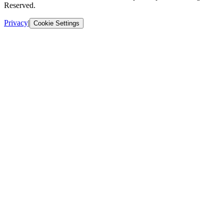
Reserved.
Privacy
|
Cookie Settings