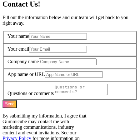
Contact Us!
Fill out the information below and our team will get back to you
right away.
Your name
Your email
Company name
App name or URL
Questions or comments
Send
By submitting my information, I agree that
Gummicube may contact me with
marketing communications, industry
content and event invitations. See our
Privacy Policy
for more information on