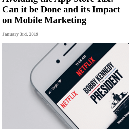
Can it be Done and its Impact
on Mobile Marketing
January 3rd, 2019