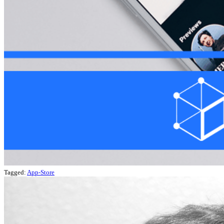
Tagged:
App-Store