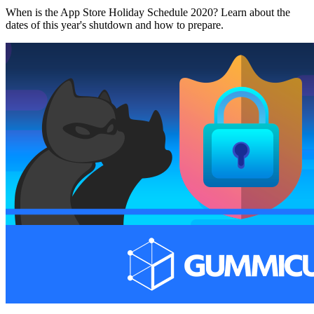
When is the App Store Holiday Schedule 2020? Learn about the
dates of this year's shutdown and how to prepare.