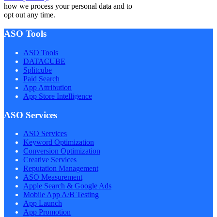
how we process your personal data and to
opt out any time.
ASO Tools
ASO Tools
DATACUBE
Splitcube
Paid Search
App Attribution
App Store Intelligence
ASO Services
ASO Services
Keyword Optimization
Conversion Optimization
Creative Services
Reputation Management
ASO Measurement
Apple Search & Google Ads
Mobile App A/B Testing
App Launch
App Promotion