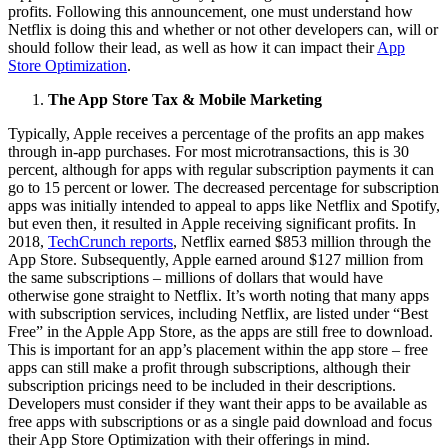
profits. Following this announcement, one must understand how
Netflix is doing this and whether or not other developers can, will or
should follow their lead, as well as how it can impact their
App
Store Optimization
.
The App Store Tax & Mobile Marketing
Typically, Apple receives a percentage of the profits an app makes
through in-app purchases. For most microtransactions, this is 30
percent, although for apps with regular subscription payments it can
go to 15 percent or lower. The decreased percentage for subscription
apps was initially intended to appeal to apps like Netflix and Spotify,
but even then, it resulted in Apple receiving significant profits. In
2018,
TechCrunch reports
, Netflix earned $853 million through the
App Store. Subsequently, Apple earned around $127 million from
the same subscriptions – millions of dollars that would have
otherwise gone straight to Netflix. It’s worth noting that many apps
with subscription services, including Netflix, are listed under “Best
Free” in the Apple App Store, as the apps are still free to download.
This is important for an app’s placement within the app store – free
apps can still make a profit through subscriptions, although their
subscription pricings need to be included in their descriptions.
Developers must consider if they want their apps to be available as
free apps with subscriptions or as a single paid download and focus
their App Store Optimization with their offerings in mind.