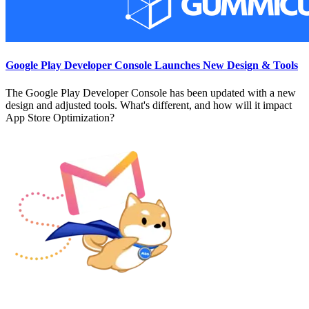
Google Play Developer Console Launches New Design & Tools
The Google Play Developer Console has been updated with a new
design and adjusted tools. What's different, and how will it impact
App Store Optimization?