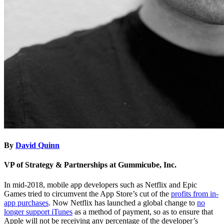
By
David Quinn
VP of Strategy & Partnerships at Gummicube, Inc.
In mid-2018, mobile app developers such as Netflix and Epic
Games tried to circumvent the App Store’s cut of the
profits from in-
app purchases
. Now Netflix has launched a global change to
no
longer support iTunes
as a method of payment, so as to ensure that
Apple will not be receiving any percentage of the developer’s