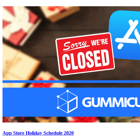
App Store Holiday Schedule 2020