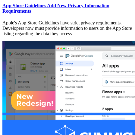
App Store Guidelines Add New Privacy Information
Requirements
Apple's App Store Guidelines have strict privacy requirements.
Developers now must provide information to users on the App Store
listing regarding the data they access.