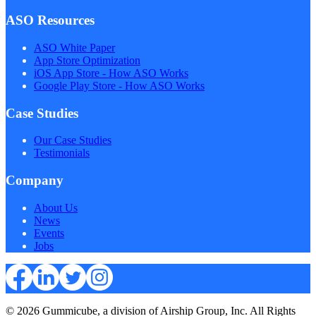
ASO Resources
ASO White Paper
App Store Optimization
iOS App Store - How ASO Works
Google Play Store - How ASO Works
Case Studies
Our Case Studies
Testimonials
Company
About Us
News
Events
Jobs
© 2026 Gummicube, a division of Airship Group, Inc. All Rights