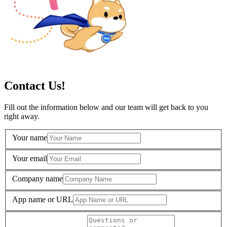
Contact Us!
Fill out the information below and our team will get back to you
right away.
Your name
Your email
Company name
App name or URL