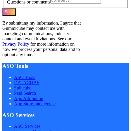
Questions or comments
Send
By submitting my information, I agree that
Gummicube may contact me with
marketing communications, industry
content and event invitations. See our
Privacy Policy
for more information on
how we process your personal data and to
opt out any time.
ASO Tools
ASO Tools
DATACUBE
Splitcube
Paid Search
App Attribution
App Store Intelligence
ASO Services
ASO Services