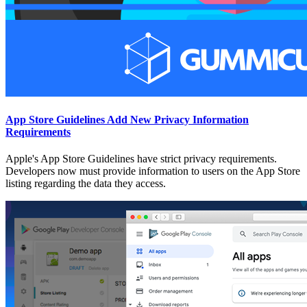
App Store Guidelines Add New Privacy Information
Requirements
Apple's App Store Guidelines have strict privacy requirements.
Developers now must provide information to users on the App Store
listing regarding the data they access.