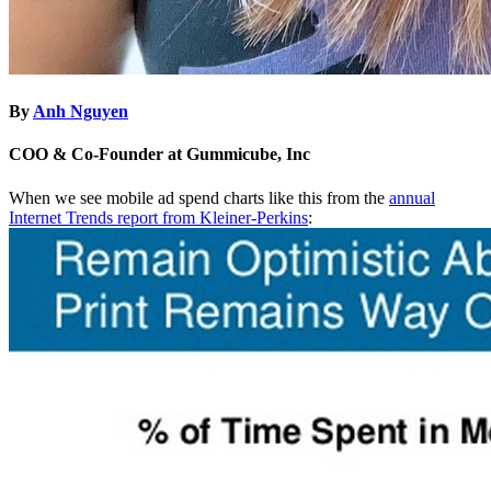
By
Anh Nguyen
COO & Co-Founder at Gummicube, Inc
When we see mobile ad spend charts like this from the
annual
Internet Trends report from Kleiner-Perkins
: