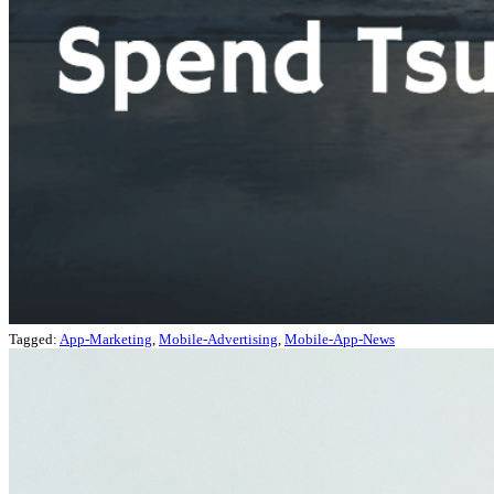
Tagged:
App-Marketing
,
Mobile-Advertising
,
Mobile-App-News