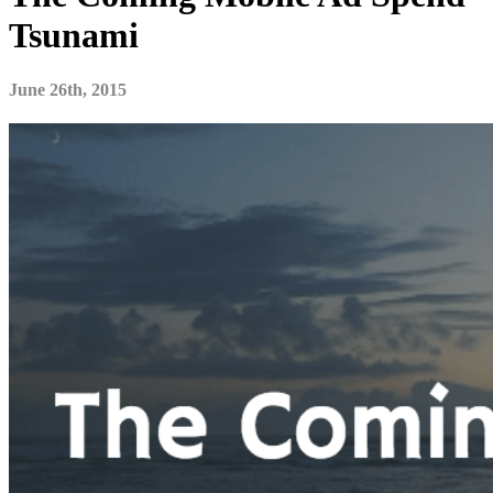
Tsunami
June 26th, 2015