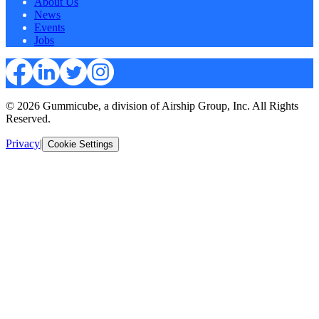
About Us
News
Events
Jobs
© 2026 Gummicube, a division of Airship Group, Inc. All Rights
Reserved.
Privacy
|
Cookie Settings