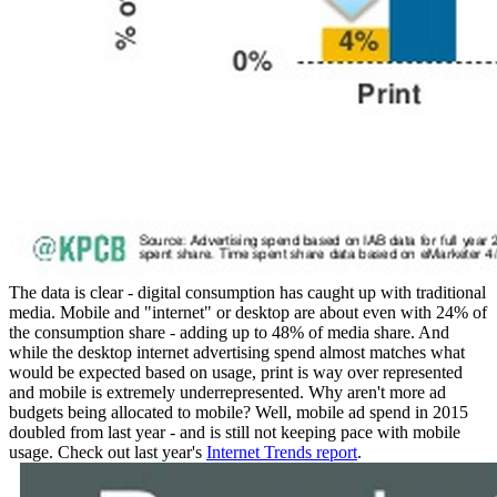
The data is clear - digital consumption has caught up with traditional
media. Mobile and "internet" or desktop are about even with 24% of
the consumption share - adding up to 48% of media share. And
while the desktop internet advertising spend almost matches what
would be expected based on usage, print is way over represented
and mobile is extremely underrepresented. Why aren't more ad
budgets being allocated to mobile? Well, mobile ad spend in 2015
doubled from last year - and is still not keeping pace with mobile
usage. Check out last year's
Internet Trends report
.