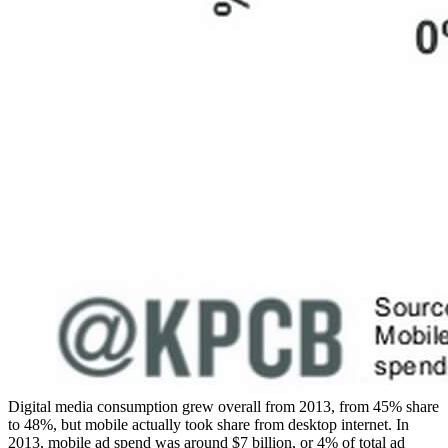
Digital media consumption grew overall from 2013, from 45% share
to 48%, but mobile actually took share from desktop internet. In
2013, mobile ad spend was around $7 billion, or 4% of total ad