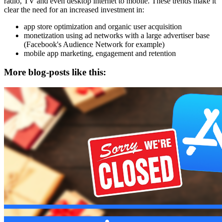
radio, TV and even desktop internet to mobile. These trends make it
clear the need for an increased investment in:
app store optimization and organic user acquisition
monetization using ad networks with a large advertiser base
(Facebook's Audience Network for example)
mobile app marketing, engagement and retention
More blog-posts like this: