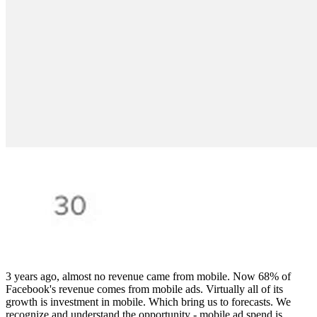
3 years ago, almost no revenue came from mobile. Now 68% of
Facebook's revenue comes from mobile ads. Virtually all of its
growth is investment in mobile. Which bring us to forecasts. We
recognize and understand the opportunity - mobile ad spend is