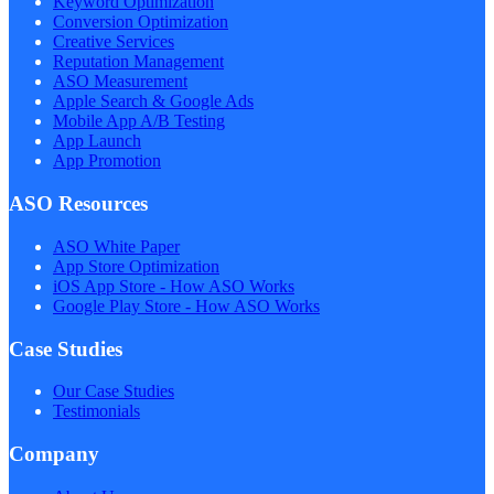
Keyword Optimization
Conversion Optimization
Creative Services
Reputation Management
ASO Measurement
Apple Search & Google Ads
Mobile App A/B Testing
App Launch
App Promotion
ASO Resources
ASO White Paper
App Store Optimization
iOS App Store - How ASO Works
Google Play Store - How ASO Works
Case Studies
Our Case Studies
Testimonials
Company