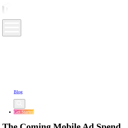
ASO Tools
ASO Services
ASO Resources
Case Studies
Company
Blog
Get Started
The Coming Mobile Ad Spend