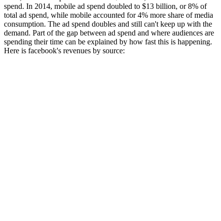
spend. In 2014, mobile ad spend doubled to $13 billion, or 8% of
total ad spend, while mobile accounted for 4% more share of media
consumption. The ad spend doubles and still can't keep up with the
demand. Part of the gap between ad spend and where audiences are
spending their time can be explained by how fast this is happening.
Here is facebook's revenues by source: