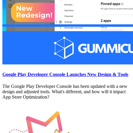
Google Play Developer Console Launches New Design & Tools
The Google Play Developer Console has been updated with a new
design and adjusted tools. What's different, and how will it impact
App Store Optimization?