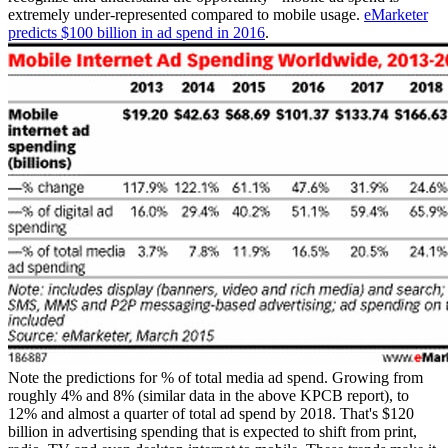
extremely under-represented compared to mobile usage.
eMarketer
predicts $100 billion in ad spend in 2016
.
Note the predictions for % of total media ad spend. Growing from
roughly 4% and 8% (similar data in the above KPCB report), to
12% and almost a quarter of total ad spend by 2018. That's $120
billion in advertising spending that is expected to shift from print,