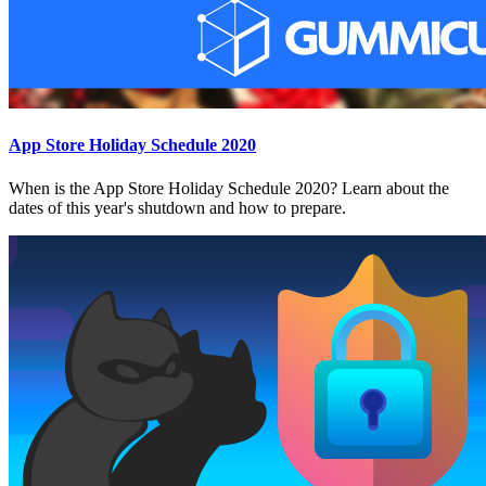
App Store Holiday Schedule 2020
When is the App Store Holiday Schedule 2020? Learn about the
dates of this year's shutdown and how to prepare.