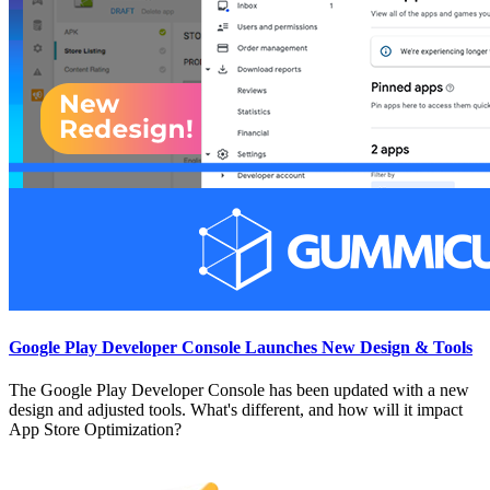
Google Play Developer Console Launches New Design & Tools
The Google Play Developer Console has been updated with a new
design and adjusted tools. What's different, and how will it impact
App Store Optimization?