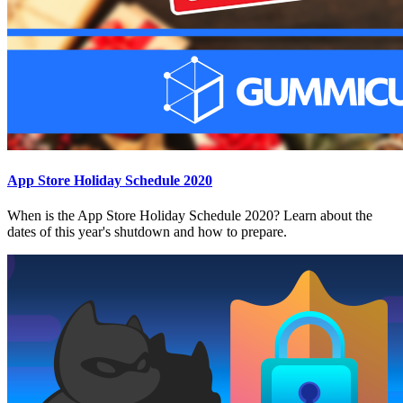
App Store Holiday Schedule 2020
When is the App Store Holiday Schedule 2020? Learn about the
dates of this year's shutdown and how to prepare.