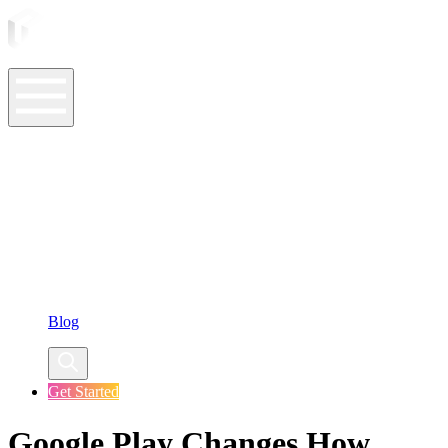
ASO Tools
ASO Services
ASO Resources
Case Studies
Company
Blog
Get Started
Google Play Changes How