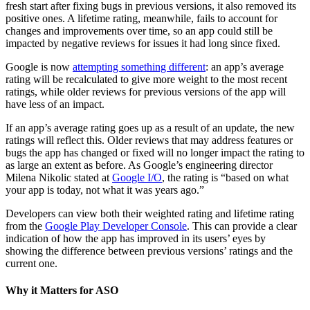
fresh start after fixing bugs in previous versions, it also removed its
positive ones. A lifetime rating, meanwhile, fails to account for
changes and improvements over time, so an app could still be
impacted by negative reviews for issues it had long since fixed.
Google is now
attempting something different
: an app’s average
rating will be recalculated to give more weight to the most recent
ratings, while older reviews for previous versions of the app will
have less of an impact.
If an app’s average rating goes up as a result of an update, the new
ratings will reflect this. Older reviews that may address features or
bugs the app has changed or fixed will no longer impact the rating to
as large an extent as before. As Google’s engineering director
Milena Nikolic stated at
Google I/O
, the rating is “based on what
your app is today, not what it was years ago.”
Developers can view both their weighted rating and lifetime rating
from the
Google Play Developer Console
. This can provide a clear
indication of how the app has improved in its users’ eyes by
showing the difference between previous versions’ ratings and the
current one.
Why it Matters for ASO