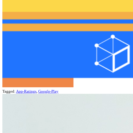
Tagged:
App-Ratings
,
Google-Play