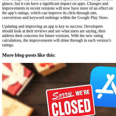
glance, but it can have a significant impact on apps. Changes and
improvements to recent versions will now have more of an effect on
the app’s ratings, which can improve its click-through rate,
conversions and keyword rankings within the Google Play Store.
Updating and improving an app is key to success. Developers
should look at their reviews and see what users are saying, then
address their concerns for future versions. With the new rating
calculations, the improvements will shine through in each version’s
ratings.
More blog-posts like this: