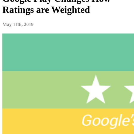
Ratings are Weighted
May 11th, 2019