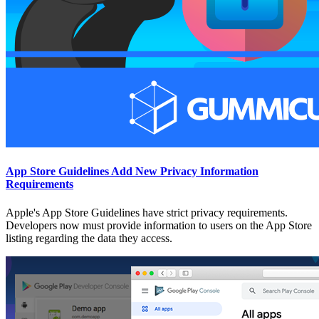
App Store Guidelines Add New Privacy Information
Requirements
Apple's App Store Guidelines have strict privacy requirements.
Developers now must provide information to users on the App Store
listing regarding the data they access.