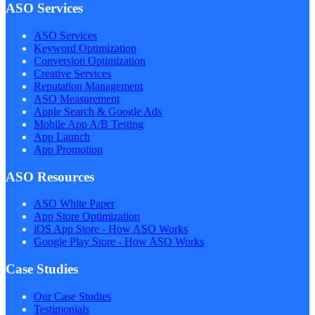
ASO Services
ASO Services
Keyword Optimization
Conversion Optimization
Creative Services
Reputation Management
ASO Measurement
Apple Search & Google Ads
Mobile App A/B Testing
App Launch
App Promotion
ASO Resources
ASO White Paper
App Store Optimization
iOS App Store - How ASO Works
Google Play Store - How ASO Works
Case Studies
Our Case Studies
Testimonials