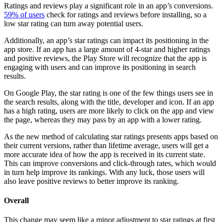
Ratings and reviews play a significant role in an app’s conversions.
59% of users
check for ratings and reviews before installing, so a
low star rating can turn away potential users.
Additionally, an app’s star ratings can impact its positioning in the
app store. If an app has a large amount of 4-star and higher ratings
and positive reviews, the Play Store will recognize that the app is
engaging with users and can improve its positioning in search
results.
On Google Play, the star rating is one of the few things users see in
the search results, along with the title, developer and icon. If an app
has a high rating, users are more likely to click on the app and view
the page, whereas they may pass by an app with a lower rating.
As the new method of calculating star ratings presents apps based on
their current versions, rather than lifetime average, users will get a
more accurate idea of how the app is received in its current state.
This can improve conversions and click-through rates, which would
in turn help improve its rankings. With any luck, those users will
also leave positive reviews to better improve its ranking.
Overall
This change may seem like a minor adjustment to star ratings at first