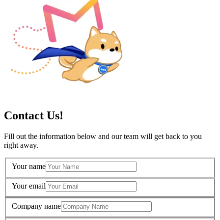
Contact Us!
Fill out the information below and our team will get back to you
right away.
Your name
Your email
Company name