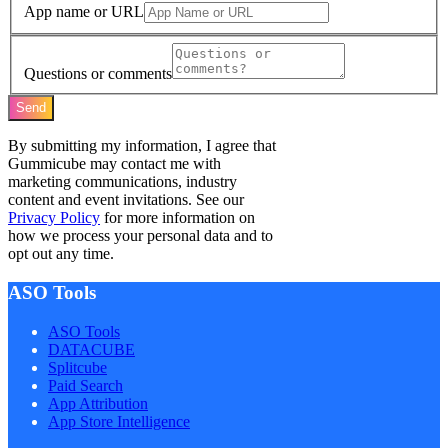
App name or URL
Questions or comments
Send
By submitting my information, I agree that
Gummicube may contact me with
marketing communications, industry
content and event invitations. See our
Privacy Policy
for more information on
how we process your personal data and to
opt out any time.
ASO Tools
ASO Tools
DATACUBE
Splitcube
Paid Search
App Attribution
App Store Intelligence