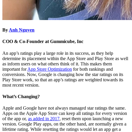
By
Anh Nguyen
COO & Co-Founder at Gummicube, Inc
An app’s ratings play a large role in its success, as they help
determine its placement within the App Store and Play Store as well
as inform users on what others think of it. This makes them
important for
App Store Optimization
for both rankings and
conversions. Now, Google is changing how the star ratings on its
Play Store work, so that an app’s ratings are weighted towards its
most recent version.
What’s Changing?
Apple and Google have not always managed star ratings the same.
Apps on the Apple App Store can keep all ratings for every version
of the app or,
as added in 2017
, reset them upon launching a new
version. Google Play apps, on the other hand, are normally given a
lifetime rating. While resetting the ratings would let an app get a