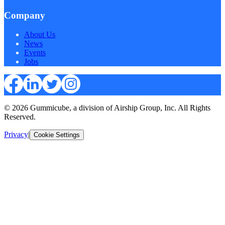
Company
About Us
News
Events
Jobs
© 2026 Gummicube, a division of Airship Group, Inc. All Rights
Reserved.
Privacy
|
Cookie Settings