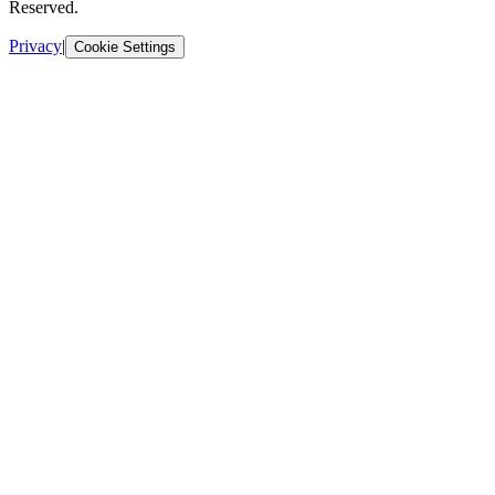
Reserved.
Privacy
|
Cookie Settings