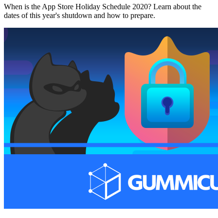
When is the App Store Holiday Schedule 2020? Learn about the
dates of this year's shutdown and how to prepare.