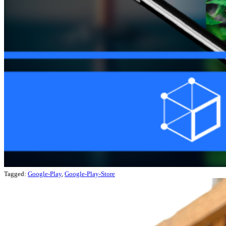
Tagged:
Google-Play
,
Google-Play-Store