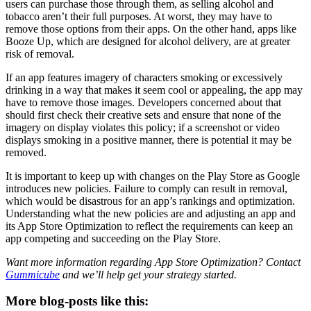
users can purchase those through them, as selling alcohol and
tobacco aren’t their full purposes. At worst, they may have to
remove those options from their apps. On the other hand, apps like
Booze Up, which are designed for alcohol delivery, are at greater
risk of removal.
If an app features imagery of characters smoking or excessively
drinking in a way that makes it seem cool or appealing, the app may
have to remove those images. Developers concerned about that
should first check their creative sets and ensure that none of the
imagery on display violates this policy; if a screenshot or video
displays smoking in a positive manner, there is potential it may be
removed.
It is important to keep up with changes on the Play Store as Google
introduces new policies. Failure to comply can result in removal,
which would be disastrous for an app’s rankings and optimization.
Understanding what the new policies are and adjusting an app and
its App Store Optimization to reflect the requirements can keep an
app competing and succeeding on the Play Store.
Want more information regarding App Store Optimization? Contact
Gummicube
and we’ll help get your strategy started.
More blog-posts like this: