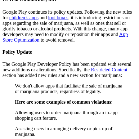
Google Play continues its policy updates. Following the new rules
for
children’s apps
and
loot boxes
, it is introducing restrictions on
apps regarding the sale of marijuana, as well as ones that sell or
glorify tobacco or alcohol products. With this change, many app
developers may need to modify or reposition their apps and
App
Store Optimization
to avoid removal.
Policy Update
The Google Play Developer Policy has been updated with several
new additions or alterations. Specifically, the
Restricted Content
section has added new rules and a new section for marijuana:
We don't allow apps that facilitate the sale of marijuana
or marijuana products, regardless of legality.
Here are some examples of common violations:
Allowing users to order marijuana through an in-app
shopping cart feature.
Assisting users in arranging delivery or pick up of
marijuana.