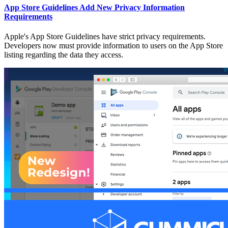
App Store Guidelines Add New Privacy Information
Requirements
Apple's App Store Guidelines have strict privacy requirements.
Developers now must provide information to users on the App Store
listing regarding the data they access.