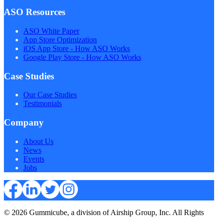
ASO Resources
ASO White Paper
App Store Optimization
iOS App Store - How ASO Works
Google Play Store - How ASO Works
Case Studies
Our Case Studies
Testimonials
Company
About Us
News
Events
Jobs
© 2026 Gummicube, a division of Airship Group, Inc. All Rights