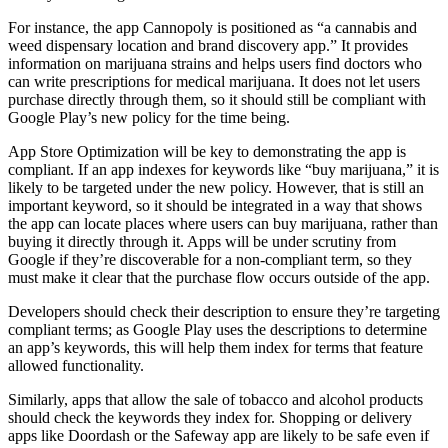
For instance, the app Cannopoly is positioned as “a cannabis and
weed dispensary location and brand discovery app.” It provides
information on marijuana strains and helps users find doctors who
can write prescriptions for medical marijuana. It does not let users
purchase directly through them, so it should still be compliant with
Google Play’s new policy for the time being.
App Store Optimization will be key to demonstrating the app is
compliant. If an app indexes for keywords like “buy marijuana,” it is
likely to be targeted under the new policy. However, that is still an
important keyword, so it should be integrated in a way that shows
the app can locate places where users can buy marijuana, rather than
buying it directly through it. Apps will be under scrutiny from
Google if they’re discoverable for a non-compliant term, so they
must make it clear that the purchase flow occurs outside of the app.
Developers should check their description to ensure they’re targeting
compliant terms; as Google Play uses the descriptions to determine
an app’s keywords, this will help them index for terms that feature
allowed functionality.
Similarly, apps that allow the sale of tobacco and alcohol products
should check the keywords they index for. Shopping or delivery
apps like Doordash or the Safeway app are likely to be safe even if