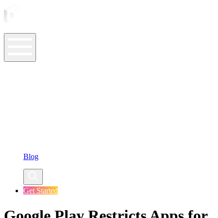
ASO Tools
ASO Services
ASO Resources
Case Studies
Company
Blog
Get Started
Google Play Restricts Apps for