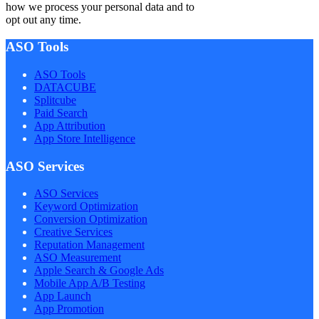
how we process your personal data and to
opt out any time.
ASO Tools
ASO Tools
DATACUBE
Splitcube
Paid Search
App Attribution
App Store Intelligence
ASO Services
ASO Services
Keyword Optimization
Conversion Optimization
Creative Services
Reputation Management
ASO Measurement
Apple Search & Google Ads
Mobile App A/B Testing
App Launch
App Promotion