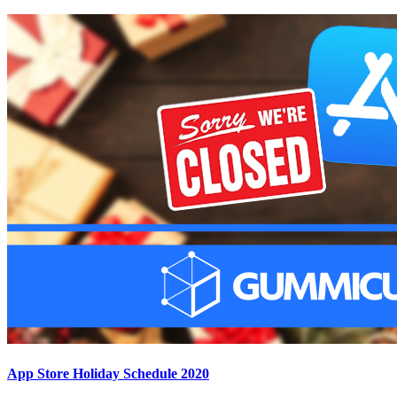
App Store Holiday Schedule 2020