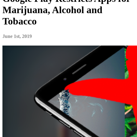
Marijuana, Alcohol and
Tobacco
June 1st, 2019