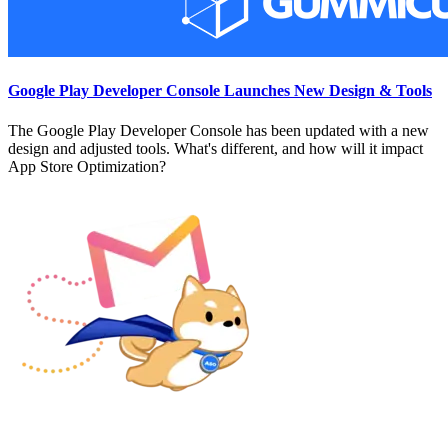
Google Play Developer Console Launches New Design & Tools
The Google Play Developer Console has been updated with a new
design and adjusted tools. What's different, and how will it impact
App Store Optimization?