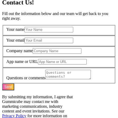
Contact Us!
Fill out the information below and our team will get back to you
right away.
Your name
Your email
Company name
App name or URL
Questions or comments
Send
By submitting my information, I agree that
Gummicube may contact me with
marketing communications, industry
content and event invitations. See our
Privacy Policy
for more information on