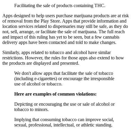
Facilitating the sale of products containing THC.
Apps designed to help users purchase marijuana products are at risk
of removal from the Play Store. Apps that provide information and
location services related to dispensaries may still be safe, as they do
not, sell, arrange, or facilitate the sale of marijuana. The full reach
and impact of this ruling has yet to be seen, but a few cannabis
delivery apps have been contacted and told to make changes.
Similarly, apps related to tobacco and alcohol have similar
restrictions. However, the rules for those apps also extend to how
the products are displayed and presented.
We don't allow apps that facilitate the sale of tobacco
(including e-cigarettes) or encourage the irresponsible
use of alcohol or tobacco.
Here are examples of common violations:
Depicting or encouraging the use or sale of alcohol or
tobacco to minors.
Implying that consuming tobacco can improve social,
sexual, professional, intellectual, or athletic standing.