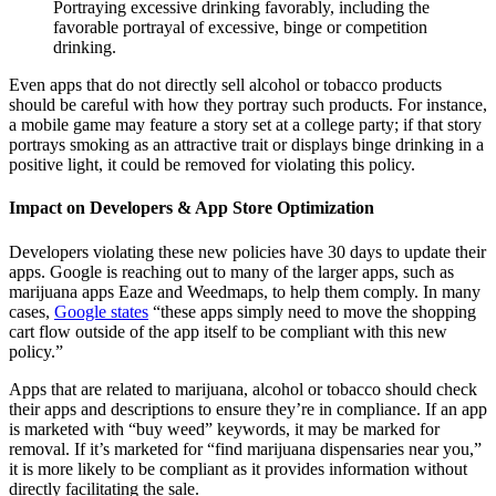
Portraying excessive drinking favorably, including the
favorable portrayal of excessive, binge or competition
drinking.
Even apps that do not directly sell alcohol or tobacco products
should be careful with how they portray such products. For instance,
a mobile game may feature a story set at a college party; if that story
portrays smoking as an attractive trait or displays binge drinking in a
positive light, it could be removed for violating this policy.
Impact on Developers & App Store Optimization
Developers violating these new policies have 30 days to update their
apps. Google is reaching out to many of the larger apps, such as
marijuana apps Eaze and Weedmaps, to help them comply. In many
cases,
Google states
“these apps simply need to move the shopping
cart flow outside of the app itself to be compliant with this new
policy.”
Apps that are related to marijuana, alcohol or tobacco should check
their apps and descriptions to ensure they’re in compliance. If an app
is marketed with “buy weed” keywords, it may be marked for
removal. If it’s marketed for “find marijuana dispensaries near you,”
it is more likely to be compliant as it provides information without
directly facilitating the sale.