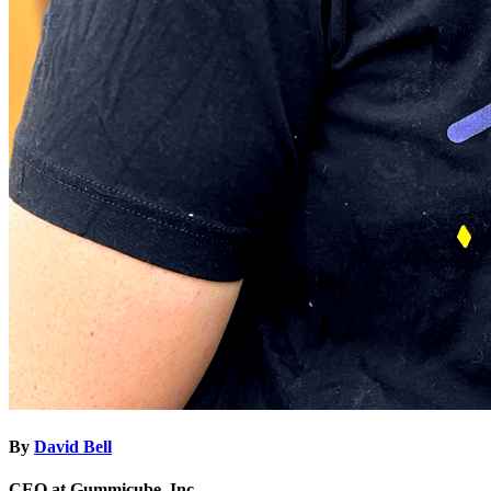
By
David Bell
CEO at Gummicube, Inc.