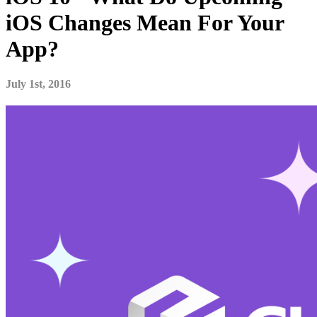
iOS Changes Mean For Your
App?
July 1st, 2016