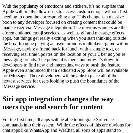
With the popularity of emoticons and stickers, it’s no surprise that
Apple will finally allow users to access custom emojis without first
needing to open the corresponding app. This change is a massive
boon to any developer focused on creating content that could be
made easier via iMessage integration. The obvious winners are the
aforementioned emoji services, as well as gif and message effects
apps, but things get really exciting when you start thinking outside
the box. Imagine playing an asynchronous multiplayer game within
iMessage, paying a friend back for lunch with a simple text, or
receiving real-time updates on the location of your Uber as you’re
messaging friends. The potential is there, and now it’s down to
developers to find new and interesting ways to push the feature.
Apple even announced that a dedicated App Store will be available
for iMessage. There developers will be able to place all of their
newest services for users looking to push the boundaries of the
iMessage service.
Siri app integration changes the way
users type and search for content
For the first time, all apps will be able to integrate Siri voice
commands into their system. While the effects of this are obvious for
chat apps like WhatsApp and WeChat, all sorts of apps stand to