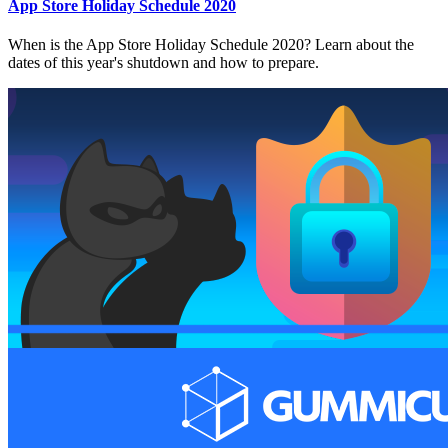
App Store Holiday Schedule 2020
When is the App Store Holiday Schedule 2020? Learn about the
dates of this year's shutdown and how to prepare.