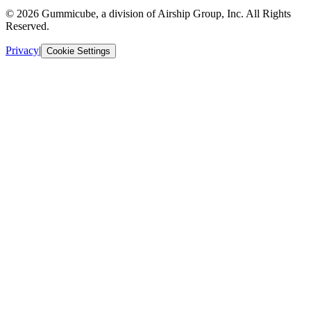
© 2026 Gummicube, a division of Airship Group, Inc. All Rights
Reserved.
Privacy
|
Cookie Settings