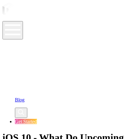
ASO Tools
ASO Services
ASO Resources
Case Studies
Company
Blog
Get Started
iOS 10 - What Do Upcoming