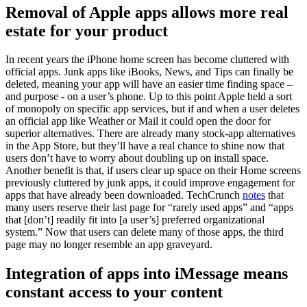
Removal of Apple apps allows more real
estate for your product
In recent years the iPhone home screen has become cluttered with
official apps. Junk apps like iBooks, News, and Tips can finally be
deleted, meaning your app will have an easier time finding space –
and purpose - on a user’s phone. Up to this point Apple held a sort
of monopoly on specific app services, but if and when a user deletes
an official app like Weather or Mail it could open the door for
superior alternatives. There are already many stock-app alternatives
in the App Store, but they’ll have a real chance to shine now that
users don’t have to worry about doubling up on install space.
Another benefit is that, if users clear up space on their Home screens
previously cluttered by junk apps, it could improve engagement for
apps that have already been downloaded. TechCrunch
notes
that
many users reserve their last page for “rarely used apps” and “apps
that [don’t] readily fit into [a user’s] preferred organizational
system.” Now that users can delete many of those apps, the third
page may no longer resemble an app graveyard.
Integration of apps into iMessage means
constant access to your content