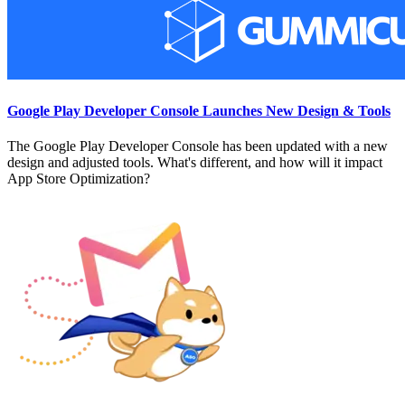
Google Play Developer Console Launches New Design & Tools
The Google Play Developer Console has been updated with a new
design and adjusted tools. What's different, and how will it impact
App Store Optimization?