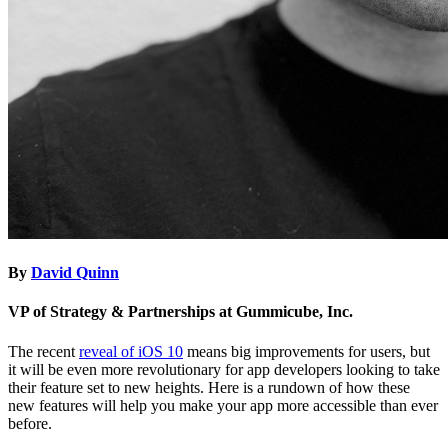
By
David Quinn
VP of Strategy & Partnerships at Gummicube, Inc.
The recent
reveal of iOS 10
means big improvements for users, but
it will be even more revolutionary for app developers looking to take
their feature set to new heights. Here is a rundown of how these
new features will help you make your app more accessible than ever
before.