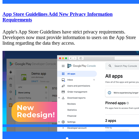
App Store Guidelines Add New Privacy Information
Requirements
Apple's App Store Guidelines have strict privacy requirements.
Developers now must provide information to users on the App Store
listing regarding the data they access.