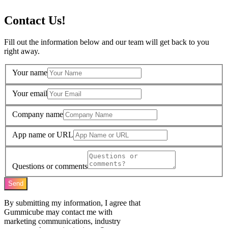
Contact Us!
Fill out the information below and our team will get back to you
right away.
Your name
Your email
Company name
App name or URL
Questions or comments
Send
By submitting my information, I agree that
Gummicube may contact me with
marketing communications, industry