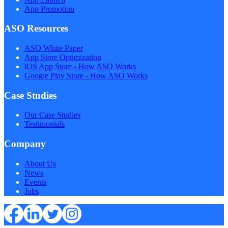
App Promotion
ASO Resources
ASO White Paper
App Store Optimization
iOS App Store - How ASO Works
Google Play Store - How ASO Works
Case Studies
Our Case Studies
Testimonials
Company
About Us
News
Events
Jobs