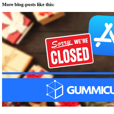
More blog-posts like this: