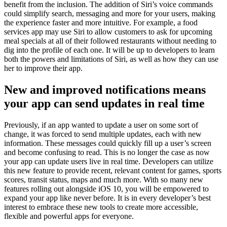
benefit from the inclusion. The addition of Siri’s voice commands
could simplify search, messaging and more for your users, making
the experience faster and more intuitive. For example, a food
services app may use Siri to allow customers to ask for upcoming
meal specials at all of their followed restaurants without needing to
dig into the profile of each one. It will be up to developers to learn
both the powers and limitations of Siri, as well as how they can use
her to improve their app.
New and improved notifications means
your app can send updates in real time
Previously, if an app wanted to update a user on some sort of
change, it was forced to send multiple updates, each with new
information. These messages could quickly fill up a user’s screen
and become confusing to read. This is no longer the case as now
your app can update users live in real time. Developers can utilize
this new feature to provide recent, relevant content for games, sports
scores, transit status, maps and much more. With so many new
features rolling out alongside iOS 10, you will be empowered to
expand your app like never before. It is in every developer’s best
interest to embrace these new tools to create more accessible,
flexible and powerful apps for everyone.