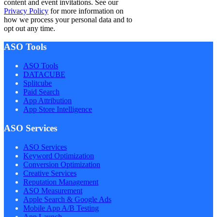
content and event invitations. See our
Privacy Policy
for more information on
how we process your personal data and to
opt out any time.
ASO Tools
ASO Tools
DATACUBE
Splitcube
Paid Search
App Attribution
App Store Intelligence
ASO Services
ASO Services
Keyword Optimization
Conversion Optimization
Creative Services
Reputation Management
ASO Measurement
Apple Search & Google Ads
Mobile App A/B Testing
App Launch