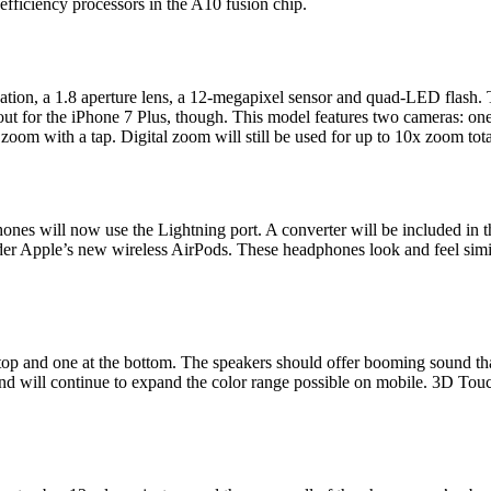
efficiency processors in the A10 fusion chip.
ation, a 1.8 aperture lens, a 12-megapixel sensor and quad-LED flash. 
l out for the iPhone 7 Plus, though. This model features two cameras: o
zoom with a tap. Digital zoom will still be used for up to 10x zoom tota
ones will now use the Lightning port. A converter will be included in 
r Apple’s new wireless AirPods. These headphones look and feel simila
 top and one at the bottom. The speakers should offer booming sound th
and will continue to expand the color range possible on mobile. 3D Touc