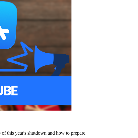
of this year's shutdown and how to prepare.