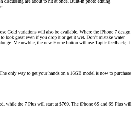
iscussing are about to hit at once. Built-in photo editing,
e.
ose Gold variations will also be available. Where the iPhone 7 design
to look great even if you drop it or get it wet. Don’t mistake water
p plunge. Meanwhile, the new Home button will use Taptic feedback; it
 The only way to get your hands on a 16GB model is now to purchase
d, while the 7 Plus will start at $769. The iPhone 6S and 6S Plus will