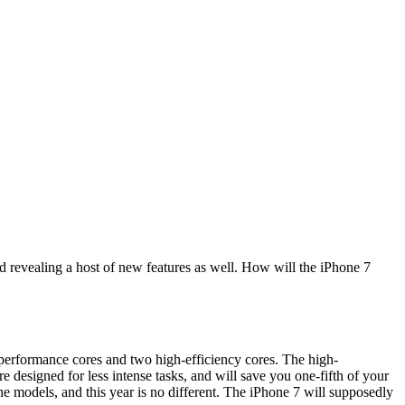
d revealing a host of new features as well. How will the iPhone 7
erformance cores and two high-efficiency cores. The high-
 designed for less intense tasks, and will save you one-fifth of your
e models, and this year is no different. The iPhone 7 will supposedly