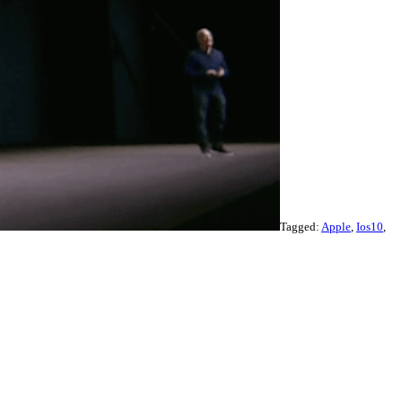
Tagged:
Apple
,
Ios10
,