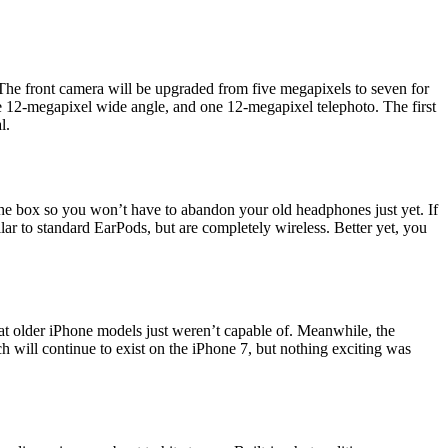
The front camera will be upgraded from five megapixels to seven for
ne 12-megapixel wide angle, and one 12-megapixel telephoto. The first
l.
the box so you won’t have to abandon your old headphones just yet. If
r to standard EarPods, but are completely wireless. Better yet, you
at older iPhone models just weren’t capable of. Meanwhile, the
h will continue to exist on the iPhone 7, but nothing exciting was