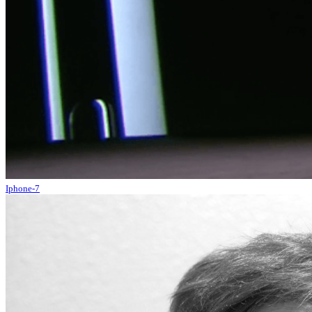
Iphone-7