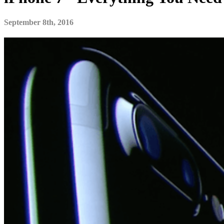
September 8th, 2016