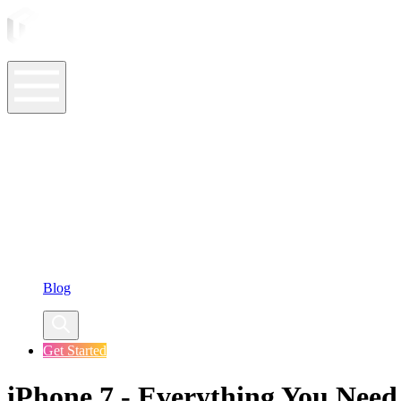
ASO Tools
ASO Services
ASO Resources
Case Studies
Company
Blog
Get Started
iPhone 7 - Everything You Nee