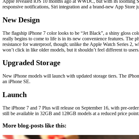
Apple revealed iOS 10 months ago at WWDC, but with its looming Septe
responsive notifications, Siri integration and a brand-new App Store ju
New Design
The flagship iPhone 7 color looks to be “Jet Black”, a shiny gloss co
really begins to come to life is in its new convenience features. The p
resistance for waterproof, though; unlike the Apple Watch Series 2, w
won’t click in like older models, but it shouldn’t feel different to users
Upgraded Storage
New iPhone models will launch with updated storage tiers. The iPh
an iPhone SE.
Launch
The iPhone 7 and 7 Plus will release on September 16, with pre-orders
still be available in 32GB and 128GB models at a reduced price point
More blog-posts like this: