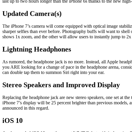
last up to two hours longer than the iPhone 6s thanks to the new high-
Updated Camera(s)
The iPhone 7’s camera will come equipped with optical image stabiliz
sharper selfies than ever before. Photography buffs will want to shel
shows 1x zoom, and the other will allow users to instantly jump to 2x 
Lightning Headphones
As rumored, the headphone jack is no more. Instead, all Apple headph
you ARE looking for a change of pace in the headphone arena, conside
can double tap them to summon Siri right into your ear.
Stereo Speakers and Improved Display
Replacing the headphone jack are new stereo speakers, one set at the
iPhone 7’s display will be 25 percent brighter than previous models, 
announced in this regard.
iOS 10