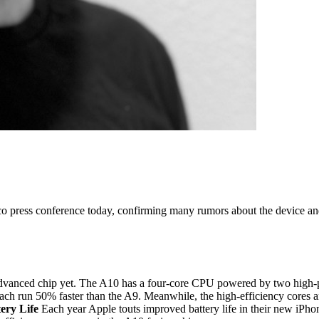
sco press conference today, confirming many rumors about the device an
 advanced chip yet. The A10 has a four-core CPU powered by two high-p
ch run 50% faster than the A9. Meanwhile, the high-efficiency cores are
ery Life
Each year Apple touts improved battery life in their new iPhon