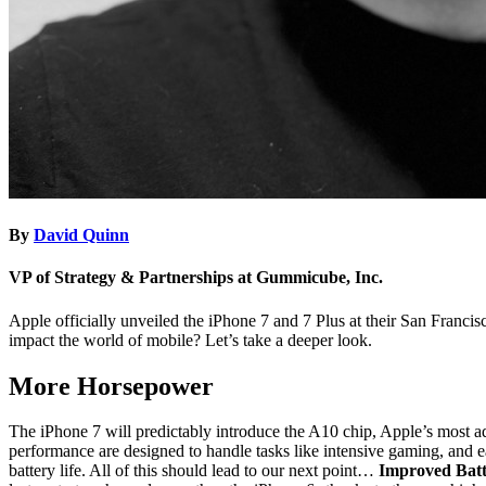
By
David Quinn
VP of Strategy & Partnerships at Gummicube, Inc.
Apple officially unveiled the iPhone 7 and 7 Plus at their San Franci
impact the world of mobile? Let’s take a deeper look.
More Horsepower
The iPhone 7 will predictably introduce the A10 chip, Apple’s most
performance are designed to handle tasks like intensive gaming, and ea
battery life. All of this should lead to our next point…
Improved Batt