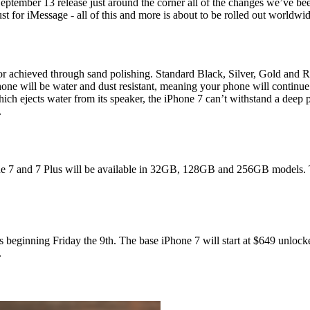
mber 13 release just around the corner all of the changes we’ve been d
st for iMessage - all of this and more is about to be rolled out worldwid
lor achieved through sand polishing. Standard Black, Silver, Gold and R
hone will be water and dust resistant, meaning your phone will continue 
hich ejects water from its speaker, the iPhone 7 can’t withstand a dee
.
one 7 and 7 Plus will be available in 32GB, 128GB and 256GB models.
 beginning Friday the 9th. The base iPhone 7 will start at $649 unlocke
.