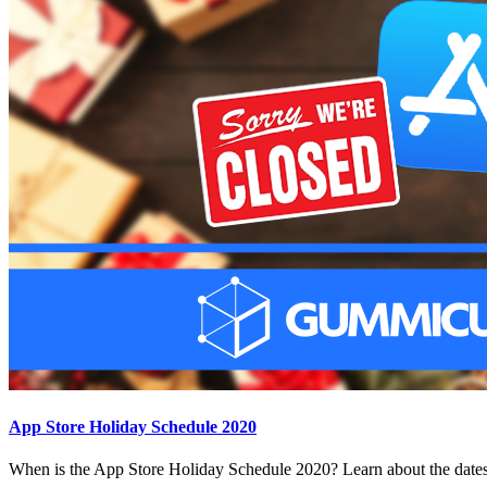
App Store Holiday Schedule 2020
When is the App Store Holiday Schedule 2020? Learn about the dates 