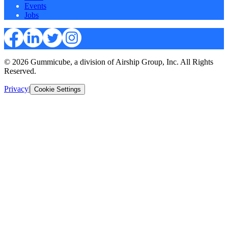
Events
Jobs
© 2026 Gummicube, a division of Airship Group, Inc. All Rights
Reserved.
Privacy
|
Cookie Settings