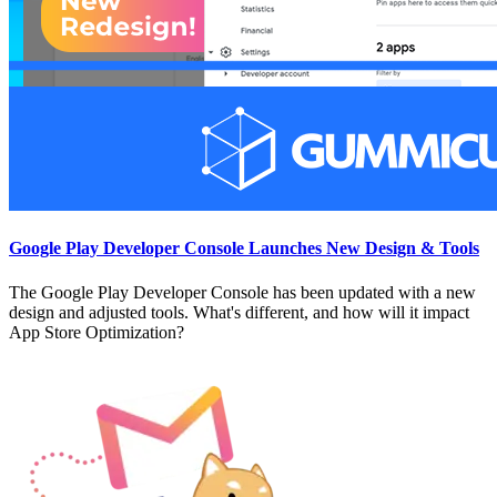
Google Play Developer Console Launches New Design & Tools
The Google Play Developer Console has been updated with a new
design and adjusted tools. What's different, and how will it impact
App Store Optimization?