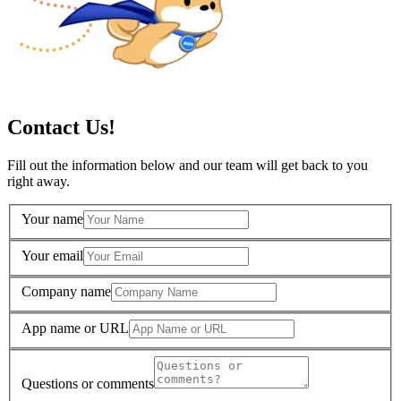
Contact Us!
Fill out the information below and our team will get back to you
right away.
Your name
Your email
Company name
App name or URL
Questions or comments