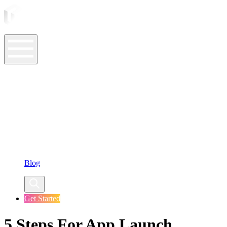
ASO Tools
ASO Services
ASO Resources
Case Studies
Company
Blog
Get Started
5 Steps For App Launch