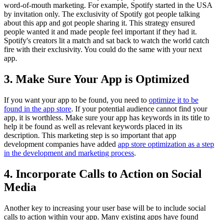
word-of-mouth marketing. For example, Spotify started in the USA
by invitation only. The exclusivity of Spotify got people talking
about this app and got people sharing it. This strategy ensured
people wanted it and made people feel important if they had it.
Spotify's creators lit a match and sat back to watch the world catch
fire with their exclusivity. You could do the same with your next
app.
3. Make Sure Your App is Optimized
If you want your app to be found, you need to
optimize it to be
found in the app store
. If your potential audience cannot find your
app, it is worthless. Make sure your app has keywords in its title to
help it be found as well as relevant keywords placed in its
description. This marketing step is so important that app
development companies have added
app store optimization as a step
in the development and marketing process
.
4. Incorporate Calls to Action on Social
Media
Another key to increasing your user base will be to include social
calls to action within your app. Many existing apps have found