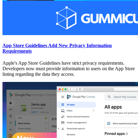
App Store Guidelines Add New Privacy Information
Requirements
Apple's App Store Guidelines have strict privacy requirements.
Developers now must provide information to users on the App Store
listing regarding the data they access.