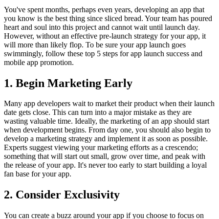
You've spent months, perhaps even years, developing an app that
you know is the best thing since sliced bread. Your team has poured
heart and soul into this project and cannot wait until launch day.
However, without an effective pre-launch strategy for your app, it
will more than likely flop. To be sure your app launch goes
swimmingly, follow these top 5 steps for app launch success and
mobile app promotion.
1. Begin Marketing Early
Many app developers wait to market their product when their launch
date gets close. This can turn into a major mistake as they are
wasting valuable time. Ideally, the marketing of an app should start
when development begins. From day one, you should also begin to
develop a marketing strategy and implement it as soon as possible.
Experts suggest viewing your marketing efforts as a crescendo;
something that will start out small, grow over time, and peak with
the release of your app. It's never too early to start building a loyal
fan base for your app.
2. Consider Exclusivity
You can create a buzz around your app if you choose to focus on