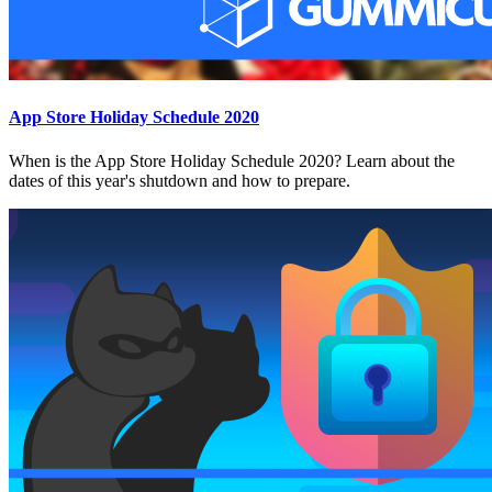
App Store Holiday Schedule 2020
When is the App Store Holiday Schedule 2020? Learn about the
dates of this year's shutdown and how to prepare.