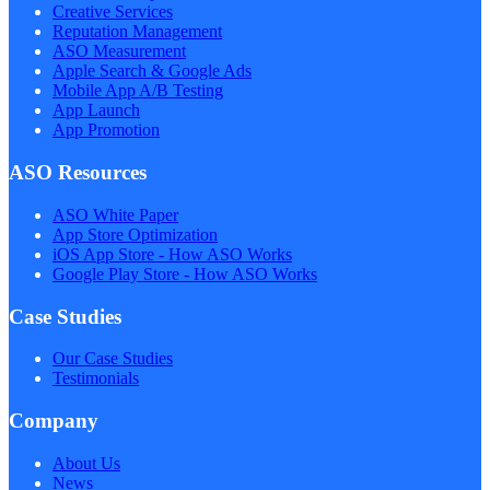
Creative Services
Reputation Management
ASO Measurement
Apple Search & Google Ads
Mobile App A/B Testing
App Launch
App Promotion
ASO Resources
ASO White Paper
App Store Optimization
iOS App Store - How ASO Works
Google Play Store - How ASO Works
Case Studies
Our Case Studies
Testimonials
Company
About Us
News