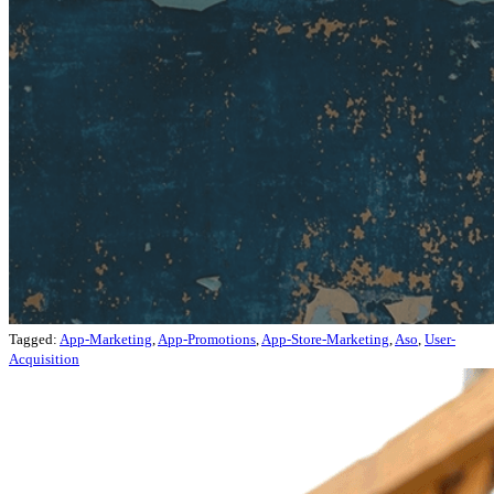
Tagged:
App-Marketing
,
App-Promotions
,
App-Store-Marketing
,
Aso
,
User-
Acquisition