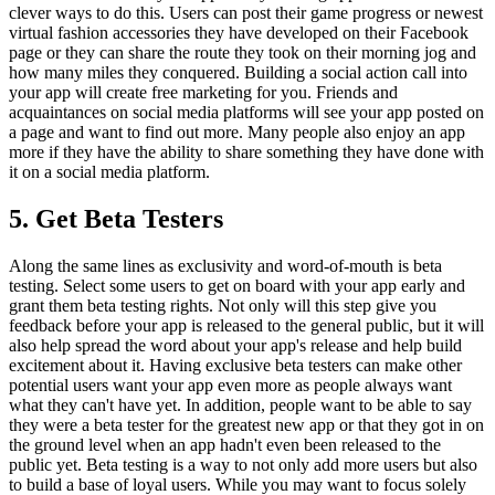
clever ways to do this. Users can post their game progress or newest
virtual fashion accessories they have developed on their Facebook
page or they can share the route they took on their morning jog and
how many miles they conquered. Building a social action call into
your app will create free marketing for you. Friends and
acquaintances on social media platforms will see your app posted on
a page and want to find out more. Many people also enjoy an app
more if they have the ability to share something they have done with
it on a social media platform.
5. Get Beta Testers
Along the same lines as exclusivity and word-of-mouth is beta
testing. Select some users to get on board with your app early and
grant them beta testing rights. Not only will this step give you
feedback before your app is released to the general public, but it will
also help spread the word about your app's release and help build
excitement about it. Having exclusive beta testers can make other
potential users want your app even more as people always want
what they can't have yet. In addition, people want to be able to say
they were a beta tester for the greatest new app or that they got in on
the ground level when an app hadn't even been released to the
public yet. Beta testing is a way to not only add more users but also
to build a base of loyal users. While you may want to focus solely