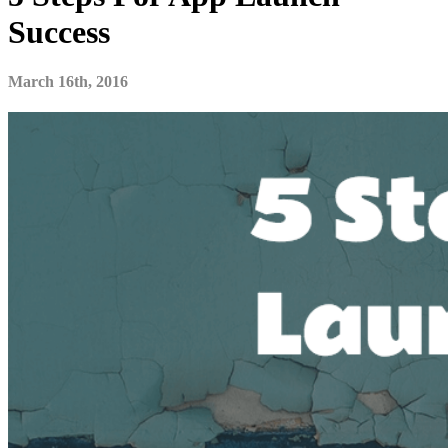
Success
March 16th, 2016