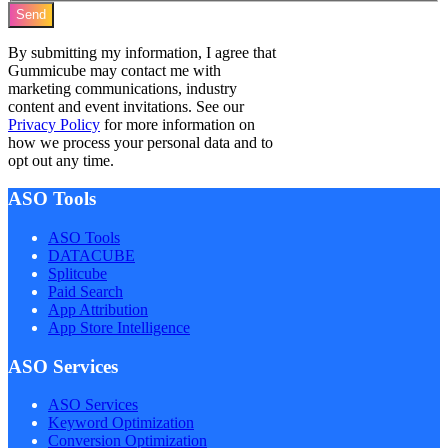
Send
By submitting my information, I agree that
Gummicube may contact me with
marketing communications, industry
content and event invitations. See our
Privacy Policy
for more information on
how we process your personal data and to
opt out any time.
ASO Tools
ASO Tools
DATACUBE
Splitcube
Paid Search
App Attribution
App Store Intelligence
ASO Services
ASO Services
Keyword Optimization
Conversion Optimization