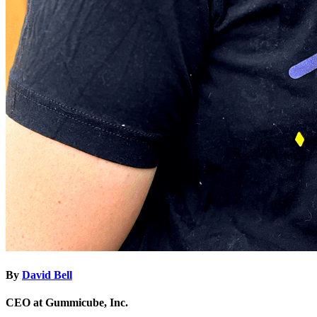
By
David Bell
CEO at Gummicube, Inc.