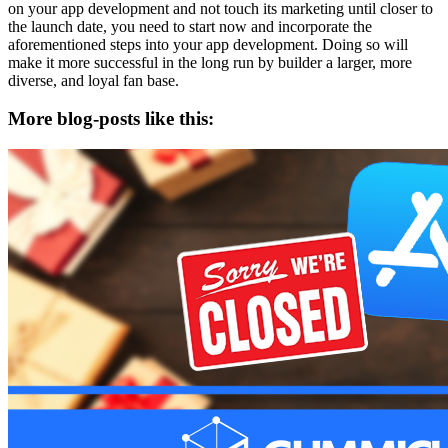
on your app development and not touch its marketing until closer to
the launch date, you need to start now and incorporate the
aforementioned steps into your app development. Doing so will
make it more successful in the long run by builder a larger, more
diverse, and loyal fan base.
More blog-posts like this: