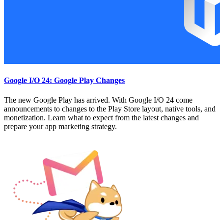
Google I/O 24: Google Play Changes
The new Google Play has arrived. With Google I/O 24 come
announcements to changes to the Play Store layout, native tools, and
monetization. Learn what to expect from the latest changes and
prepare your app marketing strategy.