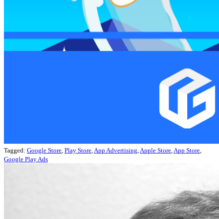
Tagged:
Google Store
,
Play Store
,
App Advertising
,
Apple Store
,
App Store
,
Google Play Ads