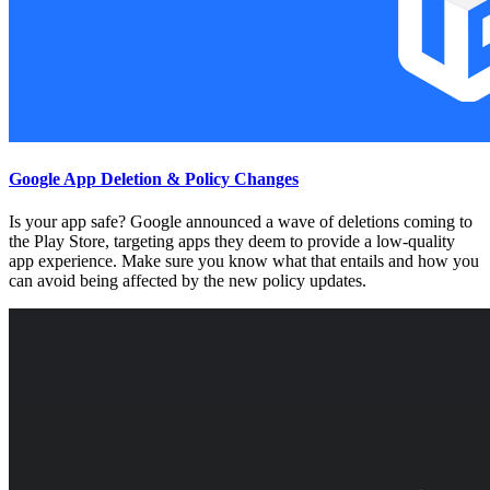
Google App Deletion & Policy Changes
Is your app safe? Google announced a wave of deletions coming to
the Play Store, targeting apps they deem to provide a low-quality
app experience. Make sure you know what that entails and how you
can avoid being affected by the new policy updates.