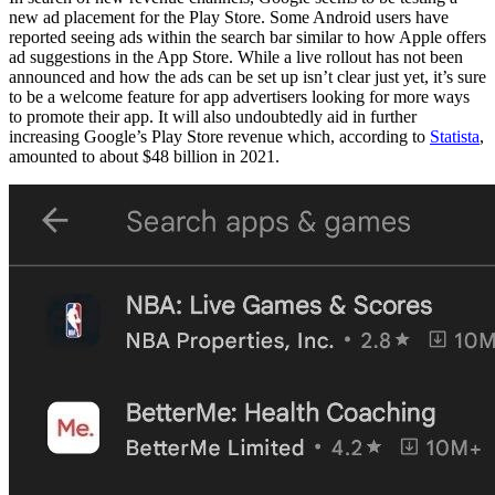
new ad placement for the Play Store. Some Android users have
reported seeing ads within the search bar similar to how Apple offers
ad suggestions in the App Store. While a live rollout has not been
announced and how the ads can be set up isn’t clear just yet, it’s sure
to be a welcome feature for app advertisers looking for more ways
to promote their app. It will also undoubtedly aid in further
increasing Google’s Play Store revenue which, according to
Statista
,
amounted to about $48 billion in 2021.