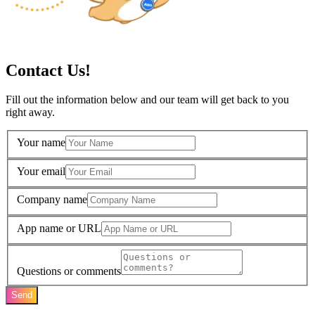
Contact Us!
Fill out the information below and our team will get back to you
right away.
Your name
Your email
Company name
App name or URL
Questions or comments
Send