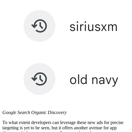
Google Search Organic Discovery
To what extent developers can leverage these new ads for precise
targeting is yet to be seen, but it offers another avenue for app