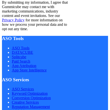
By submitting my information, I agree that
Gummicube may contact me with
marketing communications, industry
content and event invitations. See our
Privacy Policy
for more information on
how we process your personal data and to
opt out any time.
ASO Tools
ASO Tools
DATACUBE
Splitcube
Paid Search
App Attribution
App Store Intelligence
ASO Services
ASO Services
Keyword Optimization
Conversion Optimization
Creative Services
Reputation Management