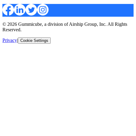
© 2026 Gummicube, a division of Airship Group, Inc. All Rights
Reserved.
Privacy
|
Cookie Settings