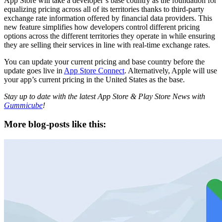
App Store will take a developer’s base country as the foundation for
equalizing pricing across all of its territories thanks to third-party
exchange rate information offered by financial data providers. This
new feature simplifies how developers control different pricing
options across the different territories they operate in while ensuring
they are selling their services in line with real-time exchange rates.
You can update your current pricing and base country before the
update goes live in
App Store Connect
. Alternatively, Apple will use
your app’s current pricing in the United States as the base.
Stay up to date with the latest App Store & Play Store News with
Gummicube
!
More blog-posts like this: