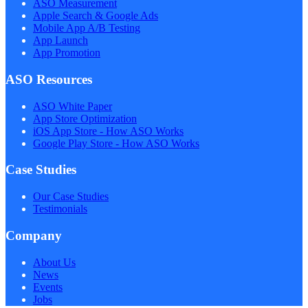
ASO Measurement
Apple Search & Google Ads
Mobile App A/B Testing
App Launch
App Promotion
ASO Resources
ASO White Paper
App Store Optimization
iOS App Store - How ASO Works
Google Play Store - How ASO Works
Case Studies
Our Case Studies
Testimonials
Company
About Us
News
Events
Jobs