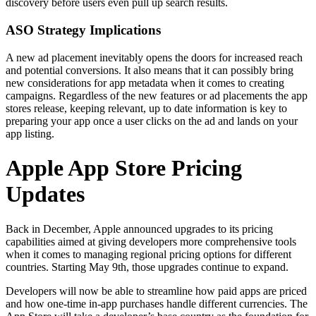
discovery before users even pull up search results.
ASO Strategy Implications
A new ad placement inevitably opens the doors for increased reach
and potential conversions. It also means that it can possibly bring
new considerations for app metadata when it comes to creating
campaigns. Regardless of the new features or ad placements the app
stores release, keeping relevant, up to date information is key to
preparing your app once a user clicks on the ad and lands on your
app listing.
Apple App Store Pricing
Updates
Back in December, Apple announced upgrades to its pricing
capabilities aimed at giving developers more comprehensive tools
when it comes to managing regional pricing options for different
countries. Starting May 9th, those upgrades continue to expand.
Developers will now be able to streamline how paid apps are priced
and how one-time in-app purchases handle different currencies. The