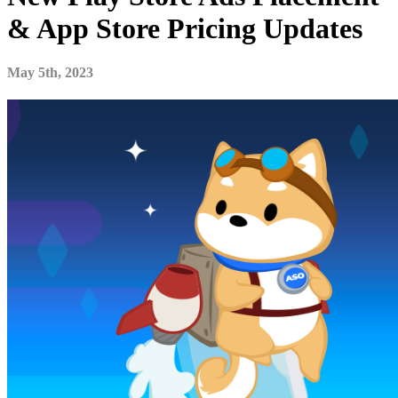
& App Store Pricing Updates
May 5th, 2023