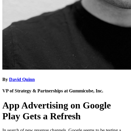
By
David Quinn
VP of Strategy & Partnerships at Gummicube, Inc.
App Advertising on Google
Play Gets a Refresh
In search of new revenue channels, Google seems to be testing a