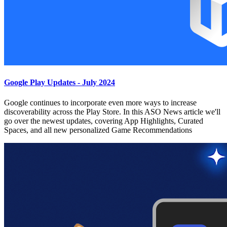
Google Play Updates - July 2024
Google continues to incorporate even more ways to increase
discoverability across the Play Store. In this ASO News article we'll
go over the newest updates, covering App Highlights, Curated
Spaces, and all new personalized Game Recommendations