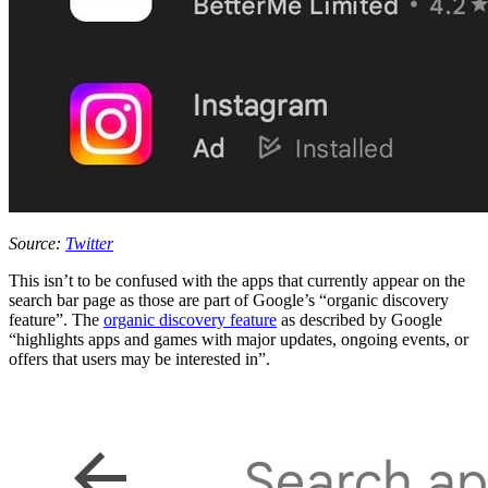
Source:
Twitter
This isn’t to be confused with the apps that currently appear on the
search bar page as those are part of Google’s “organic discovery
feature”. The
organic discovery feature
as described by Google
“highlights apps and games with major updates, ongoing events, or
offers that users may be interested in”.