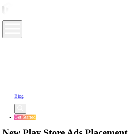
ASO Tools
ASO Services
ASO Resources
Case Studies
Company
Blog
Get Started
New Play Store Ads Placement