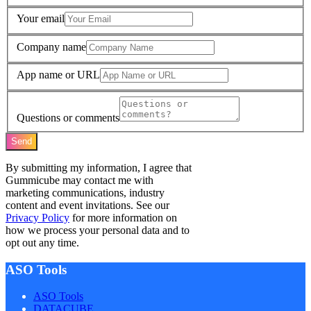
Your email
Company name
App name or URL
Questions or comments
Send
By submitting my information, I agree that
Gummicube may contact me with
marketing communications, industry
content and event invitations. See our
Privacy Policy
for more information on
how we process your personal data and to
opt out any time.
ASO Tools
ASO Tools
DATACUBE