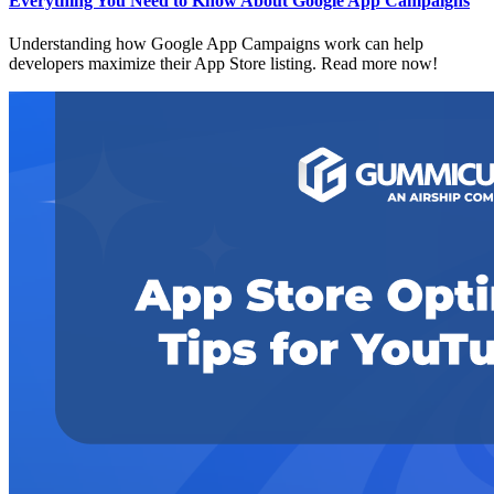
Everything You Need to Know About Google App Campaigns
Understanding how Google App Campaigns work can help
developers maximize their App Store listing. Read more now!