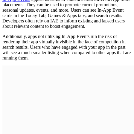
placements. They can be used to promote current promotions,
seasonal updates, events, and more. Users can see In-App Event
cards in the Today Tab, Games & Apps tabs, and search results.
Developers often rely on IAE to inform existing and lapsed users
about relevant content to boost engagement.
Additionally, apps not utilizing In-App Events run the risk of
rendering their app virtually invisible in the face of competition in
search results. Users who have engaged with your app in the past
will see a much smaller listing when compared to other apps that are
running them.