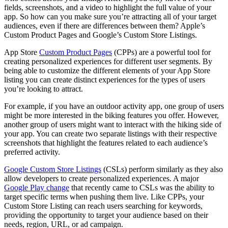
fields, screenshots, and a video to highlight the full value of your
app. So how can you make sure you’re attracting all of your target
audiences, even if there are differences between them? Apple’s
Custom Product Pages and Google’s Custom Store Listings.
App Store
Custom Product Pages
(CPPs) are a powerful tool for
creating personalized experiences for different user segments. By
being able to customize the different elements of your App Store
listing you can create distinct experiences for the types of users
you’re looking to attract.
For example, if you have an outdoor activity app, one group of users
might be more interested in the biking features you offer. However,
another group of users might want to interact with the hiking side of
your app. You can create two separate listings with their respective
screenshots that highlight the features related to each audience’s
preferred activity.
Google Custom Store Listings
(CSLs) perform similarly as they also
allow developers to create personalized experiences. A major
Google Play change
that recently came to CSLs was the ability to
target specific terms when pushing them live. Like CPPs, your
Custom Store Listing can reach users searching for keywords,
providing the opportunity to target your audience based on their
needs, region, URL, or ad campaign.