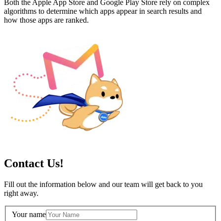
Both the Apple App Store and Google Play Store rely on complex
algorithms to determine which apps appear in search results and
how those apps are ranked.
Contact Us!
Fill out the information below and our team will get back to you
right away.
Your name