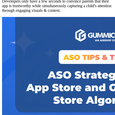
Developers only have a few seconds to convince parents that their
app is trustworthy while simultaneously capturing a child's attention
through engaging visuals & content.