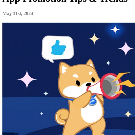
May 31st, 2024