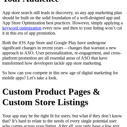
App store search still leads in discovery, so any app marketing plan
should be built on the solid foundation of a well-designed app and
App Store Optimization best practices. However, simply applying a
keyword optimization
every now and then to your listing won’t cut
it in this era of app promotion.
Both the iOS App Store and Google Play have undergone
significant changes in recent years – changes that warrant a new
approach to ASO. User personalization, re-engagement, and cross-
platform promotion are all essential areas of ASO that have
transformed how developers tackle app store marketing.
So how can you compete in this new age of digital marketing for
mobile apps? Let’s take a look.
Custom Product Pages &
Custom Store Listings
Your app may be the right fit for users, but what if they don’t know
that? It’s hard to relate to the needs of every single potential user
who comes across your listing. After all, you only have a few text