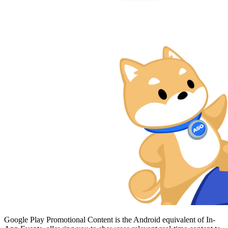
Google Play Promotional Content is the Android equivalent of In-