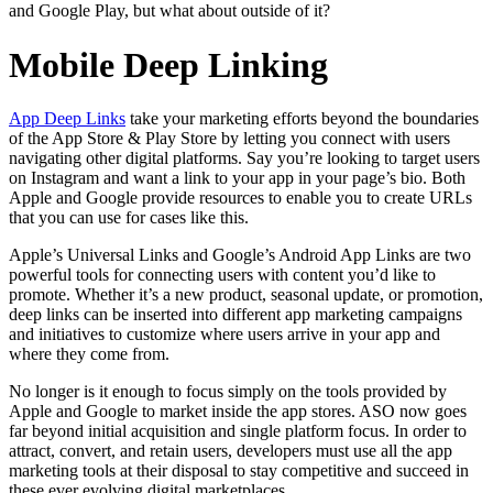
and Google Play, but what about outside of it?
Mobile Deep Linking
App Deep Links
take your marketing efforts beyond the boundaries
of the App Store & Play Store by letting you connect with users
navigating other digital platforms. Say you’re looking to target users
on Instagram and want a link to your app in your page’s bio. Both
Apple and Google provide resources to enable you to create URLs
that you can use for cases like this.
Apple’s Universal Links and Google’s Android App Links are two
powerful tools for connecting users with content you’d like to
promote. Whether it’s a new product, seasonal update, or promotion,
deep links can be inserted into different app marketing campaigns
and initiatives to customize where users arrive in your app and
where they come from.
No longer is it enough to focus simply on the tools provided by
Apple and Google to market inside the app stores. ASO now goes
far beyond initial acquisition and single platform focus. In order to
attract, convert, and retain users, developers must use all the app
marketing tools at their disposal to stay competitive and succeed in
these ever evolving digital marketplaces.