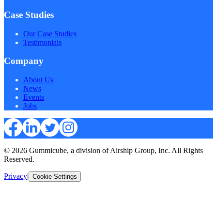
Case Studies
Our Case Studies
Testimonials
Company
About Us
News
Events
Jobs
© 2026 Gummicube, a division of Airship Group, Inc. All Rights
Reserved.
Privacy
|
Cookie Settings