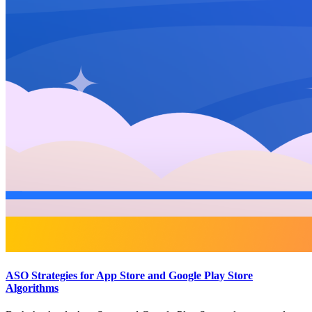
ASO Strategies for App Store and Google Play Store
Algorithms