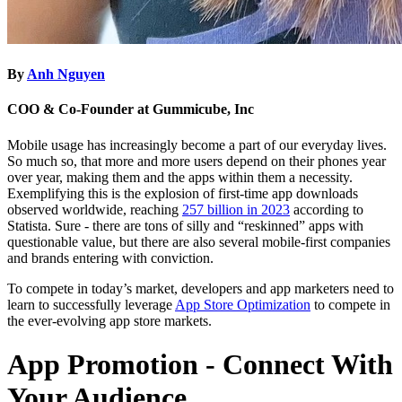
By
Anh Nguyen
COO & Co-Founder at Gummicube, Inc
Mobile usage has increasingly become a part of our everyday lives.
So much so, that more and more users depend on their phones year
over year, making them and the apps within them a necessity.
Exemplifying this is the explosion of first-time app downloads
observed worldwide, reaching
257 billion in 2023
according to
Statista. Sure - there are tons of silly and “reskinned” apps with
questionable value, but there are also several mobile-first companies
and brands entering with conviction.
To compete in today’s market, developers and app marketers need to
learn to successfully leverage
App Store Optimization
to compete in
the ever-evolving app store markets.
App Promotion - Connect With
Your Audience