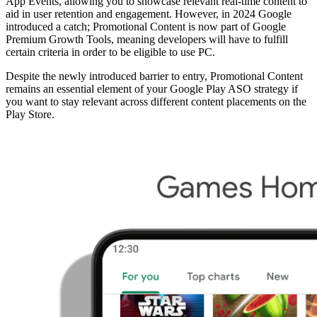
App Events, allowing you to showcase relevant real-time content to
aid in user retention and engagement. However, in 2024 Google
introduced a catch; Promotional Content is now part of Google
Premium Growth Tools, meaning developers will have to fulfill
certain criteria in order to be eligible to use PC.
Despite the newly introduced barrier to entry, Promotional Content
remains an essential element of your Google Play ASO strategy if
you want to stay relevant across different content placements on the
Play Store.