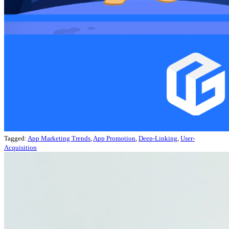
Tagged:
App Marketing Trends
,
App Promotion
,
Deep-Linking
,
User-
Acquisition