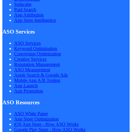
Splitcube
Paid Search
App Attribution
App Store Intelligence
ASO Services
ASO Services
Keyword Optimization
Conversion Optimization
Creative Services
Reputation Management
ASO Measurement
Apple Search & Google Ads
Mobile App A/B Testing
App Launch
App Promotion
ASO Resources
ASO White Paper
App Store Optimization
iOS App Store - How ASO Works
Google Play Store - How ASO Works