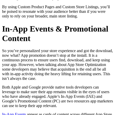
By using Custom Product Pages and Custom Store Listings, you’ll
be poised to resonate with your audience better than if you were
only to rely on your broader, main store listing.
In-App Events & Promotional
Content
So you’ve personalized your store experience and got the download,
now what? App promotion doesn’t stop at the install. It is a
continuous process to ensure users find, download, and keep using
your app. However, when talking about App Store Optimization
some developers may believe that acquisition is the end all be all
with in-app activity doing the heavy lifting for retaining users. This
isn’t always the case.
Both Apple and Google provide native tools developers can
leverage to make sure their app remains visible in the eyes of users
who have already engaged. Apple’s In-App Events (IAE) and
Google’s Promotional Content (PC) are two resources app marketers
can use to keep their app relevant.
In-App Events
appear as cards of content across different App Store