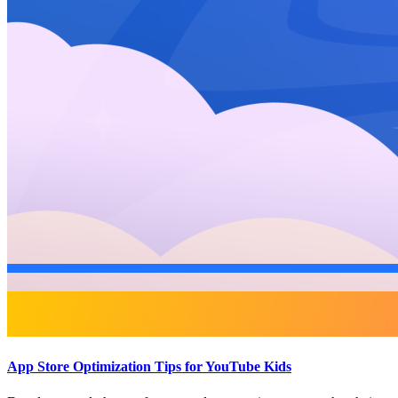
App Store Optimization Tips for YouTube Kids