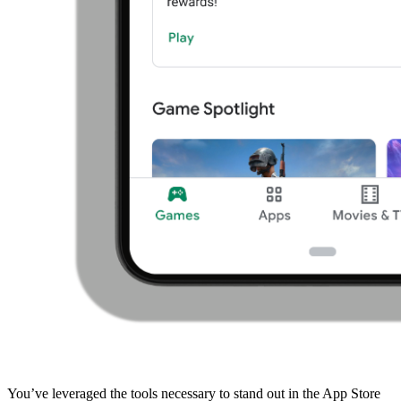
You’ve leveraged the tools necessary to stand out in the App Store