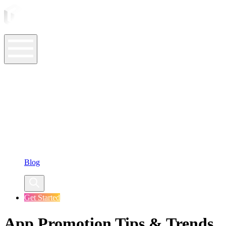
ASO Tools
ASO Services
ASO Resources
Case Studies
Company
Blog
Get Started
App Promotion Tips & Trends