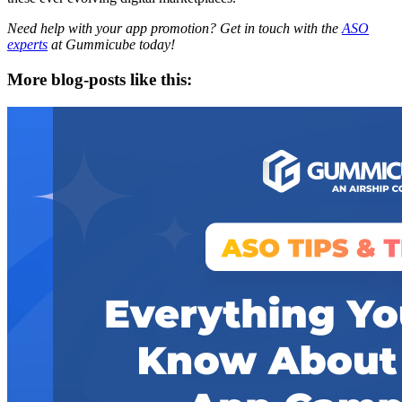
Need help with your app promotion? Get in touch with the
ASO
experts
at Gummicube today!
More blog-posts like this: