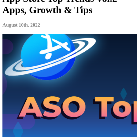
Apps, Growth & Tips
August 10th, 2022