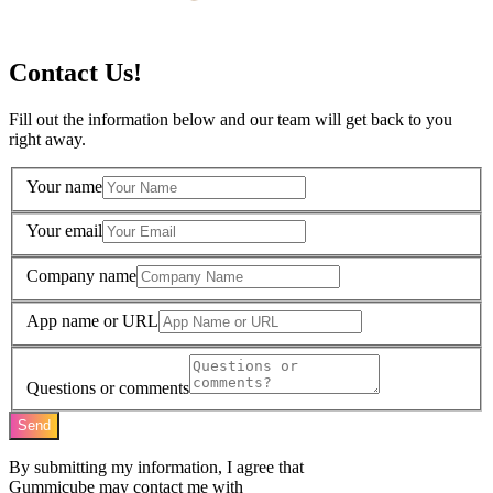
Contact Us!
Fill out the information below and our team will get back to you
right away.
Your name
Your email
Company name
App name or URL
Questions or comments
Send
By submitting my information, I agree that
Gummicube may contact me with