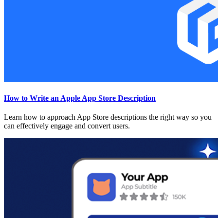
How to Write an Apple App Store Description
Learn how to approach App Store descriptions the right way so you
can effectively engage and convert users.