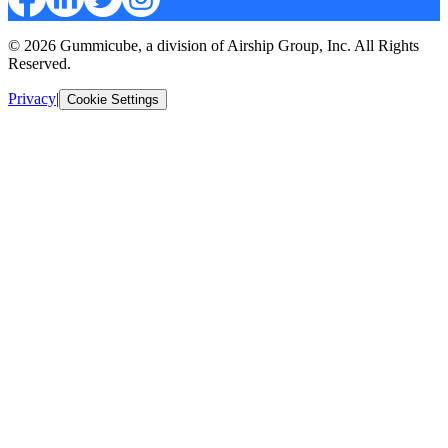
© 2026 Gummicube, a division of Airship Group, Inc. All Rights
Reserved.
Privacy
|
Cookie Settings