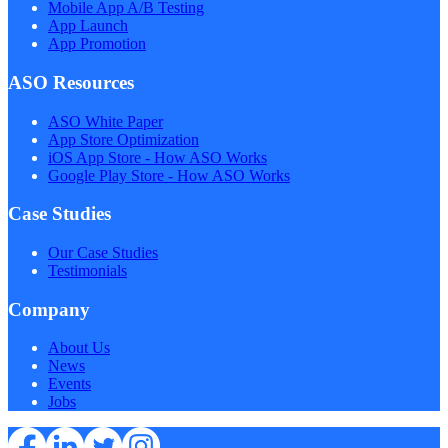
Mobile App A/B Testing
App Launch
App Promotion
ASO Resources
ASO White Paper
App Store Optimization
iOS App Store - How ASO Works
Google Play Store - How ASO Works
Case Studies
Our Case Studies
Testimonials
Company
About Us
News
Events
Jobs