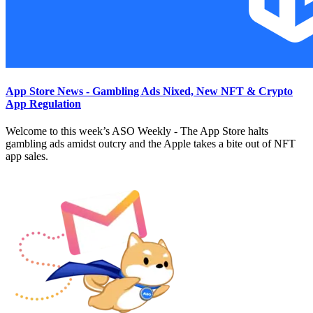
App Store News - Gambling Ads Nixed, New NFT & Crypto
App Regulation
Welcome to this week’s ASO Weekly - The App Store halts
gambling ads amidst outcry and the Apple takes a bite out of NFT
app sales.