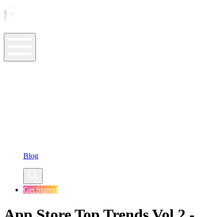
ASO Tools
ASO Services
ASO Resources
Case Studies
Company
Blog
Get Started
App Store Top Trends Vol.2 -