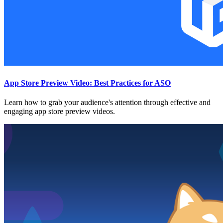
App Store Preview Video: Best Practices for ASO
Learn how to grab your audience's attention through effective and
engaging app store preview videos.