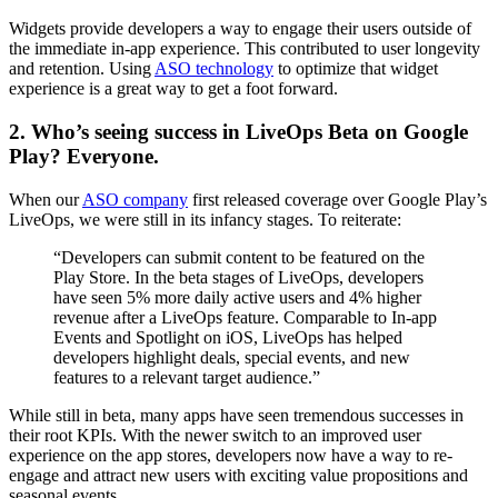
Widgets provide developers a way to engage their users outside of
the immediate in-app experience. This contributed to user longevity
and retention. Using
ASO technology
to optimize that widget
experience is a great way to get a foot forward.
2. Who’s seeing success in LiveOps Beta on Google
Play? Everyone.
When our
ASO company
first released coverage over Google Play’s
LiveOps, we were still in its infancy stages. To reiterate:
“Developers can submit content to be featured on the
Play Store. In the beta stages of LiveOps, developers
have seen 5% more daily active users and 4% higher
revenue after a LiveOps feature. Comparable to In-app
Events and Spotlight on iOS, LiveOps has helped
developers highlight deals, special events, and new
features to a relevant target audience.”
While still in beta, many apps have seen tremendous successes in
their root KPIs. With the newer switch to an improved user
experience on the app stores, developers now have a way to re-
engage and attract new users with exciting value propositions and
seasonal events.