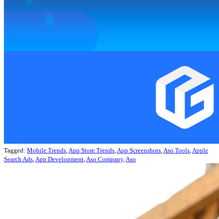
Tagged:
Mobile Trends
,
App Store Trends
,
App Screenshots
,
Aso Tools
,
Apple
Search Ads
,
App Development
,
Aso Company
,
Aso