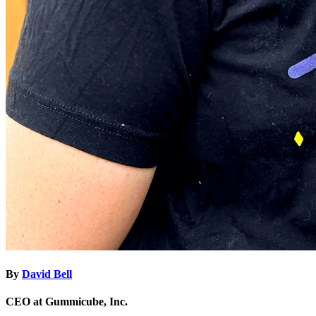
By
David Bell
CEO at Gummicube, Inc.