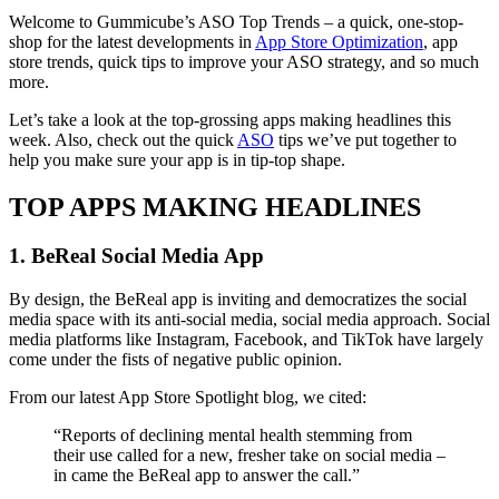
Welcome to Gummicube’s ASO Top Trends – a quick, one-stop-
shop for the latest developments in
App Store Optimization
, app
store trends, quick tips to improve your ASO strategy, and so much
more.
Let’s take a look at the top-grossing apps making headlines this
week. Also, check out the quick
ASO
tips we’ve put together to
help you make sure your app is in tip-top shape.
TOP APPS MAKING HEADLINES
1. BeReal Social Media App
By design, the BeReal app is inviting and democratizes the social
media space with its anti-social media, social media approach. Social
media platforms like Instagram, Facebook, and TikTok have largely
come under the fists of negative public opinion.
From our latest App Store Spotlight blog, we cited:
“Reports of declining mental health stemming from
their use called for a new, fresher take on social media –
in came the BeReal app to answer the call.”