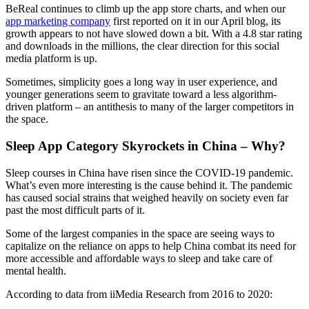
BeReal continues to climb up the app store charts, and when our
app marketing company
first reported on it in our April blog, its
growth appears to not have slowed down a bit. With a 4.8 star rating
and downloads in the millions, the clear direction for this social
media platform is up.
Sometimes, simplicity goes a long way in user experience, and
younger generations seem to gravitate toward a less algorithm-
driven platform – an antithesis to many of the larger competitors in
the space.
Sleep App Category Skyrockets in China – Why?
Sleep courses in China have risen since the COVID-19 pandemic.
What’s even more interesting is the cause behind it. The pandemic
has caused social strains that weighed heavily on society even far
past the most difficult parts of it.
Some of the largest companies in the space are seeing ways to
capitalize on the reliance on apps to help China combat its need for
more accessible and affordable ways to sleep and take care of
mental health.
According to data from iiMedia Research from 2016 to 2020: