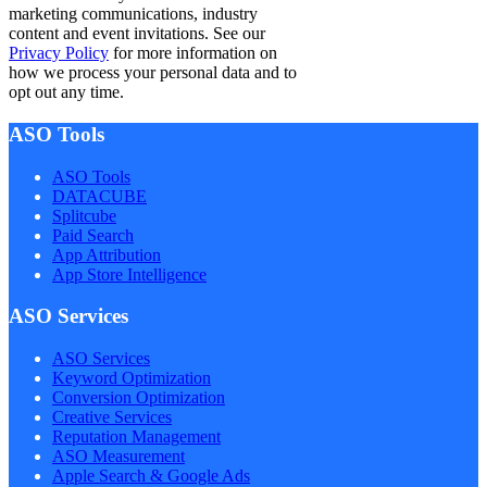
marketing communications, industry
content and event invitations. See our
Privacy Policy
for more information on
how we process your personal data and to
opt out any time.
ASO Tools
ASO Tools
DATACUBE
Splitcube
Paid Search
App Attribution
App Store Intelligence
ASO Services
ASO Services
Keyword Optimization
Conversion Optimization
Creative Services
Reputation Management
ASO Measurement
Apple Search & Google Ads