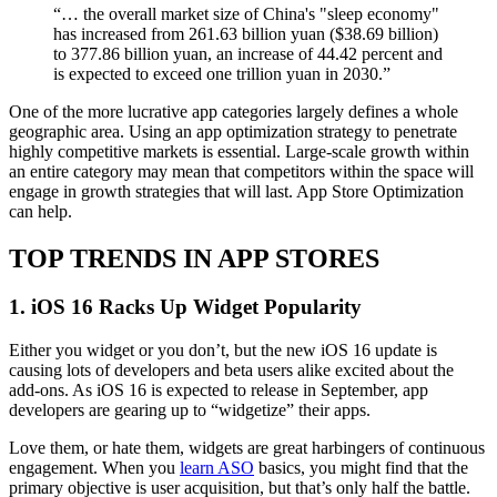
“… the overall market size of China's "sleep economy"
has increased from 261.63 billion yuan ($38.69 billion)
to 377.86 billion yuan, an increase of 44.42 percent and
is expected to exceed one trillion yuan in 2030.”
One of the more lucrative app categories largely defines a whole
geographic area. Using an app optimization strategy to penetrate
highly competitive markets is essential. Large-scale growth within
an entire category may mean that competitors within the space will
engage in growth strategies that will last. App Store Optimization
can help.
TOP TRENDS IN APP STORES
1. iOS 16 Racks Up Widget Popularity
Either you widget or you don’t, but the new iOS 16 update is
causing lots of developers and beta users alike excited about the
add-ons. As iOS 16 is expected to release in September, app
developers are gearing up to “widgetize” their apps.
Love them, or hate them, widgets are great harbingers of continuous
engagement. When you
learn ASO
basics, you might find that the
primary objective is user acquisition, but that’s only half the battle.