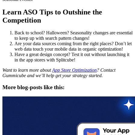
Learn ASO Tips to Outshine the
Competition
Back to school? Halloween? Seasonality changes are essential
to keep up with search pattern changes!
Are your data sources coming from the right places? Don’t let
web data touch your mobile data in organic optimization!
Have a great design concept? Test it out without launching it
in the app stores with Splitcube!
Want to learn more about
App Store Optimization
? Contact
Gummicube and we’ll help get your strategy started.
More blog-posts like this: