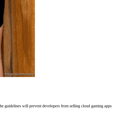
the guidelines will prevent developers from selling cloud gaming apps