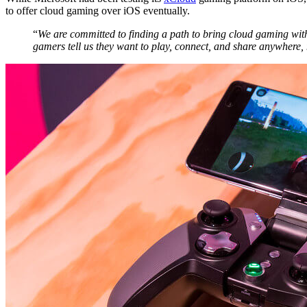
to offer cloud gaming over iOS eventually.
“
We are committed to finding a path to bring cloud gaming wit
gamers tell us they want to play, connect, and share anywhere,