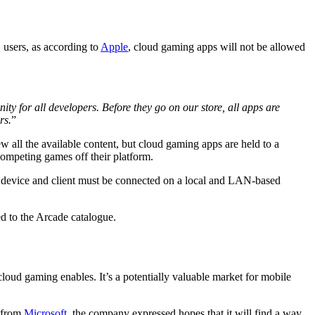
 users, as according to
Apple
, cloud gaming apps will not be allowed
y for all developers. Before they go on our store, all apps are
rs.
”
 all the available content, but cloud gaming apps are held to a
ompeting games off their platform.
st device and client must be connected on a local and LAN-based
d to the Arcade catalogue.
 cloud gaming enables. It’s a potentially valuable market for mobile
t from
Microsoft
, the company expressed hopes that it will find a way