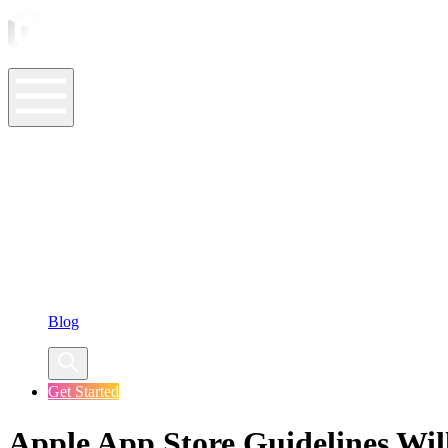
ASO Tools
ASO Services
ASO Resources
Case Studies
Company
Blog
Get Started
Apple App Store Guidelines Wi