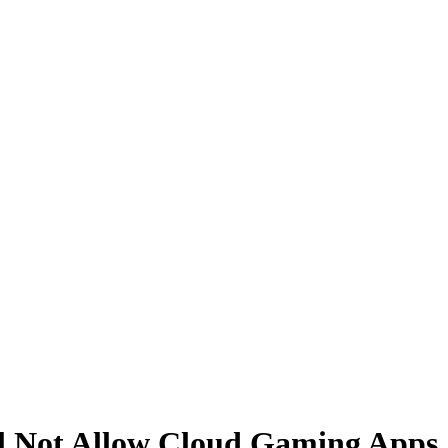
ll Not Allow Cloud Gaming Apps