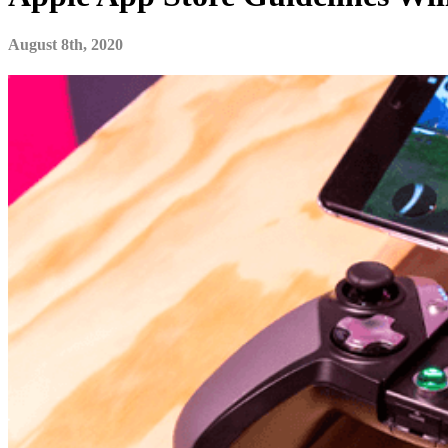
August 8th, 2020