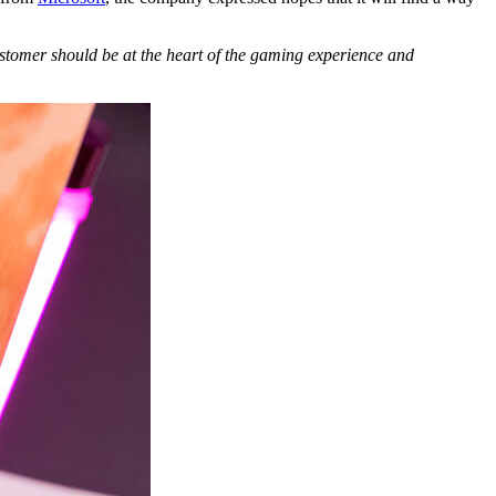
stomer should be at the heart of the gaming experience and