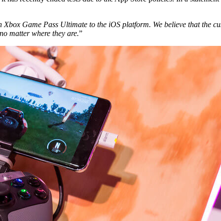
h Xbox Game Pass Ultimate to the iOS platform. We believe that the cu
 no matter where they are.
”