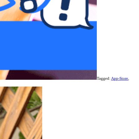
Tagged:
App-Store
,