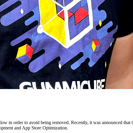
llow in order to avoid being removed. Recently, it was announced that 
lopment and App Store Optimization.