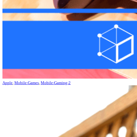
Apple
,
Mobile-Games
,
Mobile-Gaming-2