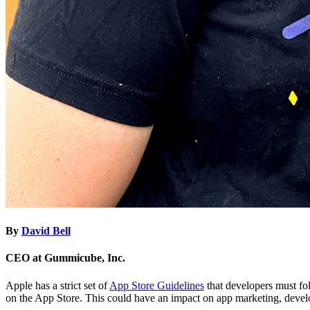
By
David Bell
CEO at Gummicube, Inc.
Apple has a strict set of
App Store Guidelines
that developers must fo
on the App Store. This could have an impact on app marketing, deve