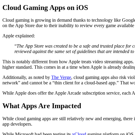
Cloud Gaming Apps on iOS
Cloud gaming is growing in demand thanks to technology like Googl
on the App Store due to their inability to review every game available
Apple explained:
“
The App Store was created to be a safe and trusted place for c
reviewed against the same set of guidelines that are intended to
This is notably different from how Apple treats video streaming apps.
higher standard. This comes in at a time when Apple is already dealin
Additionally, as noted by
The Verge
, cloud gaming apps also risk viol
network” and cannot be a “thin client for a cloud-based app.” That w
While Apple does offer the Apple Arcade subscription service, each
What Apps Are Impacted
While cloud gaming apps are still relatively new and emerging, there
app developers.
While Microsoft had been testing its
xCloud
gaming platform on iOS, i