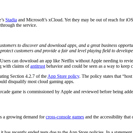
e’s
Stadia
and Microsoft’s xCloud. Yet they may be out of reach for iOS
 through the service.
ustomers to discover and download apps, and a great business opportunit
 protect customers and provide a fair and level playing field to develope
 Users can download an app like Netflix without Apple needing to review
g with claims of
antitrust
behavior and could be seen as a way to keep c
ating Section 4.2.7 of the
App Store policy
. The policy states that “ho
ould disqualify most cloud gaming apps.
 Arcade game is commissioned by Apple and reviewed before being adde
 is a growing demand for
cross-console games
and the accessibility that
t has recently ended tests due to the App Store policies. In a statemen