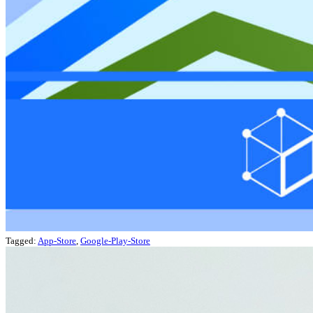
Tagged:
App-Store
,
Google-Play-Store