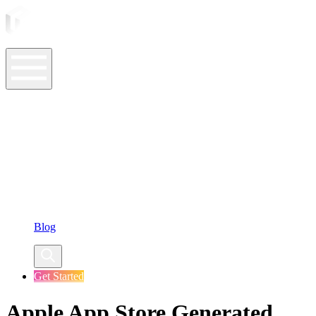
ASO Tools
ASO Services
ASO Resources
Case Studies
Company
Blog
Get Started
Apple App Store Generated