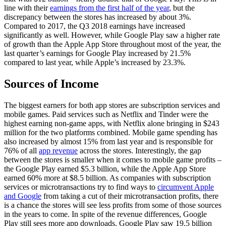
line with their
earnings from the first half of the year
, but the
discrepancy between the stores has increased by about 3%.
Compared to 2017, the Q3 2018 earnings have increased
significantly as well. However, while Google Play saw a higher rate
of growth than the Apple App Store throughout most of the year, the
last quarter’s earnings for Google Play increased by 21.5%
compared to last year, while Apple’s increased by 23.3%.
Sources of Income
The biggest earners for both app stores are subscription services and
mobile games. Paid services such as Netflix and Tinder were the
highest earning non-game apps, with Netflix alone bringing in $243
million for the two platforms combined. Mobile game spending has
also increased by almost 15% from last year and is responsible for
76% of all
app revenue
across the stores. Interestingly, the gap
between the stores is smaller when it comes to mobile game profits –
the Google Play earned $5.3 billion, while the Apple App Store
earned 60% more at $8.5 billion. As companies with subscription
services or microtransactions try to find ways to
circumvent Apple
and Google
from taking a cut of their microtransaction profits, there
is a chance the stores will see less profits from some of those sources
in the years to come. In spite of the revenue differences, Google
Play still sees more app downloads. Google Play saw 19.5 billion