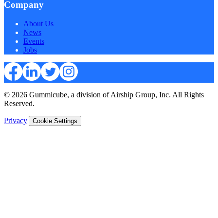
Company
About Us
News
Events
Jobs
© 2026 Gummicube, a division of Airship Group, Inc. All Rights
Reserved.
Privacy
|
Cookie Settings