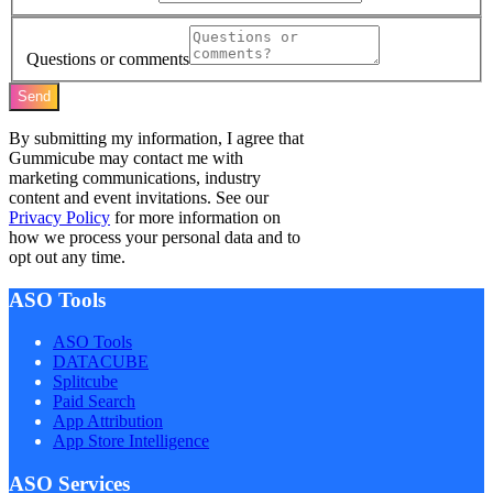
Questions or comments
Send
By submitting my information, I agree that
Gummicube may contact me with
marketing communications, industry
content and event invitations. See our
Privacy Policy
for more information on
how we process your personal data and to
opt out any time.
ASO Tools
ASO Tools
DATACUBE
Splitcube
Paid Search
App Attribution
App Store Intelligence
ASO Services