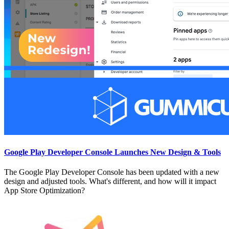
Google Play Developer Console Launches New Design & Tools
The Google Play Developer Console has been updated with a new
design and adjusted tools. What's different, and how will it impact
App Store Optimization?