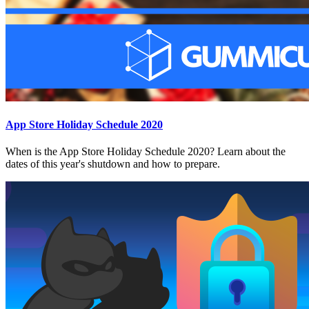
App Store Holiday Schedule 2020
When is the App Store Holiday Schedule 2020? Learn about the
dates of this year's shutdown and how to prepare.