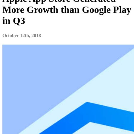
More Growth than Google Play
in Q3
October 12th, 2018