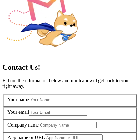
Contact Us!
Fill out the information below and our team will get back to you
right away.
Your name
Your email
Company name
App name or URL