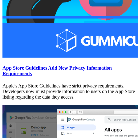
App Store Guidelines Add New Privacy Information
Requirements
Apple's App Store Guidelines have strict privacy requirements.
Developers now must provide information to users on the App Store
listing regarding the data they access.