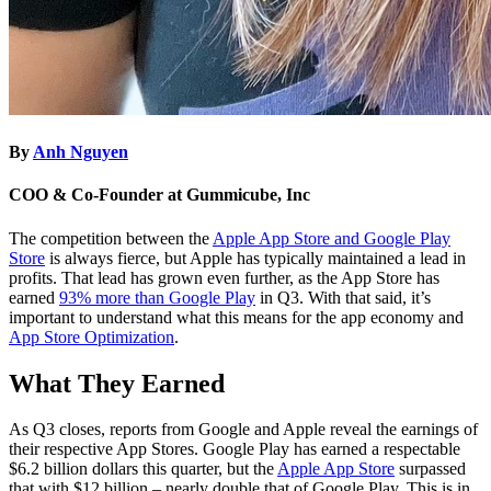
By
Anh Nguyen
COO & Co-Founder at Gummicube, Inc
The competition between the
Apple App Store and Google Play
Store
is always fierce, but Apple has typically maintained a lead in
profits. That lead has grown even further, as the App Store has
earned
93% more than Google Play
in Q3. With that said, it’s
important to understand what this means for the app economy and
App Store Optimization
.
What They Earned
As Q3 closes, reports from Google and Apple reveal the earnings of
their respective App Stores. Google Play has earned a respectable
$6.2 billion dollars this quarter, but the
Apple App Store
surpassed
that with $12 billion – nearly double that of Google Play. This is in