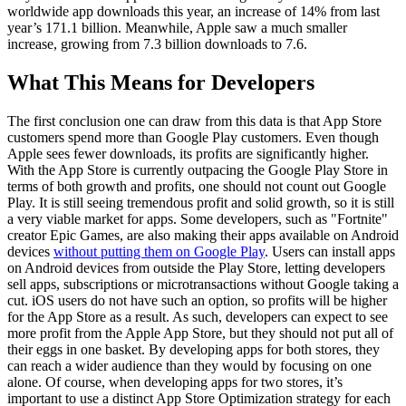
worldwide app downloads this year, an increase of 14% from last
year’s 171.1 billion. Meanwhile, Apple saw a much smaller
increase, growing from 7.3 billion downloads to 7.6.
What This Means for Developers
The first conclusion one can draw from this data is that App Store
customers spend more than Google Play customers. Even though
Apple sees fewer downloads, its profits are significantly higher.
With the App Store is currently outpacing the Google Play Store in
terms of both growth and profits, one should not count out Google
Play. It is still seeing tremendous profit and solid growth, so it is still
a very viable market for apps. Some developers, such as "Fortnite"
creator Epic Games, are also making their apps available on Android
devices
without putting them on Google Play
. Users can install apps
on Android devices from outside the Play Store, letting developers
sell apps, subscriptions or microtransactions without Google taking a
cut. iOS users do not have such an option, so profits will be higher
for the App Store as a result. As such, developers can expect to see
more profit from the Apple App Store, but they should not put all of
their eggs in one basket. By developing apps for both stores, they
can reach a wider audience than they would by focusing on one
alone. Of course, when developing apps for two stores, it’s
important to use a distinct App Store Optimization strategy for each