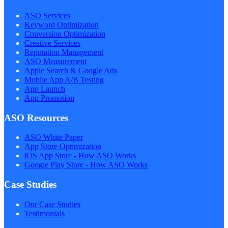
ASO Services
Keyword Optimization
Conversion Optimization
Creative Services
Reputation Management
ASO Measurement
Apple Search & Google Ads
Mobile App A/B Testing
App Launch
App Promotion
ASO Resources
ASO White Paper
App Store Optimization
iOS App Store - How ASO Works
Google Play Store - How ASO Works
Case Studies
Our Case Studies
Testimonials