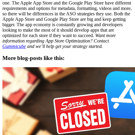
one. The Apple App Store and the Google Play Store have different
requirements and options for metadata, formatting, videos and more,
so there will be differences in the ASO strategies they use. Both the
Apple App Store and Google Play Store are big and keep getting
bigger. The app economy is constantly growing and developers
looking to make the most of it should develop apps that are
optimized for each store if they want to succeed.
Want more
information regarding App Store Optimization? Contact
Gummicube
and we’ll help get your strategy started.
More blog-posts like this: