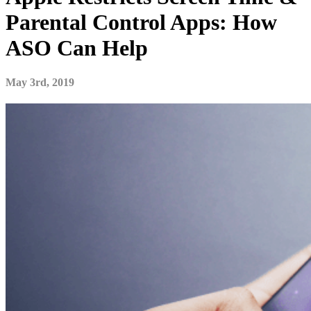
Parental Control Apps: How
ASO Can Help
May 3rd, 2019