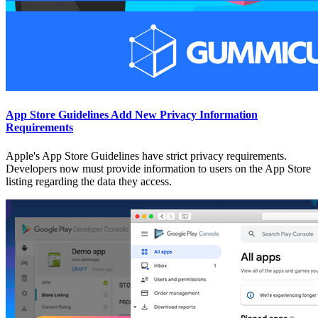
App Store Guidelines Add New Privacy Information
Requirements
Apple's App Store Guidelines have strict privacy requirements.
Developers now must provide information to users on the App Store
listing regarding the data they access.