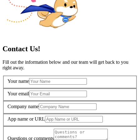
Contact Us!
Fill out the information below and our team will get back to you
right away.
Your name
Your email
Company name
App name or URL
Questions or comments