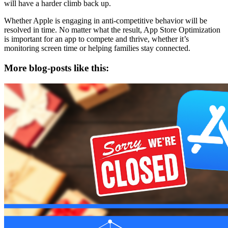
will have a harder climb back up.
Whether Apple is engaging in anti-competitive behavior will be
resolved in time. No matter what the result, App Store Optimization
is important for an app to compete and thrive, whether it’s
monitoring screen time or helping families stay connected.
More blog-posts like this: