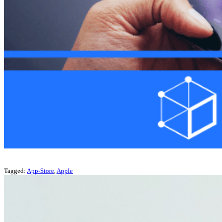
Tagged:
App-Store
,
Apple