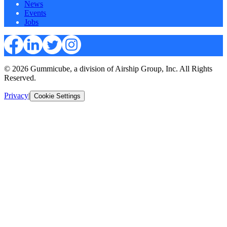
News
Events
Jobs
© 2026 Gummicube, a division of Airship Group, Inc. All Rights
Reserved.
Privacy
|
Cookie Settings