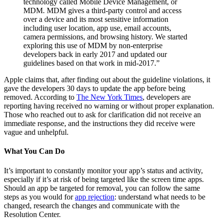
technology called Mobile Device Management, or
MDM. MDM gives a third-party control and access
over a device and its most sensitive information
including user location, app use, email accounts,
camera permissions, and browsing history. We started
exploring this use of MDM by non-enterprise
developers back in early 2017 and updated our
guidelines based on that work in mid-2017.”
Apple claims that, after finding out about the guideline violations, it
gave the developers 30 days to update the app before being
removed. According to
The New York Times
, developers are
reporting having received no warning or without proper explanation.
Those who reached out to ask for clarification did not receive an
immediate response, and the instructions they did receive were
vague and unhelpful.
What You Can Do
It’s important to constantly monitor your app’s status and activity,
especially if it’s at risk of being targeted like the screen time apps.
Should an app be targeted for removal, you can follow the same
steps as you would for
app rejection
: understand what needs to be
changed, research the changes and communicate with the
Resolution Center.