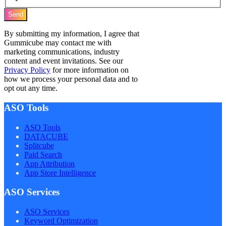
Send
By submitting my information, I agree that
Gummicube may contact me with
marketing communications, industry
content and event invitations. See our
Privacy Policy
for more information on
how we process your personal data and to
opt out any time.
ASO Tools
ASO Tools
DATACUBE
Splitcube
Paid Search
App Attribution
App Store Intelligence
ASO Services
ASO Services
Keyword Optimization