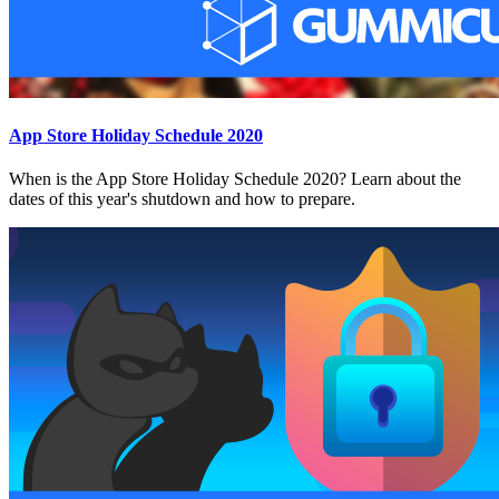
App Store Holiday Schedule 2020
When is the App Store Holiday Schedule 2020? Learn about the
dates of this year's shutdown and how to prepare.