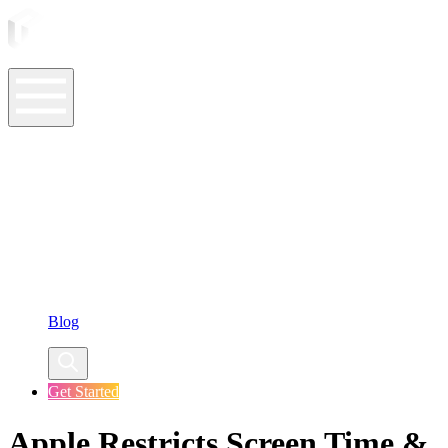
ASO Tools
ASO Services
ASO Resources
Case Studies
Company
Blog
Get Started
Apple Restricts Screen Time &