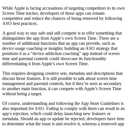
While Apple is facing accusations of targeting competitors to its own
Screen Time tracker, developers of those apps can remain
competitive and reduce the chances of being removed by following
ASO best practices.
A good way to stay safe and still compete is to offer something that
distinguishes the app from Apple’s own Screen Time. There are a
number of additional functions that an app can provide, such as
device usage coaching or insights; building an ASO strategy that
positions it as a “device addiction coaching” app instead of screen
time and parental controls could showcase its functionality
differentiating it from Apple’s own Screen Time.
This requires designing creative sets, metadata and descriptions that
discuss those features. It is still possible to talk about screen time
management and parental controls, but if they’re seen as secondary
to another main function, it can compete with Apple’s Screen Time
without being a target.
Of course, understanding and following the App Store Guidelines is
also important for ASO. Failing to comply with them can result in an
app’s rejection, which could delay launching new features or
metadata. Should an app or update be rejected, developers have time
to determine what the issue is and resolve it, whereas a removed app