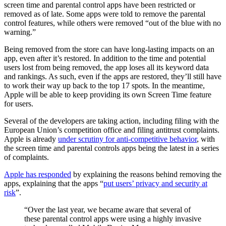
screen time and parental control apps have been restricted or
removed as of late. Some apps were told to remove the parental
control features, while others were removed “out of the blue with no
warning.”
Being removed from the store can have long-lasting impacts on an
app, even after it’s restored. In addition to the time and potential
users lost from being removed, the app loses all its keyword data
and rankings. As such, even if the apps are restored, they’ll still have
to work their way up back to the top 17 spots. In the meantime,
Apple will be able to keep providing its own Screen Time feature
for users.
Several of the developers are taking action, including filing with the
European Union’s competition office and filing antitrust complaints.
Apple is already
under scrutiny for anti-competitive behavior
, with
the screen time and parental controls apps being the latest in a series
of complaints.
Apple has responded
by explaining the reasons behind removing the
apps, explaining that the apps “
put users’ privacy and security at
risk
”.
“Over the last year, we became aware that several of
these parental control apps were using a highly invasive