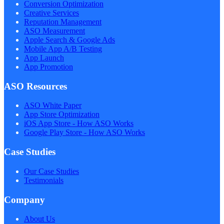
Conversion Optimization
Creative Services
Reputation Management
ASO Measurement
Apple Search & Google Ads
Mobile App A/B Testing
App Launch
App Promotion
ASO Resources
ASO White Paper
App Store Optimization
iOS App Store - How ASO Works
Google Play Store - How ASO Works
Case Studies
Our Case Studies
Testimonials
Company
About Us