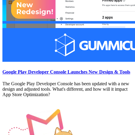
Google Play Developer Console Launches New Design & Tools
The Google Play Developer Console has been updated with a new
design and adjusted tools. What's different, and how will it impact
App Store Optimization?