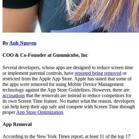
By
Anh Nguyen
COO & Co-Founder at Gummicube, Inc
Several developers, whose apps are designed to reduce screen time
or implement parental controls, have
reported being removed
or
restricted from the Apple App Store. Apple has stated that some of
the apps were removed for using Mobile Device Management
technology against the App Store Guidelines. However, there are
accusations
that the removals are instead to reduce competitors for
its own Screen Time feature. No matter what the reason, developers
can help keep their app safe and compete with Screen Time through
proper
App Store Optimization
.
App Removal
According to the New York Times report, at least 11 of the top 17