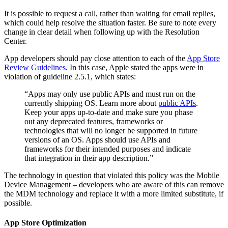
It is possible to request a call, rather than waiting for email replies,
which could help resolve the situation faster. Be sure to note every
change in clear detail when following up with the Resolution
Center.
App developers should pay close attention to each of the
App Store
Review Guidelines
. In this case, Apple stated the apps were in
violation of guideline 2.5.1, which states:
“Apps may only use public APIs and must run on the
currently shipping OS. Learn more about
public APIs
.
Keep your apps up-to-date and make sure you phase
out any deprecated features, frameworks or
technologies that will no longer be supported in future
versions of an OS. Apps should use APIs and
frameworks for their intended purposes and indicate
that integration in their app description.”
The technology in question that violated this policy was the Mobile
Device Management – developers who are aware of this can remove
the MDM technology and replace it with a more limited substitute, if
possible.
App Store Optimization