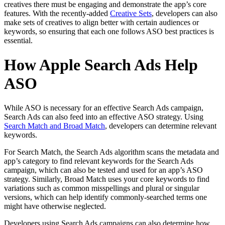
creatives there must be engaging and demonstrate the app’s core
features. With the recently-added
Creative Sets
, developers can also
make sets of creatives to align better with certain audiences or
keywords, so ensuring that each one follows ASO best practices is
essential.
How Apple Search Ads Help
ASO
While ASO is necessary for an effective Search Ads campaign,
Search Ads can also feed into an effective ASO strategy. Using
Search Match and Broad Match
, developers can determine relevant
keywords.
For Search Match, the Search Ads algorithm scans the metadata and
app’s category to find relevant keywords for the Search Ads
campaign, which can also be tested and used for an app’s ASO
strategy. Similarly, Broad Match uses your core keywords to find
variations such as common misspellings and plural or singular
versions, which can help identify commonly-searched terms one
might have otherwise neglected.
Developers using Search Ads campaigns can also determine how