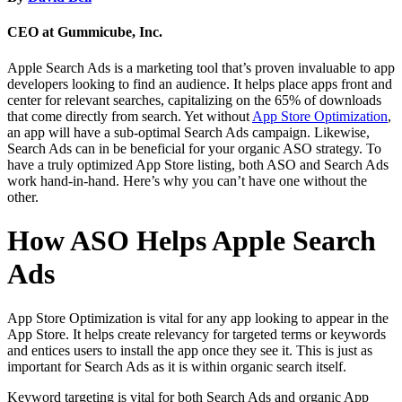
CEO at Gummicube, Inc.
Apple Search Ads is a marketing tool that’s proven invaluable to app
developers looking to find an audience. It helps place apps front and
center for relevant searches, capitalizing on the 65% of downloads
that come directly from search. Yet without
App Store Optimization
,
an app will have a sub-optimal Search Ads campaign. Likewise,
Search Ads can in be beneficial for your organic ASO strategy. To
have a truly optimized App Store listing, both ASO and Search Ads
work hand-in-hand. Here’s why you can’t have one without the
other.
How ASO Helps Apple Search
Ads
App Store Optimization is vital for any app looking to appear in the
App Store. It helps create relevancy for targeted terms or keywords
and entices users to install the app once they see it. This is just as
important for Search Ads as it is within organic search itself.
Keyword targeting is vital for both Search Ads and organic App