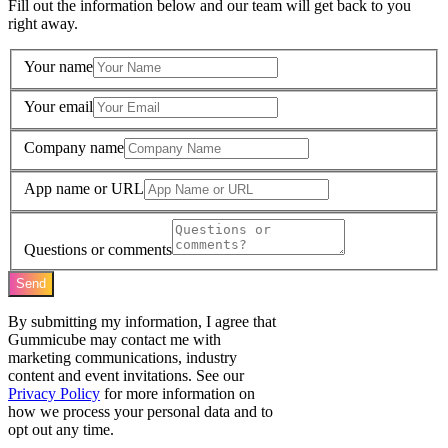
Fill out the information below and our team will get back to you
right away.
Your name
Your email
Company name
App name or URL
Questions or comments
Send
By submitting my information, I agree that
Gummicube may contact me with
marketing communications, industry
content and event invitations. See our
Privacy Policy
for more information on
how we process your personal data and to
opt out any time.