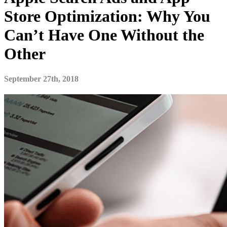
Store Optimization: Why You
Can’t Have One Without the
Other
September 27th, 2018