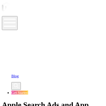
ASO Tools
ASO Services
ASO Resources
Case Studies
Company
Blog
Get Started
Apple Search Ads and App