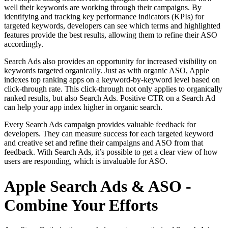
well their keywords are working through their campaigns. By
identifying and tracking key performance indicators (KPIs) for
targeted keywords, developers can see which terms and highlighted
features provide the best results, allowing them to refine their ASO
accordingly.
Search Ads also provides an opportunity for increased visibility on
keywords targeted organically. Just as with organic ASO, Apple
indexes top ranking apps on a keyword-by-keyword level based on
click-through rate. This click-through not only applies to organically
ranked results, but also Search Ads. Positive CTR on a Search Ad
can help your app index higher in organic search.
Every Search Ads campaign provides valuable feedback for
developers. They can measure success for each targeted keyword
and creative set and refine their campaigns and ASO from that
feedback. With Search Ads, it’s possible to get a clear view of how
users are responding, which is invaluable for ASO.
Apple Search Ads & ASO -
Combine Your Efforts