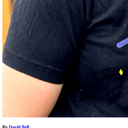
By
David Bell