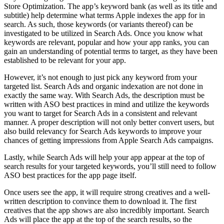
Store Optimization. The app’s keyword bank (as well as its title and
subtitle) help determine what terms Apple indexes the app for in
search. As such, those keywords (or variants thereof) can be
investigated to be utilized in Search Ads. Once you know what
keywords are relevant, popular and how your app ranks, you can
gain an understanding of potential terms to target, as they have been
established to be relevant for your app.
However, it’s not enough to just pick any keyword from your
targeted list. Search Ads and organic indexation are not done in
exactly the same way. With Search Ads, the description must be
written with ASO best practices in mind and utilize the keywords
you want to target for Search Ads in a consistent and relevant
manner. A proper description will not only better convert users, but
also build relevancy for Search Ads keywords to improve your
chances of getting impressions from Apple Search Ads campaigns.
Lastly, while Search Ads will help your app appear at the top of
search results for your targeted keywords, you’ll still need to follow
ASO best practices for the app page itself.
Once users see the app, it will require strong creatives and a well-
written description to convince them to download it. The first
creatives that the app shows are also incredibly important. Search
Ads will place the app at the top of the search results, so the