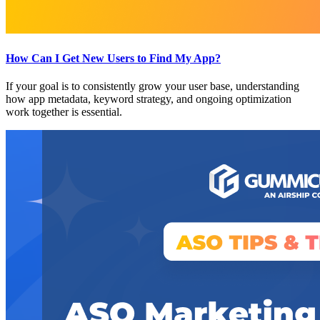
How Can I Get New Users to Find My App?
If your goal is to consistently grow your user base, understanding
how app metadata, keyword strategy, and ongoing optimization
work together is essential.