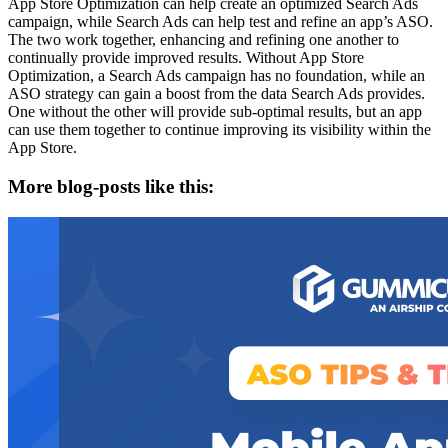
App Store Optimization can help create an optimized Search Ads
campaign, while Search Ads can help test and refine an app’s ASO.
The two work together, enhancing and refining one another to
continually provide improved results. Without App Store
Optimization, a Search Ads campaign has no foundation, while an
ASO strategy can gain a boost from the data Search Ads provides.
One without the other will provide sub-optimal results, but an app
can use them together to continue improving its visibility within the
App Store.
More blog-posts like this: