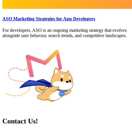
ASO Marketing Strategies for App Developers
For developers, ASO is an ongoing marketing strategy that evolves
alongside user behavior, search trends, and competitive landscapes.
Contact Us!