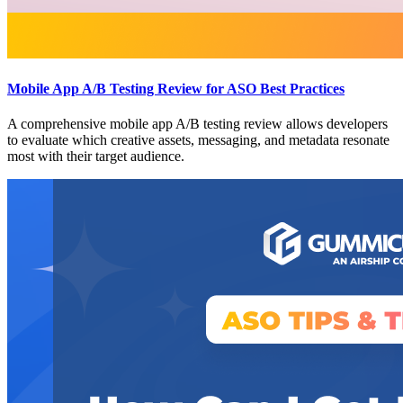
Mobile App A/B Testing Review for ASO Best Practices
A comprehensive mobile app A/B testing review allows developers
to evaluate which creative assets, messaging, and metadata resonate
most with their target audience.