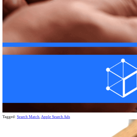
Tagged:
Search Match
,
Apple Search Ads