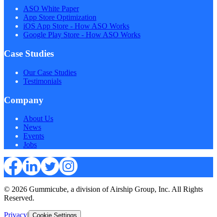
ASO White Paper
App Store Optimization
iOS App Store - How ASO Works
Google Play Store - How ASO Works
Case Studies
Our Case Studies
Testimonials
Company
About Us
News
Events
Jobs
© 2026 Gummicube, a division of Airship Group, Inc. All Rights
Reserved.
Privacy
|
Cookie Settings