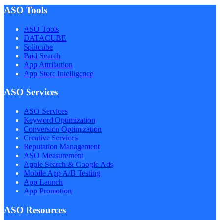
ASO Tools
ASO Tools
DATACUBE
Splitcube
Paid Search
App Attribution
App Store Intelligence
ASO Services
ASO Services
Keyword Optimization
Conversion Optimization
Creative Services
Reputation Management
ASO Measurement
Apple Search & Google Ads
Mobile App A/B Testing
App Launch
App Promotion
ASO Resources