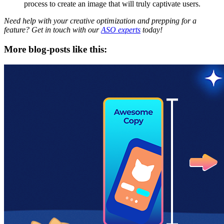
process to create an image that will truly captivate users.
Need help with your creative optimization and prepping for a
feature? Get in touch with our
ASO experts
today!
More blog-posts like this: