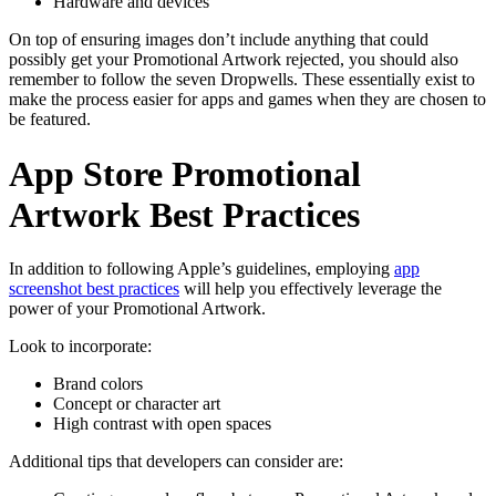
Hardware and devices
On top of ensuring images don’t include anything that could
possibly get your Promotional Artwork rejected, you should also
remember to follow the seven Dropwells. These essentially exist to
make the process easier for apps and games when they are chosen to
be featured.
App Store Promotional
Artwork Best Practices
In addition to following Apple’s guidelines, employing
app
screenshot best practices
will help you effectively leverage the
power of your Promotional Artwork.
Look to incorporate:
Brand colors
Concept or character art
High contrast with open spaces
Additional tips that developers can consider are: