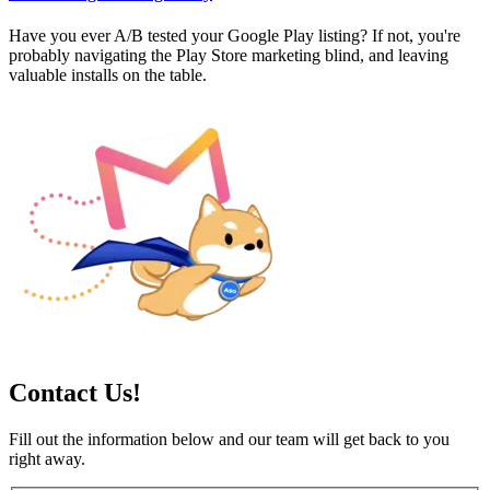
Have you ever A/B tested your Google Play listing? If not, you're
probably navigating the Play Store marketing blind, and leaving
valuable installs on the table.
Contact Us!
Fill out the information below and our team will get back to you
right away.