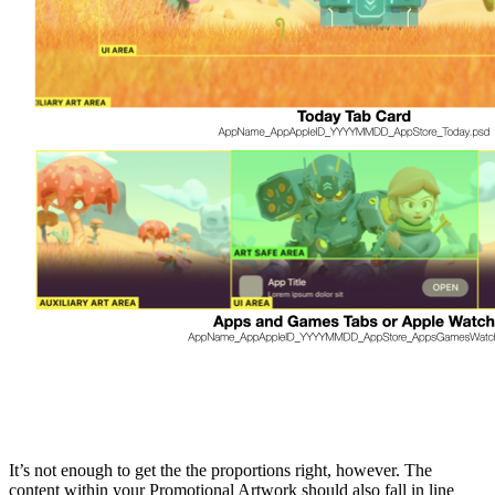
It’s not enough to get the the proportions right, however. The
content within your Promotional Artwork should also fall in line