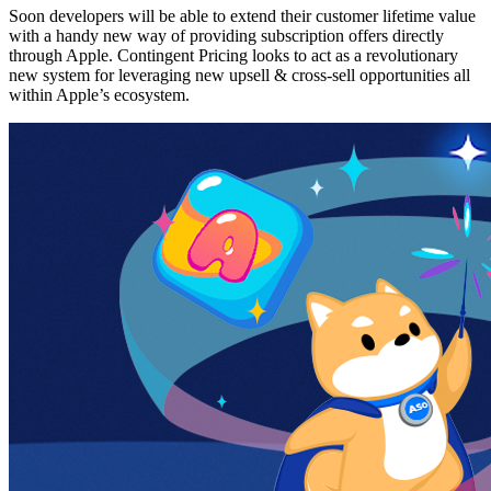
Soon developers will be able to extend their customer lifetime value
with a handy new way of providing subscription offers directly
through Apple. Contingent Pricing looks to act as a revolutionary
new system for leveraging new upsell & cross-sell opportunities all
within Apple’s ecosystem.