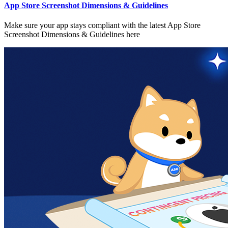
App Store Screenshot Dimensions & Guidelines
Make sure your app stays compliant with the latest App Store
Screenshot Dimensions & Guidelines here