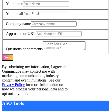
Your name
Your email
Company name
App name or URL
Questions or comments
Send
By submitting my information, I agree that
Gummicube may contact me with
marketing communications, industry
content and event invitations. See our
Privacy Policy
for more information on
how we process your personal data and to
opt out any time.
ASO Tools