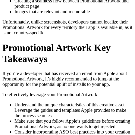
Creating a seamless flow between Promotional Artwork and
product page
Images that are relevant and memorable
Unfortunately, unlike screenshots, developers cannot localize their
Promotional Artwork for every territory their app is available in, as it
is not country-specific.
Promotional Artwork Key
Takeaways
If you’re a developer that has received an email from Apple about
Promotional Artwork, it’s highly recommended to jump at the
opportunity for the potential uplift of installs to your app.
To effectively leverage your Promotional Artwork:
Understand the unique characteristics of this creative asset.
Leverage the guides and templates Apple provides to make
the process seamless
Make sure that you follow Apple’s guidelines before creating
Promotional Artwork, as no one wants to get rejected.
Consider incorporating ASO best practices into your creation