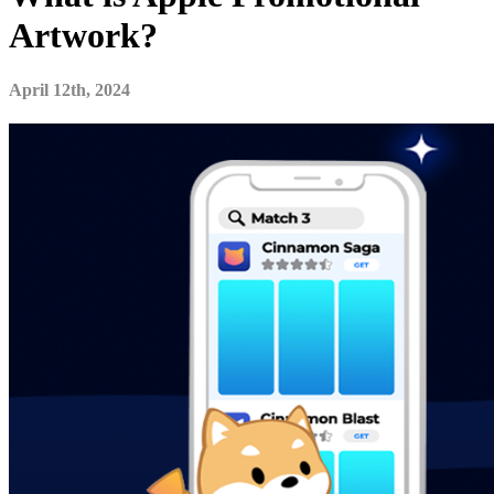
Artwork?
April 12th, 2024