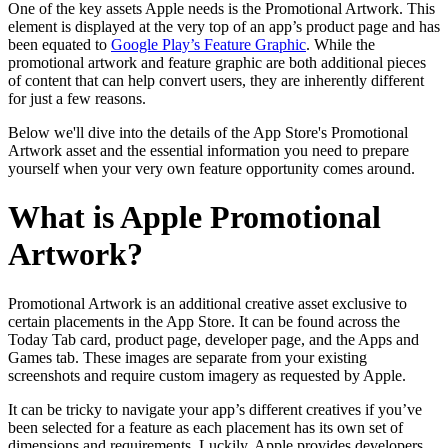
One of the key assets Apple needs is the Promotional Artwork. This
element is displayed at the very top of an app’s product page and has
been equated to
Google Play’s Feature Graphic
. While the
promotional artwork and feature graphic are both additional pieces
of content that can help convert users, they are inherently different
for just a few reasons.
Below we'll dive into the details of the App Store's Promotional
Artwork asset and the essential information you need to prepare
yourself when your very own feature opportunity comes around.
What is Apple Promotional
Artwork?
Promotional Artwork is an additional creative asset exclusive to
certain placements in the App Store. It can be found across the
Today Tab card, product page, developer page, and the Apps and
Games tab. These images are separate from your existing
screenshots and require custom imagery as requested by Apple.
It can be tricky to navigate your app’s different creatives if you’ve
been selected for a feature as each placement has its own set of
dimensions and requirements. Luckily, Apple provides developers