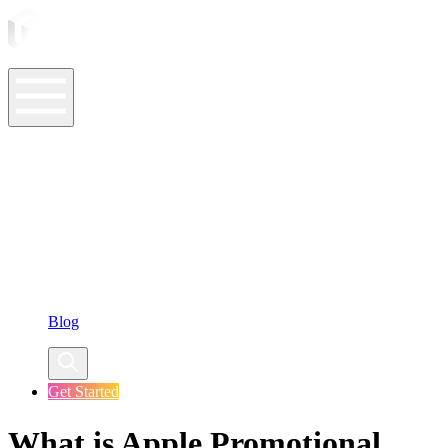
ASO Tools
ASO Services
ASO Resources
Case Studies
Company
Blog
Get Started
What is Apple Promotional