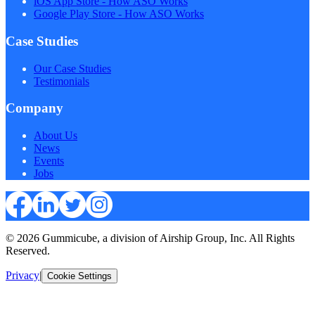
iOS App Store - How ASO Works
Google Play Store - How ASO Works
Case Studies
Our Case Studies
Testimonials
Company
About Us
News
Events
Jobs
© 2026 Gummicube, a division of Airship Group, Inc. All Rights
Reserved.
Privacy
|
Cookie Settings