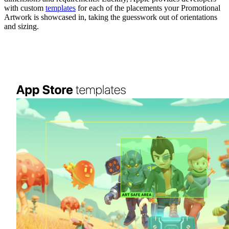
with custom
templates
for each of the placements your Promotional
Artwork is showcased in, taking the guesswork out of orientations
and sizing.