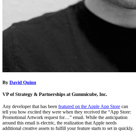
By
David Quinn
VP of Strategy & Partnerships at Gummicube, Inc.
Any developer that has been
featured on the Apple App Store
can
tell you how excited they were when they received the “App Store:
Promotional Artwork request for…” email. While the anticipation
around this email is electric, the realization that Apple needs
additional creative assets to fulfill your feature starts to set in quickly.