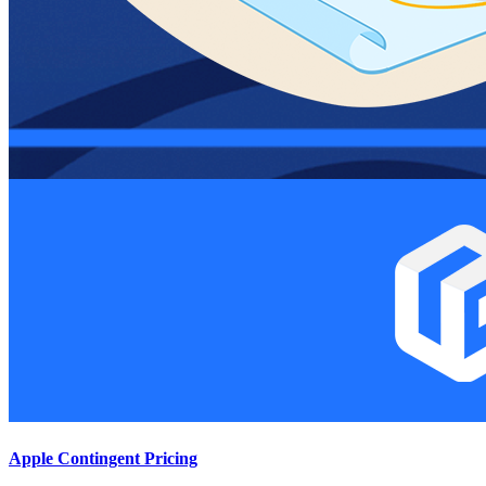
Apple Contingent Pricing