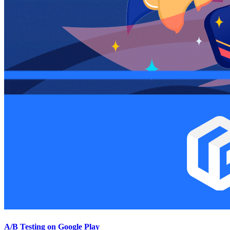
A/B Testing on Google Play