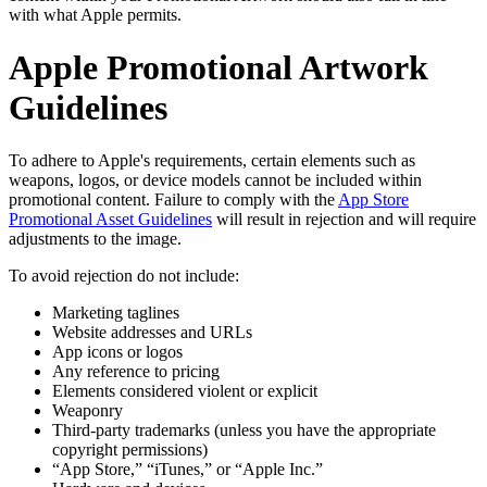
with what Apple permits.
Apple Promotional Artwork
Guidelines
To adhere to Apple's requirements, certain elements such as
weapons, logos, or device models cannot be included within
promotional content. Failure to comply with the
App Store
Promotional Asset Guidelines
will result in rejection and will require
adjustments to the image.
To avoid rejection do not include:
Marketing taglines
Website addresses and URLs
App icons or logos
Any reference to pricing
Elements considered violent or explicit
Weaponry
Third-party trademarks (unless you have the appropriate
copyright permissions)
“App Store,” “iTunes,” or “Apple Inc.”