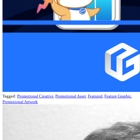
Tagged:
Promotional Creative
,
Promotional Asset
,
Featured
,
Feature Graphic
,
Promotional Artwork