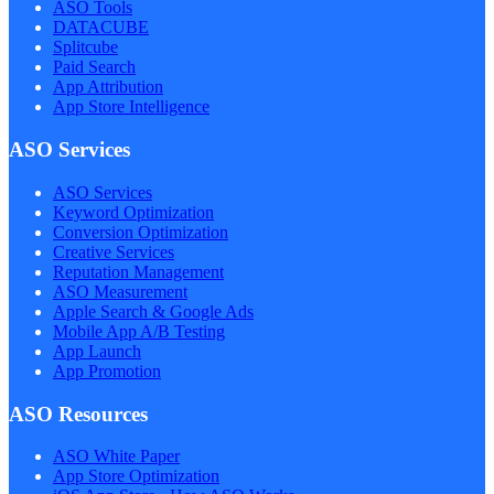
ASO Tools
DATACUBE
Splitcube
Paid Search
App Attribution
App Store Intelligence
ASO Services
ASO Services
Keyword Optimization
Conversion Optimization
Creative Services
Reputation Management
ASO Measurement
Apple Search & Google Ads
Mobile App A/B Testing
App Launch
App Promotion
ASO Resources
ASO White Paper
App Store Optimization