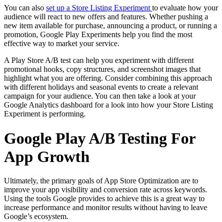
You can also
set up a Store Listing Experiment
to evaluate how your
audience will react to new offers and features. Whether pushing a
new item available for purchase, announcing a product, or running a
promotion, Google Play Experiments help you find the most
effective way to market your service.
A Play Store A/B test can help you experiment with different
promotional hooks, copy structures, and screenshot images that
highlight what you are offering. Consider combining this approach
with different holidays and seasonal events to create a relevant
campaign for your audience. You can then take a look at your
Google Analytics dashboard for a look into how your Store Listing
Experiment is performing.
Google Play A/B Testing For
App Growth
Ultimately, the primary goals of App Store Optimization are to
improve your app visibility and conversion rate across keywords.
Using the tools Google provides to achieve this is a great way to
increase performance and monitor results without having to leave
Google’s ecosystem.