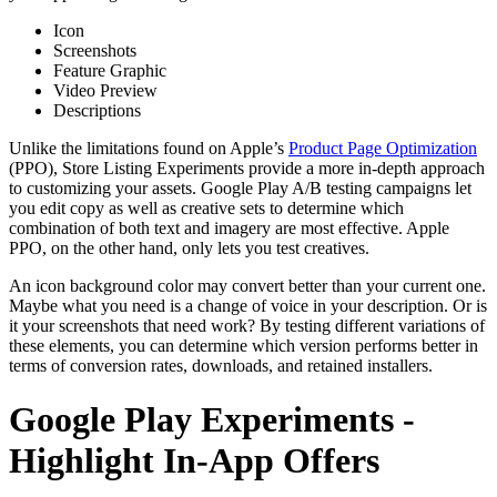
Icon
Screenshots
Feature Graphic
Video Preview
Descriptions
Unlike the limitations found on Apple’s
Product Page Optimization
(PPO), Store Listing Experiments provide a more in-depth approach
to customizing your assets. Google Play A/B testing campaigns let
you edit copy as well as creative sets to determine which
combination of both text and imagery are most effective. Apple
PPO, on the other hand, only lets you test creatives.
An icon background color may convert better than your current one.
Maybe what you need is a change of voice in your description. Or is
it your screenshots that need work? By testing different variations of
these elements, you can determine which version performs better in
terms of conversion rates, downloads, and retained installers.
Google Play Experiments -
Highlight In-App Offers