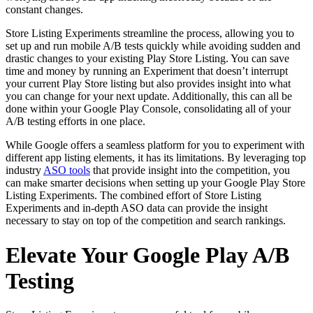
constant changes.
Store Listing Experiments streamline the process, allowing you to
set up and run mobile A/B tests quickly while avoiding sudden and
drastic changes to your existing Play Store Listing. You can save
time and money by running an Experiment that doesn’t interrupt
your current Play Store listing but also provides insight into what
you can change for your next update. Additionally, this can all be
done within your Google Play Console, consolidating all of your
A/B testing efforts in one place.
While Google offers a seamless platform for you to experiment with
different app listing elements, it has its limitations. By leveraging top
industry
ASO tools
that provide insight into the competition, you
can make smarter decisions when setting up your Google Play Store
Listing Experiments. The combined effort of Store Listing
Experiments and in-depth ASO data can provide the insight
necessary to stay on top of the competition and search rankings.
Elevate Your Google Play A/B
Testing