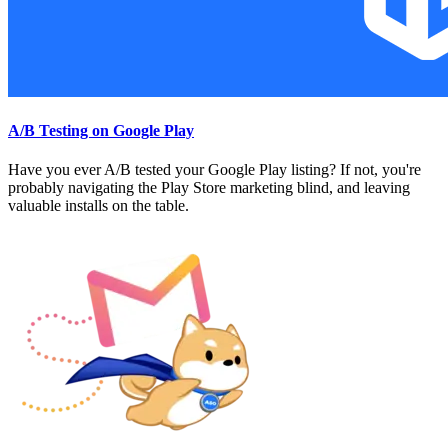
A/B Testing on Google Play
Have you ever A/B tested your Google Play listing? If not, you're
probably navigating the Play Store marketing blind, and leaving
valuable installs on the table.