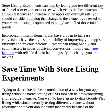
Store Listing Experiments can help by letting you test different top-
of-funnel user experiences to see which yields the best outcome. If
an A/B test drives an increase in an app’s clickthrough rate, you
should consider applying that change to the element you tested so
your current listing is optimized to piggyback off of those initial
results.
Incorporating listing elements that have proven to increase
conversions have the highest probability of improving your app’s
visibility and revenue potential. Rather than flying blindly and
editing assets in hopes of driving conversions, modify each
app
iteration
with reliable data in hand to justify the change you are
making.
Save Time With Store Listing
Experiments
Trying to determine the best combination of assets for your app
listing without a native testing or ASO tool can be time-consuming
and resource-intensive. You want to have an up-to-date Google Play
listing while simultaneously testing different variants without
worrying about your app indexing incorrectly because of the