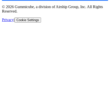
© 2026 Gummicube, a division of Airship Group, Inc. All Rights
Reserved.
Privacy
|
Cookie Settings