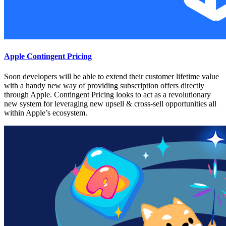
Apple Contingent Pricing
Soon developers will be able to extend their customer lifetime value
with a handy new way of providing subscription offers directly
through Apple. Contingent Pricing looks to act as a revolutionary
new system for leveraging new upsell & cross-sell opportunities all
within Apple’s ecosystem.