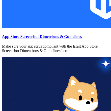
App Store Screenshot Dimensions & Guidelines
Make sure your app stays compliant with the latest App Store
Screenshot Dimensions & Guidelines here