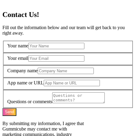
Contact Us!
Fill out the information below and our team will get back to you
right away.
Your name
Your email
Company name
App name or URL
Questions or comments
Send
By submitting my information, I agree that
Gummicube may contact me with
marketing communications, industry