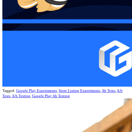
Tagged:
Google Play Experiments
,
Store Listing Experiments
,
Ab Tests
,
A/b
Tests
,
A/b Testing
,
Google Play Ab Testing