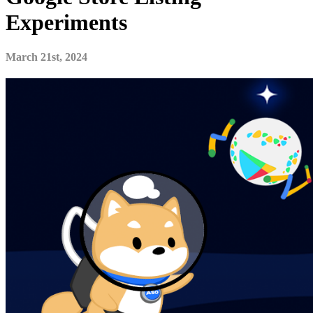
Experiments
March 21st, 2024