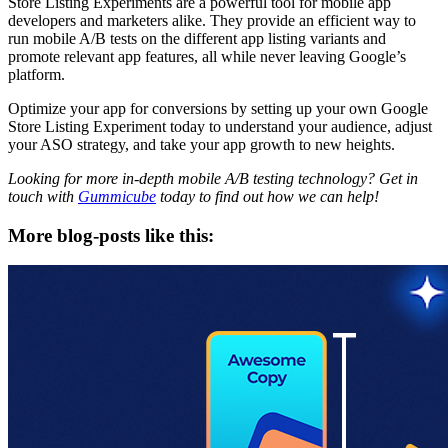
Store Listing Experiments are a powerful tool for mobile app
developers and marketers alike. They provide an efficient way to
run mobile A/B tests on the different app listing variants and
promote relevant app features, all while never leaving Google’s
platform.
Optimize your app for conversions by setting up your own Google
Store Listing Experiment today to understand your audience, adjust
your ASO strategy, and take your app growth to new heights.
Looking for more in-depth mobile A/B testing technology? Get in
touch with
Gummicube
today to find out how we can help!
More blog-posts like this: