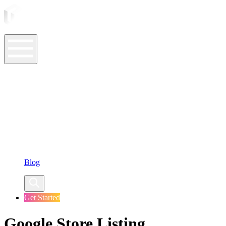
ASO Tools
ASO Services
ASO Resources
Case Studies
Company
Blog
Get Started
Google Store Listing