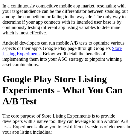
In a continuously competitive mobile app market, resonating with
your target audience can be the differentiator between standing out
among the competition or falling to the wayside. The only way to
determine if your app connects with its intended user base is by
continuously testing different app listing variables to determine
which is most effective.
Android developers can run mobile A/B tests to optimize various
aspects of their app’s Google Play page through Google’s
Store
Listing Experiments
. Below we’ll detail the benefits of
implementing them into your ASO strategy to pinpoint winning
asset combinations.
Google Play Store Listing
Experiments - What You Can
A/B Test
The core purpose of Store Listing Experiments is to provide
developers with a native tool they can leverage to run Android A/B
tests. Experiments allow you to test different versions of elements in
your app listing including: