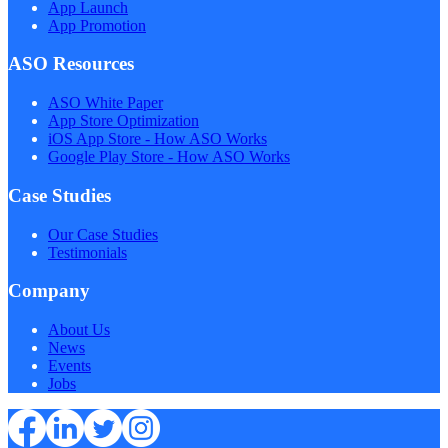
App Launch
App Promotion
ASO Resources
ASO White Paper
App Store Optimization
iOS App Store - How ASO Works
Google Play Store - How ASO Works
Case Studies
Our Case Studies
Testimonials
Company
About Us
News
Events
Jobs