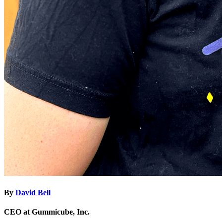
By
David Bell
CEO at Gummicube, Inc.