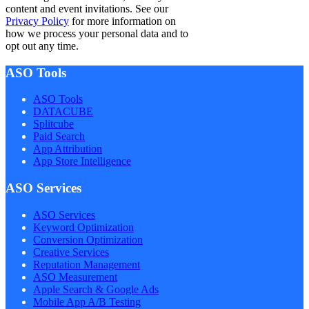
content and event invitations. See our
Privacy Policy
for more information on
how we process your personal data and to
opt out any time.
ASO Tools
ASO Tools
DATACUBE
Splitcube
Paid Search
App Attribution
App Store Intelligence
ASO Services
ASO Services
Keyword Optimization
Conversion Optimization
Creative Services
Reputation Management
ASO Measurement
Apple Search & Google Ads
Mobile App A/B Testing