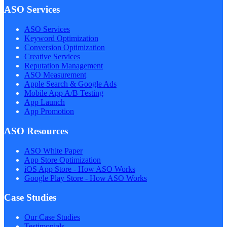
ASO Services
ASO Services
Keyword Optimization
Conversion Optimization
Creative Services
Reputation Management
ASO Measurement
Apple Search & Google Ads
Mobile App A/B Testing
App Launch
App Promotion
ASO Resources
ASO White Paper
App Store Optimization
iOS App Store - How ASO Works
Google Play Store - How ASO Works
Case Studies
Our Case Studies
Testimonials