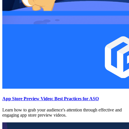
App Store Preview Video: Best Practices for ASO
Learn how to grab your audience's attention through effective and
engaging app store preview videos.