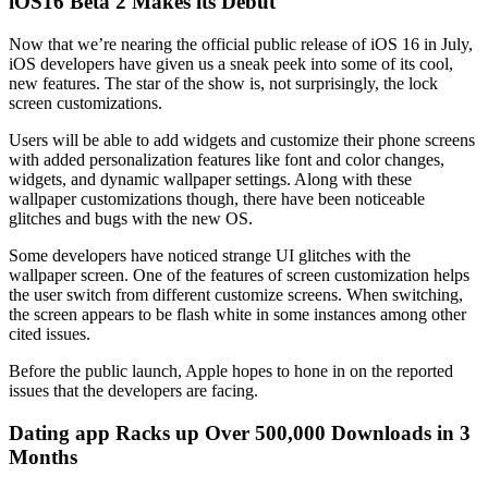
iOS16 Beta 2 Makes its Debut
Now that we’re nearing the official public release of iOS 16 in July,
iOS developers have given us a sneak peek into some of its cool,
new features. The star of the show is, not surprisingly, the lock
screen customizations.
Users will be able to add widgets and customize their phone screens
with added personalization features like font and color changes,
widgets, and dynamic wallpaper settings. Along with these
wallpaper customizations though, there have been noticeable
glitches and bugs with the new OS.
Some developers have noticed strange UI glitches with the
wallpaper screen. One of the features of screen customization helps
the user switch from different customize screens. When switching,
the screen appears to be flash white in some instances among other
cited issues.
Before the public launch, Apple hopes to hone in on the reported
issues that the developers are facing.
Dating app Racks up Over 500,000 Downloads in 3
Months