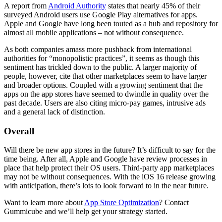
A report from
Android Authority
states that nearly 45% of their
surveyed Android users use Google Play alternatives for apps.
Apple and Google have long been touted as a hub and repository for
almost all mobile applications – not without consequence.
As both companies amass more pushback from international
authorities for “monopolistic practices”, it seems as though this
sentiment has trickled down to the public. A larger majority of
people, however, cite that other marketplaces seem to have larger
and broader options. Coupled with a growing sentiment that the
apps on the app stores have seemed to dwindle in quality over the
past decade. Users are also citing micro-pay games, intrusive ads
and a general lack of distinction.
Overall
Will there be new app stores in the future? It’s difficult to say for the
time being. After all, Apple and Google have review processes in
place that help protect their OS users. Third-party app marketplaces
may not be without consequences. With the iOS 16 release growing
with anticipation, there’s lots to look forward to in the near future.
Want to learn more about
App Store Optimization
? Contact
Gummicube and we’ll help get your strategy started.