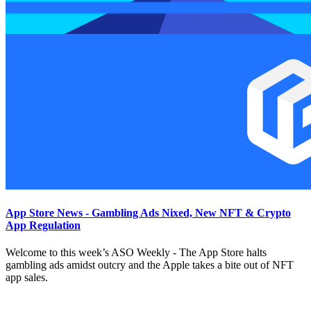
App Store News - Gambling Ads Nixed, New NFT & Crypto
App Regulation
Welcome to this week’s ASO Weekly - The App Store halts
gambling ads amidst outcry and the Apple takes a bite out of NFT
app sales.