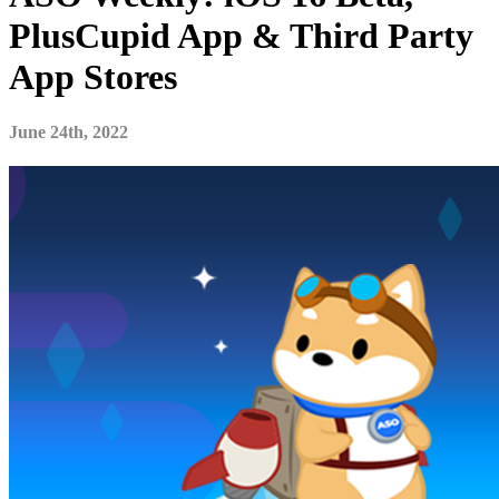
PlusCupid App & Third Party
App Stores
June 24th, 2022