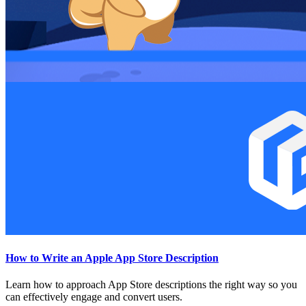
How to Write an Apple App Store Description
Learn how to approach App Store descriptions the right way so you
can effectively engage and convert users.