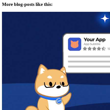
More blog-posts like this: