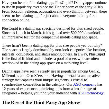
Have you heard of the dating app, PlusCupid? Dating apps continue
to rise in popularity ever since the Tinder boom of the early 2010s.
From location, religion, occupation and everything in between, there
seems to be a dating app for just about everyone looking for a
connection online.
PlusCupid is a dating app specially designed for plus-sized people.
Since its launch in March, it has gained over 500,000 downloads –
an impressive feat for the competitive mobile dating app space.
There hasn’t been a dating app for plus-size people yet, but why?
The space is largely dominated by non-look categories like location,
interests, occupation, and status among others. In a way, PlusCupid
is the first of its kind and includes a pool of users who are often
overlooked in the dating app space on a marketing level.
Dating apps have seen a steady rise in popularity among Gen Z,
Millennials and Gen X’ers, too. Having a metadata and creative
strategy that captures your unique segments is crucial to
spearheading competition in the category. Our
ASO company
has
12 years of experience optimizing apps from a broad range of
categories – helping you find your audience with
ASO technology
.
The Rise of the Third-Party App Stores