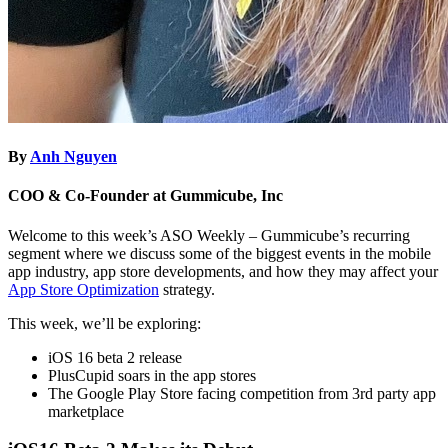
By
Anh Nguyen
COO & Co-Founder at Gummicube, Inc
Welcome to this week’s ASO Weekly – Gummicube’s recurring
segment where we discuss some of the biggest events in the mobile
app industry, app store developments, and how they may affect your
App Store Optimization
strategy.
This week, we’ll be exploring:
iOS 16 beta 2 release
PlusCupid soars in the app stores
The Google Play Store facing competition from 3rd party app
marketplace