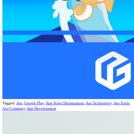
Tagged:
Aso
,
Google Play
,
App Store Optimization
,
Aso Technology
,
Aso Tools
,
Aso Company
,
App Development