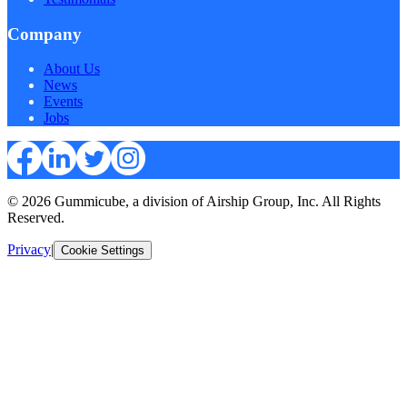
Company
About Us
News
Events
Jobs
© 2026 Gummicube, a division of Airship Group, Inc. All Rights
Reserved.
Privacy
|
Cookie Settings