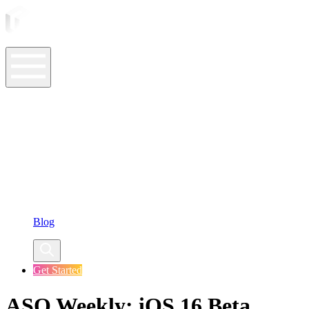
ASO Tools
ASO Services
ASO Resources
Case Studies
Company
Blog
Get Started
ASO Weekly: iOS 16 Beta,