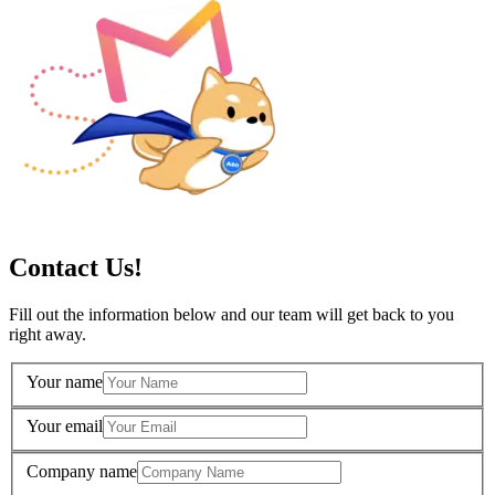
Contact Us!
Fill out the information below and our team will get back to you
right away.
Your name
Your email
Company name