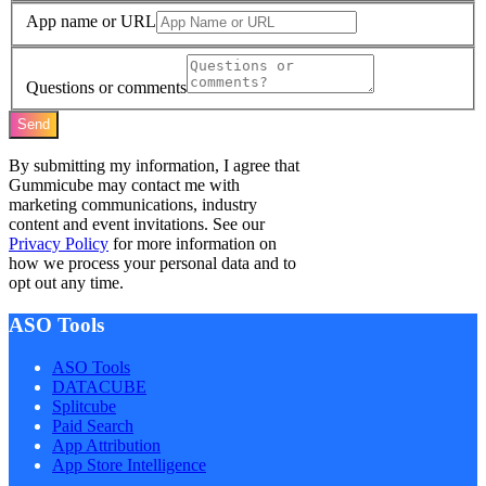
App name or URL
Questions or comments
Send
By submitting my information, I agree that
Gummicube may contact me with
marketing communications, industry
content and event invitations. See our
Privacy Policy
for more information on
how we process your personal data and to
opt out any time.
ASO Tools
ASO Tools
DATACUBE
Splitcube
Paid Search
App Attribution
App Store Intelligence