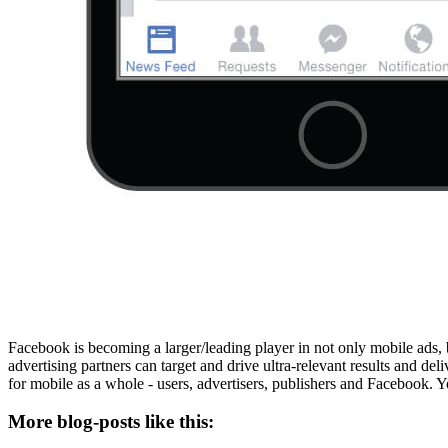
Facebook is becoming a larger/leading player in not only mobile ads,
advertising partners can target and drive ultra-relevant results and del
for mobile as a whole - users, advertisers, publishers and Facebook. 
More blog-posts like this: