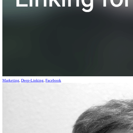
Marketing
,
Deep-Linking
,
Facebook