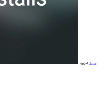
Tagged:
App-