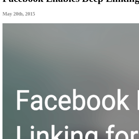
May 20th, 2015