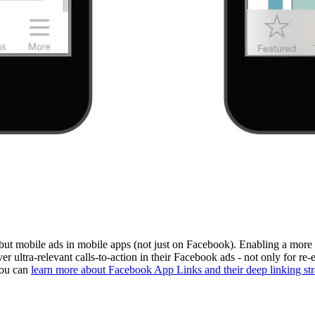
 but mobile ads in mobile apps (not just on Facebook). Enabling a more
iver ultra-relevant calls-to-action in their Facebook ads - not only for 
You can
learn more about Facebook App Links and their deep linking str