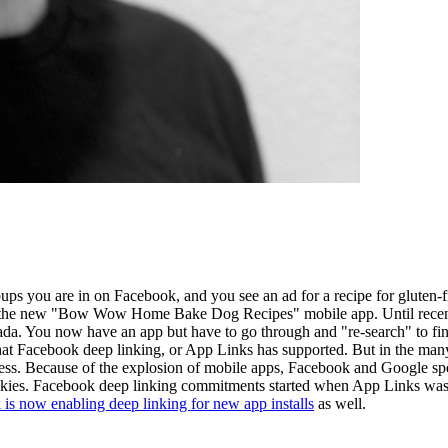
oups you are in on Facebook, and you see an ad for a recipe for gluten
n the new "Bow Wow Home Bake Dog Recipes" mobile app. Until recently
nada. You now have an app but have to go through and "re-search" to fin
 what Facebook deep linking, or App Links has supported. But in the many
cess. Because of the explosion of mobile apps, Facebook and Google spec
ookies. Facebook deep linking commitments started when App Links was
is now enabling deep linking for new app installs
as well.