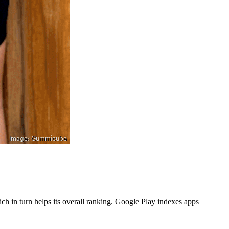
h in turn helps its overall ranking. Google Play indexes apps