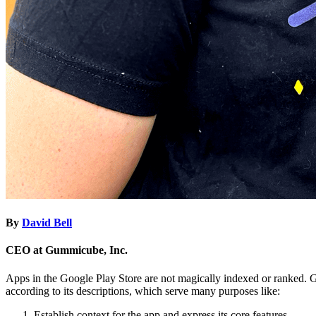
By
David Bell
CEO at Gummicube, Inc.
Apps in the Google Play Store are not magically indexed or ranked. G
according to its descriptions, which serve many purposes like:
Establish context for the app and express its core features