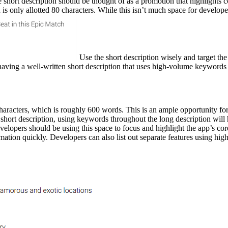
The short description should be thought of as a promotion that highligh
n is only allotted 80 characters. While this isn’t much space for develo
Use the short description wisely and target the
 having a well-written short description that uses high-volume keywords i
aracters, which is roughly 600 words. This is an ample opportunity for
short description, using keywords throughout the long description will h
elopers should be using this space to focus and highlight the app’s co
mation quickly. Developers can also list out separate features using hig