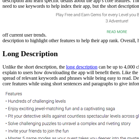
description and learn specific details about the app’s core features. 
need to use keywords to help index their app, but the short descriptio
off current user trends.
description to highlight other features to help their app rank. Overall,
Long Description
Unlike the short description, the
long description
can be up to 4,000 ch
explain to users how downloading the app will benefit them. Like the 
spread of relevant keywords and phrases while being easy to read. Dev
core features while using short sentences and paragraphs to give infor