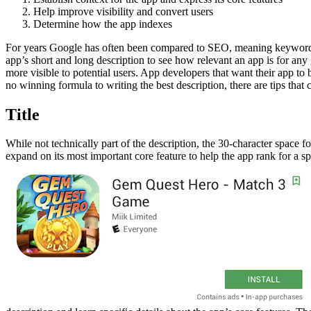
Help improve visibility and convert users
Determine how the app indexes
For years Google has often been compared to SEO, meaning keywords an
app’s short and long description to see how relevant an app is for any
more visible to potential users. App developers that want their app to
no winning formula to writing the best description, there are tips tha
Title
While not technically part of the description, the 30-character space 
expand on its most important core feature to help the app rank for a sp