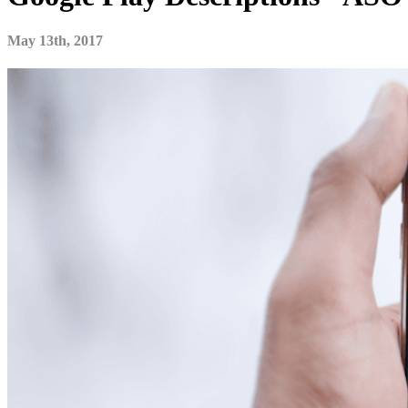
May 13th, 2017