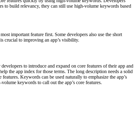
ts core features quickly by using high-volume keywords. Developers
pers to build relevancy, they can still use high-volume keywords based
 most important feature first. Some developers also use the short
s crucial to improving an app’s visibility.
 developers to introduce and expand on core features of their app and
elp the app index for those terms. The long description needs a solid
re features. Keywords can be used naturally to emphasize the app’s
h-volume keywords to call out the app’s core features.