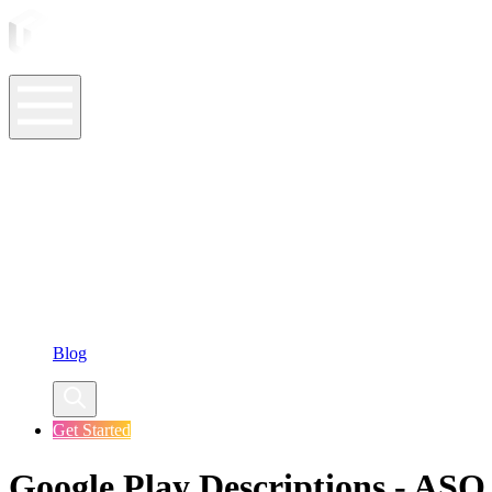
ASO Tools
ASO Services
ASO Resources
Case Studies
Company
Blog
Get Started
Google Play Descriptions - ASO