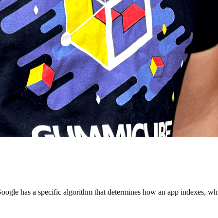
oogle has a specific algorithm that determines how an app indexes, whic