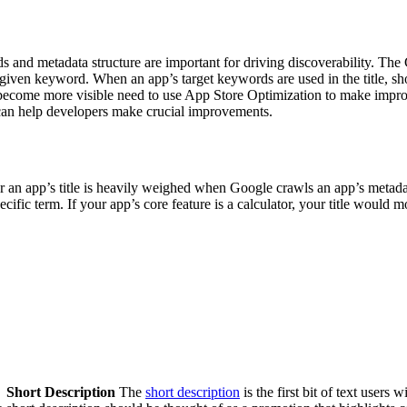
d metadata structure are important for driving discoverability. The G
 given keyword. When an app’s target keywords are used in the title, sh
 become more visible need to use App Store Optimization to make improvem
t can help developers make crucial improvements.
for an app’s title is heavily weighed when Google crawls an app’s metadat
ecific term. If your app’s core feature is a calculator, your title would
Short Description
The
short description
is the first bit of text users 