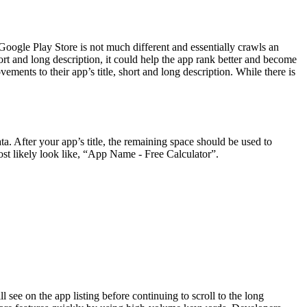
oogle Play Store is not much different and essentially crawls an
ort and long description, it could help the app rank better and become
ents to their app’s title, short and long description. While there is
a. After your app’s title, the remaining space should be used to
 most likely look like, “App Name - Free Calculator”.
will see on the app listing before continuing to scroll to the long