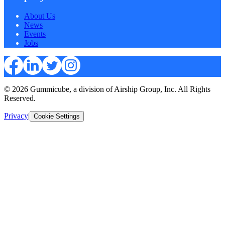
About Us
News
Events
Jobs
© 2026 Gummicube, a division of Airship Group, Inc. All Rights
Reserved.
Privacy
|
Cookie Settings