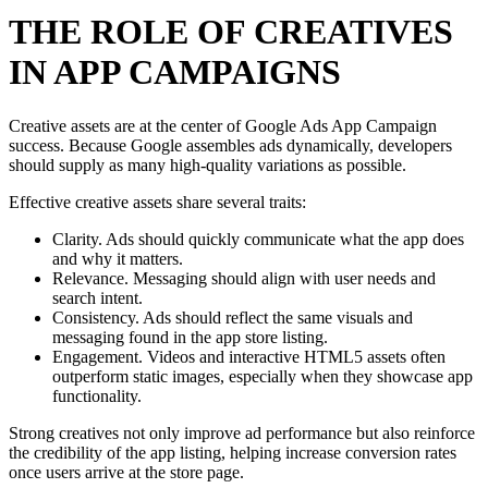
THE ROLE OF CREATIVES
IN APP CAMPAIGNS
Creative assets are at the center of Google Ads App Campaign
success. Because Google assembles ads dynamically, developers
should supply as many high-quality variations as possible.
Effective creative assets share several traits:
Clarity. Ads should quickly communicate what the app does
and why it matters.
Relevance. Messaging should align with user needs and
search intent.
Consistency. Ads should reflect the same visuals and
messaging found in the app store listing.
Engagement. Videos and interactive HTML5 assets often
outperform static images, especially when they showcase app
functionality.
Strong creatives not only improve ad performance but also reinforce
the credibility of the app listing, helping increase conversion rates
once users arrive at the store page.