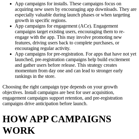
App campaigns for installs. These campaigns focus on
acquiring new users by encouraging app downloads. They are
especially valuable during launch phases or when targeting
growth in specific regions.
App campaigns for engagement (ACe). Engagement
campaigns target existing users, encouraging them to re-
engage with the app. This may involve promoting new
features, driving users back to complete purchases, or
encouraging regular activity.
App campaigns for pre-registration. For apps that have not yet
launched, pre-registration campaigns help build excitement
and gather users before release. This strategy creates
momentum from day one and can lead to stronger early
rankings in the store.
Choosing the right campaign type depends on your growth
objectives. Install campaigns are best for user acquisition,
engagement campaigns support retention, and pre-registration
campaigns drive anticipation before launch.
HOW APP CAMPAIGNS
WORK