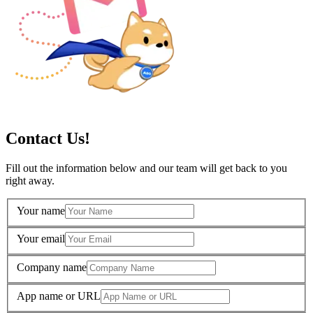
Contact Us!
Fill out the information below and our team will get back to you
right away.
Your name
Your email
Company name
App name or URL