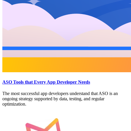
ASO Tools that Every App Developer Needs
The most successful app developers understand that ASO is an
ongoing strategy supported by data, testing, and regular
optimization.