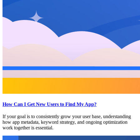
How Can I Get New Users to Find My App?
If your goal is to consistently grow your user base, understanding
how app metadata, keyword strategy, and ongoing optimization
work together is essential.