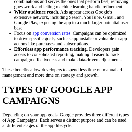
combinations and serves the ones that perform best, removing
guesswork and letting machine learning handle refinement.
Wider audience reach.
Ads appear across Google’s
extensive network, including Search, YouTube, Gmail, and
Google Play, exposing the app to a much larger potential user
base.
Focus on
app conversion rates
. Campaigns can be optimized
to drive specific goals, such as app installs or valuable in-app
actions like purchases and subscriptions.
Effortless app performance tracking.
Developers gain
access to consolidated reporting, making it easier to track
campaign effectiveness and make data-driven adjustments.
These benefits allow developers to spend less time on manual ad
management and more time on strategy and growth.
TYPES OF GOOGLE APP
CAMPAIGNS
Depending on your app goals, Google provides three different types
of App Campaigns. Each serves a distinct purpose and can be used
at different stages of the app lifecycle.