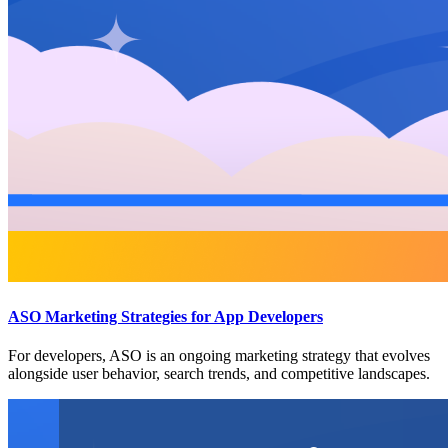
ASO Marketing Strategies for App Developers
For developers, ASO is an ongoing marketing strategy that evolves
alongside user behavior, search trends, and competitive landscapes.