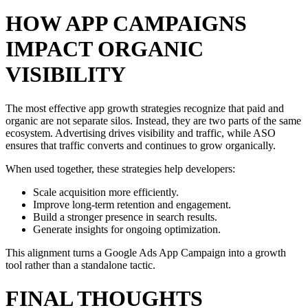
HOW APP CAMPAIGNS
IMPACT ORGANIC
VISIBILITY
The most effective app growth strategies recognize that paid and
organic are not separate silos. Instead, they are two parts of the same
ecosystem. Advertising drives visibility and traffic, while ASO
ensures that traffic converts and continues to grow organically.
When used together, these strategies help developers:
Scale acquisition more efficiently.
Improve long-term retention and engagement.
Build a stronger presence in search results.
Generate insights for ongoing optimization.
This alignment turns a Google Ads App Campaign into a growth
tool rather than a standalone tactic.
FINAL THOUGHTS