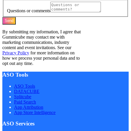
Questions or comments
Send
By submitting my information, I agree that
Gummicube may contact me with
marketing communications, industry
content and event invitations. See our
Privacy Policy
for more information on
how we process your personal data and to
opt out any time.
ASO Tools
ASO Tools
DATACUBE
Splitcube
Paid Search
App Attribution
App Store Intelligence
ASO Services