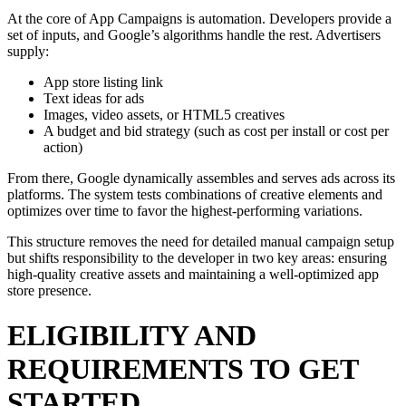
At the core of App Campaigns is automation. Developers provide a
set of inputs, and Google’s algorithms handle the rest. Advertisers
supply:
App store listing link
Text ideas for ads
Images, video assets, or HTML5 creatives
A budget and bid strategy (such as cost per install or cost per
action)
From there, Google dynamically assembles and serves ads across its
platforms. The system tests combinations of creative elements and
optimizes over time to favor the highest-performing variations.
This structure removes the need for detailed manual campaign setup
but shifts responsibility to the developer in two key areas: ensuring
high-quality creative assets and maintaining a well-optimized app
store presence.
ELIGIBILITY AND
REQUIREMENTS TO GET
STARTED