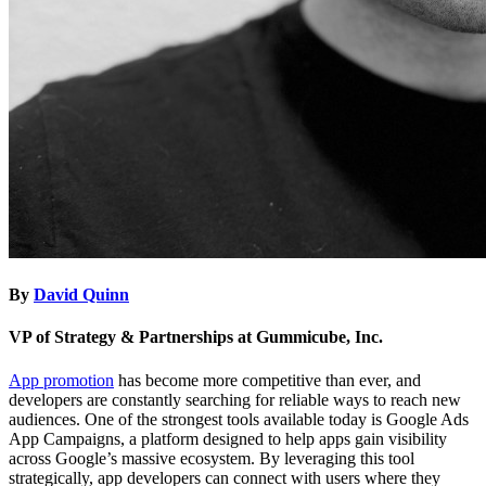
By
David Quinn
VP of Strategy & Partnerships at Gummicube, Inc.
App promotion
has become more competitive than ever, and
developers are constantly searching for reliable ways to reach new
audiences. One of the strongest tools available today is Google Ads
App Campaigns, a platform designed to help apps gain visibility
across Google’s massive ecosystem. By leveraging this tool
strategically, app developers can connect with users where they