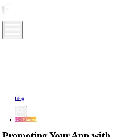
ASO Tools
ASO Services
ASO Resources
Case Studies
Company
Blog
Get Started
Promoting Your App with