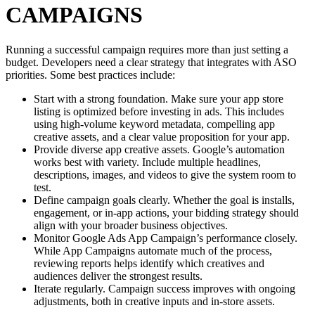
CAMPAIGNS
Running a successful campaign requires more than just setting a
budget. Developers need a clear strategy that integrates with ASO
priorities. Some best practices include:
Start with a strong foundation. Make sure your app store
listing is optimized before investing in ads. This includes
using high-volume keyword metadata, compelling app
creative assets, and a clear value proposition for your app.
Provide diverse app creative assets. Google’s automation
works best with variety. Include multiple headlines,
descriptions, images, and videos to give the system room to
test.
Define campaign goals clearly. Whether the goal is installs,
engagement, or in-app actions, your bidding strategy should
align with your broader business objectives.
Monitor Google Ads App Campaign’s performance closely.
While App Campaigns automate much of the process,
reviewing reports helps identify which creatives and
audiences deliver the strongest results.
Iterate regularly. Campaign success improves with ongoing
adjustments, both in creative inputs and in-store assets.