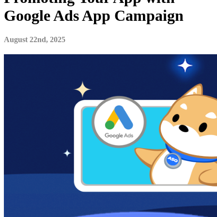
Google Ads App Campaign
August 22nd, 2025