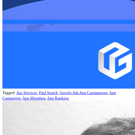
Tagged:
Aso Services
,
Paid Search
,
Google Ads App Capmpaigns
,
App
Campaigns
,
App Metadata
,
App Ranking