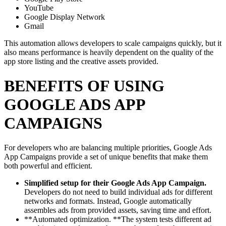
YouTube
Google Display Network
Gmail
This automation allows developers to scale campaigns quickly, but it
also means performance is heavily dependent on the quality of the
app store listing and the creative assets provided.
BENEFITS OF USING
GOOGLE ADS APP
CAMPAIGNS
For developers who are balancing multiple priorities, Google Ads
App Campaigns provide a set of unique benefits that make them
both powerful and efficient.
Simplified setup for their Google Ads App Campaign.
Developers do not need to build individual ads for different
networks and formats. Instead, Google automatically
assembles ads from provided assets, saving time and effort.
**Automated optimization. **The system tests different ad