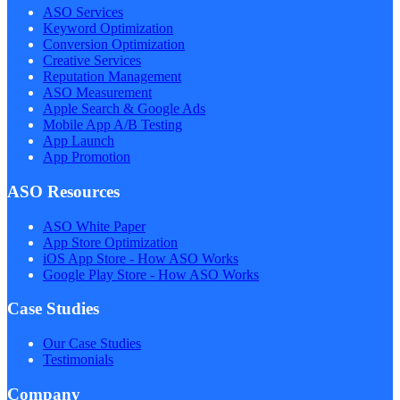
ASO Services
Keyword Optimization
Conversion Optimization
Creative Services
Reputation Management
ASO Measurement
Apple Search & Google Ads
Mobile App A/B Testing
App Launch
App Promotion
ASO Resources
ASO White Paper
App Store Optimization
iOS App Store - How ASO Works
Google Play Store - How ASO Works
Case Studies
Our Case Studies
Testimonials
Company