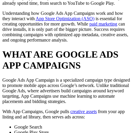
already spend time, from search to YouTube to Google Play.
Understanding how Google Ads App Campaigns work and how
they interact with
App Store Optimization (ASO)
is essential for
creating opportunities for more growth. While
paid marketing
can
drive installs, it is only part of the bigger picture. Success requires
combining campaigns with optimized app metadata, creative assets,
and ongoing performance analysis.
WHAT ARE GOOGLE ADS
APP CAMPAIGNS
Google Ads App Campaign is a specialized campaign type designed
to promote mobile apps across Google’s network. Unlike traditional
Google Ads, where advertisers build campaigns around keyword
targeting, App Campaigns use machine learning to automate
placements and bidding strategies.
With App Campaigns, Google pulls
creative assets
from your app
listing and ad library, then serves ads across:
Google Search
Google Play Store