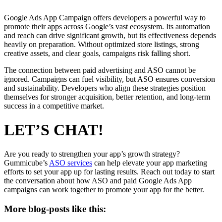
Google Ads App Campaign offers developers a powerful way to
promote their apps across Google’s vast ecosystem. Its automation
and reach can drive significant growth, but its effectiveness depends
heavily on preparation. Without optimized store listings, strong
creative assets, and clear goals, campaigns risk falling short.
The connection between paid advertising and ASO cannot be
ignored. Campaigns can fuel visibility, but ASO ensures conversion
and sustainability. Developers who align these strategies position
themselves for stronger acquisition, better retention, and long-term
success in a competitive market.
LET’S CHAT!
Are you ready to strengthen your app’s growth strategy?
Gummicube’s
ASO services
can help elevate your app marketing
efforts to set your app up for lasting results. Reach out today to start
the conversation about how ASO and paid Google Ads App
campaigns can work together to promote your app for the better.
More blog-posts like this: