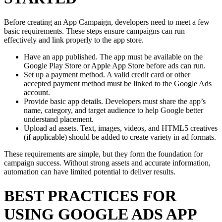
Before creating an App Campaign, developers need to meet a few
basic requirements. These steps ensure campaigns can run
effectively and link properly to the app store.
Have an app published. The app must be available on the
Google Play Store or Apple App Store before ads can run.
Set up a payment method. A valid credit card or other
accepted payment method must be linked to the Google Ads
account.
Provide basic app details. Developers must share the app’s
name, category, and target audience to help Google better
understand placement.
Upload ad assets. Text, images, videos, and HTML5 creatives
(if applicable) should be added to create variety in ad formats.
These requirements are simple, but they form the foundation for
campaign success. Without strong assets and accurate information,
automation can have limited potential to deliver results.
BEST PRACTICES FOR
USING GOOGLE ADS APP