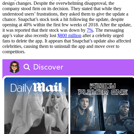
design changes. Despite the overwhelming disapproval, the
company stood firm on its decision. They stated that while they
understood users’ frustrations, they asked them to give the update a
chance. Snapchat’s stock took a hit following the update, despite
opening at 40% within the first few weeks of 2018. After the update,
it was reported that their stock was down by
7%
. The messaging
app’s value also recently lost
$800 million
after a celebrity urged
fans to delete the app. It appears that Snapchat’s update also affected
celebrities, causing them to uninstall the app and move over to
competitors.