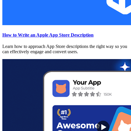
How to Write an Apple App Store Description
Learn how to approach App Store descriptions the right way so you
can effectively engage and convert users.