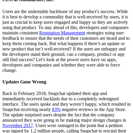
Users are the undeniable backbone of any product’s success. While
it is best to develop a commodity that is well-received by users, it is
just as crucial to keep users engaged and happy so they are actively
using that product. To stay ahead of this, developers and companies
maintain consistent
Reputation Management
strategies using user
feedback to ensure that the needs of their customers are heard and to
keep them coming back. But what happens if there’s an update or
new product that isn’t well-received? If the users are unhappy and
the developers stand their ground, can a company, product or app
still find success? Let’s look at the power users have on apps,
developers and companies and whether they were able to force
change.
Updates Gone Wrong
Back in February 2018, Snapchat updated their app and
immediately received backlash due to a completely redesigned
interface. The users spoke and they weren’t happy, which resulted in
Snapchat receiving nearly
83%
negative reviews in the App Store.
The update surprised users despite the fact that the company
announced they were going to be making major design changes in
November 2017
. Users were outraged to the point that a petition
was signed by 1.2 million people, calling Snapchat to rescind their