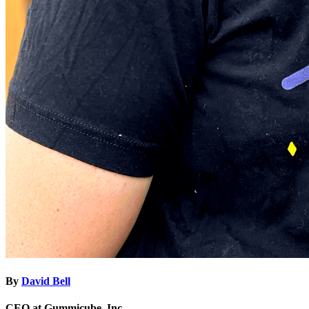
By
David Bell
CEO at Gummicube, Inc.