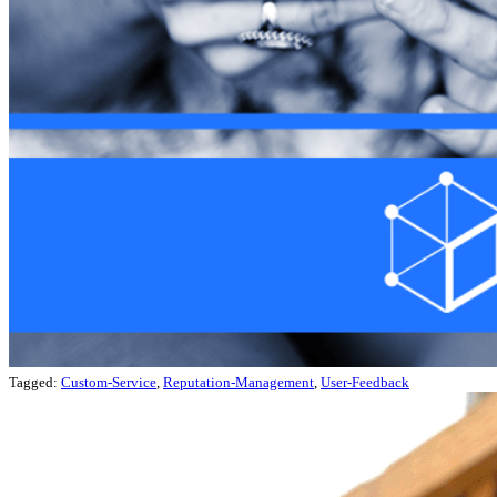
Tagged:
Custom-Service
,
Reputation-Management
,
User-Feedback