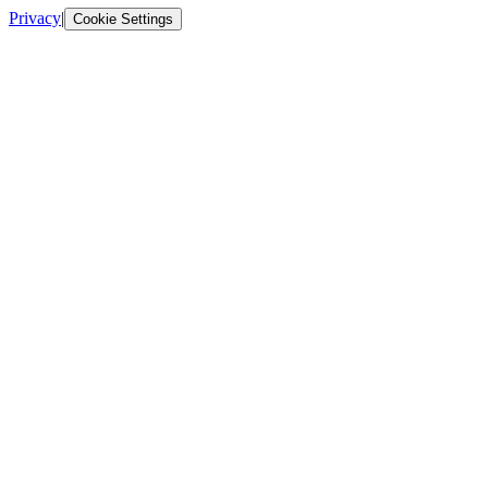
Privacy
|
Cookie Settings