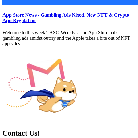
App Store News - Gambling Ads Nixed, New NFT & Crypto
App Regulation
Welcome to this week’s ASO Weekly - The App Store halts
gambling ads amidst outcry and the Apple takes a bite out of NFT
app sales.
Contact Us!