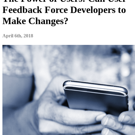
Feedback Force Developers to
Make Changes?
April 6th, 2018