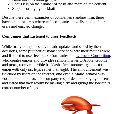
Focus less on the number of posts and more on the content
Stop encouraging clickbait
Despite these being examples of companies standing firm, there
have been instances where tech companies have listened to their
users and enacted change.
Companies that Listened to User Feedback
While many companies have made updates and stood by their
decisions, some put their customer service where their mouths were
and listened to user feedback. Companies like
Unicode Consortium
,
who creates emojis and provides sample images to Apple, Google
and more, received terrible backlash after announcing a lobster
emoji with only six legs, rather than eight. The announcement was
ridiculed by users on the internet, and even a Maine senator was
vocal about the error. The company responded to the egregious error
and stated that they would be making a fix and giving the lobster its
correct number of legs.