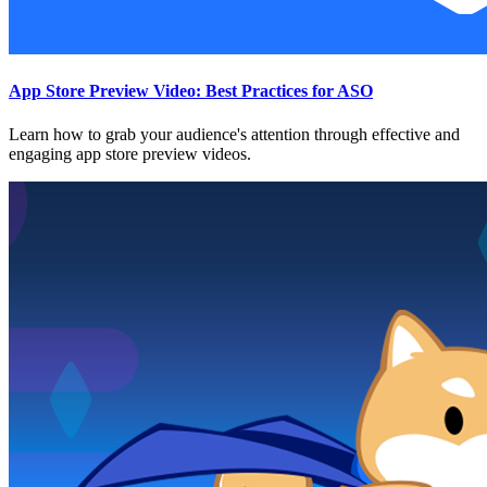
App Store Preview Video: Best Practices for ASO
Learn how to grab your audience's attention through effective and
engaging app store preview videos.