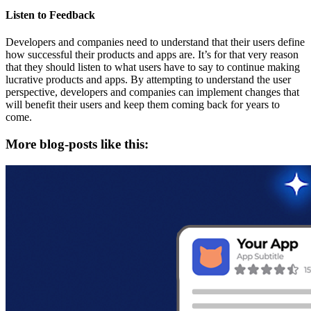
Listen to Feedback
Developers and companies need to understand that their users define
how successful their products and apps are. It’s for that very reason
that they should listen to what users have to say to continue making
lucrative products and apps. By attempting to understand the user
perspective, developers and companies can implement changes that
will benefit their users and keep them coming back for years to
come.
More blog-posts like this: