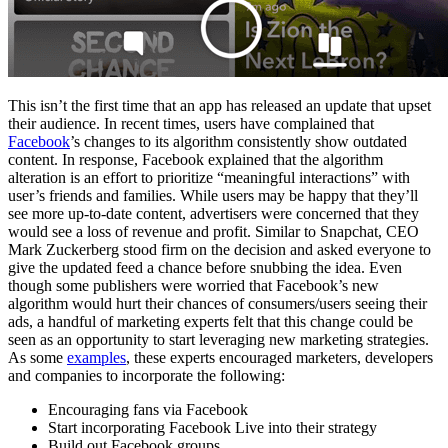
This isn’t the first time that an app has released an update that upset
their audience. In recent times, users have complained that
Facebook
’s changes to its algorithm consistently show outdated
content. In response, Facebook explained that the algorithm
alteration is an effort to prioritize “meaningful interactions” with
user’s friends and families. While users may be happy that they’ll
see more up-to-date content, advertisers were concerned that they
would see a loss of revenue and profit. Similar to Snapchat, CEO
Mark Zuckerberg stood firm on the decision and asked everyone to
give the updated feed a chance before snubbing the idea. Even
though some publishers were worried that Facebook’s new
algorithm would hurt their chances of consumers/users seeing their
ads, a handful of marketing experts felt that this change could be
seen as an opportunity to start leveraging new marketing strategies.
As some
examples
, these experts encouraged marketers, developers
and companies to incorporate the following:
Encouraging fans via Facebook
Start incorporating Facebook Live into their strategy
Build out Facebook groups