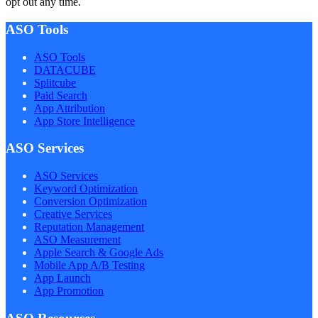
opt out any time.
ASO Tools
ASO Tools
DATACUBE
Splitcube
Paid Search
App Attribution
App Store Intelligence
ASO Services
ASO Services
Keyword Optimization
Conversion Optimization
Creative Services
Reputation Management
ASO Measurement
Apple Search & Google Ads
Mobile App A/B Testing
App Launch
App Promotion