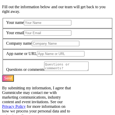
Fill out the information below and our team will get back to you
right away.
Your name
Your email
Company name
App name or URL
Questions or comments
Send
By submitting my information, I agree that
Gummicube may contact me with
marketing communications, industry
content and event invitations. See our
Privacy Policy
for more information on
how we process your personal data and to