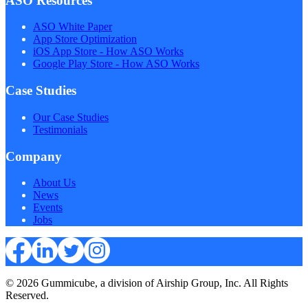
ASO Resources
ASO White Paper
App Store Optimization
iOS App Store - How ASO Works
Google Play Store - How ASO Works
Case Studies
Our Case Studies
Testimonials
Company
About Us
News
Events
Jobs
© 2026 Gummicube, a division of Airship Group, Inc. All Rights
Reserved.