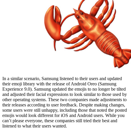
In a similar scenario, Samsung listened to their users and updated
their emoji library with the release of Android Oreo (Samsung
Experience 9.0). Samsung updated the emojis to no longer be tilted
and adjusted their facial expressions to look similar to those used by
other operating systems. These two companies made adjustments to
their releases according to user feedback. Despite making changes,
some users were still unhappy, including those that noted the posted
emojis would look different for iOS and Android users. While you
can’t please everyone, these companies still tried their best and
listened to what their users wanted.