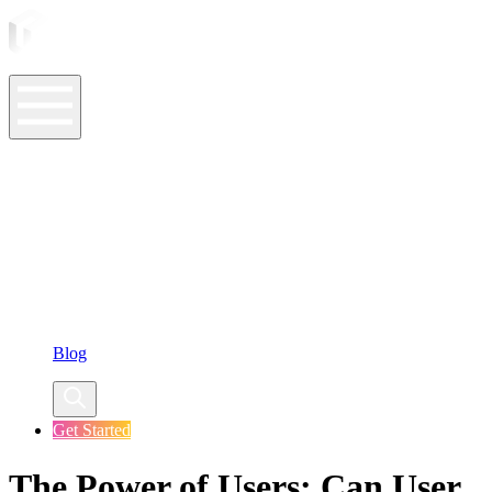
ASO Tools
ASO Services
ASO Resources
Case Studies
Company
Blog
Get Started
The Power of Users: Can User