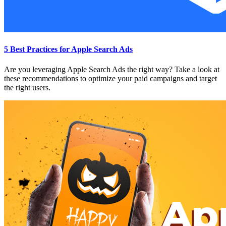
5 Best Practices for Apple Search Ads
Are you leveraging Apple Search Ads the right way? Take a look at
these recommendations to optimize your paid campaigns and target
the right users.