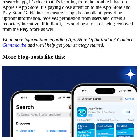
research app, it’s clear that it’s learning from the trouble it had on
Apple’s App Store. It’s paying close attention to the App Store and
Play Store Guidelines to ensure its app is compliant, providing
upfront information, receives permission from users and offers a
monetary incentive. If it didn’t, it would be at risk of being removed
from the Play Store as well.
Want more information regarding App Store Optimization? Contact
Gummicube
and we’ll help get your strategy started.
More blog-posts like this: