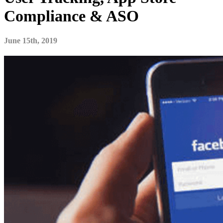
Compliance & ASO
June 15th, 2019