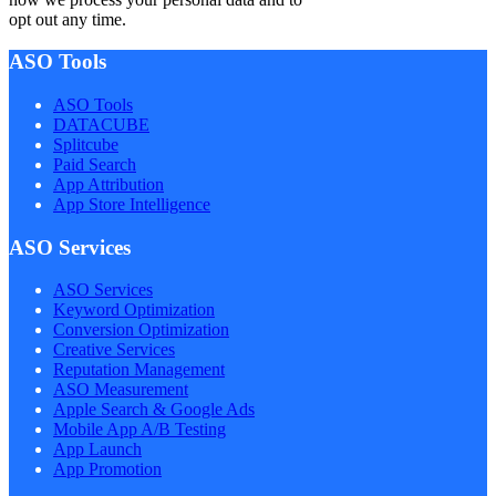
opt out any time.
ASO Tools
ASO Tools
DATACUBE
Splitcube
Paid Search
App Attribution
App Store Intelligence
ASO Services
ASO Services
Keyword Optimization
Conversion Optimization
Creative Services
Reputation Management
ASO Measurement
Apple Search & Google Ads
Mobile App A/B Testing
App Launch
App Promotion