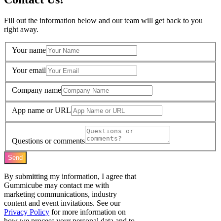
Fill out the information below and our team will get back to you
right away.
Your name
Your email
Company name
App name or URL
Questions or comments
Send
By submitting my information, I agree that
Gummicube may contact me with
marketing communications, industry
content and event invitations. See our
Privacy Policy
for more information on
how we process your personal data and to