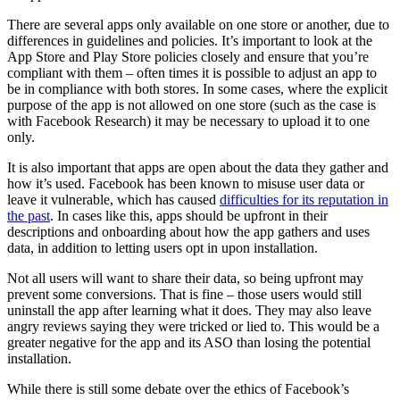
There are several apps only available on one store or another, due to
differences in guidelines and policies. It’s important to look at the
App Store and Play Store policies closely and ensure that you’re
compliant with them – often times it is possible to adjust an app to
be in compliance with both stores. In some cases, where the explicit
purpose of the app is not allowed on one store (such as the case is
with Facebook Research) it may be necessary to upload it to one
only.
It is also important that apps are open about the data they gather and
how it’s used. Facebook has been known to misuse user data or
leave it vulnerable, which has caused
difficulties for its reputation in
the past
. In cases like this, apps should be upfront in their
descriptions and onboarding about how the app gathers and uses
data, in addition to letting users opt in upon installation.
Not all users will want to share their data, so being upfront may
prevent some conversions. That is fine – those users would still
uninstall the app after learning what it does. They may also leave
angry reviews saying they were tricked or lied to. This would be a
greater negative for the app and its ASO than losing the potential
installation.
While there is still some debate over the ethics of Facebook’s