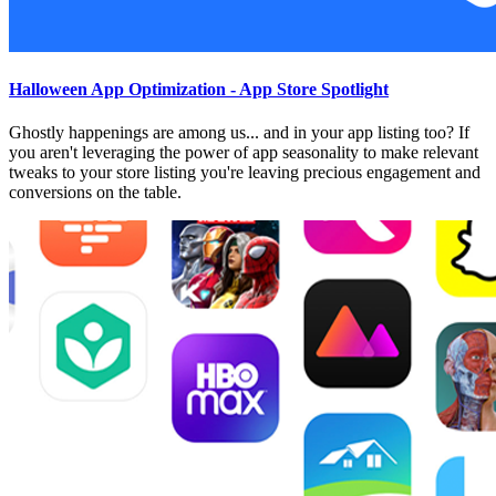
Halloween App Optimization - App Store Spotlight
Ghostly happenings are among us... and in your app listing too? If
you aren't leveraging the power of app seasonality to make relevant
tweaks to your store listing you're leaving precious engagement and
conversions on the table.