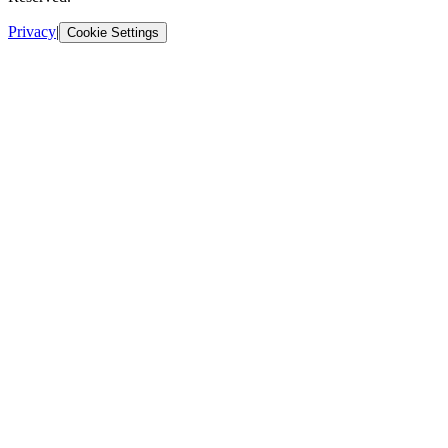
Privacy
|
Cookie Settings