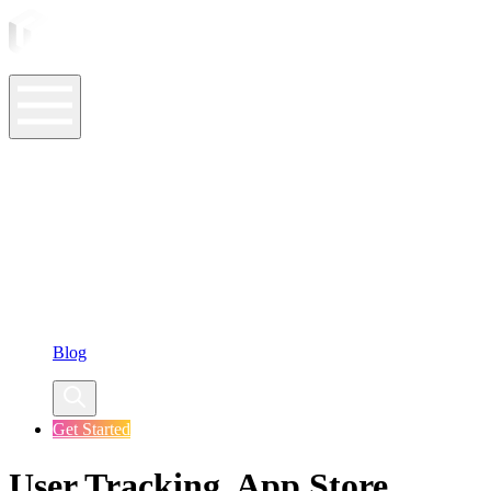
ASO Tools
ASO Services
ASO Resources
Case Studies
Company
Blog
Get Started
User Tracking, App Store