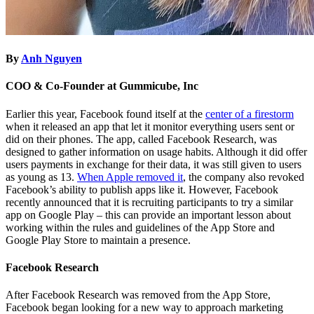
By
Anh Nguyen
COO & Co-Founder at Gummicube, Inc
Earlier this year, Facebook found itself at the
center of a firestorm
when it released an app that let it monitor everything users sent or
did on their phones. The app, called Facebook Research, was
designed to gather information on usage habits. Although it did offer
users payments in exchange for their data, it was still given to users
as young as 13.
When Apple removed it
, the company also revoked
Facebook’s ability to publish apps like it. However, Facebook
recently announced that it is recruiting participants to try a similar
app on Google Play – this can provide an important lesson about
working within the rules and guidelines of the App Store and
Google Play Store to maintain a presence.
Facebook Research
After Facebook Research was removed from the App Store,
Facebook began looking for a new way to approach marketing