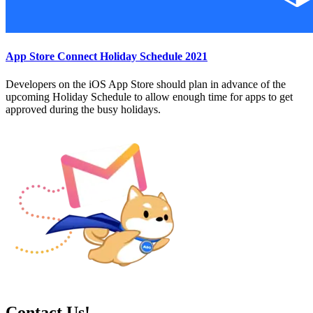
App Store Connect Holiday Schedule 2021
Developers on the iOS App Store should plan in advance of the
upcoming Holiday Schedule to allow enough time for apps to get
approved during the busy holidays.
Contact Us!