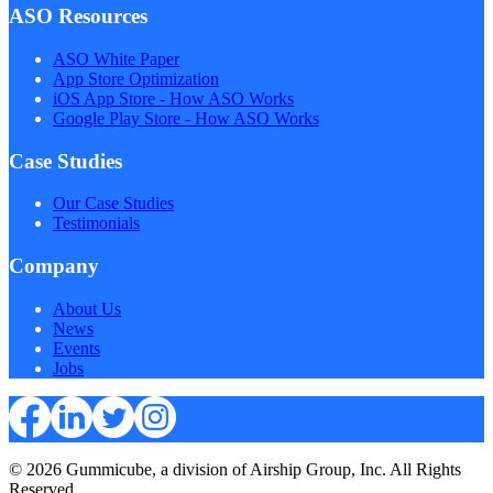
ASO Resources
ASO White Paper
App Store Optimization
iOS App Store - How ASO Works
Google Play Store - How ASO Works
Case Studies
Our Case Studies
Testimonials
Company
About Us
News
Events
Jobs
© 2026 Gummicube, a division of Airship Group, Inc. All Rights
Reserved.