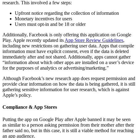
research. This involved a few steps:
Upfront notice regarding the collection of information
Monetary incentives for users
Users must opt-in and be 18 or older
Additionally, Facebook is only offering this application on Google
Play. Apple recently updated its
App Store Review Guidelines
,
including new restrictions on gathering user data. Apps that compile
information must have explicit consent, even if the data is deleted
immediately after and not shared. Additionally, apps cannot gather
“information about which other apps are installed on a user’s device
for the purposes of analytics or advertising/marketing.”
Although Facebook’s new research app does request permission and
provide clear information on how the data is being gathered, it is still
gathering sensitive information for user research, which is against
Apple’s policy.
Compliance & App Stores
Putting the app on Google Play after Apple banned it may be seen
as similar to a person asking permission from their mother after their
father said no, but in this case, it is still a viable method for reaching
an app audience.