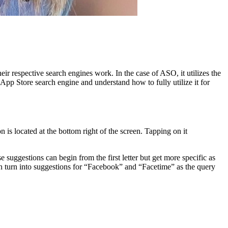
eir respective search engines work. In the case of ASO, it utilizes the
e App Store search engine and understand how to fully utilize it for
is located at the bottom right of the screen. Tapping on it
suggestions can begin from the first letter but get more specific as
hen turn into suggestions for “Facebook” and “Facetime” as the query