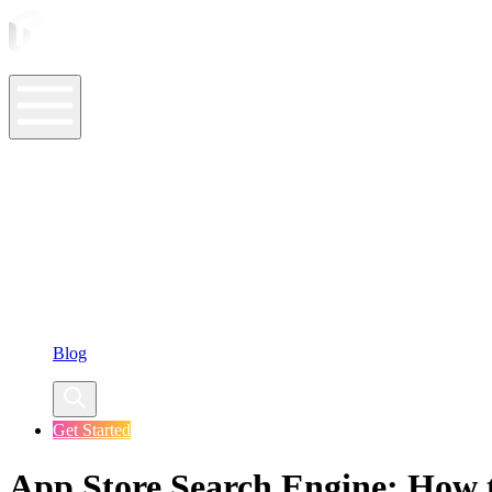
ASO Tools
ASO Services
ASO Resources
Case Studies
Company
Blog
Get Started
App Store Search Engine: How 