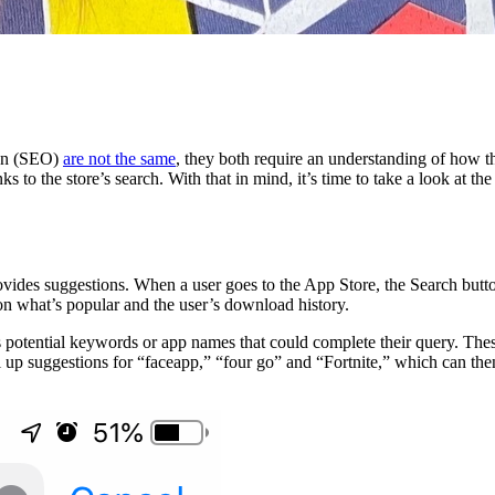
on (SEO)
are not the same
, they both require an understanding of how th
s to the store’s search. With that in mind, it’s time to take a look at th
ides suggestions. When a user goes to the App Store, the Search button 
 on what’s popular and the user’s download history.
 potential keywords or app names that could complete their query. These 
ull up suggestions for “faceapp,” “four go” and “Fortnite,” which can t