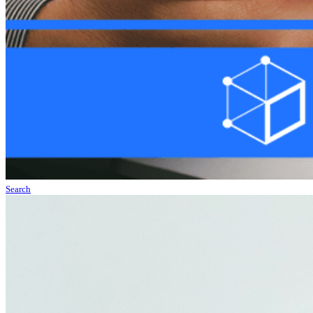
Search