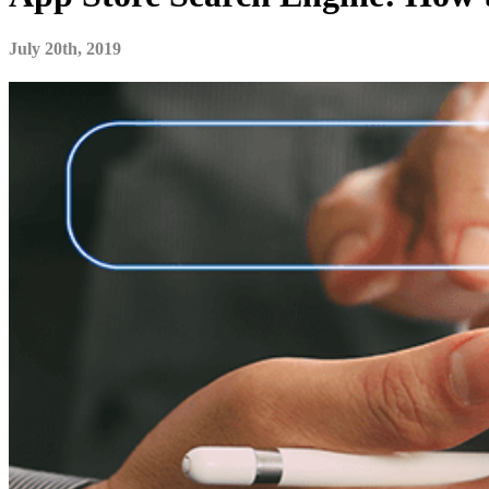
July 20th, 2019