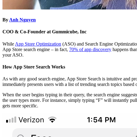
By
Anh Nguyen
COO & Co-Founder at Gummicube, Inc
While
App Store Optimization
(ASO) and Search Engine Optimizati
App Store search engine – in fact,
70% of app discovery
happens thank
your ASO.
How App Store Search Works
As with any good search engine, App Store Search is intuitive and prov
immediately presents users with a list of trending search topics based
When the user begins typing in their query, the search engine suggests
the user types more. For instance, simply typing “F” will instantly p
gets more specific.