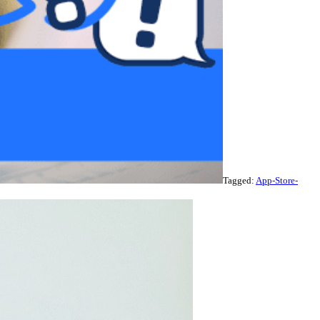
Tagged:
App-Store-