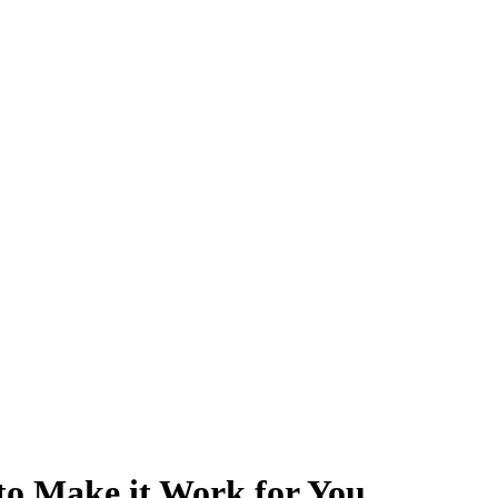
to Make it Work for You