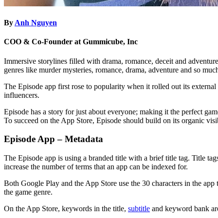
By
Anh Nguyen
COO & Co-Founder at Gummicube, Inc
Immersive storylines filled with drama, romance, deceit and adventur
genres like murder mysteries, romance, drama, adventure and so much
The Episode app first rose to popularity when it rolled out its extern
influencers.
Episode has a story for just about everyone; making it the perfect gam
To succeed on the App Store, Episode should build on its organic visi
Episode App – Metadata
The Episode app is using a branded title with a brief title tag. Title t
increase the number of terms that an app can be indexed for.
Both Google Play and the App Store use the 30 characters in the app titl
the game genre.
On the App Store, keywords in the title,
subtitle
and keyword bank are 