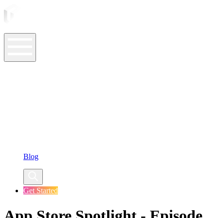
ASO Tools
ASO Services
ASO Resources
Case Studies
Company
Blog
Get Started
App Store Spotlight - Episode