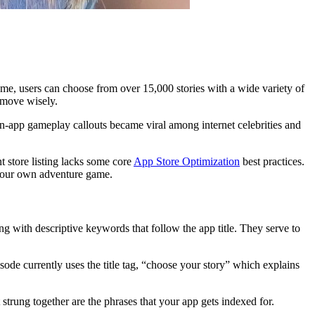
me, users can choose from over 15,000 stories with a wide variety of
 move wisely.
 in-app gameplay callouts became viral among internet celebrities and
t store listing lacks some core
App Store Optimization
best practices.
e your own adventure game.
ting with descriptive keywords that follow the app title. They serve to
pisode currently uses the title tag, “choose your story” which explains
trung together are the phrases that your app gets indexed for.