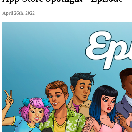
April 26th, 2022