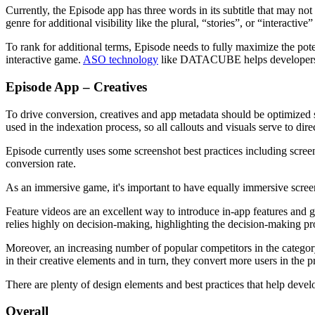
Currently, the Episode app has three words in its subtitle that may n
genre for additional visibility like the plural, “stories”, or “interactive”
To rank for additional terms, Episode needs to fully maximize the pote
interactive game.
ASO technology
like DATACUBE helps developers be
Episode App – Creatives
To drive conversion, creatives and app metadata should be optimized sy
used in the indexation process, so all callouts and visuals serve to di
Episode currently uses some screenshot best practices including screen
conversion rate.
As an immersive game, it's important to have equally immersive screen
Feature videos are an excellent way to introduce in-app features and 
relies highly on decision-making, highlighting the decision-making pr
Moreover, an increasing number of popular competitors in the category
in their creative elements and in turn, they convert more users in the 
There are plenty of design elements and best practices that help deve
Overall