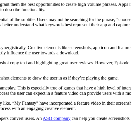
ot grant them the best opportunities to create high-volume phrases. App
 to describe functionality.
ntial of the subtitle. Users may not be searching for the phrase, “choo
tter understand what keywords best represent their app and capture u
nergistically. Creative elements like screenshots, app icon and feature 
rectly influence the user towards a download.
shot copy text and highlighting great user reviews. However, Episode is 
shot elements to draw the user in as if they’re playing the game.
gameplay. This is especially true of games that have a high level of int
ocess the user can expect in a feature video can provide users with a 
 like, “My Fantasy” have incorporated a feature video in their screensh
process with an engaging creative element.
lopers convert users. An
ASO company
can help you create screenshots 