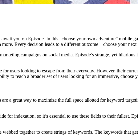
e await you on Episode. In this “choose your own adventure” mobile ga
 more. Every decision leads to a different outcome – choose your next
al marketing campaigns on social media. Episode’s strange, yet hilarious
e for users looking to escape from their everyday. However, their curren
bility to reach a broader set of users looking for an immersive, choos
ags are a great way to maximize the full space allotted for keyword targe
e for indexation, so it’s essential to use these fields to their fullest. E
webbed together to create strings of keywords. The keywords that get s