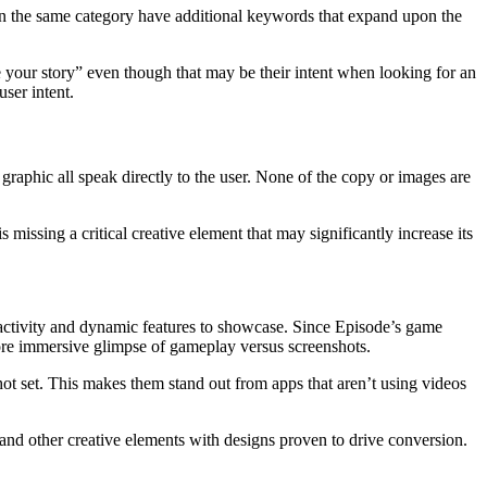
s in the same category have additional keywords that expand upon the
se your story” even though that may be their intent when looking for an
ser intent.
graphic all speak directly to the user. None of the copy or images are
missing a critical creative element that may significantly increase its
eractivity and dynamic features to showcase. Since Episode’s game
more immersive glimpse of gameplay versus screenshots.
ot set. This makes them stand out from apps that aren’t using videos
and other creative elements with designs proven to drive conversion.