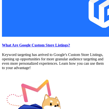
What Are Google Custom Store Listings?
Keyword targeting has arrived to Google's Custom Store Listings,
opening up opportunities for more granular audience targeting and
even more personalized experiences. Learn how you can use them
to your advantage!