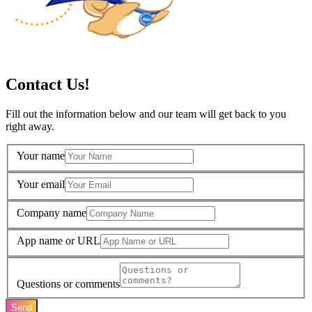
Contact Us!
Fill out the information below and our team will get back to you
right away.
Your name
Your email
Company name
App name or URL
Questions or comments
Send