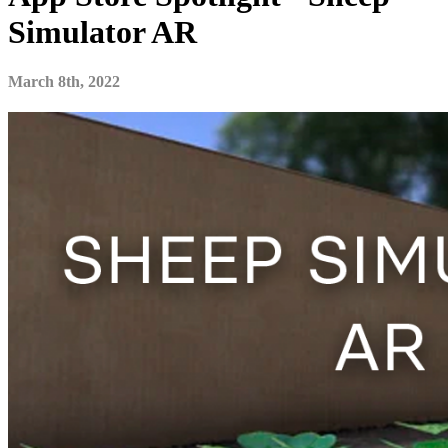
Simulator AR
March 8th, 2022