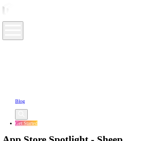
ASO Tools
ASO Services
ASO Resources
Case Studies
Company
Blog
Get Started
App Store Spotlight - Sheep