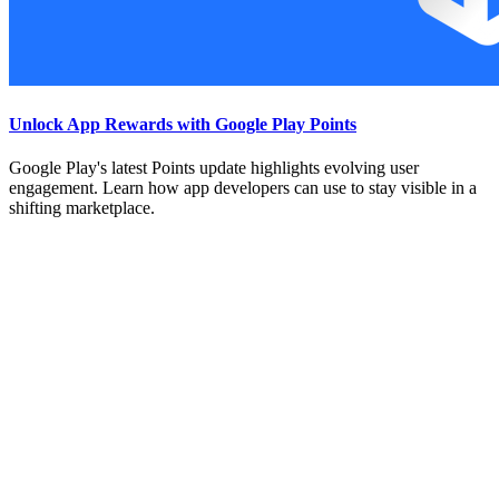
Unlock App Rewards with Google Play Points
Google Play's latest Points update highlights evolving user
engagement. Learn how app developers can use to stay visible in a
shifting marketplace.