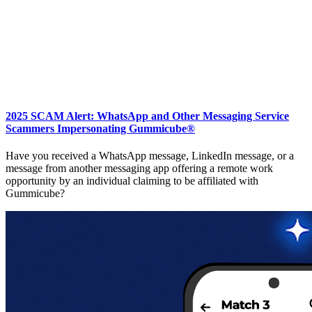
2025 SCAM Alert: WhatsApp and Other Messaging Service
Scammers Impersonating Gummicube®
Have you received a WhatsApp message, LinkedIn message, or a
message from another messaging app offering a remote work
opportunity by an individual claiming to be affiliated with
Gummicube?