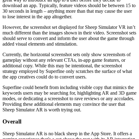
download an app. Typically, feature videos should be between 15 to
30 seconds in length – anything more than that may cause the user
to lose interest in the app altogether.
However, the screenshot set displayed for Sheep Simulator VR isn’t
much different than the images shown in their video. Screenshot sets
should serve to convert and inform the user about the game through
added visual elements and stimulation.
Currently, the horizontal screenshot sets only show screenshots of
gameplay without any relevant CTAs, in-app game features, or
additional copy. While this may be intentional, the screenshot
strategy employed by Superfine only scratches the surface of what
the app creatives could do to convert users.
Superfine could benefit from including visible copy that mimics the
keywords users may be searching for, highlighting AR and 3D game
modes, or dedicating a screenshot to rave reviews or any accolades.
Providing these additional elements may convince the user that
Sheep Simulator AR is worth trying out.
Overall
Sheep Simulator AR is no black sheep in the App Store. It offers a