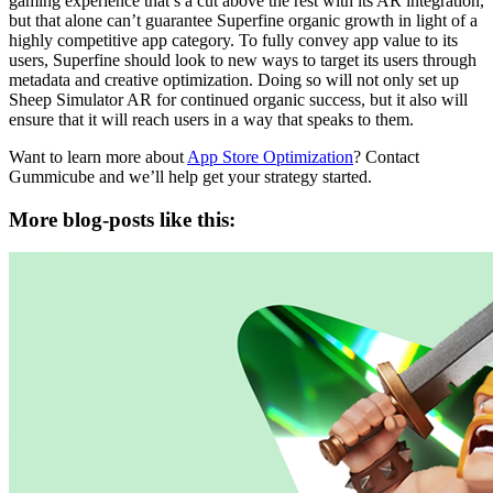
gaming experience that’s a cut above the rest with its AR integration,
but that alone can’t guarantee Superfine organic growth in light of a
highly competitive app category. To fully convey app value to its
users, Superfine should look to new ways to target its users through
metadata and creative optimization. Doing so will not only set up
Sheep Simulator AR for continued organic success, but it also will
ensure that it will reach users in a way that speaks to them.
Want to learn more about
App Store Optimization
? Contact
Gummicube and we’ll help get your strategy started.
More blog-posts like this: