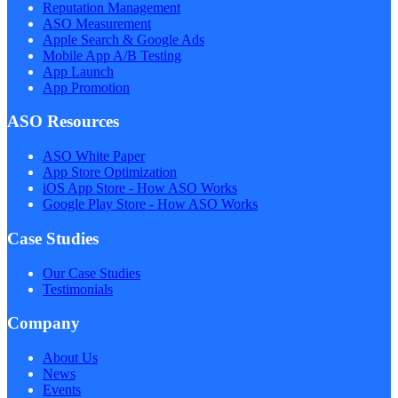
Reputation Management
ASO Measurement
Apple Search & Google Ads
Mobile App A/B Testing
App Launch
App Promotion
ASO Resources
ASO White Paper
App Store Optimization
iOS App Store - How ASO Works
Google Play Store - How ASO Works
Case Studies
Our Case Studies
Testimonials
Company
About Us
News
Events