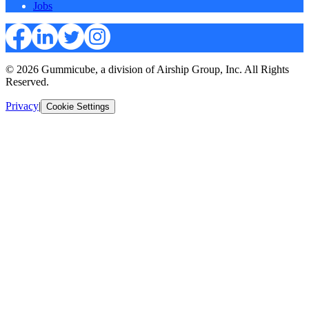
Jobs
© 2026 Gummicube, a division of Airship Group, Inc. All Rights
Reserved.
Privacy
|
Cookie Settings