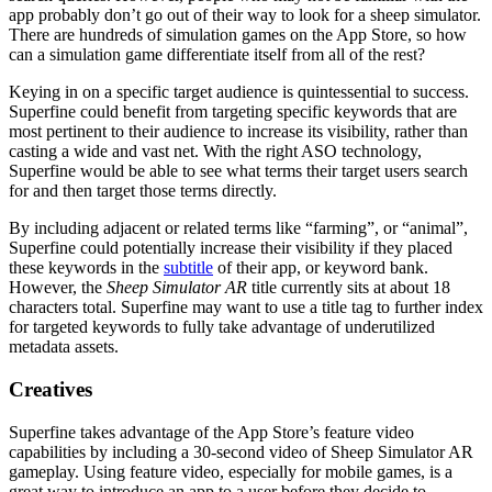
app probably don’t go out of their way to look for a sheep simulator.
There are hundreds of simulation games on the App Store, so how
can a simulation game differentiate itself from all of the rest?
Keying in on a specific target audience is quintessential to success.
Superfine could benefit from targeting specific keywords that are
most pertinent to their audience to increase its visibility, rather than
casting a wide and vast net. With the right ASO technology,
Superfine would be able to see what terms their target users search
for and then target those terms directly.
By including adjacent or related terms like “farming”, or “animal”,
Superfine could potentially increase their visibility if they placed
these keywords in the
subtitle
of their app, or keyword bank.
However, the
Sheep Simulator AR
title currently sits at about 18
characters total. Superfine may want to use a title tag to further index
for targeted keywords to fully take advantage of underutilized
metadata assets.
Creatives
Superfine takes advantage of the App Store’s feature video
capabilities by including a 30-second video of Sheep Simulator AR
gameplay. Using feature video, especially for mobile games, is a
great way to introduce an app to a user before they decide to