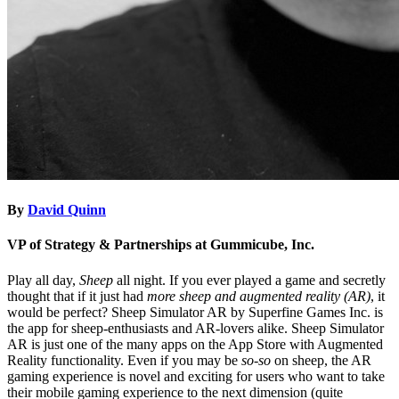
By
David Quinn
VP of Strategy & Partnerships at Gummicube, Inc.
Play all day,
Sheep
all night. If you ever played a game and secretly
thought that if it just had
more sheep and augmented reality (AR)
, it
would be perfect? Sheep Simulator AR by Superfine Games Inc. is
the app for sheep-enthusiasts and AR-lovers alike. Sheep Simulator
AR is just one of the many apps on the App Store with Augmented
Reality functionality. Even if you may be
so-so
on sheep, the AR
gaming experience is novel and exciting for users who want to take
their mobile gaming experience to the next dimension (quite