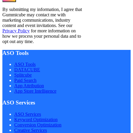
By submitting my information, I agree that
Gummicube may contact me with
marketing communications, industry
content and event invitations. See our
Privacy Policy
for more information on
how we process your personal data and to
opt out any time.
ASO Tools
ASO Tools
DATACUBE
Splitcube
Paid Search
App Attribution
App Store Intelligence
ASO Services
ASO Services
Keyword Optimization
Conversion Optimization
Creative Services