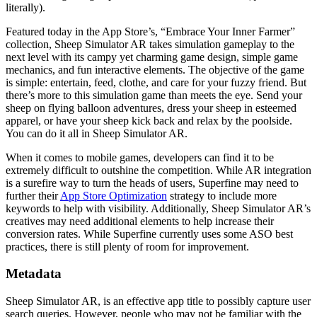
literally).
Featured today in the App Store’s, “Embrace Your Inner Farmer”
collection, Sheep Simulator AR takes simulation gameplay to the
next level with its campy yet charming game design, simple game
mechanics, and fun interactive elements. The objective of the game
is simple: entertain, feed, clothe, and care for your fuzzy friend. But
there’s more to this simulation game than meets the eye. Send your
sheep on flying balloon adventures, dress your sheep in esteemed
apparel, or have your sheep kick back and relax by the poolside.
You can do it all in Sheep Simulator AR.
When it comes to mobile games, developers can find it to be
extremely difficult to outshine the competition. While AR integration
is a surefire way to turn the heads of users, Superfine may need to
further their
App Store Optimization
strategy to include more
keywords to help with visibility. Additionally, Sheep Simulator AR’s
creatives may need additional elements to help increase their
conversion rates. While Superfine currently uses some ASO best
practices, there is still plenty of room for improvement.
Metadata
Sheep Simulator AR, is an effective app title to possibly capture user
search queries. However, people who may not be familiar with the