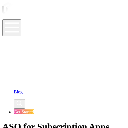
ASO Tools
ASO Services
ASO Resources
Case Studies
Company
Blog
Get Started
ASO for Subscription Apps