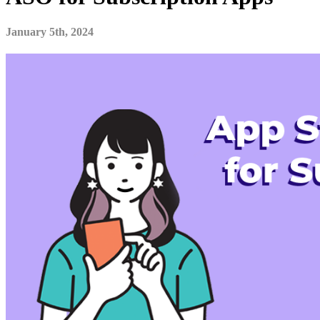
January 5th, 2024