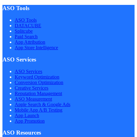
ASO Tools
ASO Tools
DATACUBE
Splitcube
Paid Search
App Attribution
App Store Intelligence
ASO Services
ASO Services
Keyword Optimization
Conversion Optimization
Creative Services
Reputation Management
ASO Measurement
Apple Search & Google Ads
Mobile App A/B Testing
App Launch
App Promotion
ASO Resources