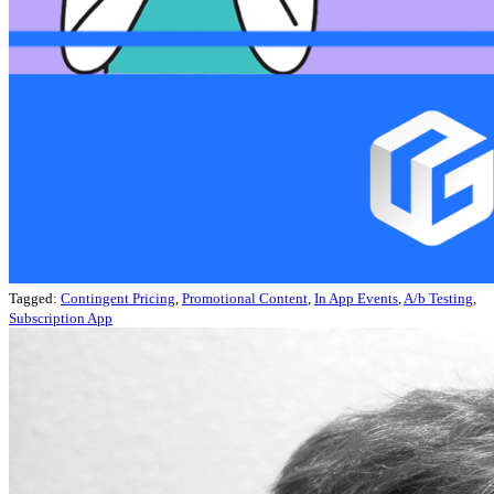
Tagged:
Contingent Pricing
,
Promotional Content
,
In App Events
,
A/b Testing
,
Subscription App