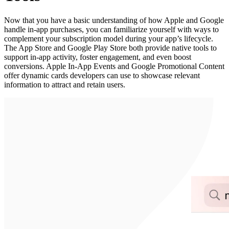
Now that you have a basic understanding of how Apple and Google
handle in-app purchases, you can familiarize yourself with ways to
complement your subscription model during your app’s lifecycle.
The App Store and Google Play Store both provide native tools to
support in-app activity, foster engagement, and even boost
conversions. Apple In-App Events and Google Promotional Content
offer dynamic cards developers can use to showcase relevant
information to attract and retain users.