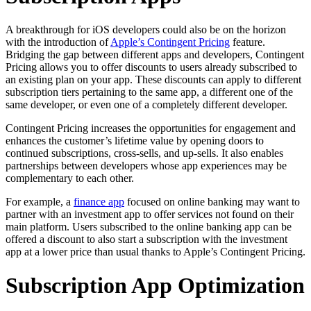
A breakthrough for iOS developers could also be on the horizon
with the introduction of
Apple’s Contingent Pricing
feature.
Bridging the gap between different apps and developers, Contingent
Pricing allows you to offer discounts to users already subscribed to
an existing plan on your app. These discounts can apply to different
subscription tiers pertaining to the same app, a different one of the
same developer, or even one of a completely different developer.
Contingent Pricing increases the opportunities for engagement and
enhances the customer’s lifetime value by opening doors to
continued subscriptions, cross-sells, and up-sells. It also enables
partnerships between developers whose app experiences may be
complementary to each other.
For example, a
finance app
focused on online banking may want to
partner with an investment app to offer services not found on their
main platform. Users subscribed to the online banking app can be
offered a discount to also start a subscription with the investment
app at a lower price than usual thanks to Apple’s Contingent Pricing.
Subscription App Optimization