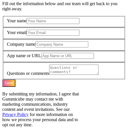
Fill out the information below and our team will get back to you
right away.
Your name
Your email
Company name
App name or URL
Questions or comments
Send
By submitting my information, I agree that
Gummicube may contact me with
marketing communications, industry
content and event invitations. See our
Privacy Policy
for more information on
how we process your personal data and to
opt out any time.