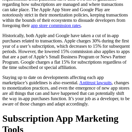
regarding how subscriptions are managed and where transactions
can take place. The Apple App Store and Google Play are
notoriously strict in their monetization policies, keeping transactions
within the bounds of their ecosystems to dissuade developers from
foregoing their
app store commission rates
.
Historically, both Apple and Google have taken a cut of in-app
purchases related to transactions. Apple charges 30% during the first
year of a user’s subscription, which decreases to 15% for subsequent
periods. However, the lowered 15% commission also applies to apps
that are a part of Apple’s Small Business Program or News Partner
Program. Google charges a flat 15% for subscriptions regardless of
the time subscribed or special affiliation.
Staying up to date on developments affecting each app
marketplace’s guidelines is also essential.
Antitrust lawsuits
, changes
to monetization practices, and even the emergence of new app stores
are all things that can and have happened that can potentially shift
the way in-app purchases function. It’s your job as a developer, to be
aware of those changes and adapt accordingly.
Subscription App Marketing
Tools