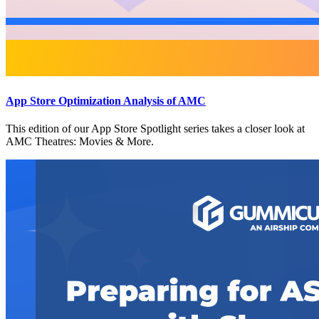
App Store Optimization Analysis of AMC
This edition of our App Store Spotlight series takes a closer look at
AMC Theatres: Movies & More.