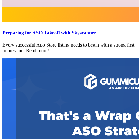
Preparing for ASO Takeoff with Skyscanner
Every successful App Store listing needs to begin with a strong first
impression. Read more!