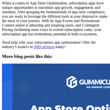
When it comes to App Store Optimization, subscription apps have
unique opportunities to maximize app growth, engagement, and
retention. After grasping the fundamentals of app store compliance,
you are ready to leverage the different tools at your disposal to make
the most of your journey. With In-App Events and Promotional
Content aimed at attracting and retaining users, and Contingent
Pricing facilitating more ways to extend subscription value, your
subscription app has tremendous potential in both ecosystems.
Need help with your subscription app optimization? Hire the
industry’s leaders in
ASO services
today!
More blog-posts like this: