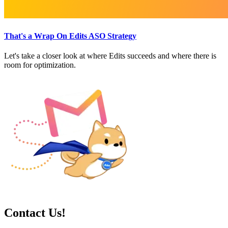
That's a Wrap On Edits ASO Strategy
Let's take a closer look at where Edits succeeds and where there is
room for optimization.
Contact Us!