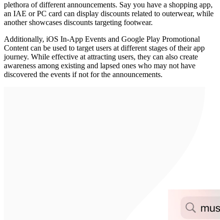
plethora of different announcements. Say you have a shopping app,
an IAE or PC card can display discounts related to outerwear, while
another showcases discounts targeting footwear.
Additionally, iOS In-App Events and Google Play Promotional
Content can be used to target users at different stages of their app
journey. While effective at attracting users, they can also create
awareness among existing and lapsed ones who may not have
discovered the events if not for the announcements.