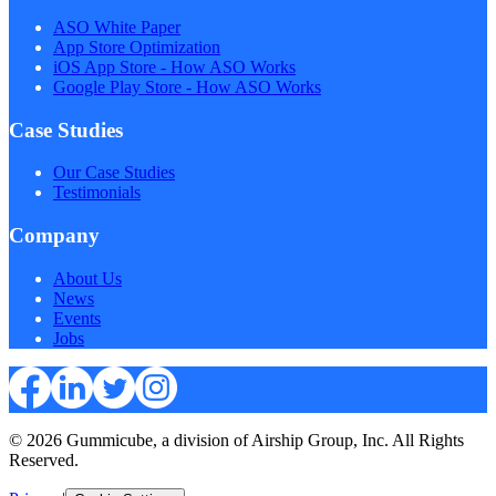
ASO White Paper
App Store Optimization
iOS App Store - How ASO Works
Google Play Store - How ASO Works
Case Studies
Our Case Studies
Testimonials
Company
About Us
News
Events
Jobs
© 2026 Gummicube, a division of Airship Group, Inc. All Rights
Reserved.