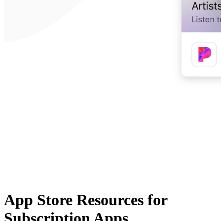
App Store Resources for
Subscription Apps