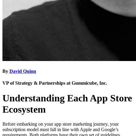
By
David Quinn
VP of Strategy & Partnerships at Gummicube, Inc.
Understanding Each App Store
Ecosystem
Before embarking on your app store marketing journey, your
subscription model must fall in line with Apple and Google’s
requirements. Both platforms have their own set of guidelines