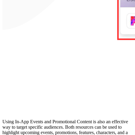
Using In-App Events and Promotional Content is also an effective
way to target specific audiences. Both resources can be used to
highlight upcoming events, promotions, features, characters, and a