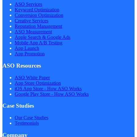
ASO Services
Keyword Optimization
Conversion Optimization
Creative Services
Reputation Management
ASO Measurement
Apple Search & Google Ads
Mobile App A/B Testing
App Launch
App Promotion
ASO Resources
ASO White Paper
App Store Optimization
iOS App Store - How ASO Works
Google Play Store - How ASO Works
Case Studies
Our Case Studies
Testimonials
Company