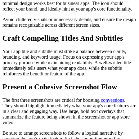
minimal design works best for business apps. The icon should
reflect your brand, and ideally hint at your app's core functionality.
Avoid cluttered visuals or unnecessary details, and ensure the design
remains recognizable across different screen sizes.
Craft Compelling Titles And Subtitles
Your app title and subtitle must strike a balance between clarity,
branding, and keyword usage. Focus on expressing your app's
primary purpose while maintaining readability. A well-written title
immediately tells users what your app does, while the subtitle
reinforces the benefit or feature of the app.
Present a Cohesive Screenshot Flow
The first three screenshots are critical for boosting
conversions
.
They should highlight immediately what your app's core features are
in a clear and engaging way. Use large, bold text overlays that
summarize the feature being shown in the screenshot or app store
video.
Be sure to arrange screenshots to follow a logical narrative by
showing the app’s main feature first, the supporting workflow