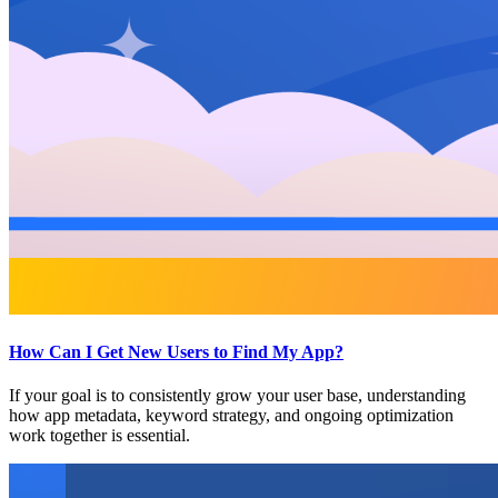
How Can I Get New Users to Find My App?
If your goal is to consistently grow your user base, understanding
how app metadata, keyword strategy, and ongoing optimization
work together is essential.