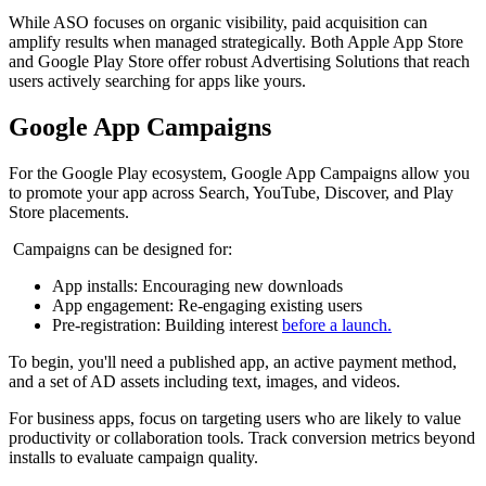
While ASO focuses on organic visibility, paid acquisition can
amplify results when managed strategically. Both Apple App Store
and Google Play Store offer robust Advertising Solutions that reach
users actively searching for apps like yours.
Google App Campaigns
For the Google Play ecosystem, Google App Campaigns allow you
to promote your app across Search, YouTube, Discover, and Play
Store placements.
Campaigns can be designed for:
App installs: Encouraging new downloads
App engagement: Re-engaging existing users
Pre-registration: Building interest
before a launch.
To begin, you'll need a published app, an active payment method,
and a set of AD assets including text, images, and videos.
For business apps, focus on targeting users who are likely to value
productivity or collaboration tools. Track conversion metrics beyond
installs to evaluate campaign quality.