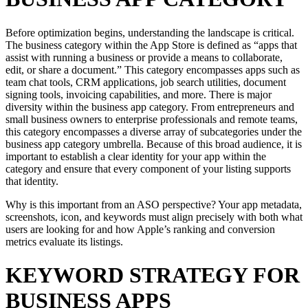
Before optimization begins, understanding the landscape is critical.
The business category within the App Store is defined as “apps that
assist with running a business or provide a means to collaborate,
edit, or share a document.” This category encompasses apps such as
team chat tools, CRM applications, job search utilities, document
signing tools, invoicing capabilities, and more. There is major
diversity within the business app category. From entrepreneurs and
small business owners to enterprise professionals and remote teams,
this category encompasses a diverse array of subcategories under the
business app category umbrella. Because of this broad audience, it is
important to establish a clear identity for your app within the
category and ensure that every component of your listing supports
that identity.
Why is this important from an ASO perspective? Your app metadata,
screenshots, icon, and keywords must align precisely with both what
users are looking for and how Apple’s ranking and conversion
metrics evaluate its listings.
KEYWORD STRATEGY FOR
BUSINESS APPS