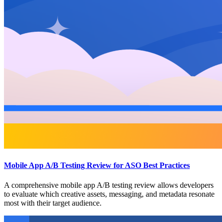
Mobile App A/B Testing Review for ASO Best Practices
A comprehensive mobile app A/B testing review allows developers
to evaluate which creative assets, messaging, and metadata resonate
most with their target audience.