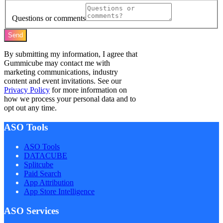
Questions or comments
Send
By submitting my information, I agree that
Gummicube may contact me with
marketing communications, industry
content and event invitations. See our
Privacy Policy
for more information on
how we process your personal data and to
opt out any time.
ASO Tools
ASO Tools
DATACUBE
Splitcube
Paid Search
App Attribution
App Store Intelligence
ASO Services