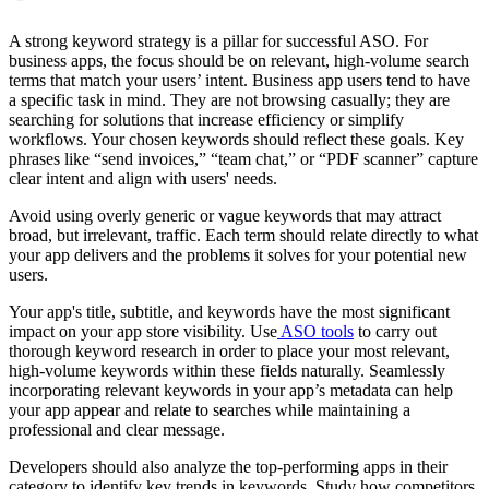
A strong keyword strategy is a pillar for successful ASO. For
business apps, the focus should be on relevant, high-volume search
terms that match your users’ intent. Business app users tend to have
a specific task in mind. They are not browsing casually; they are
searching for solutions that increase efficiency or simplify
workflows. Your chosen keywords should reflect these goals. Key
phrases like “send invoices,” “team chat,” or “PDF scanner” capture
clear intent and align with users' needs.
Avoid using overly generic or vague keywords that may attract
broad, but irrelevant, traffic. Each term should relate directly to what
your app delivers and the problems it solves for your potential new
users.
Your app's title, subtitle, and keywords have the most significant
impact on your app store visibility. Use
ASO tools
to carry out
thorough keyword research in order to place your most relevant,
high-volume keywords within these fields naturally. Seamlessly
incorporating relevant keywords in your app’s metadata can help
your app appear and relate to searches while maintaining a
professional and clear message.
Developers should also analyze the top-performing apps in their
category to identify key trends in keywords. Study how competitors