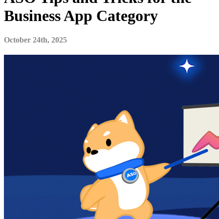
Business App Category
October 24th, 2025