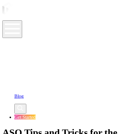
ASO Tools
ASO Services
ASO Resources
Case Studies
Company
Blog
Get Started
ASO Tips and Tricks for the