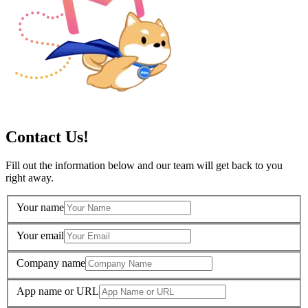
Contact Us!
Fill out the information below and our team will get back to you
right away.
Your name
Your email
Company name
App name or URL