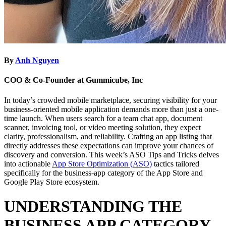
By
Anh Nguyen
COO & Co-Founder at Gummicube, Inc
In today’s crowded mobile marketplace, securing visibility for your
business-oriented mobile application demands more than just a one-
time launch. When users search for a team chat app, document
scanner, invoicing tool, or video meeting solution, they expect
clarity, professionalism, and reliability. Crafting an app listing that
directly addresses these expectations can improve your chances of
discovery and conversion. This week’s ASO Tips and Tricks delves
into actionable
App Store Optimization (ASO)
tactics tailored
specifically for the business-app category of the App Store and
Google Play Store ecosystem.
UNDERSTANDING THE
BUSINESS APP CATEGORY