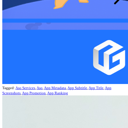
Tagged:
Aso Services
,
Aso
,
App Metadata
,
App Subtitle
,
App Title
,
App
Screenshots
,
App Promotion
,
App Ranking