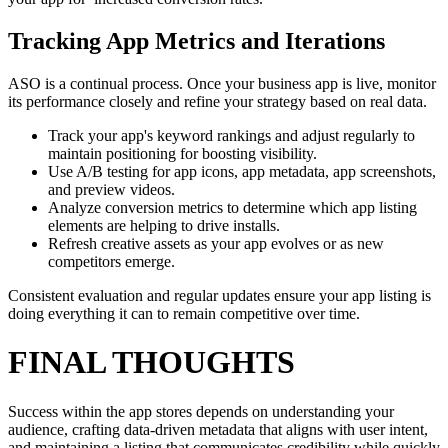
Tracking App Metrics and Iterations
ASO is a continual process. Once your business app is live, monitor
its performance closely and refine your strategy based on real data.
Track your app's keyword rankings and adjust regularly to
maintain positioning for boosting visibility.
Use A/B testing for app icons, app metadata, app screenshots,
and preview videos.
Analyze conversion metrics to determine which app listing
elements are helping to drive installs.
Refresh creative assets as your app evolves or as new
competitors emerge.
Consistent evaluation and regular updates ensure your app listing is
doing everything it can to remain competitive over time.
FINAL THOUGHTS
Success within the app stores depends on understanding your
audience, crafting data-driven metadata that aligns with user intent,
and maintaining a listing that communicates credibility while quickly