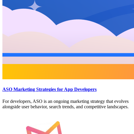
ASO Marketing Strategies for App Developers
For developers, ASO is an ongoing marketing strategy that evolves
alongside user behavior, search trends, and competitive landscapes.