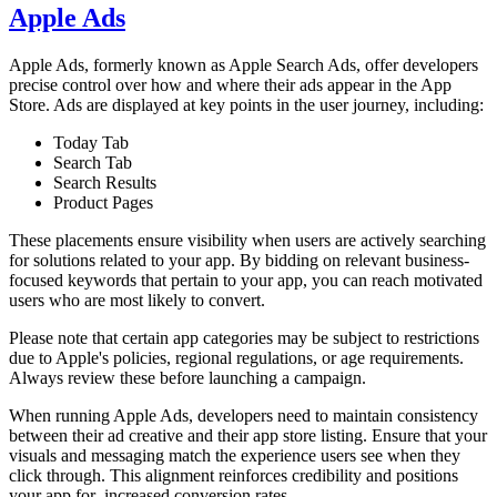
Apple Ads
Apple Ads, formerly known as Apple Search Ads, offer developers
precise control over how and where their ads appear in the App
Store. Ads are displayed at key points in the user journey, including:
Today Tab
Search Tab
Search Results
Product Pages
These placements ensure visibility when users are actively searching
for solutions related to your app. By bidding on relevant business-
focused keywords that pertain to your app, you can reach motivated
users who are most likely to convert.
Please note that certain app categories may be subject to restrictions
due to Apple's policies, regional regulations, or age requirements.
Always review these before launching a campaign.
When running Apple Ads, developers need to maintain consistency
between their ad creative and their app store listing. Ensure that your
visuals and messaging match the experience users see when they
click through. This alignment reinforces credibility and positions
your app for increased conversion rates.