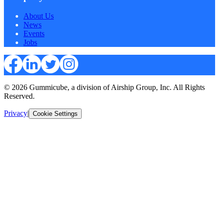
About Us
News
Events
Jobs
© 2026 Gummicube, a division of Airship Group, Inc. All Rights
Reserved.
Privacy
|
Cookie Settings