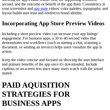
second, and the outcome or benefit of the app third. Consistency in
your screenshot and
app store
videos' color palettes, typography, and
layout builds user trust and reinforces brand identity.
Incorporating App Store Preview Videos
Including a short preview video can increase your app listings'
engagement. For business apps, a 30 to 40-second video that
demonstrates real workflows (such as starting a chat, scanning a
document, or sending an invoice) helps users visualize the app in
action.
Keep the video concise and focused on showing the user interface
and primary benefits of the app once it's downloaded. Include
captions or on-screen text since many users watch with the sound
muted.
PAID AQUISITION
STRATEGIES FOR
BUSINESS APPS