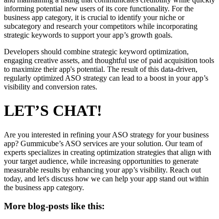
informing potential new users of its core functionality. For the
business app category, it is crucial to identify your niche or
subcategory and research your competitors while incorporating
strategic keywords to support your app’s growth goals.
Developers should combine strategic keyword optimization,
engaging creative assets, and thoughtful use of paid acquisition tools
to maximize their app's potential. The result of this data-driven,
regularly optimized ASO strategy can lead to a boost in your app’s
visibility and conversion rates.
LET’S CHAT!
Are you interested in refining your ASO strategy for your business
app? Gummicube’s ASO services are your solution. Our team of
experts specializes in creating optimization strategies that align with
your target audience, while increasing opportunities to generate
measurable results by enhancing your app’s visibility. Reach out
today, and let's discuss how we can help your app stand out within
the business app category.
More blog-posts like this: