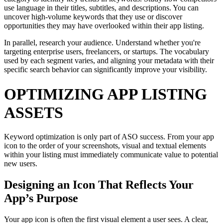
use language in their titles, subtitles, and descriptions. You can
uncover high-volume keywords that they use or discover
opportunities they may have overlooked within their app listing.
In parallel, research your audience. Understand whether you're
targeting enterprise users, freelancers, or startups. The vocabulary
used by each segment varies, and aligning your metadata with their
specific search behavior can significantly improve your visibility.
OPTIMIZING APP LISTING
ASSETS
Keyword optimization is only part of ASO success. From your app
icon to the order of your screenshots, visual and textual elements
within your listing must immediately communicate value to potential
new users.
Designing an Icon That Reflects Your
App’s Purpose
Your app icon is often the first visual element a user sees. A clear,