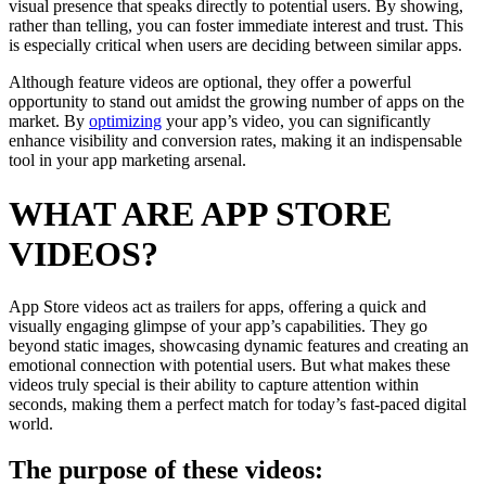
visual presence that speaks directly to potential users. By showing,
rather than telling, you can foster immediate interest and trust. This
is especially critical when users are deciding between similar apps.
Although feature videos are optional, they offer a powerful
opportunity to stand out amidst the growing number of apps on the
market. By
optimizing
your app’s video, you can significantly
enhance visibility and conversion rates, making it an indispensable
tool in your app marketing arsenal.
WHAT ARE APP STORE
VIDEOS?
App Store videos act as trailers for apps, offering a quick and
visually engaging glimpse of your app’s capabilities. They go
beyond static images, showcasing dynamic features and creating an
emotional connection with potential users. But what makes these
videos truly special is their ability to capture attention within
seconds, making them a perfect match for today’s fast-paced digital
world.
The purpose of these videos: