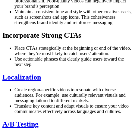
professionalism. Poor-quality videos can negatively impact
your brand’s perception.
Maintain a consistent tone and style with other creative assets,
such as screenshots and app icons. This cohesiveness
strengthens brand identity and reinforces messaging.
Incorporate Strong CTAs
Place CTAs strategically at the beginning or end of the video,
where they’re most likely to catch users’ attention.
Use actionable phrases that clearly guide users toward the
next step.
Localization
Create region-specific videos to resonate with diverse
audiences. For example, use culturally relevant visuals and
messaging tailored to different markets.
Translate key content and adapt visuals to ensure your video
communicates effectively across languages and cultures.
A/B Testing