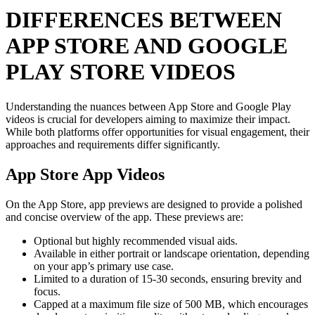
DIFFERENCES BETWEEN
APP STORE AND GOOGLE
PLAY STORE VIDEOS
Understanding the nuances between App Store and Google Play
videos is crucial for developers aiming to maximize their impact.
While both platforms offer opportunities for visual engagement, their
approaches and requirements differ significantly.
App Store App Videos
On the App Store, app previews are designed to provide a polished
and concise overview of the app. These previews are:
Optional but highly recommended visual aids.
Available in either portrait or landscape orientation, depending
on your app’s primary use case.
Limited to a duration of 15-30 seconds, ensuring brevity and
focus.
Capped at a maximum file size of 500 MB, which encourages