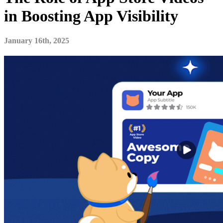
in Boosting App Visibility
January 16th, 2025