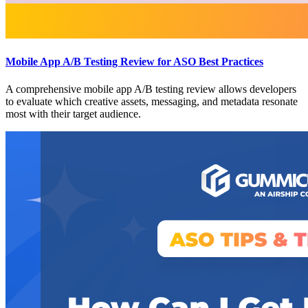
Mobile App A/B Testing Review for ASO Best Practices
A comprehensive mobile app A/B testing review allows developers
to evaluate which creative assets, messaging, and metadata resonate
most with their target audience.