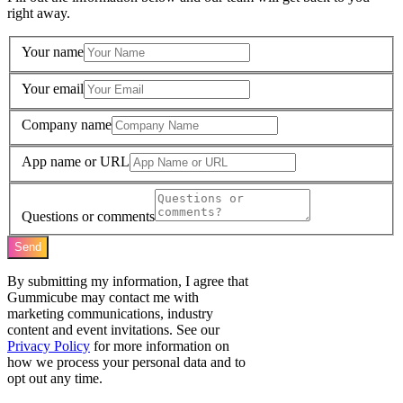
right away.
Your name
Your email
Company name
App name or URL
Questions or comments
Send
By submitting my information, I agree that
Gummicube may contact me with
marketing communications, industry
content and event invitations. See our
Privacy Policy
for more information on
how we process your personal data and to
opt out any time.