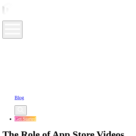
ASO Tools
ASO Services
ASO Resources
Case Studies
Company
Blog
Get Started
The Role of App Store Videos