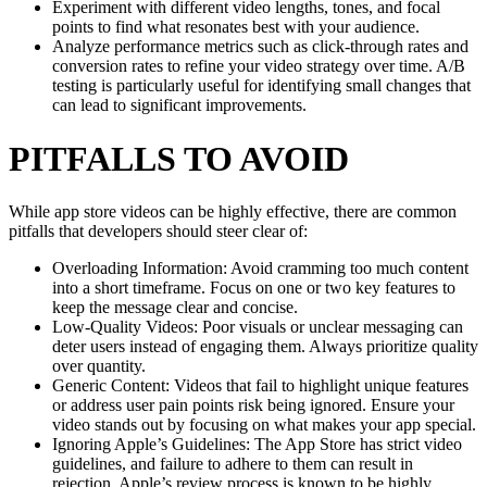
Experiment with different video lengths, tones, and focal
points to find what resonates best with your audience.
Analyze performance metrics such as click-through rates and
conversion rates to refine your video strategy over time. A/B
testing is particularly useful for identifying small changes that
can lead to significant improvements.
PITFALLS TO AVOID
While app store videos can be highly effective, there are common
pitfalls that developers should steer clear of:
Overloading Information: Avoid cramming too much content
into a short timeframe. Focus on one or two key features to
keep the message clear and concise.
Low-Quality Videos: Poor visuals or unclear messaging can
deter users instead of engaging them. Always prioritize quality
over quantity.
Generic Content: Videos that fail to highlight unique features
or address user pain points risk being ignored. Ensure your
video stands out by focusing on what makes your app special.
Ignoring Apple’s Guidelines: The App Store has strict video
guidelines, and failure to adhere to them can result in
rejection. Apple’s review process is known to be highly