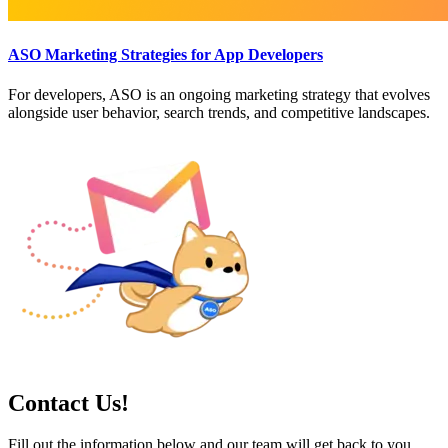
ASO Marketing Strategies for App Developers
For developers, ASO is an ongoing marketing strategy that evolves
alongside user behavior, search trends, and competitive landscapes.
Contact Us!
Fill out the information below and our team will get back to you