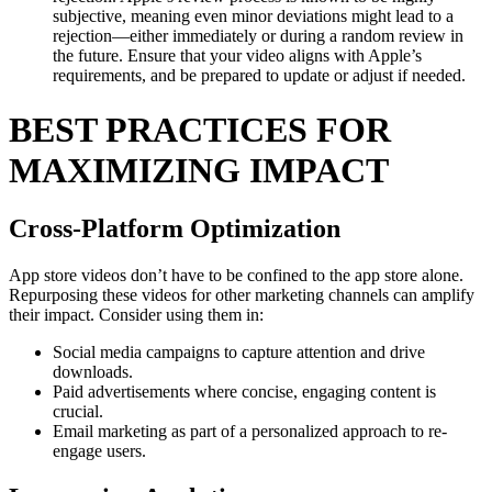
subjective, meaning even minor deviations might lead to a
rejection—either immediately or during a random review in
the future. Ensure that your video aligns with Apple’s
requirements, and be prepared to update or adjust if needed.
BEST PRACTICES FOR
MAXIMIZING IMPACT
Cross-Platform Optimization
App store videos don’t have to be confined to the app store alone.
Repurposing these videos for other marketing channels can amplify
their impact. Consider using them in:
Social media campaigns to capture attention and drive
downloads.
Paid advertisements where concise, engaging content is
crucial.
Email marketing as part of a personalized approach to re-
engage users.