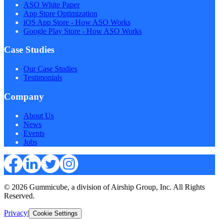
ASO White Paper
App Store Optimization
iOS App Store - How ASO Works
Google Play Store - How ASO Works
Case Studies
Our Case Studies
Testimonials
Company
About Us
News
Events
Jobs
© 2026 Gummicube, a division of Airship Group, Inc. All Rights
Reserved.
Privacy
|
Cookie Settings