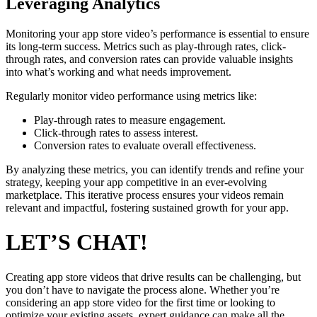
Leveraging Analytics
Monitoring your app store video’s performance is essential to ensure
its long-term success. Metrics such as play-through rates, click-
through rates, and conversion rates can provide valuable insights
into what’s working and what needs improvement.
Regularly monitor video performance using metrics like:
Play-through rates to measure engagement.
Click-through rates to assess interest.
Conversion rates to evaluate overall effectiveness.
By analyzing these metrics, you can identify trends and refine your
strategy, keeping your app competitive in an ever-evolving
marketplace. This iterative process ensures your videos remain
relevant and impactful, fostering sustained growth for your app.
LET’S CHAT!
Creating app store videos that drive results can be challenging, but
you don’t have to navigate the process alone. Whether you’re
considering an app store video for the first time or looking to
optimize your existing assets, expert guidance can make all the