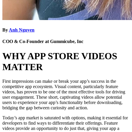
By
Anh Nguyen
COO & Co-Founder at Gummicube, Inc
WHY APP STORE VIDEOS
MATTER
First impressions can make or break your app’s success in the
competitive app ecosystem. Visual content, particularly feature
videos, has proven to be one of the most effective tools for driving
user engagement. These short, captivating videos allow potential
users to experience your app’s functionality before downloading,
bridging the gap between curiosity and action.
Today’s app market is saturated with options, making it essential for
developers to find ways to differentiate their offerings. Feature
videos provide an opportunity to do just that, giving your app a