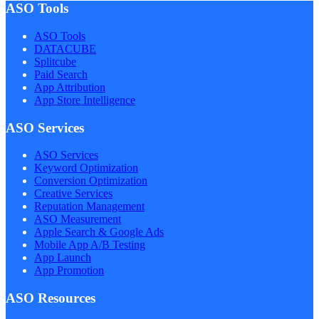
ASO Tools
ASO Tools
DATACUBE
Splitcube
Paid Search
App Attribution
App Store Intelligence
ASO Services
ASO Services
Keyword Optimization
Conversion Optimization
Creative Services
Reputation Management
ASO Measurement
Apple Search & Google Ads
Mobile App A/B Testing
App Launch
App Promotion
ASO Resources