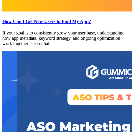
How Can I Get New Users to Find My App?
If your goal is to consistently grow your user base, understanding
how app metadata, keyword strategy, and ongoing optimization
work together is essential.