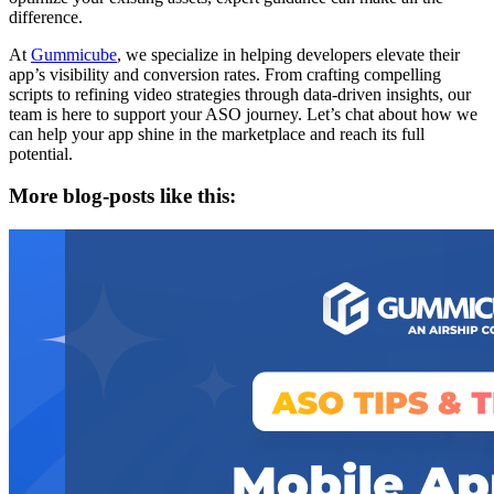
difference.
At
Gummicube
, we specialize in helping developers elevate their
app’s visibility and conversion rates. From crafting compelling
scripts to refining video strategies through data-driven insights, our
team is here to support your ASO journey. Let’s chat about how we
can help your app shine in the marketplace and reach its full
potential.
More blog-posts like this: