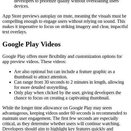
developers to prioritize quality without overloading users’
devices.
App Store previews autoplay on mute, meaning the visuals must be
compelling enough to engage users without relying on sound. This
makes it imperative to focus on striking imagery and clear, impactful
text overlays.
Google Play Videos
Google Play offers more flexibility and customization options for
app preview videos. These videos:
Are also optional but can include a feature graphic as a
thumbnail to attract attention.
Can range from 30 seconds to 2 minutes in length, allowing
for more detailed storytelling.
Only play when clicked by the user, giving developers the
chance to focus on creating a captivating thumbnail.
While the longer time allowance on Google Play may seem
advantageous, keeping videos under 60 seconds is recommended to
maintain user engagement. The first few seconds are especially
critical, as they determine whether users will continue watching.
Developers should aim to highlight key features quickly and