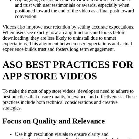
and trust with user testimonials or awards, especially when
positioned toward the end of the video as a final push toward
conversion.
Videos also improve user retention by setting accurate expectations.
When users see exactly how an app functions and looks before
downloading, they are less likely to uninstall due to unmet
expectations. This alignment between user expectations and actual
experience builds trust and fosters long-term engagement.
ASO BEST PRACTICES FOR
APP STORE VIDEOS
To make the most of app store videos, developers need to adhere to
best practices that ensure quality, relevance, and effectiveness. These
practices include both technical considerations and creative
strategies.
Focus on Quality and Relevance
Use high-resolution visuals to ensure clarity and