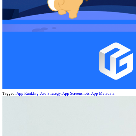
Tagged:
App Ranking
,
Aso Strategy
,
App Screenshots
,
App Metadata