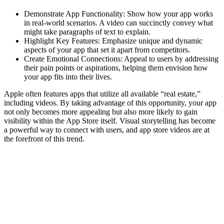
Demonstrate App Functionality: Show how your app works
in real-world scenarios. A video can succinctly convey what
might take paragraphs of text to explain.
Highlight Key Features: Emphasize unique and dynamic
aspects of your app that set it apart from competitors.
Create Emotional Connections: Appeal to users by addressing
their pain points or aspirations, helping them envision how
your app fits into their lives.
Apple often features apps that utilize all available “real estate,”
including videos. By taking advantage of this opportunity, your app
not only becomes more appealing but also more likely to gain
visibility within the App Store itself. Visual storytelling has become
a powerful way to connect with users, and app store videos are at
the forefront of this trend.