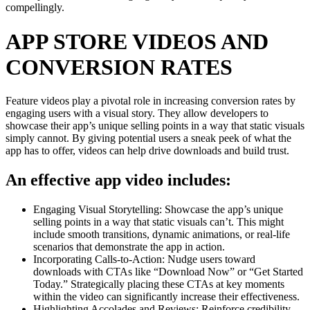
compellingly.
APP STORE VIDEOS AND
CONVERSION RATES
Feature videos play a pivotal role in increasing conversion rates by
engaging users with a visual story. They allow developers to
showcase their app’s unique selling points in a way that static visuals
simply cannot. By giving potential users a sneak peek of what the
app has to offer, videos can help drive downloads and build trust.
An effective app video includes:
Engaging Visual Storytelling: Showcase the app’s unique
selling points in a way that static visuals can’t. This might
include smooth transitions, dynamic animations, or real-life
scenarios that demonstrate the app in action.
Incorporating Calls-to-Action: Nudge users toward
downloads with CTAs like “Download Now” or “Get Started
Today.” Strategically placing these CTAs at key moments
within the video can significantly increase their effectiveness.
Highlighting Accolades and Reviews: Reinforce credibility