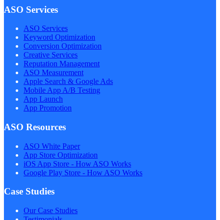
ASO Services
ASO Services
Keyword Optimization
Conversion Optimization
Creative Services
Reputation Management
ASO Measurement
Apple Search & Google Ads
Mobile App A/B Testing
App Launch
App Promotion
ASO Resources
ASO White Paper
App Store Optimization
iOS App Store - How ASO Works
Google Play Store - How ASO Works
Case Studies
Our Case Studies
Testimonials