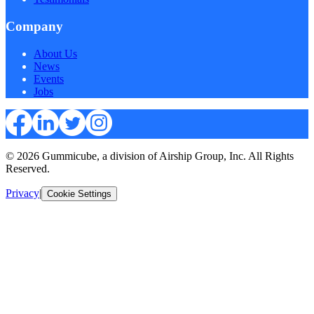
Company
About Us
News
Events
Jobs
© 2026 Gummicube, a division of Airship Group, Inc. All Rights
Reserved.
Privacy
|
Cookie Settings