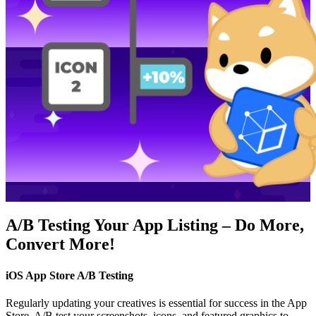
A/B Testing Your App Listing – Do More,
Convert More!
iOS App Store A/B Testing
Regularly updating your creatives is essential for success in the App
Store. A/B test your screenshots, icons, and featured graphics to