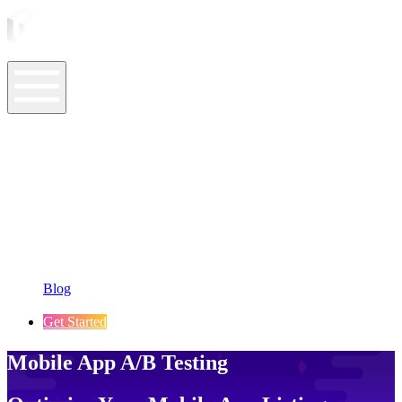
ASO Tools
ASO Services
ASO Resources
Case Studies
Company
Blog
Get Started
Mobile App A/B Testing