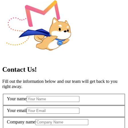
Contact Us!
Fill out the information below and our team will get back to you
right away.
Your name
Your email
Company name