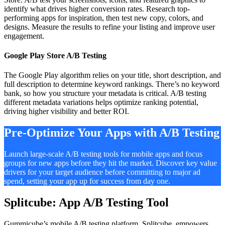
identify what drives higher conversion rates. Research top-
performing apps for inspiration, then test new copy, colors, and
designs. Measure the results to refine your listing and improve user
engagement.
Google Play Store A/B Testing
The Google Play algorithm relies on your title, short description, and
full description to determine keyword rankings. There’s no keyword
bank, so how you structure your metadata is critical. A/B testing
different metadata variations helps optimize ranking potential,
driving higher visibility and better ROI.
Pre-Optimize Your Apps with A/B Testing
Launch large-scale A/B testing tools for mobile apps and focus
groups for new apps before they hit the market. Discover key value
drivers for your target audience before committing to major ad
spend, setting your app up for success from day one.
Splitcube: App A/B Testing Tool
Gummicube’s mobile A/B testing platform, Splitcube, empowers