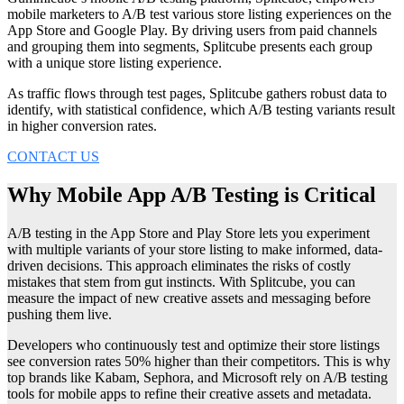
mobile marketers to A/B test various store listing experiences on the
App Store and Google Play. By driving users from paid channels
and grouping them into segments, Splitcube presents each group
with a unique store listing experience.
As traffic flows through test pages, Splitcube gathers robust data to
identify, with statistical confidence, which A/B testing variants result
in higher conversion rates.
CONTACT US
Why Mobile App A/B Testing is Critical
A/B testing in the App Store and Play Store lets you experiment
with multiple variants of your store listing to make informed, data-
driven decisions. This approach eliminates the risks of costly
mistakes that stem from gut instincts. With Splitcube, you can
measure the impact of new creative assets and messaging before
pushing them live.
Developers who continuously test and optimize their store listings
see conversion rates 50% higher than their competitors. This is why
top brands like Kabam, Sephora, and Microsoft rely on A/B testing
tools for mobile apps to refine their creative assets and metadata.