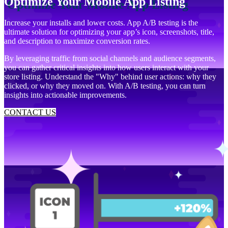
Optimize Your Mobile App Listing
Increase your installs and lower costs. App A/B testing is the
ultimate solution for optimizing your app’s icon, screenshots, title,
and description to maximize conversion rates.
By leveraging traffic from social channels and audience segments,
you can gather critical insights into how users interact with your
store listing. Understand the "Why" behind user actions: why they
clicked, or why they moved on. With A/B testing, you can turn
insights into actionable improvements.
CONTACT US