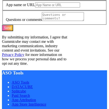
App name or URL
Questions or comments
Send
By submitting my information, I agree that
Gummicube may contact me with
marketing communications, industry
content and event invitations. See our
Privacy Policy
for more information on
how we process your personal data and to
opt out any time.
ASO Tools
ASO Tools
DATACUBE
Splitcube
Paid Search
App Attribution
App Store Intelligence