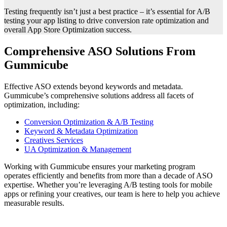
Testing frequently isn’t just a best practice – it’s essential for A/B
testing your app listing to drive conversion rate optimization and
overall App Store Optimization success.
Comprehensive ASO Solutions From
Gummicube
Effective ASO extends beyond keywords and metadata.
Gummicube’s comprehensive solutions address all facets of
optimization, including:
Conversion Optimization & A/B Testing
Keyword & Metadata Optimization
Creatives Services
UA Optimization & Management
Working with Gummicube ensures your marketing program
operates efficiently and benefits from more than a decade of ASO
expertise. Whether you’re leveraging A/B testing tools for mobile
apps or refining your creatives, our team is here to help you achieve
measurable results.