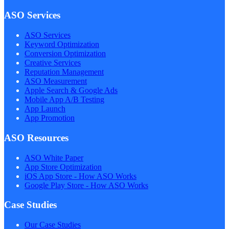
ASO Services
ASO Services
Keyword Optimization
Conversion Optimization
Creative Services
Reputation Management
ASO Measurement
Apple Search & Google Ads
Mobile App A/B Testing
App Launch
App Promotion
ASO Resources
ASO White Paper
App Store Optimization
iOS App Store - How ASO Works
Google Play Store - How ASO Works
Case Studies
Our Case Studies