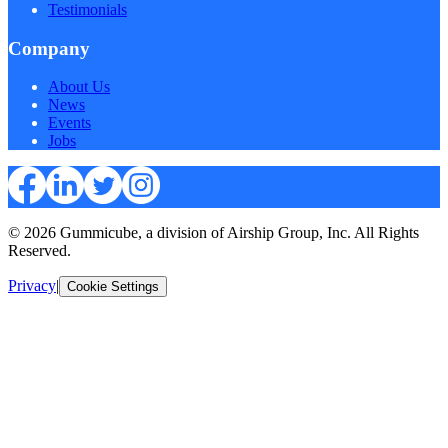
Testimonials
Company
About Us
News
Events
Jobs
© 2026 Gummicube, a division of Airship Group, Inc. All Rights
Reserved.
Privacy
|
Cookie Settings