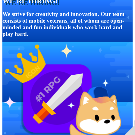
WE'RE HIRING!
We strive for creativity and innovation. Our team
consists of mobile veterans, all of whom are open-
minded and fun individuals who work hard and
play hard.