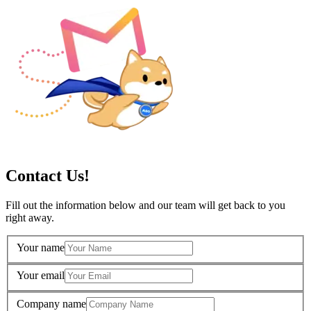
Contact Us!
Fill out the information below and our team will get back to you
right away.
Your name
Your email
Company name