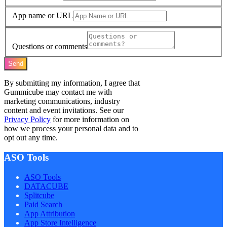
App name or URL
Questions or comments
Send
By submitting my information, I agree that
Gummicube may contact me with
marketing communications, industry
content and event invitations. See our
Privacy Policy
for more information on
how we process your personal data and to
opt out any time.
ASO Tools
ASO Tools
DATACUBE
Splitcube
Paid Search
App Attribution
App Store Intelligence