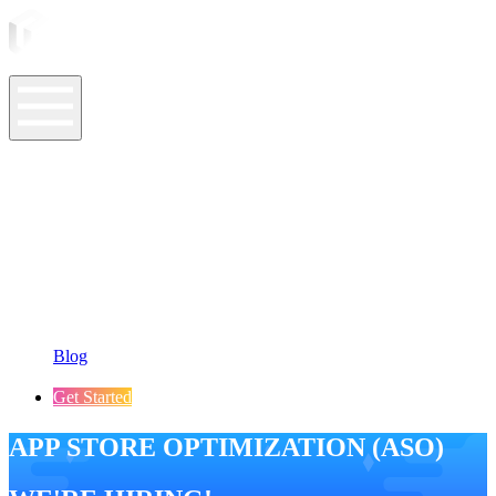
ASO Tools
ASO Services
ASO Resources
Case Studies
Company
Blog
Get Started
APP STORE OPTIMIZATION (ASO)