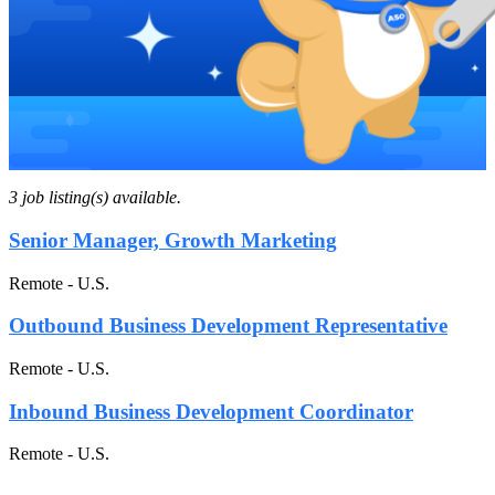
3 job listing(s) available.
Senior Manager, Growth Marketing
Remote - U.S.
Outbound Business Development Representative
Remote - U.S.
Inbound Business Development Coordinator
Remote - U.S.