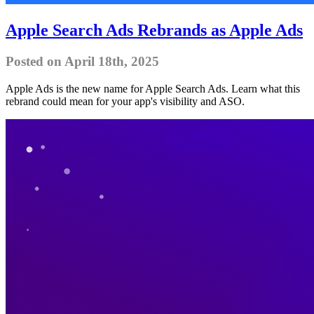
Apple Search Ads Rebrands as Apple Ads
Posted on April 18th, 2025
Apple Ads is the new name for Apple Search Ads. Learn what this
rebrand could mean for your app's visibility and ASO.