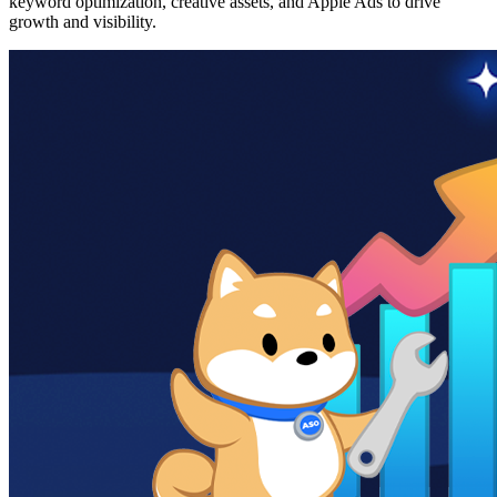
keyword optimization, creative assets, and Apple Ads to drive
growth and visibility.