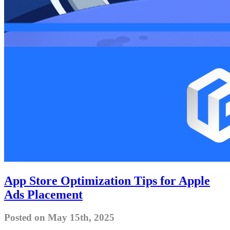
App Store Optimization Tips for Apple
Ads Placement
Posted on May 15th, 2025