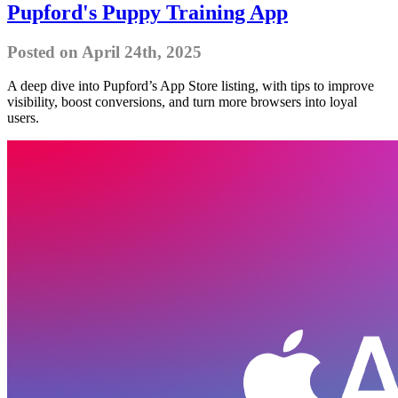
Pupford's Puppy Training App
Posted on April 24th, 2025
A deep dive into Pupford’s App Store listing, with tips to improve
visibility, boost conversions, and turn more browsers into loyal
users.