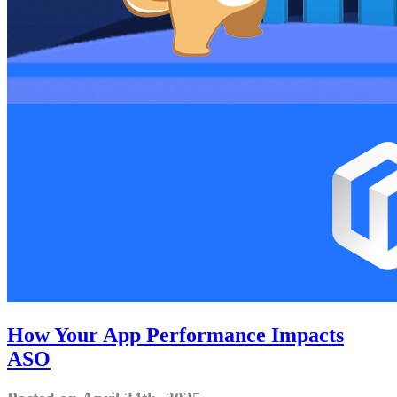
How Your App Performance Impacts
ASO