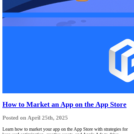
How to Market an App on the App Store
Posted on April 25th, 2025
Learn how to market your app on the App Store with strategies for