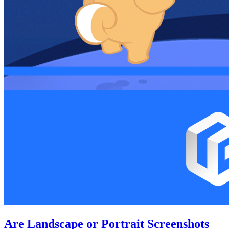
Are Landscape or Portrait Screenshots