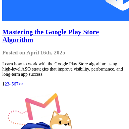
Mastering the Google Play Store
Algorithm
Posted on April 16th, 2025
Learn how to work with the Google Play Store algorithm using
high-level ASO strategies that improve visibility, performance, and
long-term app success.
1
2
3
4
5
6
7
>>