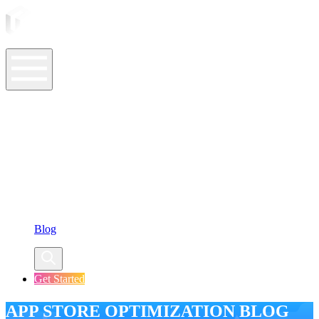
ASO Tools
ASO Services
ASO Resources
Case Studies
Company
Blog
Get Started
APP STORE OPTIMIZATION BLOG