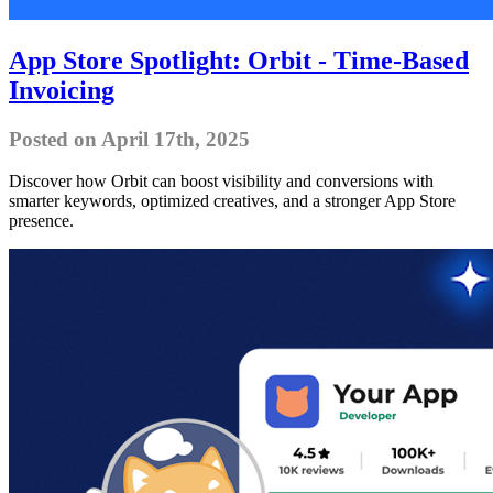
App Store Spotlight: Orbit - Time-Based
Invoicing
Posted on April 17th, 2025
Discover how Orbit can boost visibility and conversions with
smarter keywords, optimized creatives, and a stronger App Store
presence.