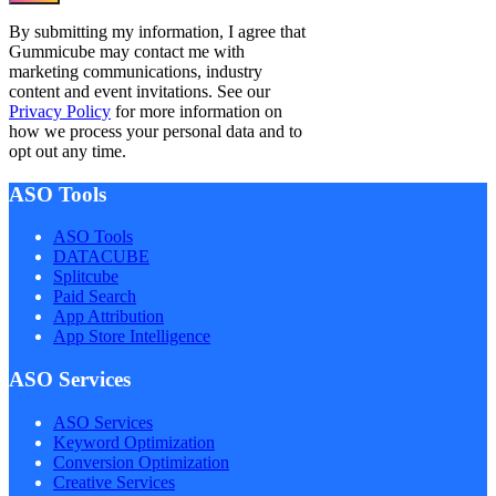
By submitting my information, I agree that
Gummicube may contact me with
marketing communications, industry
content and event invitations. See our
Privacy Policy
for more information on
how we process your personal data and to
opt out any time.
ASO Tools
ASO Tools
DATACUBE
Splitcube
Paid Search
App Attribution
App Store Intelligence
ASO Services
ASO Services
Keyword Optimization
Conversion Optimization
Creative Services