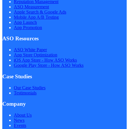
Reputation Management
ASO Measurement
Apple Search & Google Ads
Mobile App A/B Testing
App Launch
App Promotion
ASO Resources
ASO White Paper
App Store Optimization
iOS App Store - How ASO Works
Google Play Store - How ASO Works
Case Studies
Our Case Studies
Testimonials
Company
About Us
News
Events