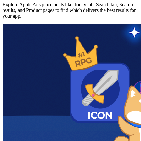
Explore Apple Ads placements like Today tab, Search tab, Search
results, and Product pages to find which delivers the best results for
your app.