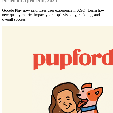
Posted on April 24th, 2025
Google Play now prioritizes user experience in ASO. Learn how
new quality metrics impact your app's visibility, rankings, and
overall success.