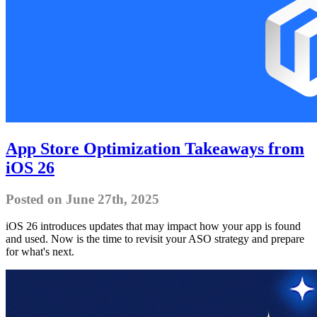
App Store Optimization Takeaways from
iOS 26
Posted on June 27th, 2025
iOS 26 introduces updates that may impact how your app is found
and used. Now is the time to revisit your ASO strategy and prepare
for what's next.