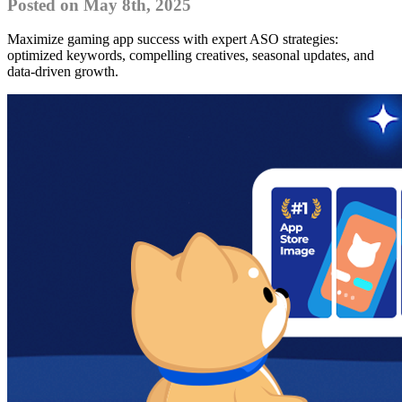
Posted on May 8th, 2025
Maximize gaming app success with expert ASO strategies:
optimized keywords, compelling creatives, seasonal updates, and
data-driven growth.