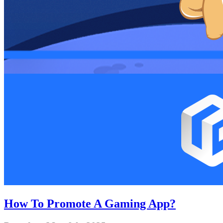
How To Promote A Gaming App?