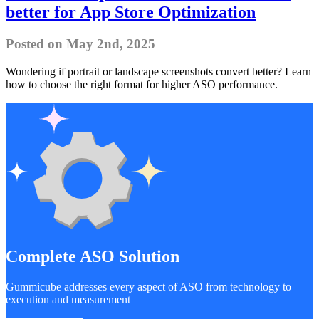
better for App Store Optimization
Posted on May 2nd, 2025
Wondering if portrait or landscape screenshots convert better? Learn
how to choose the right format for higher ASO performance.
Complete ASO Solution
Gummicube addresses every aspect of ASO from technology to
execution and measurement