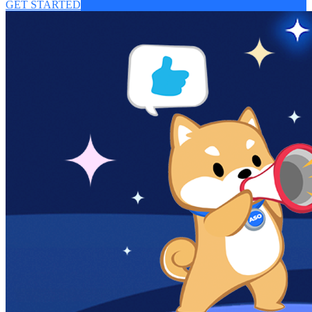
GET STARTED