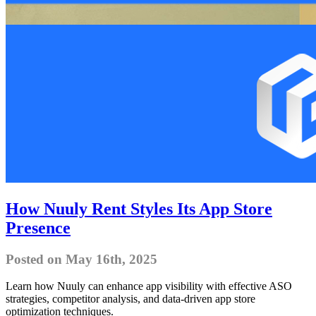
How Nuuly Rent Styles Its App Store
Presence
Posted on May 16th, 2025
Learn how Nuuly can enhance app visibility with effective ASO
strategies, competitor analysis, and data-driven app store
optimization techniques.