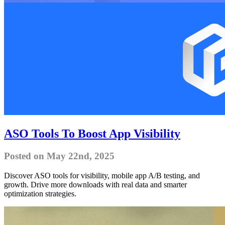
ASO Tools To Boost App Visibility
Posted on May 22nd, 2025
Discover ASO tools for visibility, mobile app A/B testing, and
growth. Drive more downloads with real data and smarter
optimization strategies.