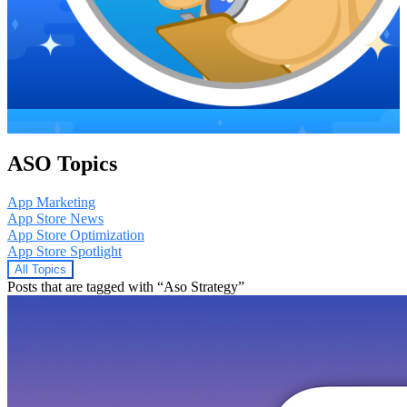
ASO Topics
App Marketing
App Store News
App Store Optimization
App Store Spotlight
All Topics
Posts that are tagged with “Aso Strategy”