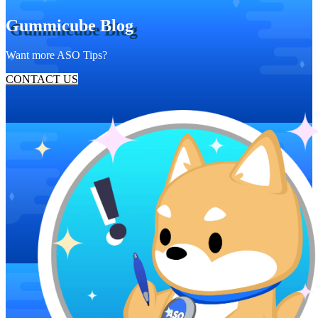
Gummicube Blog
Want more ASO Tips?
CONTACT US