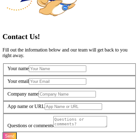
Contact Us!
Fill out the information below and our team will get back to you
right away.
Your name
Your email
Company name
App name or URL
Questions or comments
Send