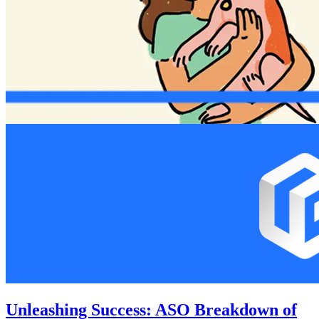
Unleashing Success: ASO Breakdown of