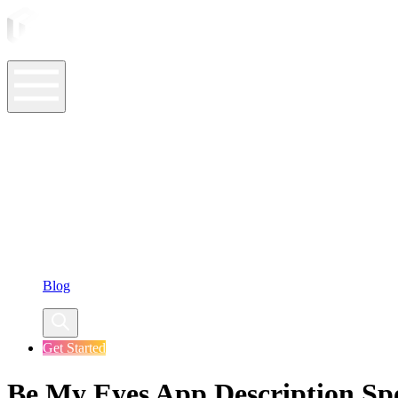
ASO Tools
ASO Services
ASO Resources
Case Studies
Company
Blog
Get Started
Be My Eyes App Description Spo