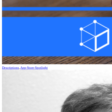
Descriptions
,
App-Store-Spotlight