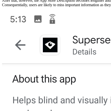
After that, however, the App Store Description becomes lengthier and d
Consequentially, users are likely to miss important information as they 