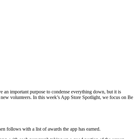
rve an important purpose to condense everything down, but it is
o new volunteers. In this week’s App Store Spotlight, we focus on Be
en follows with a list of awards the app has earned.