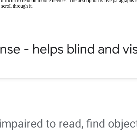
ifficult to read on mobile devices. The description is five paragraphs 
scroll through it.