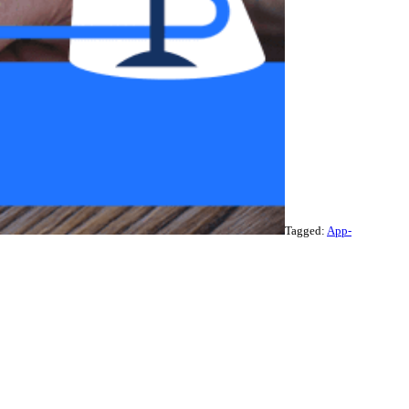
Tagged:
App-