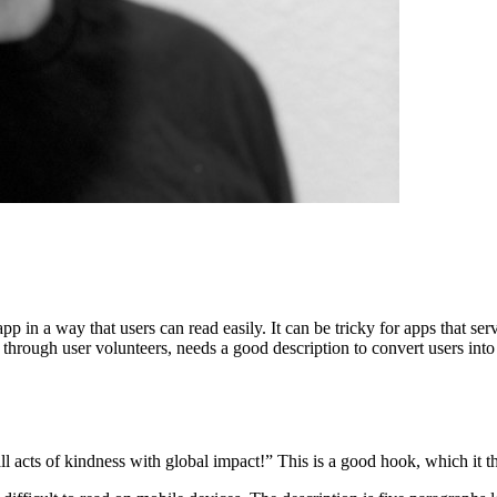
p in a way that users can read easily. It can be tricky for apps that se
through user volunteers, needs a good description to convert users int
acts of kindness with global impact!” This is a good hook, which it th