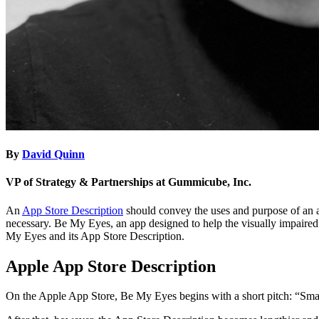
By
David Quinn
VP of Strategy & Partnerships at Gummicube, Inc.
An
App Store Description
should convey the uses and purpose of an ap
necessary. Be My Eyes, an app designed to help the visually impaired 
My Eyes and its App Store Description.
Apple App Store Description
On the Apple App Store, Be My Eyes begins with a short pitch: “Small 