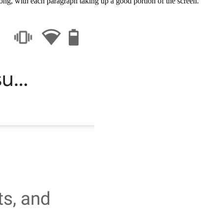
long, with each paragraph taking up a good portion of the screen.