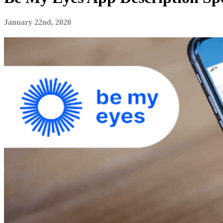
January 22nd, 2020