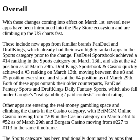
Overall
With these changes coming into effect on March 1st, several new
apps have been introduced into the Play Store ecosystem and are
climbing up the US charts fast.
These include new apps from familiar brands FanDuel and
DraftKings, which already had their own highly ranked apps in the
Sports category prior to the change. FanDuel Sportsbook achieved a
#14 ranking in the Sports category on March 13th, and sits at the #2
position as of March 29th. DraftKings Sportsbook & Casino quickly
achieved a #3 ranking on March 13th, moving between the #3 and
#5 position ever since, and sits at the #4 position as of March 29th.
Both of these apps outrank their older counterparts, FanDuel
Fantasy Sports and DraftKings Daily Fantasy Sports, which also fall
under Google’s “real gambling / paid contests” content rating.
Other apps are entering the real-money gambling space and
climbing the charts in the Casino category, with BetMGM Online
Casino moving from #209 in the Casino category on March 23rd to
#52 as of March 29th and Borgata Casino moving from #227 to
#113 in the same timeframe.
The Sports category has been traditionally dominated by apps that