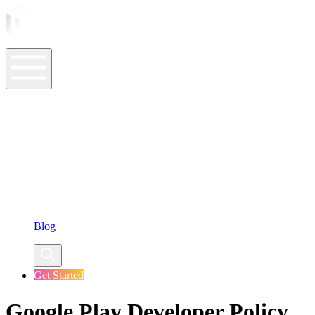
ASO Tools
ASO Services
ASO Resources
Case Studies
Company
Blog
Get Started
Google Play Developer Policy