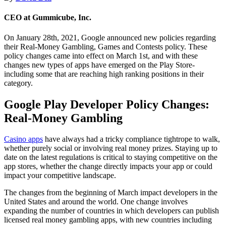
CEO at Gummicube, Inc.
On January 28th, 2021, Google announced new policies regarding
their Real-Money Gambling, Games and Contests policy. These
policy changes came into effect on March 1st, and with these
changes new types of apps have emerged on the Play Store-
including some that are reaching high ranking positions in their
category.
Google Play Developer Policy Changes:
Real-Money Gambling
Casino apps
have always had a tricky compliance tightrope to walk,
whether purely social or involving real money prizes. Staying up to
date on the latest regulations is critical to staying competitive on the
app stores, whether the change directly impacts your app or could
impact your competitive landscape.
The changes from the beginning of March impact developers in the
United States and around the world. One change involves
expanding the number of countries in which developers can publish
licensed real money gambling apps, with new countries including