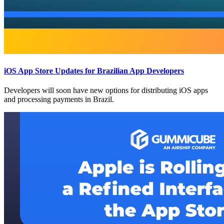
iOS App Store Updates for Brazilian App Developers
Developers will soon have new options for distributing iOS apps
and processing payments in Brazil.