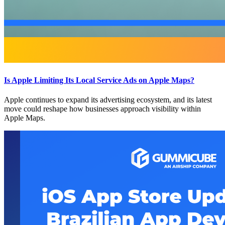
Is Apple Limiting Its Local Service Ads on Apple Maps?
Apple continues to expand its advertising ecosystem, and its latest
move could reshape how businesses approach visibility within
Apple Maps.