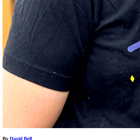
By
David Bell