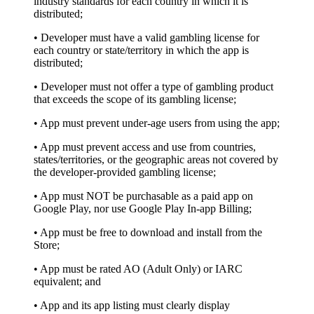
industry standards for each country in which it is
distributed;
• Developer must have a valid gambling license for
each country or state/territory in which the app is
distributed;
• Developer must not offer a type of gambling product
that exceeds the scope of its gambling license;
• App must prevent under-age users from using the app;
• App must prevent access and use from countries,
states/territories, or the geographic areas not covered by
the developer-provided gambling license;
• App must NOT be purchasable as a paid app on
Google Play, nor use Google Play In-app Billing;
• App must be free to download and install from the
Store;
• App must be rated AO (Adult Only) or IARC
equivalent; and
• App and its app listing must clearly display