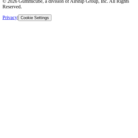
© 2026 Gummicube, a division of Airship Group, Inc. All Rights
Reserved.
Privacy
|
Cookie Settings