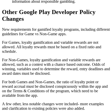
information about responsible gambling.
Other Google Play Developer Policy
Changes
New requirements for gamified loyalty programs, including different
guidelines for Game vs Non-Game apps.
For Games, loyalty gamification and variable rewards are not
allowed. All loyalty rewards must be based on a fixed ratio and
schedule.
For Non-Games, loyalty gamification and variable rewards are
allowed, such as a contest with a chance based outcome. Odds of
winning, variables used to determine the reward, entry deadlines and
award dates must be disclosed.
For both Games and Non-Games, the ratio of loyalty point or
reward accrual must be disclosed conspicuously within the app and
on the Terms & Conditions of the program, which need to be
available from the app.
A few other, less notable changes were included- more examples
and clarification to existing policies were also added.