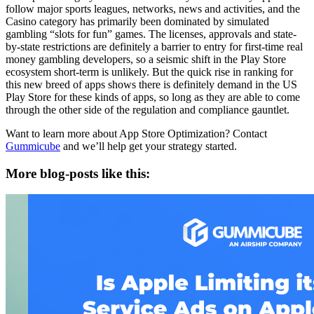
follow major sports leagues, networks, news and activities, and the
Casino category has primarily been dominated by simulated
gambling “slots for fun” games. The licenses, approvals and state-
by-state restrictions are definitely a barrier to entry for first-time real
money gambling developers, so a seismic shift in the Play Store
ecosystem short-term is unlikely. But the quick rise in ranking for
this new breed of apps shows there is definitely demand in the US
Play Store for these kinds of apps, so long as they are able to come
through the other side of the regulation and compliance gauntlet.
Want to learn more about App Store Optimization? Contact
Gummicube
and we’ll help get your strategy started.
More blog-posts like this: