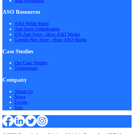
App Promotion
ASO Resources
ASO White Paper
App Store Optimization
iOS App Store - How ASO Works
Google Play Store - How ASO Works
Case Studies
Our Case Studies
Testimonials
Company
About Us
News
Events
Jobs