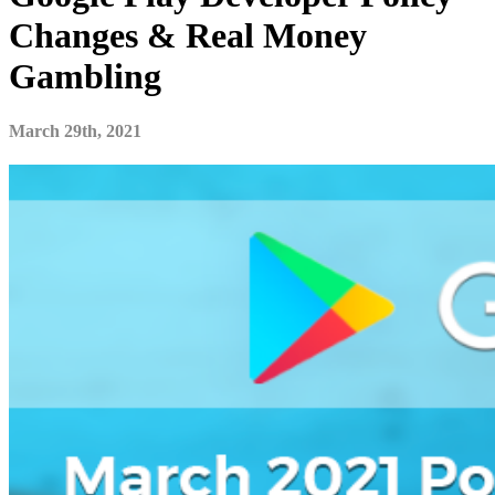
Changes & Real Money
Gambling
March 29th, 2021