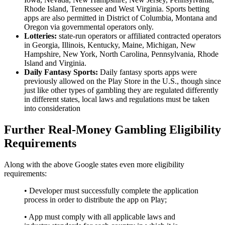
Rhode Island, Tennessee and West Virginia. Sports betting
apps are also permitted in District of Columbia, Montana and
Oregon via governmental operators only.
Lotteries:
state-run operators or affiliated contracted operators
in Georgia, Illinois, Kentucky, Maine, Michigan, New
Hampshire, New York, North Carolina, Pennsylvania, Rhode
Island and Virginia.
Daily Fantasy Sports:
Daily fantasy sports apps were
previously allowed on the Play Store in the U.S., though since
just like other types of gambling they are regulated differently
in different states, local laws and regulations must be taken
into consideration
Further Real-Money Gambling Eligibility
Requirements
Along with the above Google states even more eligibility
requirements:
• Developer must successfully complete the application
process in order to distribute the app on Play;
• App must comply with all applicable laws and