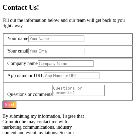
Contact Us!
Fill out the information below and our team will get back to you
right away.
Your name
Your email
Company name
App name or URL
Questions or comments
Send
By submitting my information, I agree that
Gummicube may contact me with
marketing communications, industry
content and event invitations. See our