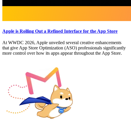
Apple is Rolling Out a Refined Interface for the App Store
At WWDC 2026, Apple unveiled several creative enhancements
that give App Store Optimization (ASO) professionals significantly
more control over how its apps appear throughout the App Store.