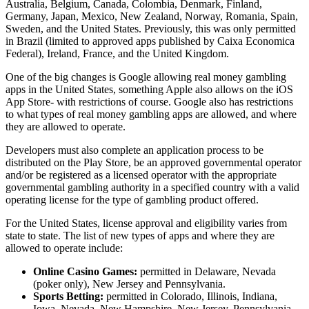
Australia, Belgium, Canada, Colombia, Denmark, Finland,
Germany, Japan, Mexico, New Zealand, Norway, Romania, Spain,
Sweden, and the United States. Previously, this was only permitted
in Brazil (limited to approved apps published by Caixa Economica
Federal), Ireland, France, and the United Kingdom.
One of the big changes is Google allowing real money gambling
apps in the United States, something Apple also allows on the iOS
App Store- with restrictions of course. Google also has restrictions
to what types of real money gambling apps are allowed, and where
they are allowed to operate.
Developers must also complete an application process to be
distributed on the Play Store, be an approved governmental operator
and/or be registered as a licensed operator with the appropriate
governmental gambling authority in a specified country with a valid
operating license for the type of gambling product offered.
For the United States, license approval and eligibility varies from
state to state. The list of new types of apps and where they are
allowed to operate include:
Online Casino Games:
permitted in Delaware, Nevada
(poker only), New Jersey and Pennsylvania.
Sports Betting:
permitted in Colorado, Illinois, Indiana,
Iowa, Nevada, New Hampshire, New Jersey, Pennsylvania,