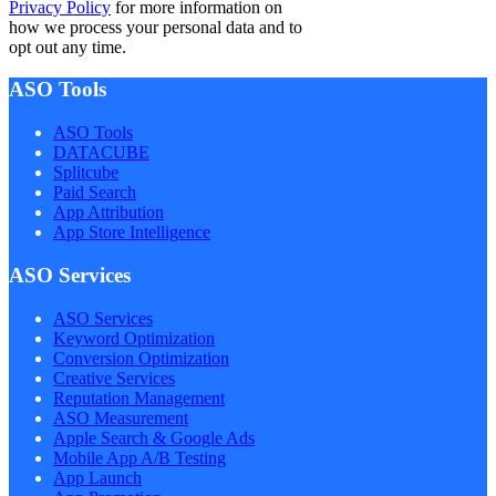
Privacy Policy
for more information on
how we process your personal data and to
opt out any time.
ASO Tools
ASO Tools
DATACUBE
Splitcube
Paid Search
App Attribution
App Store Intelligence
ASO Services
ASO Services
Keyword Optimization
Conversion Optimization
Creative Services
Reputation Management
ASO Measurement
Apple Search & Google Ads
Mobile App A/B Testing
App Launch