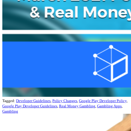
Tagged:
Developer Guidelines
,
Policy Changes
,
Google Play Developer Policy
,
Google Play Developer Guidelines
,
Real Money Gambling
,
Gambling Apps
,
Gambling