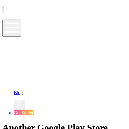
ASO Tools
ASO Services
ASO Resources
Case Studies
Company
Blog
Get Started
Another Google Play Store