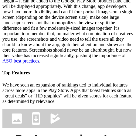
height – it can be added to the Google Play Store product page and
will be displayed appropriately. With this change, app developers
now have more flexibility and can fit four portrait images on a single
screen (depending on the device screen size), make one large
landscape screenshot that monopolizes the view or split the
difference and fit a few moderately-sized images together. It's
important to remember that, no matter what combination of creatives
you use, the screenshots and video need to tell the users all they
should to know about the app, grab their attention and showcase the
core features. Screenshots should never be an afterthought, but now
their value has increased significantly, pushing the importance of
ASO best practices
.
Top Features
We have seen an expansion of rankings tied to individual features
across more apps in the Play Store. Apps that boast features such as
“great deals” or “HD graphics” will be given scores for each feature,
as determined by relevance.