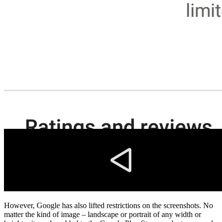
However, Google has also lifted restrictions on the screenshots. No
matter the kind of image – landscape or portrait of any width or