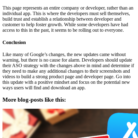
This page represents an entire company or developer, rather than an
individual app. This is where the developers must sell themselves,
build trust and establish a relationship between developer and
customer to help foster growth. While some developers have had
access to this in the past, it seems to be rolling out to everyone.
Conclusion
Like many of Google’s changes, the new updates came without
warning, but there is no cause for alarm. Developers should update
their ASO strategy with the changes above in mind and determine if
they need to make any additional changes to their screenshots and
videos to build a strong product page and developer page. Go into
this update with a positive mindset and focus on the potential new
ways users will find and download an app.
More blog-posts like this: