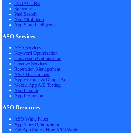
DATACUBE
Splitcube
Paid Search
App Attribution
App Store Intelligence
ASO Services
ASO Services
Keyword Optimization
Conversion Optimization
Creative Services
Reputation Management
ASO Measurement
Apple Search & Google Ads
Mobile App A/B Testing
App Launch
App Promotion
ASO Resources
ASO White Paper
App Store Optimization
iOS App Store - How ASO Works