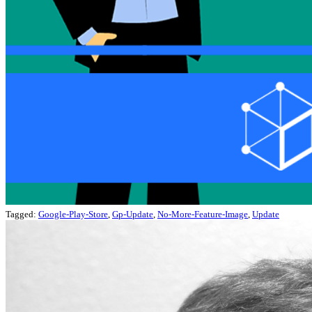
Tagged:
Google-Play-Store
,
Gp-Update
,
No-More-Feature-Image
,
Update