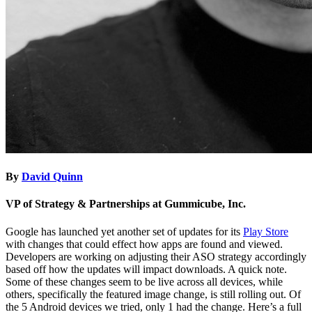
By
David Quinn
VP of Strategy & Partnerships at Gummicube, Inc.
Google has launched yet another set of updates for its
Play Store
with changes that could effect how apps are found and viewed.
Developers are working on adjusting their ASO strategy accordingly
based off how the updates will impact downloads. A quick note.
Some of these changes seem to be live across all devices, while
others, specifically the featured image change, is still rolling out. Of
the 5 Android devices we tried, only 1 had the change. Here’s a full