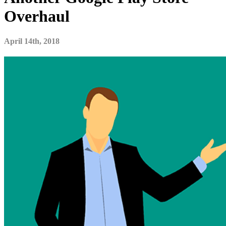
Overhaul
April 14th, 2018