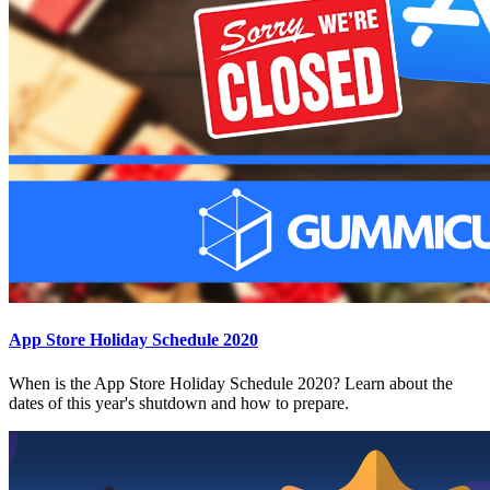
App Store Holiday Schedule 2020
When is the App Store Holiday Schedule 2020? Learn about the
dates of this year's shutdown and how to prepare.