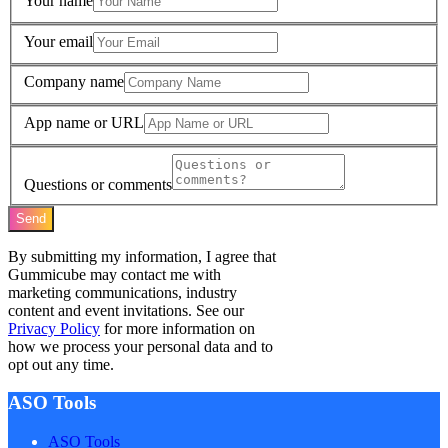
Your name
Your email
Company name
App name or URL
Questions or comments
Send
By submitting my information, I agree that
Gummicube may contact me with
marketing communications, industry
content and event invitations. See our
Privacy Policy
for more information on
how we process your personal data and to
opt out any time.
ASO Tools
ASO Tools