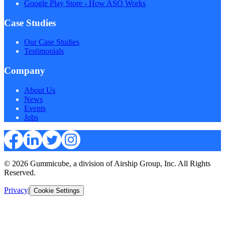
Google Play Store - How ASO Works
Case Studies
Our Case Studies
Testimonials
Company
About Us
News
Events
Jobs
© 2026 Gummicube, a division of Airship Group, Inc. All Rights
Reserved.
Privacy
|
Cookie Settings