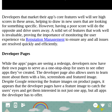
Developers that market their app’s core features well will see high
scores in these areas, helping to draw in new users that are looking
for something specific. However, having a poor score will do the
opposite and drive users away. A solid set of features that work well
is invaluable, proving the importance of monitoring the user
experience via
Reputation Management
to ensure any and all issues
are resolved quickly and efficiently.
Developer Pages
While the apps’ pages are seeing a redesign, developers now have
their own pages to serve as a one-stop-shop for users to see other
apps they’ve created. The developer page also allows users to learn
more about them with a bio, screenshots and featured image.
Despite Google removing the feature images on product pages, it
appears that the developer pages have a feature image to catch the
users’ eyes and get them interested in not just one app, but all apps
the developer has to offer.