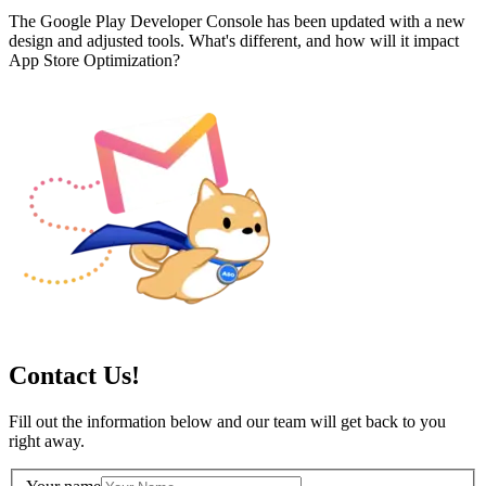
The Google Play Developer Console has been updated with a new
design and adjusted tools. What's different, and how will it impact
App Store Optimization?
Contact Us!
Fill out the information below and our team will get back to you
right away.