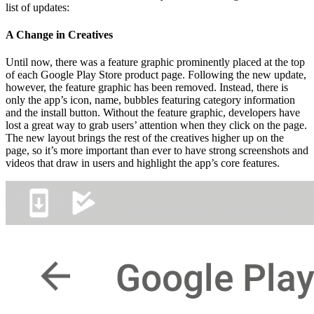
list of updates:
A Change in Creatives
Until now, there was a feature graphic prominently placed at the top
of each Google Play Store product page. Following the new update,
however, the feature graphic has been removed. Instead, there is
only the app’s icon, name, bubbles featuring category information
and the install button. Without the feature graphic, developers have
lost a great way to grab users’ attention when they click on the page.
The new layout brings the rest of the creatives higher up on the
page, so it’s more important than ever to have strong screenshots and
videos that draw in users and highlight the app’s core features.