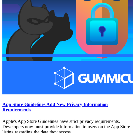
App Store Guidelines Add New Privacy Information
Requirements
Apple's App Store Guidelines have strict privacy requirements.
Developers now must provide information to users on the App Store
listing regarding the data they access.