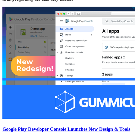
Google Play Developer Console Launches New Design & Tools