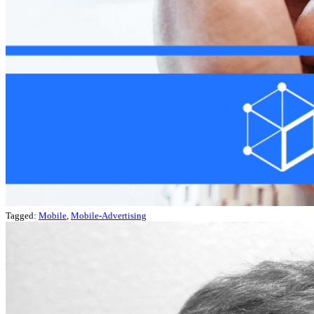
Tagged:
Mobile
,
Mobile-Advertising