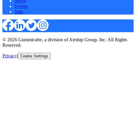
News
Events
Jobs
© 2026 Gummicube, a division of Airship Group, Inc. All Rights
Reserved.
Privacy
|
Cookie Settings