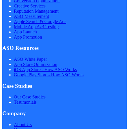
Conversion Optimization
Creative Services
Reputation Management
ASO Measurement
Apple Search & Google Ads
Mobile App A/B Testing
App Launch
App Promotion
ASO Resources
ASO White Paper
App Store Optimization
iOS App Store - How ASO Works
Google Play Store - How ASO Works
Case Studies
Our Case Studies
Testimonials
Company
About Us