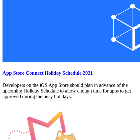
App Store Connect Holiday Schedule 2021
Developers on the iOS App Store should plan in advance of the
upcoming Holiday Schedule to allow enough time for apps to get
approved during the busy holidays.