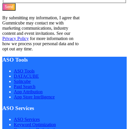
Send
By submitting my information, I agree that
Gummicube may contact me with
marketing communications, industry
content and event invitations. See our
Privacy Policy
for more information on
how we process your personal data and to
opt out any time.
ASO Tools
ASO Tools
DATACUBE
Splitcube
Paid Search
App Attribution
App Store Intelligence
ASO Services
ASO Services
Keyword Optimization