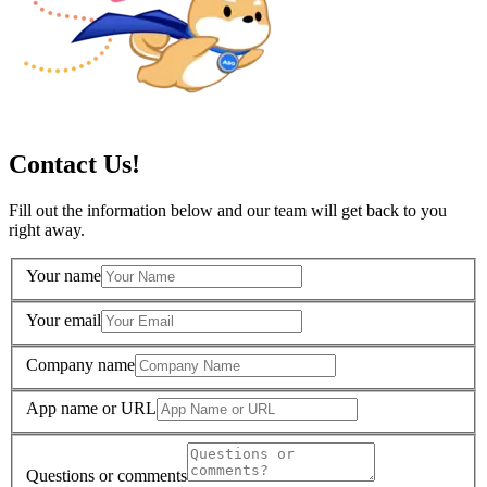
Contact Us!
Fill out the information below and our team will get back to you
right away.
Your name
Your email
Company name
App name or URL
Questions or comments