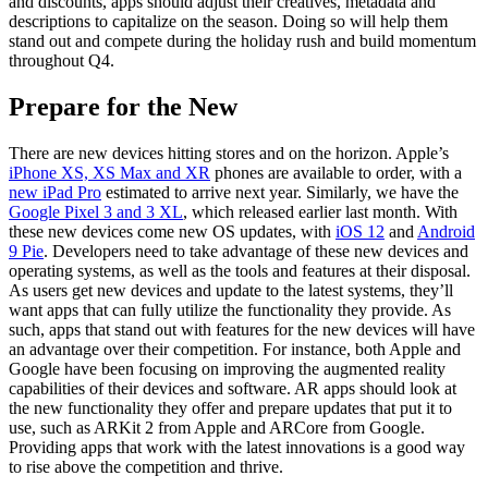
and discounts, apps should adjust their creatives, metadata and
descriptions to capitalize on the season. Doing so will help them
stand out and compete during the holiday rush and build momentum
throughout Q4.
Prepare for the New
There are new devices hitting stores and on the horizon. Apple’s
iPhone XS, XS Max and XR
phones are available to order, with a
new iPad Pro
estimated to arrive next year. Similarly, we have the
Google Pixel 3 and 3 XL
, which released earlier last month. With
these new devices come new OS updates, with
iOS 12
and
Android
9 Pie
. Developers need to take advantage of these new devices and
operating systems, as well as the tools and features at their disposal.
As users get new devices and update to the latest systems, they’ll
want apps that can fully utilize the functionality they provide. As
such, apps that stand out with features for the new devices will have
an advantage over their competition. For instance, both Apple and
Google have been focusing on improving the augmented reality
capabilities of their devices and software. AR apps should look at
the new functionality they offer and prepare updates that put it to
use, such as ARKit 2 from Apple and ARCore from Google.
Providing apps that work with the latest innovations is a good way
to rise above the competition and thrive.