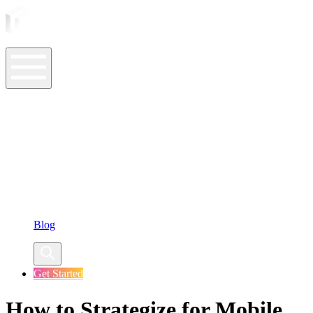
ASO Tools
ASO Services
ASO Resources
Case Studies
Company
Blog
Get Started
How to Strategize for Mobile