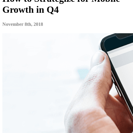
Growth in Q4
November 8th, 2018