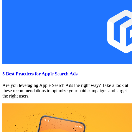
5 Best Practices for Apple Search Ads
Are you leveraging Apple Search Ads the right way? Take a look at
these recommendations to optimize your paid campaigns and target
the right users.