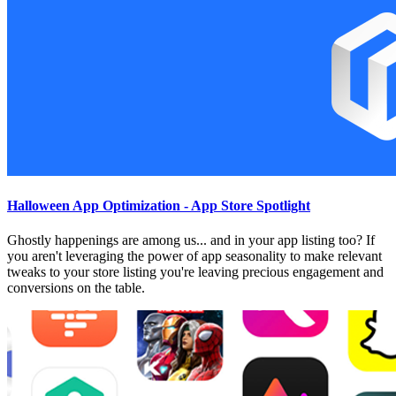
Halloween App Optimization - App Store Spotlight
Ghostly happenings are among us... and in your app listing too? If
you aren't leveraging the power of app seasonality to make relevant
tweaks to your store listing you're leaving precious engagement and
conversions on the table.