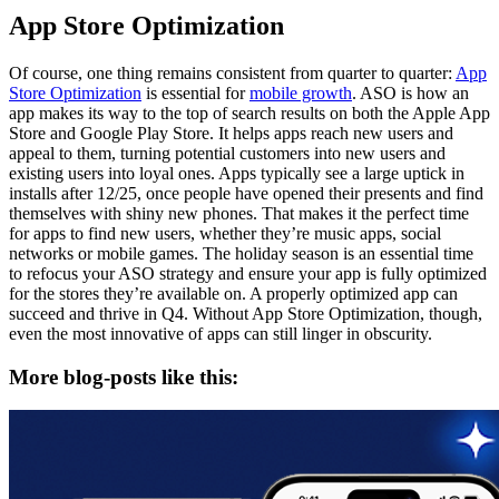
App Store Optimization
Of course, one thing remains consistent from quarter to quarter:
App
Store Optimization
is essential for
mobile growth
. ASO is how an
app makes its way to the top of search results on both the Apple App
Store and Google Play Store. It helps apps reach new users and
appeal to them, turning potential customers into new users and
existing users into loyal ones. Apps typically see a large uptick in
installs after 12/25, once people have opened their presents and find
themselves with shiny new phones. That makes it the perfect time
for apps to find new users, whether they’re music apps, social
networks or mobile games. The holiday season is an essential time
to refocus your ASO strategy and ensure your app is fully optimized
for the stores they’re available on. A properly optimized app can
succeed and thrive in Q4. Without App Store Optimization, though,
even the most innovative of apps can still linger in obscurity.
More blog-posts like this: