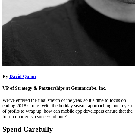
By
David Quinn
VP of Strategy & Partnerships at Gummicube, Inc.
We’ve entered the final stretch of the year, so it’s time to focus on
ending 2018 strong. With the holiday season approaching and a year
of profits to wrap up, how can mobile app developers ensure that the
fourth quarter is a successful one?
Spend Carefully