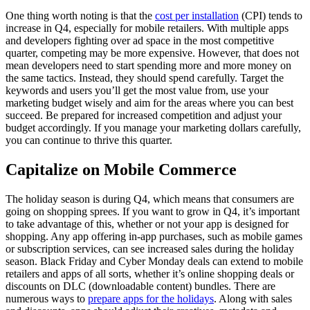
One thing worth noting is that the
cost per installation
(CPI) tends to
increase in Q4, especially for mobile retailers. With multiple apps
and developers fighting over ad space in the most competitive
quarter, competing may be more expensive. However, that does not
mean developers need to start spending more and more money on
the same tactics. Instead, they should spend carefully. Target the
keywords and users you’ll get the most value from, use your
marketing budget wisely and aim for the areas where you can best
succeed. Be prepared for increased competition and adjust your
budget accordingly. If you manage your marketing dollars carefully,
you can continue to thrive this quarter.
Capitalize on Mobile Commerce
The holiday season is during Q4, which means that consumers are
going on shopping sprees. If you want to grow in Q4, it’s important
to take advantage of this, whether or not your app is designed for
shopping. Any app offering in-app purchases, such as mobile games
or subscription services, can see increased sales during the holiday
season. Black Friday and Cyber Monday deals can extend to mobile
retailers and apps of all sorts, whether it’s online shopping deals or
discounts on DLC (downloadable content) bundles. There are
numerous ways to
prepare apps for the holidays
. Along with sales