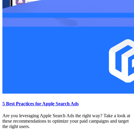
5 Best Practices for Apple Search Ads
Are you leveraging Apple Search Ads the right way? Take a look at
these recommendations to optimize your paid campaigns and target
the right users.