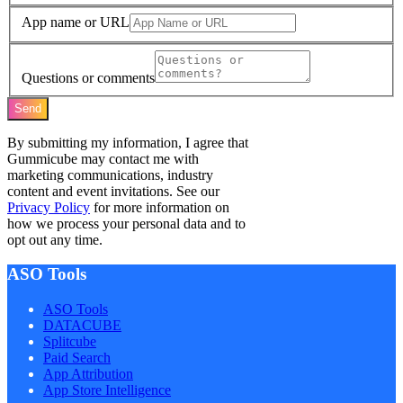
App name or URL
Questions or comments
Send
By submitting my information, I agree that
Gummicube may contact me with
marketing communications, industry
content and event invitations. See our
Privacy Policy
for more information on
how we process your personal data and to
opt out any time.
ASO Tools
ASO Tools
DATACUBE
Splitcube
Paid Search
App Attribution
App Store Intelligence