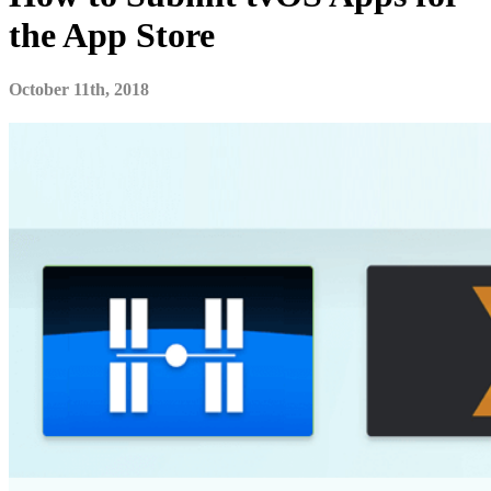
the App Store
October 11th, 2018