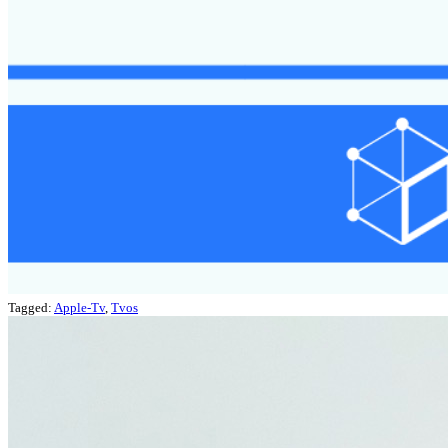
Tagged:
Apple-Tv
,
Tvos