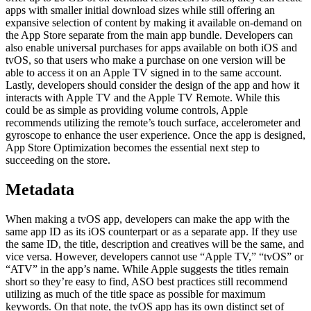
apps with smaller initial download sizes while still offering an
expansive selection of content by making it available on-demand on
the App Store separate from the main app bundle. Developers can
also enable universal purchases for apps available on both iOS and
tvOS, so that users who make a purchase on one version will be
able to access it on an Apple TV signed in to the same account.
Lastly, developers should consider the design of the app and how it
interacts with Apple TV and the Apple TV Remote. While this
could be as simple as providing volume controls, Apple
recommends utilizing the remote’s touch surface, accelerometer and
gyroscope to enhance the user experience. Once the app is designed,
App Store Optimization becomes the essential next step to
succeeding on the store.
Metadata
When making a tvOS app, developers can make the app with the
same app ID as its iOS counterpart or as a separate app. If they use
the same ID, the title, description and creatives will be the same, and
vice versa. However, developers cannot use “Apple TV,” “tvOS” or
“ATV” in the app’s name. While Apple suggests the titles remain
short so they’re easy to find, ASO best practices still recommend
utilizing as much of the title space as possible for maximum
keywords. On that note, the tvOS app has its own distinct set of