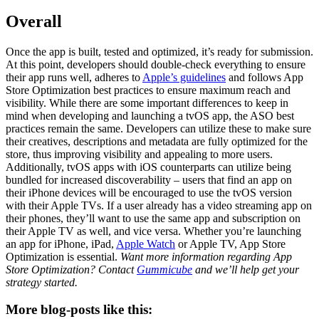
Overall
Once the app is built, tested and optimized, it’s ready for submission.
At this point, developers should double-check everything to ensure
their app runs well, adheres to
Apple’s guidelines
and follows App
Store Optimization best practices to ensure maximum reach and
visibility. While there are some important differences to keep in
mind when developing and launching a tvOS app, the ASO best
practices remain the same. Developers can utilize these to make sure
their creatives, descriptions and metadata are fully optimized for the
store, thus improving visibility and appealing to more users.
Additionally, tvOS apps with iOS counterparts can utilize being
bundled for increased discoverability – users that find an app on
their iPhone devices will be encouraged to use the tvOS version
with their Apple TVs. If a user already has a video streaming app on
their phones, they’ll want to use the same app and subscription on
their Apple TV as well, and vice versa. Whether you’re launching
an app for iPhone, iPad,
Apple Watch
or Apple TV, App Store
Optimization is essential.
Want more information regarding App
Store Optimization? Contact
Gummicube
and we’ll help get your
strategy started.
More blog-posts like this: