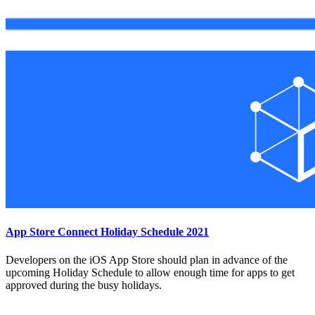
App Store Connect Holiday Schedule 2021
Developers on the iOS App Store should plan in advance of the
upcoming Holiday Schedule to allow enough time for apps to get
approved during the busy holidays.