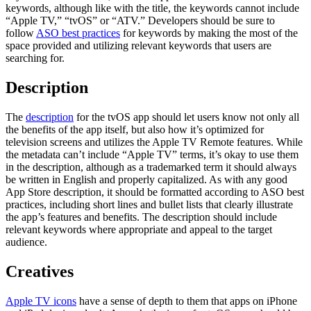
keywords, although like with the title, the keywords cannot include
“Apple TV,” “tvOS” or “ATV.” Developers should be sure to
follow
ASO best practices
for keywords by making the most of the
space provided and utilizing relevant keywords that users are
searching for.
Description
The
description
for the tvOS app should let users know not only all
the benefits of the app itself, but also how it’s optimized for
television screens and utilizes the Apple TV Remote features. While
the metadata can’t include “Apple TV” terms, it’s okay to use them
in the description, although as a trademarked term it should always
be written in English and properly capitalized. As with any good
App Store description, it should be formatted according to ASO best
practices, including short lines and bullet lists that clearly illustrate
the app’s features and benefits. The description should include
relevant keywords where appropriate and appeal to the target
audience.
Creatives
Apple TV icons
have a sense of depth to them that apps on iPhone