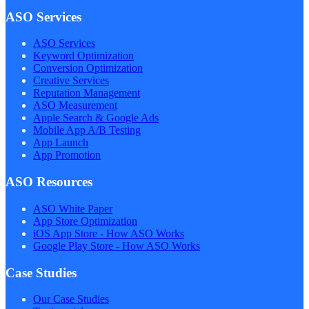
ASO Services
ASO Services
Keyword Optimization
Conversion Optimization
Creative Services
Reputation Management
ASO Measurement
Apple Search & Google Ads
Mobile App A/B Testing
App Launch
App Promotion
ASO Resources
ASO White Paper
App Store Optimization
iOS App Store - How ASO Works
Google Play Store - How ASO Works
Case Studies
Our Case Studies