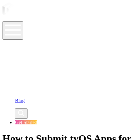
ASO Tools
ASO Services
ASO Resources
Case Studies
Company
Blog
Get Started
How to Submit tvOS Apps for