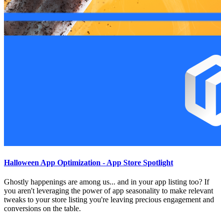
Halloween App Optimization - App Store Spotlight
Ghostly happenings are among us... and in your app listing too? If
you aren't leveraging the power of app seasonality to make relevant
tweaks to your store listing you're leaving precious engagement and
conversions on the table.