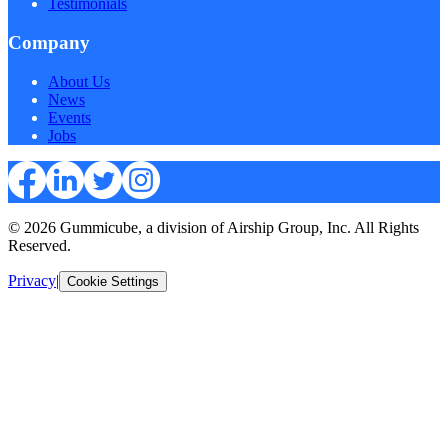
Testimonials
Company
About Us
News
Events
Jobs
© 2026 Gummicube, a division of Airship Group, Inc. All Rights
Reserved.
Privacy
|
Cookie Settings