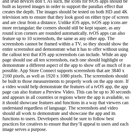
and iPad devices don’t. As such, the icons for tvOS apps should be
built as layered images in order to support the parallax effect that
creates the depth. The images should be tested on both HD and 4K
television sets to ensure that they look good on either type of screen
and are clear from a distance. Unlike iOS apps, tvOS app icons are
more rectangular; the corners should still be kept square, as any
round icon corners are rounded automatically. tvOS apps can also
feature up to 10 screenshots, the same as any other app. The
screenshots cannot be framed within a TV, so they should show the
entire screenshot and demonstrate what it has to offer without using
the callout text that iOS app screenshots can include. While an app
page should use all ten screenshots, each one should highlight or
demonstrate a different aspect of the app to show off as much of it as
possible. App Store Connect supports screenshots that are 3840 x
2160 pixels, as well as 1920 x 1080 pixels. The screenshots should
be built to those measurements to properly work on the app store. If
a video would help demonstrate the features of a tvOS app, the app
page can also feature a Preview Video. This can be up to 30 seconds
and appears in all countries or regions where the app is available, so
it should showcase features and functions in a way that viewers can
understand regardless of language. The screenshots and video
should all work to demonstrate and showcase the app and its
functions to users. Developers should be sure to follow best
practices for creatives to ensure that they’ll appeal to users and each
image serves a purpose.