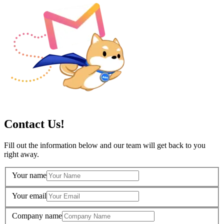
Contact Us!
Fill out the information below and our team will get back to you
right away.
Your name
Your email
Company name