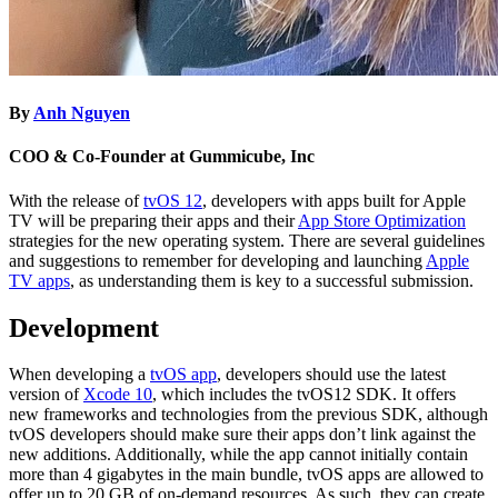
By
Anh Nguyen
COO & Co-Founder at Gummicube, Inc
With the release of
tvOS 12
, developers with apps built for Apple
TV will be preparing their apps and their
App Store Optimization
strategies for the new operating system. There are several guidelines
and suggestions to remember for developing and launching
Apple
TV apps
, as understanding them is key to a successful submission.
Development
When developing a
tvOS app
, developers should use the latest
version of
Xcode 10
, which includes the tvOS12 SDK. It offers
new frameworks and technologies from the previous SDK, although
tvOS developers should make sure their apps don’t link against the
new additions. Additionally, while the app cannot initially contain
more than 4 gigabytes in the main bundle, tvOS apps are allowed to
offer up to 20 GB of on-demand resources. As such, they can create