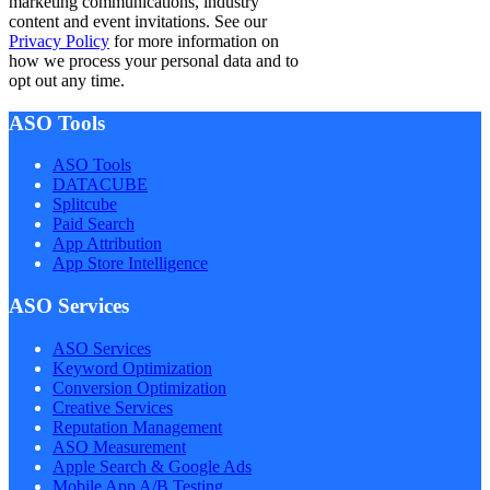
marketing communications, industry
content and event invitations. See our
Privacy Policy
for more information on
how we process your personal data and to
opt out any time.
ASO Tools
ASO Tools
DATACUBE
Splitcube
Paid Search
App Attribution
App Store Intelligence
ASO Services
ASO Services
Keyword Optimization
Conversion Optimization
Creative Services
Reputation Management
ASO Measurement
Apple Search & Google Ads
Mobile App A/B Testing