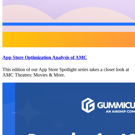
App Store Optimization Analysis of AMC
This edition of our App Store Spotlight series takes a closer look at
AMC Theatres: Movies & More.