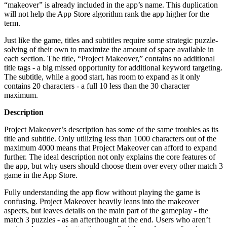
“makeover” is already included in the app’s name. This duplication
will not help the App Store algorithm rank the app higher for the
term.
Just like the game, titles and subtitles require some strategic puzzle-
solving of their own to maximize the amount of space available in
each section. The title, “Project Makeover,” contains no additional
title tags - a big missed opportunity for additional keyword targeting.
The subtitle, while a good start, has room to expand as it only
contains 20 characters - a full 10 less than the 30 character
maximum.
Description
Project Makeover’s description has some of the same troubles as its
title and subtitle. Only utilizing less than 1000 characters out of the
maximum 4000 means that Project Makeover can afford to expand
further. The ideal description not only explains the core features of
the app, but why users should choose them over every other match 3
game in the App Store.
Fully understanding the app flow without playing the game is
confusing. Project Makeover heavily leans into the makeover
aspects, but leaves details on the main part of the gameplay - the
match 3 puzzles - as an afterthought at the end. Users who aren’t