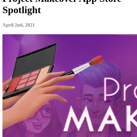
Spotlight
April 2nd, 2021