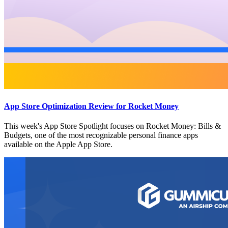
App Store Optimization Review for Rocket Money
This week's App Store Spotlight focuses on Rocket Money: Bills &
Budgets, one of the most recognizable personal finance apps
available on the Apple App Store.