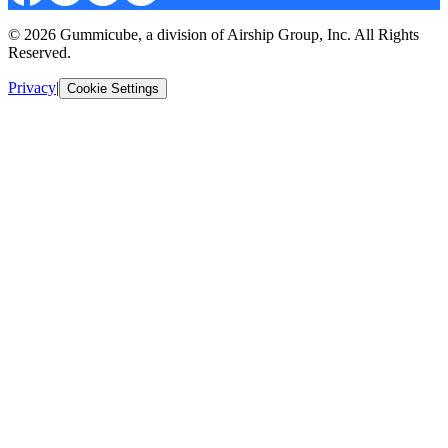
© 2026 Gummicube, a division of Airship Group, Inc. All Rights
Reserved.
Privacy
|
Cookie Settings