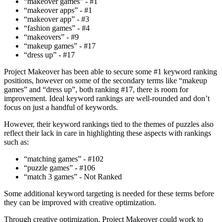
“makeover games” - #1
“makeover apps” - #1
“makeover app” - #3
“fashion games” - #4
“makeovers” - #9
“makeup games” - #17
“dress up” - #17
Project Makeover has been able to secure some #1 keyword ranking
positions, however on some of the secondary terms like “makeup
games” and “dress up”, both ranking #17, there is room for
improvement. Ideal keyword rankings are well-rounded and don’t
focus on just a handful of keywords.
However, their keyword rankings tied to the themes of puzzles also
reflect their lack in care in highlighting these aspects with rankings
such as:
“matching games” - #102
“puzzle games” - #106
“match 3 games” - Not Ranked
Some additional keyword targeting is needed for these terms before
they can be improved with creative optimization.
Through creative optimization, Project Makeover could work to