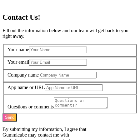
Contact Us!
Fill out the information below and our team will get back to you
right away.
Your name
Your email
Company name
App name or URL
Questions or comments
Send
By submitting my information, I agree that
Gummicube may contact me with