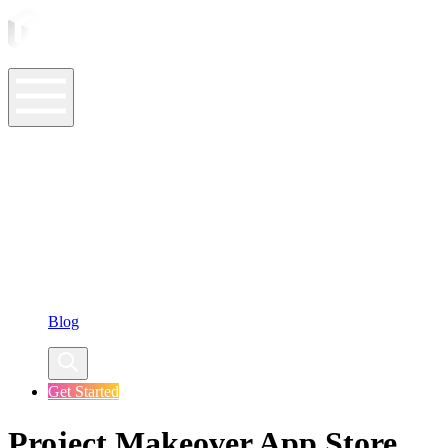
ASO Tools
ASO Services
ASO Resources
Case Studies
Company
Blog
Get Started
Project Makeover App Store