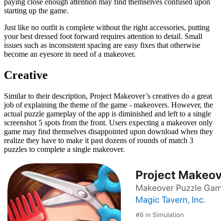
paying close enough attention may find themselves confused upon
starting up the game.
Just like no outfit is complete without the right accessories, putting
your best dressed foot forward requires attention to detail. Small
issues such as inconsistent spacing are easy fixes that otherwise
become an eyesore in need of a makeover.
Creative
Similar to their description, Project Makeover’s creatives do a great
job of explaining the theme of the game - makeovers. However, the
actual puzzle gameplay of the app is diminished and left to a single
screenshot 5 spots from the front. Users expecting a makeover only
game may find themselves disappointed upon download when they
realize they have to make it past dozens of rounds of match 3
puzzles to complete a single makeover.