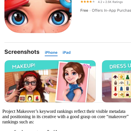
Project Makeover’s keyword rankings reflect their visible metadata
and positioning in its creative with a good grasp on core “makeover”
rankings such as: