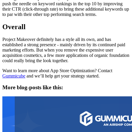
push the needle on keyword rankings in the top 10 by improving
their CTR (click-through rate) to bring these additional keywords up
to par with their other top performing search terms.
Overall
Project Makeover definitely has a style all its own, and has
established a strong presence - mainly driven by its continued paid
marketing efforts. But when you remove the expensive user
acquisition cosmetics, a few more applications of organic foundation
could really bring the look together.
Want to learn more about App Store Optimization? Contact
Gummicube
and we’ll help get your strategy started.
More blog-posts like this: