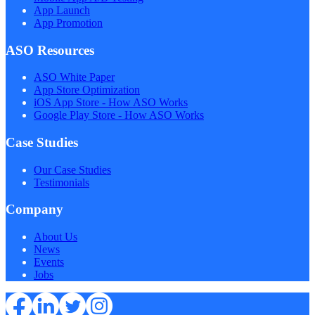
App Launch
App Promotion
ASO Resources
ASO White Paper
App Store Optimization
iOS App Store - How ASO Works
Google Play Store - How ASO Works
Case Studies
Our Case Studies
Testimonials
Company
About Us
News
Events
Jobs