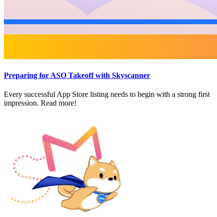
Preparing for ASO Takeoff with Skyscanner
Every successful App Store listing needs to begin with a strong first
impression. Read more!