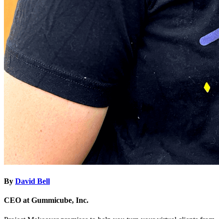
By
David Bell
CEO at Gummicube, Inc.