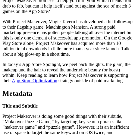
Project Makeover promises to help you turn your virtual clients from
drab to fab, but can it help itself stand out against the sea of match 3
games on the App Store?
With Project Makeover, Magic Tavern has developed a hit follow-up
to their flagship game, Matchington Mansio‪n. A strong paid
marketing presence has gotten people talking all over the internet but
this is only one element of successful app promotion. On the Google
Play Store alone, Project Makeover has acquired more than 10
million total downloads in little more than a year since launch. Talk
about a big glow-up in a short time.
In today’s App Store Spotlight, we peel back the glitz, the glam, the
makeup and the hair to reveal the underlying beauty (or beast)
within. Keep reading to learn how Project Makeover is supporting
their
App Store Optimization
strategy outside of paid marketing.
Metadata
Title and Subtitle
Project Makeover‬ is doing some good things with their subtitle,
“Makeover Puzzle Game,” by targeting key search phrases like
“makeover game” and “puzzle game”. However, it is an inefficient
use of space to target the same keyword on iOS twice, and