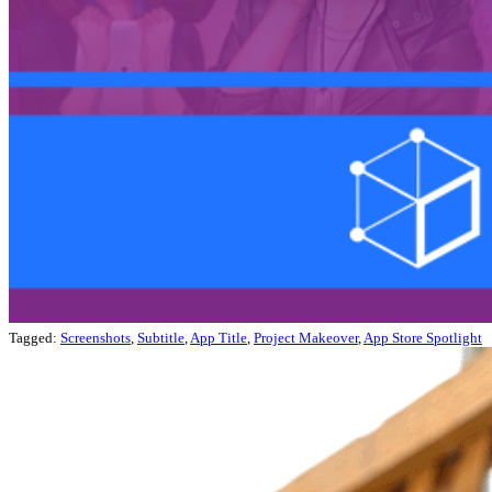
Tagged:
Screenshots
,
Subtitle
,
App Title
,
Project Makeover
,
App Store Spotlight