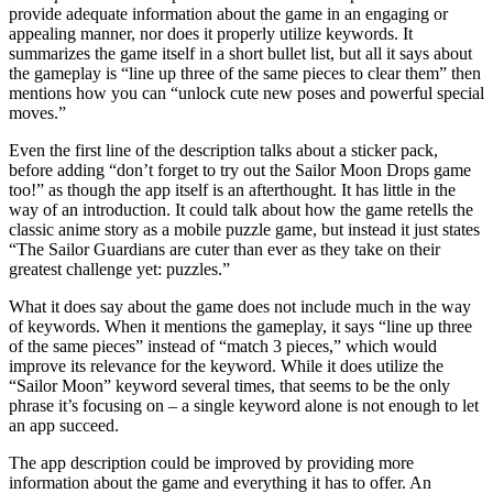
provide adequate information about the game in an engaging or
appealing manner, nor does it properly utilize keywords. It
summarizes the game itself in a short bullet list, but all it says about
the gameplay is “line up three of the same pieces to clear them” then
mentions how you can “unlock cute new poses and powerful special
moves.”
Even the first line of the description talks about a sticker pack,
before adding “don’t forget to try out the Sailor Moon Drops game
too!” as though the app itself is an afterthought. It has little in the
way of an introduction. It could talk about how the game retells the
classic anime story as a mobile puzzle game, but instead it just states
“The Sailor Guardians are cuter than ever as they take on their
greatest challenge yet: puzzles.”
What it does say about the game does not include much in the way
of keywords. When it mentions the gameplay, it says “line up three
of the same pieces” instead of “match 3 pieces,” which would
improve its relevance for the keyword. While it does utilize the
“Sailor Moon” keyword several times, that seems to be the only
phrase it’s focusing on – a single keyword alone is not enough to let
an app succeed.
The app description could be improved by providing more
information about the game and everything it has to offer. An