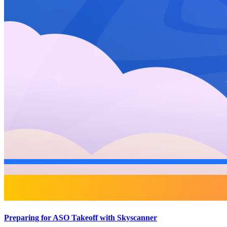
Preparing for ASO Takeoff with Skyscanner