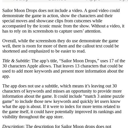
Sailor Moon Drops does not include a video. A good video could
demonstrate the game in action, show the characters and their
special moves and showcase clips from cutscenes while
accompanied by the iconic music from the show. Without a video, it
has to rely on its screenshots to capture users’ attention.
Overall, while the screenshots they do use demonstrate the game
well, there is room for more of them and the callout text could be
shortened and emphasized to be easier to read.
Title & Subtitle
: The app’s title, “Sailor Moon Drops,” uses 17 of the
30 characters Apple allows. That leaves 13 characters that could be
used to add more keywords and present more information about the
app.
The app does not use a subtitle, which means it’s leaving out 30
characters of keywords and misses an opportunity to provide more
information about the game. It could include “match 3 anime puzzle
game” to include those new keywords and quickly let users know
what the app is about. If it were to index for more terms related to
the game itself, it could have potentially improved its rankings and
visibility throughout the app store.
Description
: The description for Sailor Moon drops does not