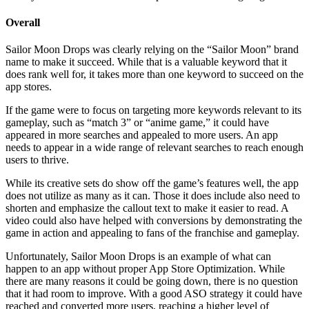
Overall
Sailor Moon Drops was clearly relying on the “Sailor Moon” brand
name to make it succeed. While that is a valuable keyword that it
does rank well for, it takes more than one keyword to succeed on the
app stores.
If the game were to focus on targeting more keywords relevant to its
gameplay, such as “match 3” or “anime game,” it could have
appeared in more searches and appealed to more users. An app
needs to appear in a wide range of relevant searches to reach enough
users to thrive.
While its creative sets do show off the game’s features well, the app
does not utilize as many as it can. Those it does include also need to
shorten and emphasize the callout text to make it easier to read. A
video could also have helped with conversions by demonstrating the
game in action and appealing to fans of the franchise and gameplay.
Unfortunately, Sailor Moon Drops is an example of what can
happen to an app without proper App Store Optimization. While
there are many reasons it could be going down, there is no question
that it had room to improve. With a good ASO strategy it could have
reached and converted more users, reaching a higher level of