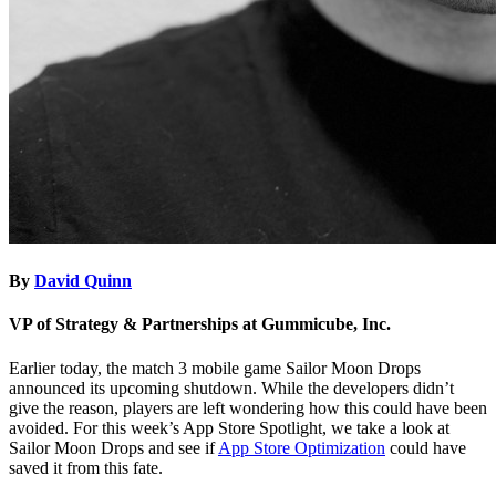
By
David Quinn
VP of Strategy & Partnerships at Gummicube, Inc.
Earlier today, the match 3 mobile game Sailor Moon Drops
announced its upcoming shutdown. While the developers didn’t
give the reason, players are left wondering how this could have been
avoided. For this week’s App Store Spotlight, we take a look at
Sailor Moon Drops and see if
App Store Optimization
could have
saved it from this fate.