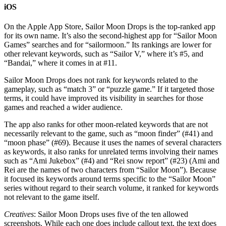
iOS
On the Apple App Store, Sailor Moon Drops is the top-ranked app
for its own name. It’s also the second-highest app for “Sailor Moon
Games” searches and for “sailormoon.” Its rankings are lower for
other relevant keywords, such as “Sailor V,” where it’s #5, and
“Bandai,” where it comes in at #11.
Sailor Moon Drops does not rank for keywords related to the
gameplay, such as “match 3” or “puzzle game.” If it targeted those
terms, it could have improved its visibility in searches for those
games and reached a wider audience.
The app also ranks for other moon-related keywords that are not
necessarily relevant to the game, such as “moon finder” (#41) and
“moon phase” (#69). Because it uses the names of several characters
as keywords, it also ranks for unrelated terms involving their names
such as “Ami Jukebox” (#4) and “Rei snow report” (#23) (Ami and
Rei are the names of two characters from “Sailor Moon”). Because
it focused its keywords around terms specific to the “Sailor Moon”
series without regard to their search volume, it ranked for keywords
not relevant to the game itself.
Creatives
: Sailor Moon Drops uses five of the ten allowed
screenshots. While each one does include callout text, the text does