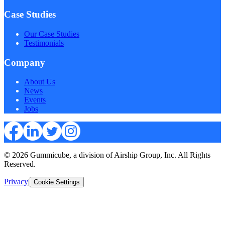
Case Studies
Our Case Studies
Testimonials
Company
About Us
News
Events
Jobs
© 2026 Gummicube, a division of Airship Group, Inc. All Rights
Reserved.
Privacy
|
Cookie Settings