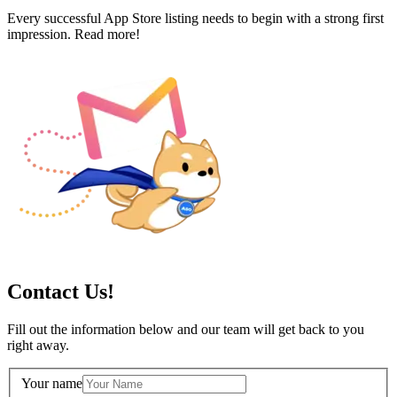
Every successful App Store listing needs to begin with a strong first
impression. Read more!
Contact Us!
Fill out the information below and our team will get back to you
right away.
Your name