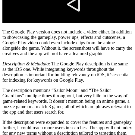
The Google Play version does not include a video either. In addition
to showcasing the gameplay, power-ups, effects and cutscenes, a
Google Play video could even include clips from the anime
alongside the game. Without it, the screenshots will have to carry the
creatives and the app will not have a featured graphic.
Description & Metadata
: The Google Play description is the same
as the iOS one. While integrating keywords throughout the
description is important for building relevancy on iOS, it’s essential
for indexing for keywords on Google Play.
The description mentions “Sailor Moon” and “The Sailor
Guardians” multiple times throughout, but very little in the way of
game-related keywords. It doesn’t mention being an anime game, a
puzzle game or a match 3 game, all of which are phrases relevant to
the app and that users search for.
If the description were expanded to cover the features and gameplay
further, it could reach more users in searches. The app will not index
for any new terms without a description tailored to targeting them.