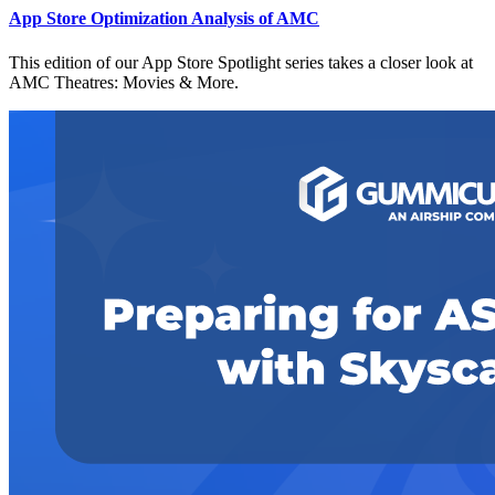
App Store Optimization Analysis of AMC
This edition of our App Store Spotlight series takes a closer look at
AMC Theatres: Movies & More.