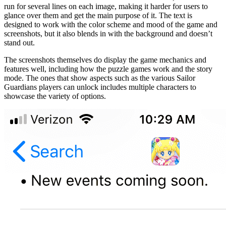
run for several lines on each image, making it harder for users to
glance over them and get the main purpose of it. The text is
designed to work with the color scheme and mood of the game and
screenshots, but it also blends in with the background and doesn’t
stand out.
The screenshots themselves do display the game mechanics and
features well, including how the puzzle games work and the story
mode. The ones that show aspects such as the various Sailor
Guardians players can unlock includes multiple characters to
showcase the variety of options.