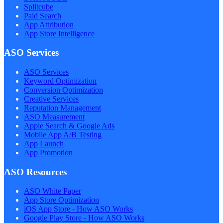
Splitcube
Paid Search
App Attribution
App Store Intelligence
ASO Services
ASO Services
Keyword Optimization
Conversion Optimization
Creative Services
Reputation Management
ASO Measurement
Apple Search & Google Ads
Mobile App A/B Testing
App Launch
App Promotion
ASO Resources
ASO White Paper
App Store Optimization
iOS App Store - How ASO Works
Google Play Store - How ASO Works