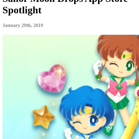
Spotlight
January 29th, 2019