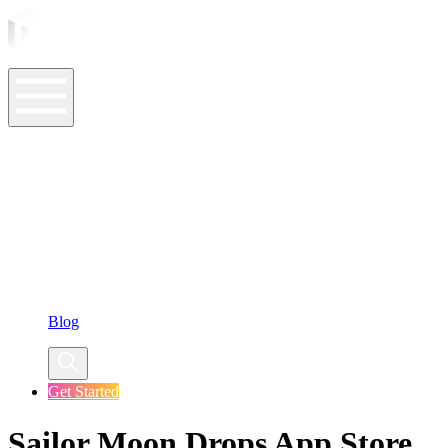
ASO Tools
ASO Services
ASO Resources
Case Studies
Company
Blog
Get Started
Sailor Moon Drops App Store