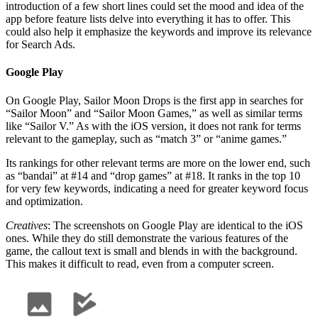
introduction of a few short lines could set the mood and idea of the
app before feature lists delve into everything it has to offer. This
could also help it emphasize the keywords and improve its relevance
for Search Ads.
Google Play
On Google Play, Sailor Moon Drops is the first app in searches for
“Sailor Moon” and “Sailor Moon Games,” as well as similar terms
like “Sailor V.” As with the iOS version, it does not rank for terms
relevant to the gameplay, such as “match 3” or “anime games.”
Its rankings for other relevant terms are more on the lower end, such
as “bandai” at #14 and “drop games” at #18. It ranks in the top 10
for very few keywords, indicating a need for greater keyword focus
and optimization.
Creatives
: The screenshots on Google Play are identical to the iOS
ones. While they do still demonstrate the various features of the
game, the callout text is small and blends in with the background.
This makes it difficult to read, even from a computer screen.