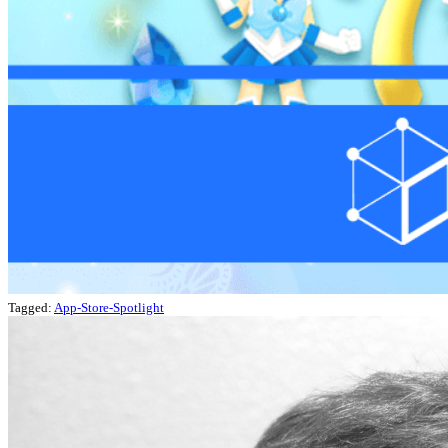
Tagged:
App-Store-Spotlight