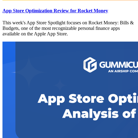
App Store Optimization Review for Rocket Money
This week's App Store Spotlight focuses on Rocket Money: Bills &
Budgets, one of the most recognizable personal finance apps
available on the Apple App Store.