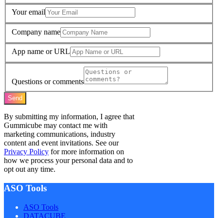
Your email
Company name
App name or URL
Questions or comments
Send
By submitting my information, I agree that
Gummicube may contact me with
marketing communications, industry
content and event invitations. See our
Privacy Policy
for more information on
how we process your personal data and to
opt out any time.
ASO Tools
ASO Tools
DATACUBE