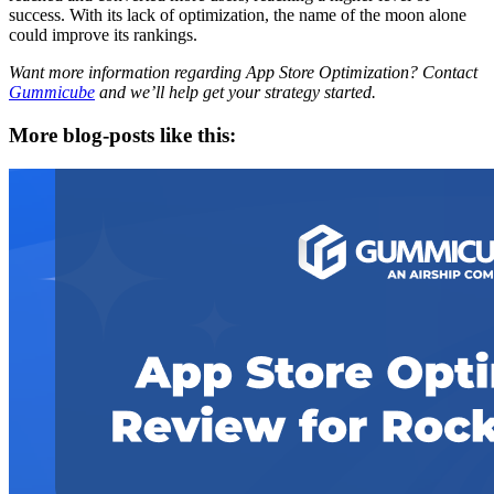
success. With its lack of optimization, the name of the moon alone
could improve its rankings.
Want more information regarding App Store Optimization? Contact
Gummicube
and we’ll help get your strategy started.
More blog-posts like this: